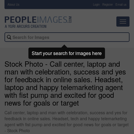
About Us
-
Login
Register
Email us
Toggl
navig
Start your search for images here
Stock Photo - Call center, laptop and
man with celebration, success and yes
for feedback in online sales. Headset,
laptop and happy telemarketing agent
with fist pump and excited for good
news for goals or target
Call center, laptop and man with celebration, success and yes for
feedback in online sales. Headset, tech and happy telemarketing
agent with fist pump and excited for good news for goals or target
- Stock Photo