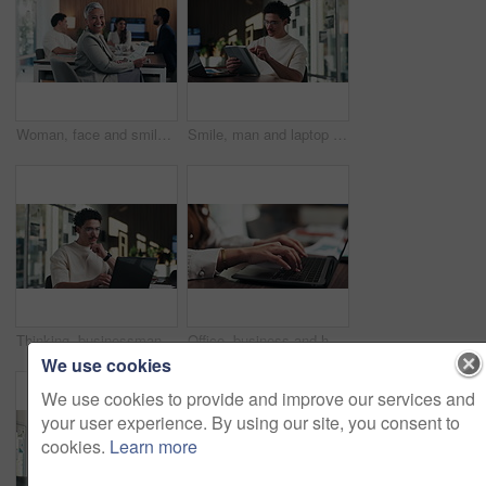
Woman, face and smile with documents at office meeting, team or confidence at financial company. Business people, mature leader and charts in portrait for review, happy and group at investment agency
Smile, man and laptop with tablet in office for reading data report, compare live metrics or update. Analyst, person or happy with tech at desk for database management, monitor KPI or problem solving
Thinking, businessman and online with laptop in office, digital marketing and typing project on web. Business, paid media specialist and person with tech for ad campaign, reflection and research
Office, business and hands of woman on laptop for finance report, audit review and proposal. Accounting, keyboard and person typing on computer for financial analysis, budget planning and evaluation
We use cookies
We use cookies to provide and improve our services and
your user experience. By using our site, you consent to
cookies.
Learn more