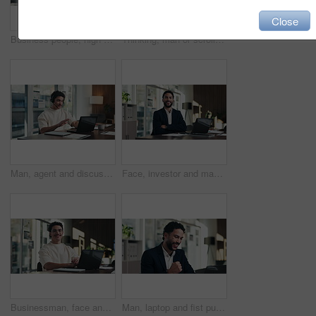
Close
Business people, high five and celebration with team at office meeting, thanks or goal at finance agency. Group, motivation and support for promotion, success or congratulations at investment company
Thinking, man or scroll on tablet in office for database management, market trends or solution. Reading, happy analyst or digital app for equity research, problem solving or project proposal approval
Man, agent and discussion with headset on laptop for online advice, support or help in office. Business, male person or consultant talking with mic on computer for virtual assistance in workplace
Face, investor and man with laptop, arms crossed and confidence with career ambition. Business person, professional and financial advisor in workplace with tech, pride and email for trading portfolio
Businessman, face and online with laptop in office, digital marketing or happy for assignment on web. Business, paid media specialist and person with tech for campaign, typing and laugh with project
Man, laptop and fist pump for celebration at office with report, goal or asset management at company. Person, financial advisor and excited on pc, feedback or investment growth with success at agency