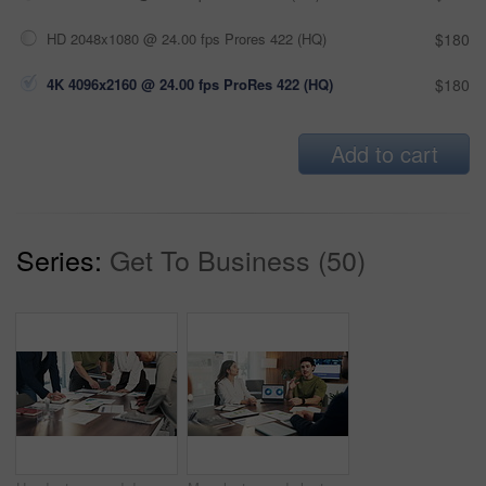
HD 2048x1080 @ 24.00 fps Prores 422 (HQ)
$180
4K 4096x2160 @ 24.00 fps ProRes 422 (HQ)
$180
Add to cart
Series:
Get To Business (50)