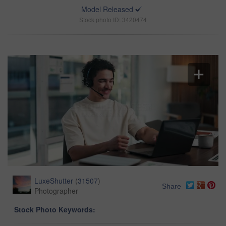
Model Released
Stock photo ID: 3420474
LuxeShutter
(
31507
)
Share
Photographer
Stock Photo Keywords: