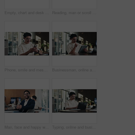
Empty, chart and desk with documents in office for finance meeting with graphs, proposal and report. Corporate space, business and coffee with paperwork, notebook and workplace for financial review
Reading, man or scroll on tablet in office for database management, market trends or solution. Review, happy analyst or digital app for equity research, problem solving or project proposal approval
Phone, smile and message with man in office for communication, project feedback and research. Typing, networking platform and timeline proposal with business person in startup agency for schedule
Businessman, online and thinking with tablet in office, data analysis and investment research on web. Financial analyst, scroll and person with tech for performance review, graph or ideas for project
Man, face and happy with team at office meeting, glasses or confident at financial company. Business people, broker and smile in portrait for review, pride or audit for investment portfolio at agency
Typing, online and businessman with laptop in office, digital marketing or happy for project on web. Business, paid media specialist and person with tech for trends research, glasses and ad campaign