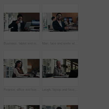
Business, tablet and man with coffee in office for stock market results, report or increase. Happy, tea and professional analyst with digital tech for monitoring growth, profit or company revenue
Man, face and smile with team at office meeting, glasses or confident at financial company. Business people, broker and happy in portrait for review, pride or audit for investment portfolio at agency
Finance, office and business woman on laptop for budget planning, audit review and research. Accounting, typing and person on computer for financial report, funding proposal and debt evaluation
Laugh, laptop and face of businesswoman in office with confidence for finance career with documents. Happy, computer and portrait of mature financial manager with pride for about us in workplace.