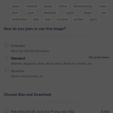
sales
headset
laptop
online
telemarketing
news
tech
goal
feedback
goals
target
yes
celebration
sale
man
success
excited
agent
How do you plan to use this image?
Extended
More than 499,999 impressions
See prices below
Standard
Websites, Magazines, News, Books, Flyers, Brochures, Posters, etc
Sensitive
Alcohol, sexual context, etc
Choose Size and Download
Web 682x360 @ 24.00 fps Prores 422 (HQ)
$180