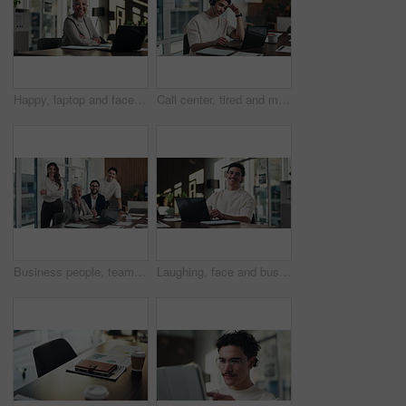
Happy, laptop and face of businesswoman in office with confidence for finance career with documents. Crossed arms, computer and portrait of mature financial manager with about us in workplace.
Call center, tired and man with headset and headache in office for communication or web support. Stress, fatigue and tech agent or person with discussion, listening and frustrated for consulting job
Business people, team and face with smile at office meeting, documents or tech at finance company. Group, men and women with laptop, paperwork or happy in portrait with diversity at investment agency
Laughing, face and businessman with laptop in office, digital marketing or happy for project on web. Business, paid media specialist and person with smile for campaign, typing and research with tech