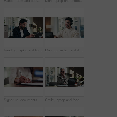
Hands, team and documents at office meeting for charts, review or point with tech at finance company. Business people, group and paperwork for graphs, stats or asset management at investment agency
Man, laptop and charts with team at office meeting for stats, screen or asset management at company. Person, financial advisor and computer for graphs, feedback and investment portfolio at agency
Reading, typing and business man on laptop for analysis, strategy or review in office. Professional, computer and broker or person with online information, report or email for growth research
Man, consultant and discussion with headset on laptop for online advice or consulting in office. Happy, male person or friendly agent talking with mic on computer for virtual assistance in workplace
Signature, documents and hands of businesswoman in office for legal contract, title deed or registration. Paperwork, writing and female attorney with law agreement, form or policy in workplace.
Smile, laptop and face of businesswoman in office with confidence for finance career with documents. Happy, computer and portrait of mature financial manager with pride for about us in workplace.