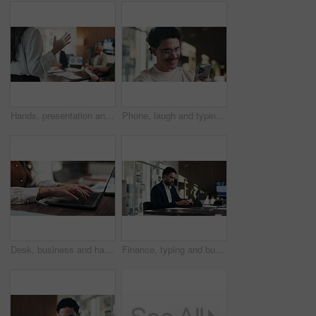
Hands, presentation and team at office meeting with speech, explain or insight at finance company. Person, speaker and staff in boardroom for pitch, feedback and problem solving with charts at agency
Phone, laugh and typing with man in office for communication, project feedback and research. Smile, networking platform and proposal joke with business person in startup agency for schedule or humor
Desk, business and hands of woman on laptop for budget planning, audit review and research. Accounting, office and person typing on computer for financial report, online proposal or tax evaluation
Finance, typing and businessman on laptop in office for budget planning, audit review and research. Accounting, worker and person on computer for financial report, proposal and tax evaluation