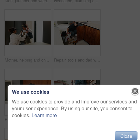
Man, plumber and wrench in kitchen for service, leak repairs and sink maintenance in apartment. Handyman, contractor and fixing pipe with tools for drainage, home improvement and blue collar labor
Headache, plumbing and problem with man in kitchen of home for maintenance or repair project. Leak, water pipeline and stress with plumber on floor in apartment for fail, frustration or mistake
Mother, helping and child with bag at house for getting ready, morning routine and back to school. Woman, dressing and daughter for neat appearance, punctuality and backpack for learning preparation
Repair, tools and dad with child in kitchen for maintenance, plumbing issue and diy by sink. Family, home and father with girl for help, learning and bonding with equipment for leak, pipes and fixing
We use cookies
We use cookies to provide and improve our services and
your user experience. By using our site, you consent to
cookies.
Learn more
Plaster, hurt and mother with child in kitchen for accident, pain or injury with first aid in home. Bandage, family and mom helping girl kid with hand sore or wound on counter for care in house.
Plumber, hands and toolbox in kitchen for service, property maintenance and repair project in home. Back, man walking and contractor with tools for plumbing, call out assessment or blue collar worker
Close