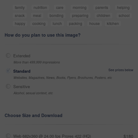
family
nutrition
care
morning
parents
helping
snack
meal
bonding
preparing
children
school
happy
cooking
lunch
packing
house
kitchen
How do you plan to use this image?
Extended
More than 499,999 impressions
See prices below
Standard
Websites, Magazines, News, Books, Flyers, Brochures, Posters, etc
Sensitive
Alcohol, sexual context, etc
Choose Size and Download
Web 682x360 @ 24.00 fps Prores 422 (HQ)
$180