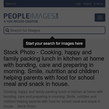
About Us
-
Login
Register
Email us
Toggl
navig
Start your search for images here
Stock Photo - Cooking, happy and
family packing lunch in kitchen at home
with bonding, care and preparing in
morning. Smile, nutrition and children
helping parents with food for school
meal and snack in house.
Cooking, happy and family packing lunch in kitchen at home with
bonding, care and preparing in morning. Smile, nutrition and
children helping parents with food for school meal and snack in
house. - Stock Photo