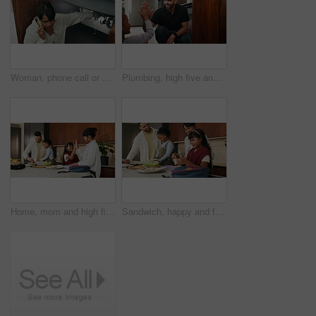
Woman, phone call or pipe with water leak for plumber assistance, repair or sink fix in home. Female person, discussion or concern with smartphone, broken or damaged basin for advice or help in house
Plumbing, high five and man with child in kitchen for maintenance, sink repair and installation. Family, home and happy dad and girl for help, learning and bonding with gesture for fixing leak
Home, mom and high five with child, morning routine and packing lunchbox with parents or achievement. Family, happy people and helping kids with healthy food, celebration and getting ready for school
Sandwich, happy and family packing lunch in kitchen at home with bonding, care and preparing in morning. Smile, nutrition and children helping parents with food for school meal and snack in house.