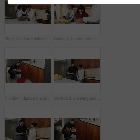
Mom, child and holding hands with kiss in kitchen for comfort, parenthood or love in home. Mother, assurance and affection with kid, girl or care for soothing, support or gentle parenting in house
Cooking, happy and family packing lunch in kitchen at home with bonding, care and preparing in morning. Smile, nutrition and children helping parents with food for school meal and snack in house.
Plumber, clipboard and writing in kitchen for inspection, maintenance service or repair project in home. Man, contractor or checklist at cupboard for problem solving, call out procedure or evaluation
Clipboard, planning and plumber with woman in kitchen with discussion for maintenance or repairs. Checklist, conversation and contractor with female customer for renovation in home with service.