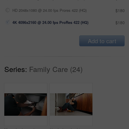
HD 2048x1080 @ 24.00 fps Prores 422 (HQ)
$180
4K 4096x2160 @ 24.00 fps ProRes 422 (HQ)
$180
Add to cart
Series:
Family Care (24)