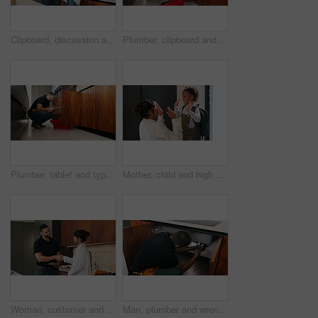
Clipboard, discussion and plumber with woman in kitchen with planning for maintenance or repairs. Checklist, conversation and contractor with female customer for renovation in home with service.
Plumber, clipboard and writing in kitchen for service, maintenance inspection or repair project in home. Man, contractor or checklist at cupboard for problem solving, call out procedure or evaluation
Plumber, tablet and typing in kitchen for inspection, maintenance service or repair project in home. Man, contractor or checklist on technology for problem solving, call out procedure or evaluation
Mother, child and high five with bag in home for support, motivation and back to school. Woman, embrace and daughter for love, success and encourage student with backpack for learning reassurance
Woman, customer and handshake with plumber for home repair, consultation or service in kitchen. Female person, meeting or shaking hands with handyman for renovation, fix or maintenance in house
Man, plumber and wrench in kitchen for maintenance, repair service and sink leak in apartment. Handyman, contractor and fixing pipe with tools for drainage, home improvement and blue collar labor