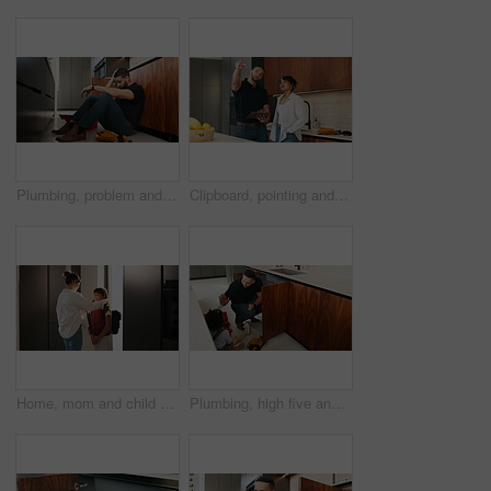
Plumbing, problem and stress with man in kitchen of home for maintenance or repair project. Headache, leak and water pipeline with plumber on floor in apartment for fail, frustration or mistake
Clipboard, pointing and plumber with woman in kitchen with planning for maintenance or repairs in house. Checklist, discussion and contractor with female customer for renovation in home with service.
Home, mom and child with backpack, education and family with smile for morning routine and together. Fixing, hair and happy woman with daughter in kitchen, bonding and getting ready for school
Plumbing, high five and dad with child in kitchen for maintenance, pipe repair and diy by sink. Family, home and happy father and girl for help, learning and bonding with gesture for fixing leak