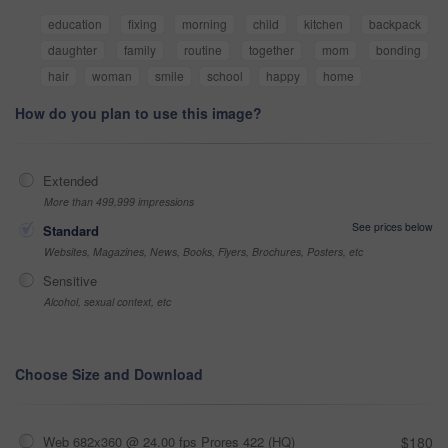
education
fixing
morning
child
kitchen
backpack
daughter
family
routine
together
mom
bonding
hair
woman
smile
school
happy
home
How do you plan to use this image?
Extended
More than 499,999 impressions
See prices below
Standard
Websites, Magazines, News, Books, Flyers, Brochures, Posters, etc
Sensitive
Alcohol, sexual context, etc
Choose Size and Download
Web 682x360 @ 24.00 fps Prores 422 (HQ)
$180