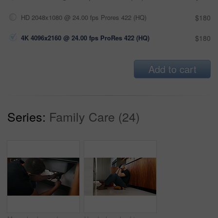
HD 2048x1080 @ 24.00 fps Prores 422 (HQ)
$180
4K 4096x2160 @ 24.00 fps ProRes 422 (HQ)
$180
Add to cart
Series:
Family Care (24)