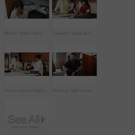
Woman, phone call or pipe with water leak for plumber assistance, repair or sink fix in home. Female person, discussion or concern with smartphone, broken or damaged basin for advice or help in house
Sandwich, happy and family packing lunch in kitchen at home with bonding, care and preparing in morning. Smile, nutrition and children helping parents with food for school meal and snack in house.
Home, mom and high five with child, morning routine and packing lunchbox with parents or achievement. Family, happy people and helping kids with healthy food, celebration and getting ready for school
Plumbing, high five and man with child in kitchen for maintenance, sink repair and installation. Family, home and happy dad and girl for help, learning and bonding with gesture for fixing leak