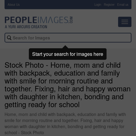
About Us
-
Login
Register
Email us
Toggl
navig
Start your search for images here
Stock Photo - Home, mom and child
with backpack, education and family
with smile for morning routine and
together. Fixing, hair and happy woman
with daughter in kitchen, bonding and
getting ready for school
Home, mom and child with backpack, education and family with
smile for morning routine and together. Fixing, hair and happy
woman with daughter in kitchen, bonding and getting ready for
school - Stock Photo