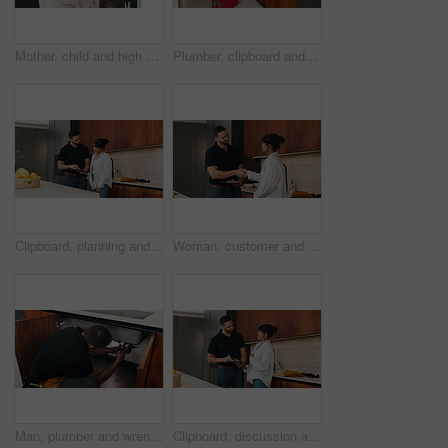
Mother, child and high five with bag in home for support, motivation and back to school. Woman, embrace and daughter for love, success and encourage student with backpack for learning reassurance
Plumber, clipboard and writing in kitchen for inspection, maintenance service or repair project in home. Man, contractor or checklist at cupboard for problem solving, call out procedure or evaluation
Clipboard, planning and plumber with woman in kitchen with discussion for maintenance or repairs. Checklist, conversation and contractor with female customer for renovation in home with service.
Woman, customer and handshake with plumber for home repair, consultation or service in kitchen. Female person, meeting or shaking hands with handyman for renovation, fix or maintenance in house
Man, plumber and wrench in kitchen for maintenance, repair service and sink leak in apartment. Handyman, contractor and fixing pipe with tools for drainage, home improvement and blue collar labor
Clipboard, discussion and plumber with woman in kitchen with planning for maintenance or repairs. Checklist, conversation and contractor with female customer for renovation in home with service.