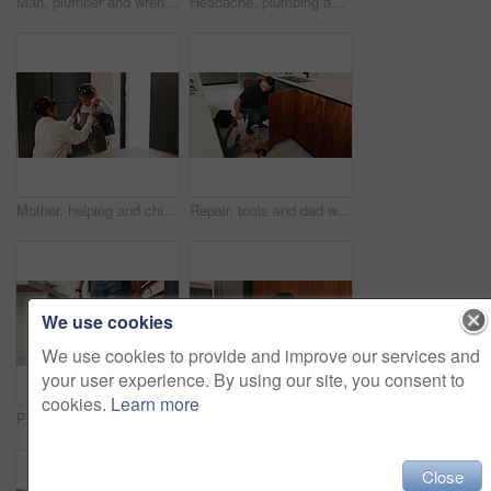
Man, plumber and wrench in kitchen for service, leak repairs and sink maintenance in apartment. Handyman, contractor and fixing pipe with tools for drainage, home improvement and blue collar labor
Headache, plumbing and problem with man in kitchen of home for maintenance or repair project. Leak, water pipeline and stress with plumber on floor in apartment for fail, frustration or mistake
Mother, helping and child with bag at house for getting ready, morning routine and back to school. Woman, dressing and daughter for neat appearance, punctuality and backpack for learning preparation
Repair, tools and dad with child in kitchen for maintenance, plumbing issue and diy by sink. Family, home and father with girl for help, learning and bonding with equipment for leak, pipes and fixing
We use cookies
We use cookies to provide and improve our services and
your user experience. By using our site, you consent to
cookies.
Learn more
Plumber, hands and toolbox in kitchen for service, property maintenance and repair project in home. Back, man walking and contractor with tools for plumbing, call out assessment or blue collar worker
Plaster, hurt and mother with child in kitchen for accident, pain or injury with first aid in home. Bandage, family and mom helping girl kid with hand sore or wound on counter for care in house.
Close