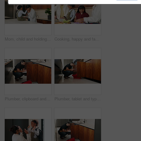
Mom, child and holding hands with kiss in kitchen for comfort, parenthood or love in home. Mother, assurance and affection with kid, girl or care for soothing, support or gentle parenting in house
Cooking, happy and family packing lunch in kitchen at home with bonding, care and preparing in morning. Smile, nutrition and children helping parents with food for school meal and snack in house.
Plumber, clipboard and writing in kitchen for service, maintenance inspection or repair project in home. Man, contractor or checklist at cupboard for problem solving, call out procedure or evaluation
Plumber, tablet and typing in kitchen for inspection, maintenance service or repair project in home. Man, contractor or checklist on technology for problem solving, call out procedure or evaluation