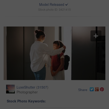
Model Released
Stock photo ID: 3421415
LuxeShutter
(
31507
)
Share
Photographer
Stock Photo Keywords: