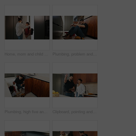
Home, mom and child with backpack, education and family with smile for morning routine and together. Fixing, hair and happy woman with daughter in kitchen, bonding and getting ready for school
Plumbing, problem and stress with man in kitchen of home for maintenance or repair project. Headache, leak and water pipeline with plumber on floor in apartment for fail, frustration or mistake
Plumbing, high five and dad with child in kitchen for maintenance, pipe repair and diy by sink. Family, home and happy father and girl for help, learning and bonding with gesture for fixing leak
Clipboard, pointing and plumber with woman in kitchen with planning for maintenance or repairs in house. Checklist, discussion and contractor with female customer for renovation in home with service.