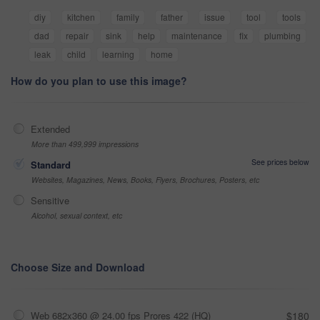
diy
kitchen
family
father
issue
tool
tools
dad
repair
sink
help
maintenance
fix
plumbing
leak
child
learning
home
How do you plan to use this image?
Extended
More than 499,999 impressions
See prices below
Standard
Websites, Magazines, News, Books, Flyers, Brochures, Posters, etc
Sensitive
Alcohol, sexual context, etc
Choose Size and Download
Web 682x360 @ 24.00 fps Prores 422 (HQ)
$180