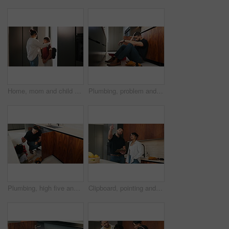
Home, mom and child with backpack, education and family with smile for morning routine and together. Fixing, hair and happy woman with daughter in kitchen, bonding and getting ready for school
Plumbing, problem and stress with man in kitchen of home for maintenance or repair project. Headache, leak and water pipeline with plumber on floor in apartment for fail, frustration or mistake
Plumbing, high five and dad with child in kitchen for maintenance, pipe repair and diy by sink. Family, home and happy father and girl for help, learning and bonding with gesture for fixing leak
Clipboard, pointing and plumber with woman in kitchen with planning for maintenance or repairs in house. Checklist, discussion and contractor with female customer for renovation in home with service.