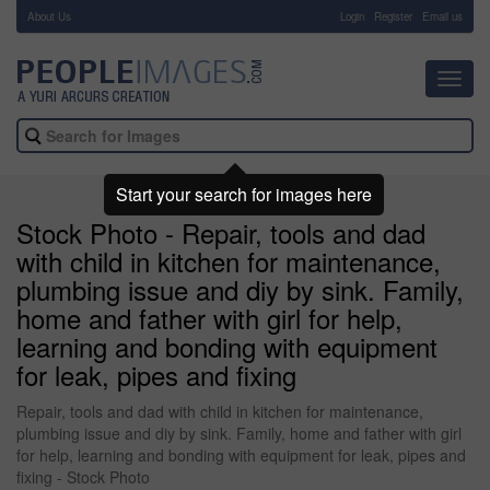
About Us
-
Login
Register
Email us
Toggl
navig
Start your search for images here
Stock Photo - Repair, tools and dad
with child in kitchen for maintenance,
plumbing issue and diy by sink. Family,
home and father with girl for help,
learning and bonding with equipment
for leak, pipes and fixing
Repair, tools and dad with child in kitchen for maintenance,
plumbing issue and diy by sink. Family, home and father with girl
for help, learning and bonding with equipment for leak, pipes and
fixing - Stock Photo