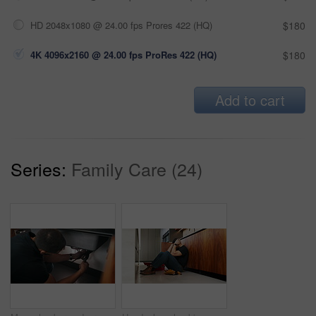
HD 2048x1080 @ 24.00 fps Prores 422 (HQ)
$180
4K 4096x2160 @ 24.00 fps ProRes 422 (HQ)
$180
Add to cart
Series:
Family Care (24)