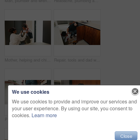
Man, plumber and wrench in kitchen for service, leak repairs and sink maintenance in apartment. Handyman, contractor and fixing pipe with tools for drainage, home improvement and blue collar labor
Headache, plumbing and problem with man in kitchen of home for maintenance or repair project. Leak, water pipeline and stress with plumber on floor in apartment for fail, frustration or mistake
Mother, helping and child with bag at house for getting ready, morning routine and back to school. Woman, dressing and daughter for neat appearance, punctuality and backpack for learning preparation
Repair, tools and dad with child in kitchen for maintenance, plumbing issue and diy by sink. Family, home and father with girl for help, learning and bonding with equipment for leak, pipes and fixing
We use cookies
We use cookies to provide and improve our services and
your user experience. By using our site, you consent to
cookies.
Learn more
Plumber, hands and toolbox in kitchen for service, property maintenance and repair project in home. Back, man walking and contractor with tools for plumbing, call out assessment or blue collar worker
Plaster, hurt and mother with child in kitchen for accident, pain or injury with first aid in home. Bandage, family and mom helping girl kid with hand sore or wound on counter for care in house.
Close