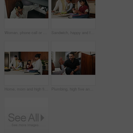
Woman, phone call or pipe with water leak for plumber assistance, repair or sink fix in home. Female person, discussion or concern with smartphone, broken or damaged basin for advice or help in house
Sandwich, happy and family packing lunch in kitchen at home with bonding, care and preparing in morning. Smile, nutrition and children helping parents with food for school meal and snack in house.
Home, mom and high five with child, morning routine and packing lunchbox with parents or achievement. Family, happy people and helping kids with healthy food, celebration and getting ready for school
Plumbing, high five and man with child in kitchen for maintenance, sink repair and installation. Family, home and happy dad and girl for help, learning and bonding with gesture for fixing leak