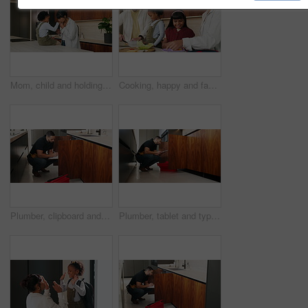
Mom, child and holding hands with kiss in kitchen for comfort, parenthood or love in home. Mother, assurance and affection with kid, girl or care for soothing, support or gentle parenting in house
Cooking, happy and family packing lunch in kitchen at home with bonding, care and preparing in morning. Smile, nutrition and children helping parents with food for school meal and snack in house.
Plumber, clipboard and writing in kitchen for service, maintenance inspection or repair project in home. Man, contractor or checklist at cupboard for problem solving, call out procedure or evaluation
Plumber, tablet and typing in kitchen for inspection, maintenance service or repair project in home. Man, contractor or checklist on technology for problem solving, call out procedure or evaluation