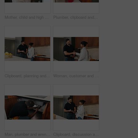
Mother, child and high five with bag in home for support, motivation and back to school. Woman, embrace and daughter for love, success and encourage student with backpack for learning reassurance
Plumber, clipboard and writing in kitchen for inspection, maintenance service or repair project in home. Man, contractor or checklist at cupboard for problem solving, call out procedure or evaluation
Clipboard, planning and plumber with woman in kitchen with discussion for maintenance or repairs. Checklist, conversation and contractor with female customer for renovation in home with service.
Woman, customer and handshake with plumber for home repair, consultation or service in kitchen. Female person, meeting or shaking hands with handyman for renovation, fix or maintenance in house
Man, plumber and wrench in kitchen for maintenance, repair service and sink leak in apartment. Handyman, contractor and fixing pipe with tools for drainage, home improvement and blue collar labor
Clipboard, discussion and plumber with woman in kitchen with planning for maintenance or repairs. Checklist, conversation and contractor with female customer for renovation in home with service.