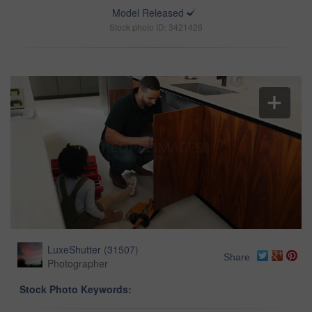
Model Released
Stock photo ID: 3421426
LuxeShutter
(
31507
)
Share
Photographer
Stock Photo Keywords: