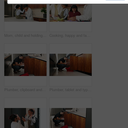
Mom, child and holding hands with kiss in kitchen for comfort, parenthood or love in home. Mother, assurance and affection with kid, girl or care for soothing, support or gentle parenting in house
Cooking, happy and family packing lunch in kitchen at home with bonding, care and preparing in morning. Smile, nutrition and children helping parents with food for school meal and snack in house.
Plumber, clipboard and writing in kitchen for service, maintenance inspection or repair project in home. Man, contractor or checklist at cupboard for problem solving, call out procedure or evaluation
Plumber, tablet and typing in kitchen for inspection, maintenance service or repair project in home. Man, contractor or checklist on technology for problem solving, call out procedure or evaluation