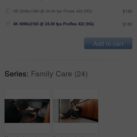
HD 2048x1080 @ 24.00 fps Prores 422 (HQ)
$180
4K 4096x2160 @ 24.00 fps ProRes 422 (HQ)
$180
Add to cart
Series:
Family Care (24)