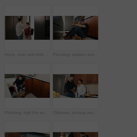
Home, mom and child with backpack, education and family with smile for morning routine and together. Fixing, hair and happy woman with daughter in kitchen, bonding and getting ready for school
Plumbing, problem and stress with man in kitchen of home for maintenance or repair project. Headache, leak and water pipeline with plumber on floor in apartment for fail, frustration or mistake
Plumbing, high five and dad with child in kitchen for maintenance, pipe repair and diy by sink. Family, home and happy father and girl for help, learning and bonding with gesture for fixing leak
Clipboard, pointing and plumber with woman in kitchen with planning for maintenance or repairs in house. Checklist, discussion and contractor with female customer for renovation in home with service.