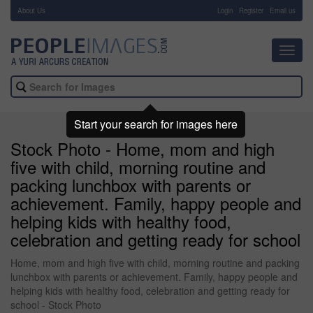
About Us
-
Login
Register
Email us
Toggl
navig
Start your search for images here
Stock Photo - Home, mom and high
five with child, morning routine and
packing lunchbox with parents or
achievement. Family, happy people and
helping kids with healthy food,
celebration and getting ready for school
Home, mom and high five with child, morning routine and packing
lunchbox with parents or achievement. Family, happy people and
helping kids with healthy food, celebration and getting ready for
school - Stock Photo