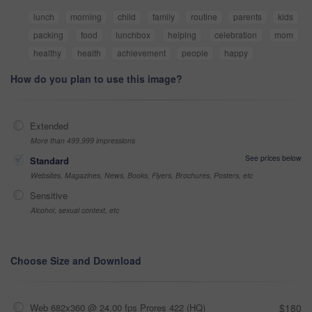
lunch
morning
child
family
routine
parents
kids
packing
food
lunchbox
helping
celebration
mom
healthy
health
achievement
people
happy
How do you plan to use this image?
Extended
More than 499,999 impressions
See prices below
Standard
Websites, Magazines, News, Books, Flyers, Brochures, Posters, etc
Sensitive
Alcohol, sexual context, etc
Choose Size and Download
Web 682x360 @ 24.00 fps Prores 422 (HQ)
$180