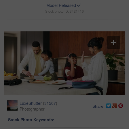
Model Released
Stock photo ID: 3421416
LuxeShutter
(
31507
)
Share
Photographer
Stock Photo Keywords: