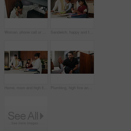
Woman, phone call or pipe with water leak for plumber assistance, repair or sink fix in home. Female person, discussion or concern with smartphone, broken or damaged basin for advice or help in house
Sandwich, happy and family packing lunch in kitchen at home with bonding, care and preparing in morning. Smile, nutrition and children helping parents with food for school meal and snack in house.
Home, mom and high five with child, morning routine and packing lunchbox with parents or achievement. Family, happy people and helping kids with healthy food, celebration and getting ready for school
Plumbing, high five and man with child in kitchen for maintenance, sink repair and installation. Family, home and happy dad and girl for help, learning and bonding with gesture for fixing leak