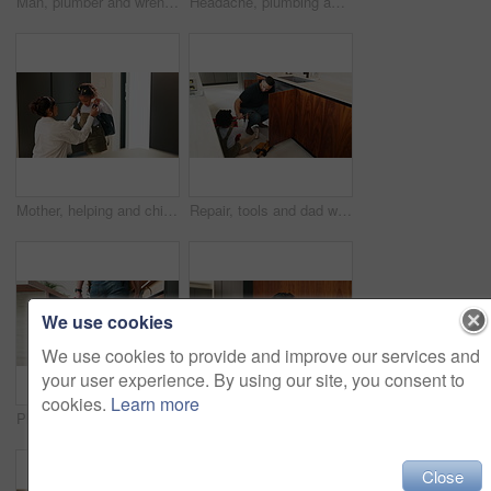
Man, plumber and wrench in kitchen for service, leak repairs and sink maintenance in apartment. Handyman, contractor and fixing pipe with tools for drainage, home improvement and blue collar labor
Headache, plumbing and problem with man in kitchen of home for maintenance or repair project. Leak, water pipeline and stress with plumber on floor in apartment for fail, frustration or mistake
Mother, helping and child with bag at house for getting ready, morning routine and back to school. Woman, dressing and daughter for neat appearance, punctuality and backpack for learning preparation
Repair, tools and dad with child in kitchen for maintenance, plumbing issue and diy by sink. Family, home and father with girl for help, learning and bonding with equipment for leak, pipes and fixing
We use cookies
We use cookies to provide and improve our services and
your user experience. By using our site, you consent to
cookies.
Learn more
Plumber, hands and toolbox in kitchen for service, property maintenance and repair project in home. Back, man walking and contractor with tools for plumbing, call out assessment or blue collar worker
Plaster, hurt and mother with child in kitchen for accident, pain or injury with first aid in home. Bandage, family and mom helping girl kid with hand sore or wound on counter for care in house.
Close