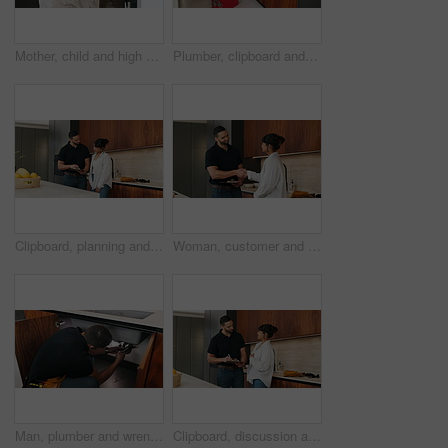
Mother, child and high five with bag in home for support, motivation and back to school. Woman, embrace and daughter for love, success and encourage student with backpack for learning reassurance
Plumber, clipboard and writing in kitchen for inspection, maintenance service or repair project in home. Man, contractor or checklist at cupboard for problem solving, call out procedure or evaluation
Clipboard, planning and plumber with woman in kitchen with discussion for maintenance or repairs. Checklist, conversation and contractor with female customer for renovation in home with service.
Woman, customer and handshake with plumber for home repair, consultation or service in kitchen. Female person, meeting or shaking hands with handyman for renovation, fix or maintenance in house
Man, plumber and wrench in kitchen for maintenance, repair service and sink leak in apartment. Handyman, contractor and fixing pipe with tools for drainage, home improvement and blue collar labor
Clipboard, discussion and plumber with woman in kitchen with planning for maintenance or repairs. Checklist, conversation and contractor with female customer for renovation in home with service.