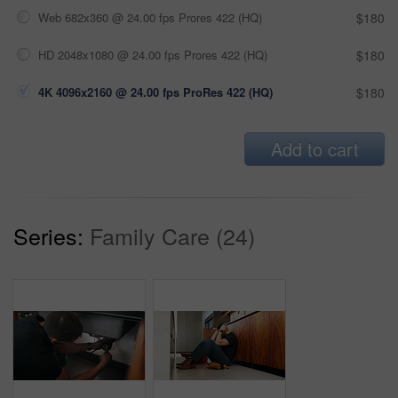
Web 682x360 @ 24.00 fps Prores 422 (HQ)
$180
HD 2048x1080 @ 24.00 fps Prores 422 (HQ)
$180
4K 4096x2160 @ 24.00 fps ProRes 422 (HQ)
$180
Add to cart
Series:
Family Care (24)