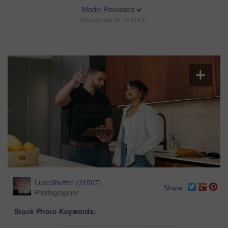
Model Released
Stock photo ID: 3421437
LuxeShutter
(
31507
)
Share
Photographer
Stock Photo Keywords: