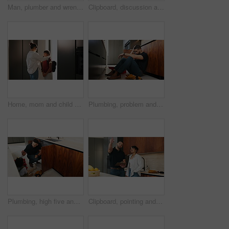
Man, plumber and wrench in kitchen for maintenance, repair service and sink leak in apartment. Handyman, contractor and fixing pipe with tools for drainage, home improvement and blue collar labor
Clipboard, discussion and plumber with woman in kitchen with planning for maintenance or repairs. Checklist, conversation and contractor with female customer for renovation in home with service.
Home, mom and child with backpack, education and family with smile for morning routine and together. Fixing, hair and happy woman with daughter in kitchen, bonding and getting ready for school
Plumbing, problem and stress with man in kitchen of home for maintenance or repair project. Headache, leak and water pipeline with plumber on floor in apartment for fail, frustration or mistake
Plumbing, high five and dad with child in kitchen for maintenance, pipe repair and diy by sink. Family, home and happy father and girl for help, learning and bonding with gesture for fixing leak
Clipboard, pointing and plumber with woman in kitchen with planning for maintenance or repairs in house. Checklist, discussion and contractor with female customer for renovation in home with service.