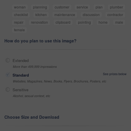
woman
planning
customer
service
plan
plumber
checklist
kitchen
maintenance
discussion
contractor
repair
renovation
clipboard
pointing
home
male
female
How do you plan to use this image?
Extended
More than 499,999 impressions
See prices below
Standard
Websites, Magazines, News, Books, Flyers, Brochures, Posters, etc
Sensitive
Alcohol, sexual context, etc
Choose Size and Download