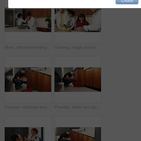
Mom, child and holding hands with kiss in kitchen for comfort, parenthood or love in home. Mother, assurance and affection with kid, girl or care for soothing, support or gentle parenting in house
Cooking, happy and family packing lunch in kitchen at home with bonding, care and preparing in morning. Smile, nutrition and children helping parents with food for school meal and snack in house.
Plumber, clipboard and writing in kitchen for service, maintenance inspection or repair project in home. Man, contractor or checklist at cupboard for problem solving, call out procedure or evaluation
Plumber, tablet and typing in kitchen for inspection, maintenance service or repair project in home. Man, contractor or checklist on technology for problem solving, call out procedure or evaluation