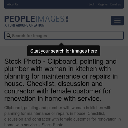
About Us
-
Login
Register
Email us
Toggl
navig
Start your search for images here
Stock Photo - Clipboard, pointing and
plumber with woman in kitchen with
planning for maintenance or repairs in
house. Checklist, discussion and
contractor with female customer for
renovation in home with service.
Clipboard, pointing and plumber with woman in kitchen with
planning for maintenance or repairs in house. Checklist,
discussion and contractor with female customer for renovation in
home with service. - Stock Photo