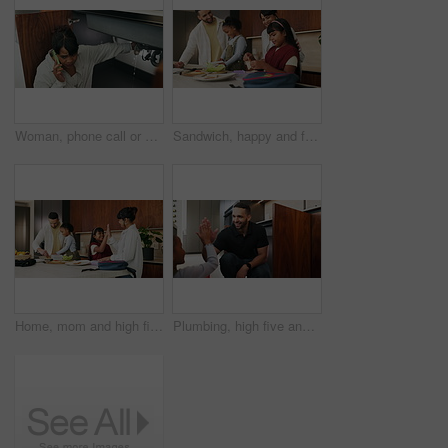
Woman, phone call or pipe with water leak for plumber assistance, repair or sink fix in home. Female person, discussion or concern with smartphone, broken or damaged basin for advice or help in house
Sandwich, happy and family packing lunch in kitchen at home with bonding, care and preparing in morning. Smile, nutrition and children helping parents with food for school meal and snack in house.
Home, mom and high five with child, morning routine and packing lunchbox with parents or achievement. Family, happy people and helping kids with healthy food, celebration and getting ready for school
Plumbing, high five and man with child in kitchen for maintenance, sink repair and installation. Family, home and happy dad and girl for help, learning and bonding with gesture for fixing leak