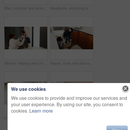
Man, plumber and wrench in kitchen for service, leak repairs and sink maintenance in apartment. Handyman, contractor and fixing pipe with tools for drainage, home improvement and blue collar labor
Headache, plumbing and problem with man in kitchen of home for maintenance or repair project. Leak, water pipeline and stress with plumber on floor in apartment for fail, frustration or mistake
Mother, helping and child with bag at house for getting ready, morning routine and back to school. Woman, dressing and daughter for neat appearance, punctuality and backpack for learning preparation
Repair, tools and dad with child in kitchen for maintenance, plumbing issue and diy by sink. Family, home and father with girl for help, learning and bonding with equipment for leak, pipes and fixing
We use cookies
We use cookies to provide and improve our services and
your user experience. By using our site, you consent to
cookies.
Learn more
Plumber, hands and toolbox in kitchen for service, property maintenance and repair project in home. Back, man walking and contractor with tools for plumbing, call out assessment or blue collar worker
Plaster, hurt and mother with child in kitchen for accident, pain or injury with first aid in home. Bandage, family and mom helping girl kid with hand sore or wound on counter for care in house.
Close