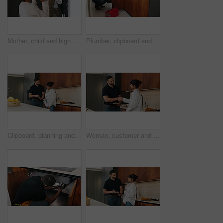
Mother, child and high five with bag in home for support, motivation and back to school. Woman, embrace and daughter for love, success and encourage student with backpack for learning reassurance
Plumber, clipboard and writing in kitchen for inspection, maintenance service or repair project in home. Man, contractor or checklist at cupboard for problem solving, call out procedure or evaluation
Clipboard, planning and plumber with woman in kitchen with discussion for maintenance or repairs. Checklist, conversation and contractor with female customer for renovation in home with service.
Woman, customer and handshake with plumber for home repair, consultation or service in kitchen. Female person, meeting or shaking hands with handyman for renovation, fix or maintenance in house