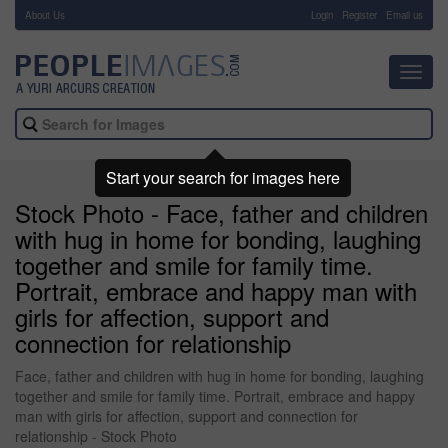
About Us
-
Login
Register
Email us
Toggl
navig
Start your search for images here
Stock Photo - Face, father and children
with hug in home for bonding, laughing
together and smile for family time.
Portrait, embrace and happy man with
girls for affection, support and
connection for relationship
Face, father and children with hug in home for bonding, laughing
together and smile for family time. Portrait, embrace and happy
man with girls for affection, support and connection for
relationship - Stock Photo