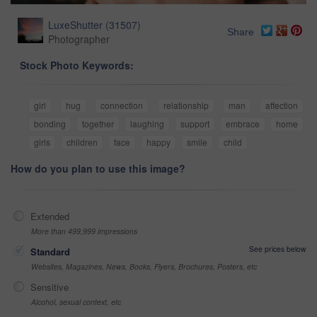
LuxeShutter
(
31507
)
Share
Photographer
Stock Photo Keywords:
girl
hug
connection
relationship
man
affection
bonding
together
laughing
support
embrace
home
girls
children
face
happy
smile
child
How do you plan to use this image?
Extended
More than 499,999 impressions
See prices below
Standard
Websites, Magazines, News, Books, Flyers, Brochures, Posters, etc
Sensitive
Alcohol, sexual context, etc