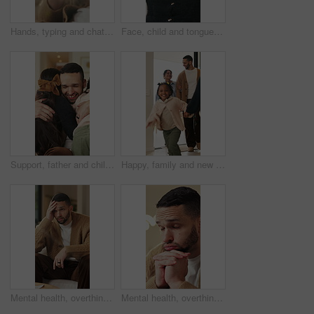
Hands, typing and chat with phone, home and communication with contact on social media or networking. Internet, connection and person with mobile for message, flare and texting with tech in house
Face, child and tongue out in home with humor, playful personality and silly expression in living room. Girl, young kid and funny in house with goofy mood, childhood game and hand gesture for joke.
Support, father and children with hug in home for greeting, bonding together and smile for family time. Love, embrace and happy man with girls for affection, safety and connection for relationship
Happy, family and new home with children running for moving in, relocation or property investment. Mom, dad and excited kids playing with smile in house for safety, security or protection together
Mental health, overthinking or man on sofa with regret, anxiety trigger or memory of past trauma. Reflection, overwhelmed or person in house with stress, frustration or guilt with emotional thoughts.
Mental health, overthinking or man in home with worry, anxiety trigger or memory of past trauma. Reflection, overwhelmed or person with depression, regret frustration or stress with emotional thought