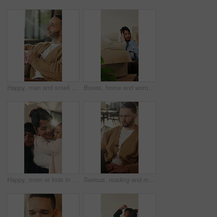
Happy, man and smell coffee in living room with aroma, morning reflection and relax for weekend break. Person, smile and thinking in house with fragrance tea, beverage scent and peace for wellness.
Boxes, home and woman with stress for eviction, think and frustrated with financial crisis and debt. Unhappy, tenant and person with depression, reflection and anxiety for lease termination or moving
Happy, mom or kids in house with hug, healthy relationship or bonding together in child growth. Flare, children or family in home with embrace, childcare or parent connection in childhood development
Serious, reading and man with laptop for remote work, engagement research and community management. Home, freelance and marketer with computer for proposal planning, social media campaign and review