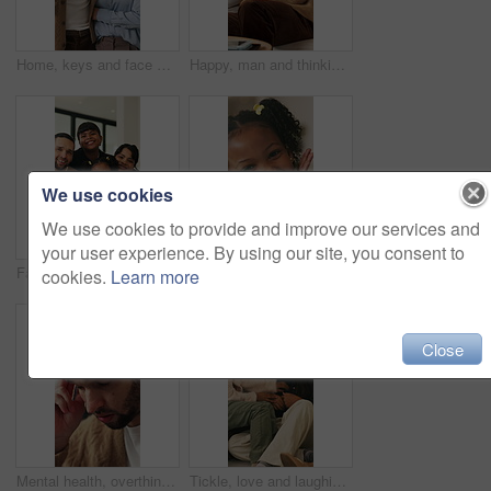
Home, keys and face with happy couple for property investment, ownership or fresh start together. Portrait, man and woman with smile or access to apartment building for real estate loan in house
Happy, man and thinking in living room with coffee, morning reflection and relax for weekend break. Person, smile and comfortable with tea cup, thoughts and inspiration for future in home lounge.
We use cookies
We use cookies to provide and improve our services and
your user experience. By using our site, you consent to
Face, children and home with happy family for bonding, holiday break or fun weekend together. Portrait, mom and dad with kids, flare or love for childhood support, safety and security in house
Smile, hands and face of child in home for youth, wellness and weekend break in lounge. Happiness, positive attitude and relax with portrait of girl in living room of apartment for peace and calm
cookies.
Learn more
Close
Mental health, overthinking or man in house with headache, anxiety trigger or memory of past trauma. Migraine, overwhelmed or person with depression, frustrated or stress with emotional thoughts.
Tickle, love and laughing with family on sofa in home for bonding, support and funny games. Happiness, connection and playful with parents and children in living room of house for care and joke