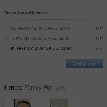
Choose Size and Download
Web 190x360 @ 24.00 fps Prores 422 (HQ)
$180
HD 570x1080 @ 24.00 fps Prores 422 (HQ)
$180
4K 1140x2160 @ 24.00 fps Prores 422 (HQ)
$180
Add to cart
Series:
Family Fun (51)