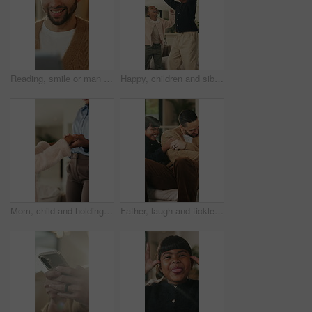
Reading, smile or man with tablet in house on weekend, digital news story or connection for web novel. Internet search, tech and happy person with app for ebook service, browsing online and blog post
Happy, children and siblings in home with dancing, bonding together and family connection on weekend. Girl, kids smile and play in living room with rhythm, music and fun movement for entertainment.
Mom, child and holding hands in living room with dance, trust and bonding together for weekend break. Mother, young daughter smile and play in home with rhythm, music or support for family connection
Father, laugh and tickle children in home with humor, bonding together and family fun on weekend break. Happy, dad and girl kids play in living room with funny game, connection and trust parent.