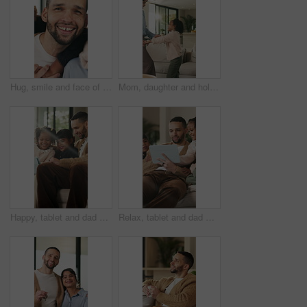
Hug, smile and face of family in home for bonding, support and connection together. Happiness, weekend break and love with parents and children in living room of apartment for embrace and commitment
Mom, daughter and holding hands in house with dance, trust and bonding together for fun weekend break. Mother, child smile and play in living room with rhythm, music and support for family connection
Happy, tablet and dad with children on sofa for online videos, educational games and internet. Family, home and father with girls on tech for entertainment, website and streaming cartoon on weekend
Relax, tablet and dad with children on sofa for online videos, educational games and bonding. Family, home and father with girls on tech for entertainment, website and streaming cartoon on weekend