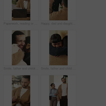
Paperwork, reading or man with remote work in home, planning economic return or check investment form. Review, financial records or advisor with report for projection research, WFH and laptop
Happy, dad and daughter in home with high five, healthy relationship or playful bonding for child growth. Laugh, smile or family with embrace, childcare or parent connection in childhood development.
Smile, father and children with hug in home on weekend, bonding together and care for family time. Love, embrace and happy man with girls for affection, support or connection for healthy relationship
Smile, father and child with hug in home for bonding, connection and support for family time together. Safety, embrace and man with happy girl for affection, love and trust for healthy relationship