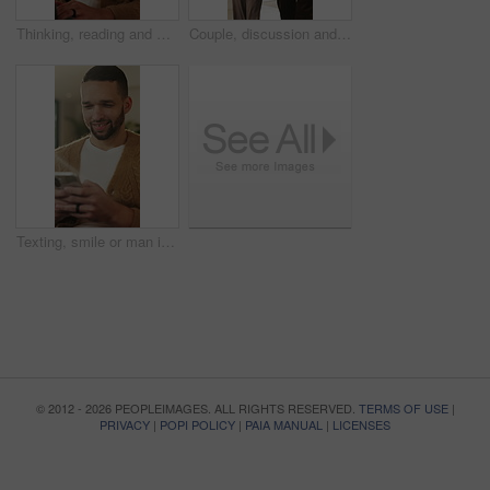
Thinking, reading and man with laptop for remote work, engagement research and community management. Home, freelance and marketer with computer for proposal planning, social media campaign and review
Couple, discussion and house hunting with smile, real estate and view property with partner or walk. Home, tour and planning for purchase, conversation and happy people with investment opportunity
Texting, smile or man in living room with phone, online conversation or notification on dating app. Happy, typing or male person in house with tech, romance match or message in partner search
© 2012 - 2026 PEOPLEIMAGES. ALL RIGHTS RESERVED.
TERMS OF USE
|
PRIVACY
|
POPI POLICY
|
PAIA MANUAL
|
LICENSES