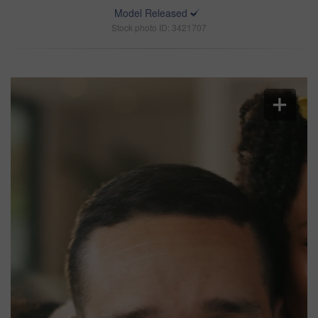
Model Released
Stock photo ID: 3421707