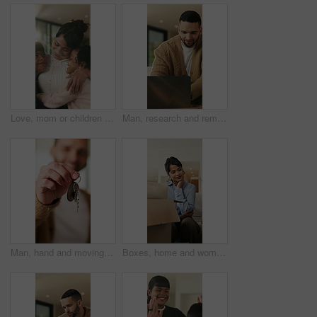
Love, mom or children in home with hug, healthy relationship or bonding together in child growth. Flare, smile or family in house with embrace, childcare or parent connection in childhood development
Man, research and remote work in home with laptop, review proposal and project for email marketing. Person, reading and check newsletter in house with computer, website and freelance advertising job.
Man, hand and moving in new home with key, property investment or mortgage loan for real estate goal. Person, keychain or homeowner in dream house with security, achievement or success for relocation
Boxes, home and woman with anxiety for eviction, think and frustrated with financial crisis and debt. Unhappy, tenant and person with depression, reflection and stress for lease termination or moving