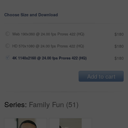
Choose Size and Download
Web 190x360 @ 24.00 fps Prores 422 (HQ)
$180
HD 570x1080 @ 24.00 fps Prores 422 (HQ)
$180
4K 1140x2160 @ 24.00 fps Prores 422 (HQ)
$180
Add to cart
Series:
Family Fun (51)