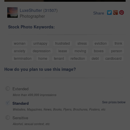
LuxeShutter
(
31507
)
Share
Photographer
Stock Photo Keywords:
woman
unhappy
frustrated
stress
eviction
think
anxiety
depression
lease
moving
boxes
person
termination
home
tenant
reflection
debt
cardboard
How do you plan to use this image?
Extended
More than 499,999 impressions
See prices below
Standard
Websites, Magazines, News, Books, Flyers, Brochures, Posters, etc
Sensitive
Alcohol, sexual context, etc