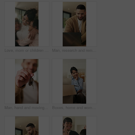
Love, mom or children in home with hug, healthy relationship or bonding together in child growth. Flare, smile or family in house with embrace, childcare or parent connection in childhood development
Man, research and remote work in home with laptop, review proposal and project for email marketing. Person, reading and check newsletter in house with computer, website and freelance advertising job.
Man, hand and moving in new home with key, property investment or mortgage loan for real estate goal. Person, keychain or homeowner in dream house with security, achievement or success for relocation
Boxes, home and woman with anxiety for eviction, think and frustrated with financial crisis and debt. Unhappy, tenant and person with depression, reflection and stress for lease termination or moving