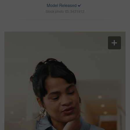
Model Released
Stock photo ID: 3421912