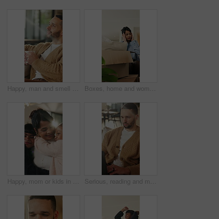
Happy, man and smell coffee in living room with aroma, morning reflection and relax for weekend break. Person, smile and thinking in house with fragrance tea, beverage scent and peace for wellness.
Boxes, home and woman with stress for eviction, think and frustrated with financial crisis and debt. Unhappy, tenant and person with depression, reflection and anxiety for lease termination or moving
Happy, mom or kids in house with hug, healthy relationship or bonding together in child growth. Flare, children or family in home with embrace, childcare or parent connection in childhood development
Serious, reading and man with laptop for remote work, engagement research and community management. Home, freelance and marketer with computer for proposal planning, social media campaign and review