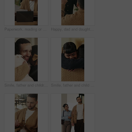
Paperwork, reading or man with remote work in home, planning economic return or check investment form. Review, financial records or advisor with report for projection research, WFH and laptop
Happy, dad and daughter in home with high five, healthy relationship or playful bonding for child growth. Laugh, smile or family with embrace, childcare or parent connection in childhood development.
Smile, father and children with hug in home on weekend, bonding together and care for family time. Love, embrace and happy man with girls for affection, support or connection for healthy relationship
Smile, father and child with hug in home for bonding, connection and support for family time together. Safety, embrace and man with happy girl for affection, love and trust for healthy relationship