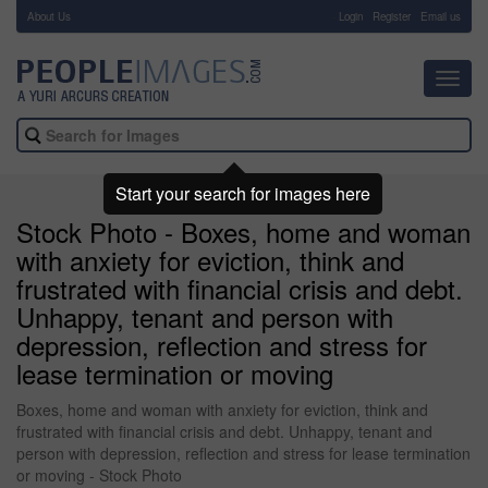
About Us
-
Login
Register
Email us
Toggl
navig
Start your search for images here
Stock Photo - Boxes, home and woman
with anxiety for eviction, think and
frustrated with financial crisis and debt.
Unhappy, tenant and person with
depression, reflection and stress for
lease termination or moving
Boxes, home and woman with anxiety for eviction, think and
frustrated with financial crisis and debt. Unhappy, tenant and
person with depression, reflection and stress for lease termination
or moving - Stock Photo