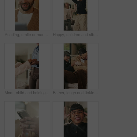
Reading, smile or man with tablet in house on weekend, digital news story or connection for web novel. Internet search, tech and happy person with app for ebook service, browsing online and blog post
Happy, children and siblings in home with dancing, bonding together and family connection on weekend. Girl, kids smile and play in living room with rhythm, music and fun movement for entertainment.
Mom, child and holding hands in living room with dance, trust and bonding together for weekend break. Mother, young daughter smile and play in home with rhythm, music or support for family connection
Father, laugh and tickle children in home with humor, bonding together and family fun on weekend break. Happy, dad and girl kids play in living room with funny game, connection and trust parent.