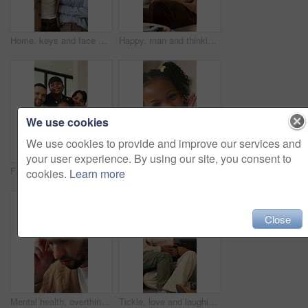
Home, keys and face with happy couple for property investment, ownership or fresh start together. Portrait, man and woman with smile or access to apartment building for real estate loan in house
Happy, man and thinking in living room with coffee, morning reflection and relax for weekend break. Person, smile and comfortable with tea cup, thoughts and inspiration for future in home lounge.
We use cookies
We use cookies to provide and improve our services and
your user experience. By using our site, you consent to
Face, children and home with happy family for bonding, holiday break or fun weekend together. Portrait, mom and dad with kids, flare or love for childhood support, safety and security in house
Smile, hands and face of child in home for youth, wellness and weekend break in lounge. Happiness, positive attitude and relax with portrait of girl in living room of apartment for peace and calm
cookies.
Learn more
Close
Mental health, overthinking or man in house with headache, anxiety trigger or memory of past trauma. Migraine, overwhelmed or person with depression, frustrated or stress with emotional thoughts.
Tickle, love and laughing with family on sofa in home for bonding, support and funny games. Happiness, connection and playful with parents and children in living room of house for care and joke