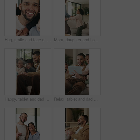
Hug, smile and face of family in home for bonding, support and connection together. Happiness, weekend break and love with parents and children in living room of apartment for embrace and commitment
Mom, daughter and holding hands in house with dance, trust and bonding together for fun weekend break. Mother, child smile and play in living room with rhythm, music and support for family connection
Happy, tablet and dad with children on sofa for online videos, educational games and internet. Family, home and father with girls on tech for entertainment, website and streaming cartoon on weekend
Relax, tablet and dad with children on sofa for online videos, educational games and bonding. Family, home and father with girls on tech for entertainment, website and streaming cartoon on weekend