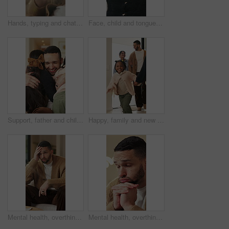
Hands, typing and chat with phone, home and communication with contact on social media or networking. Internet, connection and person with mobile for message, flare and texting with tech in house
Face, child and tongue out in home with humor, playful personality and silly expression in living room. Girl, young kid and funny in house with goofy mood, childhood game and hand gesture for joke.
Support, father and children with hug in home for greeting, bonding together and smile for family time. Love, embrace and happy man with girls for affection, safety and connection for relationship
Happy, family and new home with children running for moving in, relocation or property investment. Mom, dad and excited kids playing with smile in house for safety, security or protection together
Mental health, overthinking or man on sofa with regret, anxiety trigger or memory of past trauma. Reflection, overwhelmed or person in house with stress, frustration or guilt with emotional thoughts.
Mental health, overthinking or man in home with worry, anxiety trigger or memory of past trauma. Reflection, overwhelmed or person with depression, regret frustration or stress with emotional thought