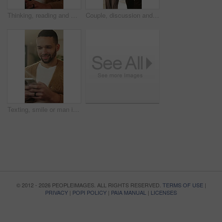
Thinking, reading and man with laptop for remote work, engagement research and community management. Home, freelance and marketer with computer for proposal planning, social media campaign and review
Couple, discussion and house hunting with smile, real estate and view property with partner or walk. Home, tour and planning for purchase, conversation and happy people with investment opportunity
Texting, smile or man in living room with phone, online conversation or notification on dating app. Happy, typing or male person in house with tech, romance match or message in partner search
© 2012 - 2026 PEOPLEIMAGES. ALL RIGHTS RESERVED.
TERMS OF USE
|
PRIVACY
|
POPI POLICY
|
PAIA MANUAL
|
LICENSES