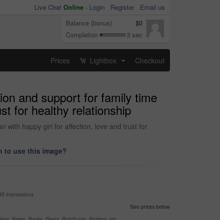
Live Chat
Online
-
Login
Register
Email us
Balance (bonus)
$0
Completion
3 sec
Prices
Lightbox
Checkout
...
ion and support for family time
st for healthy relationship
with happy girl for affection, love and trust for
 to use this image?
99 impressions
See prices below
nes, News, Books, Flyers, Brochures, Posters, etc