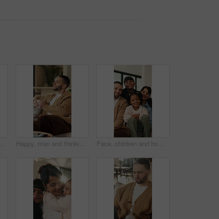
hip or fresh start together. Portrait, man and woman with smile or access to apartment building for real estate loan in house
Happy, man and thinking in living room with coffee, morning reflection and relax for weekend break. Person, smile and comfortable with tea cup, thoughts and inspiration for future in home lounge.
Face, children and home with happy family for bonding, holiday break or fun weekend together. Portrait, mom and dad with kids, flare or love for childhood support, safety and security in house