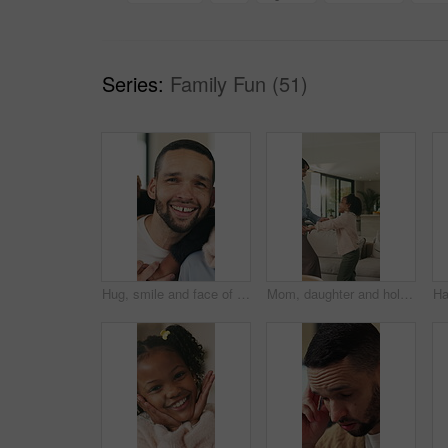
Series:
Family Fun (51)
Hug, smile and face of family in home for bonding, support and connection together. Happiness, weekend break and love with parents and children in living room of apartment for embrace and commitment
Mom, daughter and holding hands in house with dance, trust and bonding together for fun weekend break. Mother, child smile and play in living room with rhythm, music and support for family connection