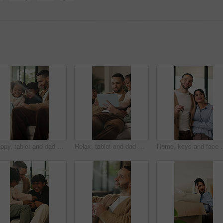
Happy, tablet and dad with children on sofa for online videos, educational games and internet. Family, home and father with girls on tech for entertainment, website and streaming cartoon on weekend
Relax, tablet and dad with children on sofa for online videos, educational games and bonding. Family, home and father with girls on tech for entertainment, website and streaming cartoon on weekend
Home, keys and face with happy couple for property investment, owners