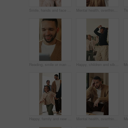
Smile, hands and face of child in home for youth, wellness and weekend break in lounge. Happiness, positive attitude and relax with portrait of girl in living room of apartment for peace and calm
Mental health, overthinking or man in house with headache, anxiety trigger or memory of past trauma. Migraine, overwhelmed or person with depression, frustrated or stress with emotional thoughts.
Reading, smile or man with tablet in house on weekend, digital news story or connection for web novel. Internet search, tech and happy person with app for ebook service, browsing online and blog post
Happy, children and siblings in home with dancing, bonding together and family connection on weekend. Girl, kids smile and play in living room with rhythm, music and fun movement for entertainment.
Happy, family and new home with children running for moving in, relocation or property investment. Mom, dad and excited kids playing with smile in house for safety, security or protection together
Mental health, overthinking or man on sofa with regret, anxiety trigger or memory of past trauma. Reflection, overwhelmed or person in house with stress, frustration or guilt with emotional thoughts.