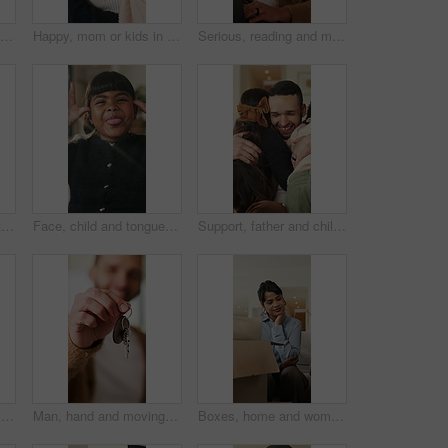
Boxes, home and woman with stress for eviction, think and frustrated with financial crisis and debt. Unhappy, tenant and person with depression, reflection and anxiety for lease termination or moving
Happy, mom or kids in house with hug, healthy relationship or bonding together in child growth. Flare, children or family in home with embrace, childcare or parent connection in childhood development
Serious, reading and man with laptop for remote work, engagement research and community management. Home, freelance and marketer with computer for proposal planning, social media campaign and review
Hands, typing and chat with phone, home and communication with contact on social media or networking. Internet, connection and person with mobile for message, flare and texting with tech in house
Face, child and tongue out in home with humor, playful personality and silly expression in living room. Girl, young kid and funny in house with goofy mood, childhood game and hand gesture for joke.
Support, father and children with hug in home for greeting, bonding together and smile for family time. Love, embrace and happy man with girls for affection, safety and connection for relationship
Man, research and remote work in home with laptop, review proposal and project for email marketing. Person, reading and check newsletter in house with computer, website and freelance advertising job.
Man, hand and moving in new home with key, property investment or mortgage loan for real estate goal. Person, keychain or homeowner in dream house with security, achievement or success for relocation
Boxes, home and woman with anxiety for eviction, think and frustrated with financial crisis and debt. Unhappy, tenant and person with depression, reflection and stress for lease termination or moving