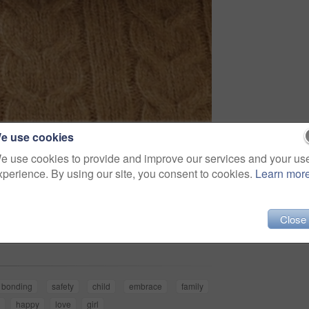
e use cookies
e use cookies to provide and improve our services and your us
xperience. By using our site, you consent to cookies.
Learn mor
Share
Close
bonding
safety
child
embrace
family
happy
love
girl