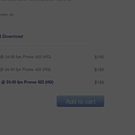
ntext, etc
d Download
@ 24.00 fps Prores 422 (HQ)
$180
@ 24.00 fps Prores 422 (HQ)
$180
 @ 24.00 fps Prores 422 (HQ)
$180
Add to cart