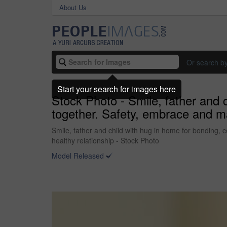
About Us
Or search b
Start your search for images here
Stock Photo - Smile, father and 
together. Safety, embrace and man
Smile, father and child with hug in home for bonding, c
healthy relationship - Stock Photo
Model Released