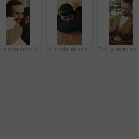
Smile, father and children with hug in home on weekend, bonding together and care for family time. Love, embrace and happy man with girls for affection, support or connection for healthy relationship
Smile, father and child with hug in home for bonding, connection and support for family time together. Safety, embrace and man with happy girl for affection, love and trust for healthy relationship
Thinking, reading and man with laptop for remote work, engagement rese