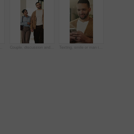
arch and community management. Home, freelance and marketer with computer for proposal planning, social media campaign and review
Couple, discussion and house hunting with smile, real estate and view property with partner or walk. Home, tour and planning for purchase, conversation and happy people with investment opportunity
Texting, smile or man in living room with phone, online conversation or notification on dating app. Happy, typing or male person in house with tech, romance match or message in partner search