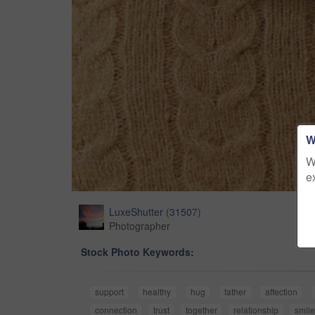
W
W
e
LuxeShutter
(
31507
)
Photographer
Stock Photo Keywords:
support
healthy
hug
father
affection
connection
trust
together
relationship
smile