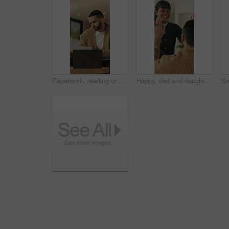
Paperwork, reading or man with remote work in home, planning economic return or check investment form. Review, financial records or advisor with report for projection research, WFH and laptop
Happy, dad and daughter in home with high five, healthy relationship or playful bonding for child growth. Laugh, smile or family with embrace, childcare or parent connection in childhood development.