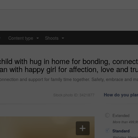
y
Content type
Shoots
...
...
child with hug in home for bonding, connect
 with happy girl for affection, love and tru
onnection and support for family time together. Safety, embrace and man 
How do you plan
Stock photo ID: 3421877
Extended
More than 499,9
Standard
Websites, Magazi