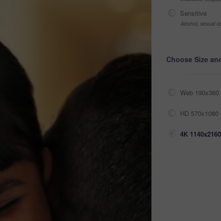
Sensitive
Alcohol, sexual co
Choose Size an
Web 190x360 
HD 570x1080 
4K 1140x2160