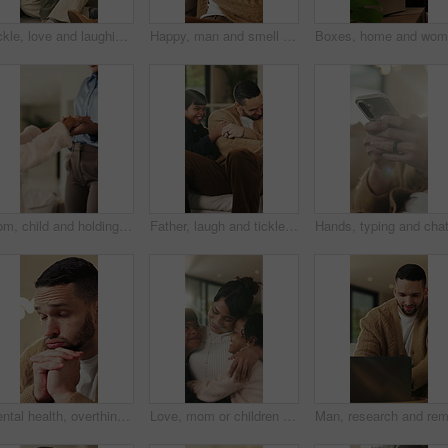
Tickle, love and laughing with family on sofa in home for bonding, support and funny games. Happiness, connection and playful with parents and children in living room of house for care and joke
Happy, man and smell coffee in living room with aroma, morning reflection and relax for weekend break. Person, smile and thinking in house with fragrance tea, beverage scent and peace for wellness.
Mom, child and holding hands in living room with dance, trust and bonding together for weekend break. Mother, young daughter smile and play in home with rhythm, music or support for family connection
Father, laugh and tickle children in home with humor, bonding together and family fun on weekend break. Happy, dad and girl kids play in living room with funny game, connection and trust parent.
Mental health, overthinking or man in home with worry, anxiety trigger or memory of past trauma. Reflection, overwhelmed or person with depression, regret frustration or stress with emotional thought
Love, mom or children in home with hug, healthy relationship or bonding together in child growth. Flare, smile or family in house with embrace, childcare or parent connection in childhood development