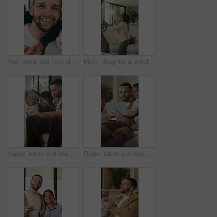
Hug, smile and face of family in home for bonding, support and connection together. Happiness, weekend break and love with parents and children in living room of apartment for embrace and commitment
Mom, daughter and holding hands in house with dance, trust and bonding together for fun weekend break. Mother, child smile and play in living room with rhythm, music and support for family connection
Happy, tablet and dad with children on sofa for online videos, educational games and internet. Family, home and father with girls on tech for entertainment, website and streaming cartoon on weekend
Relax, tablet and dad with children on sofa for online videos, educational games and bonding. Family, home and father with girls on tech for entertainment, website and streaming cartoon on weekend