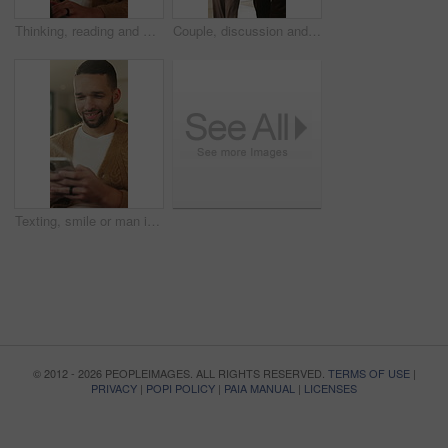
Thinking, reading and man with laptop for remote work, engagement research and community management. Home, freelance and marketer with computer for proposal planning, social media campaign and review
Couple, discussion and house hunting with smile, real estate and view property with partner or walk. Home, tour and planning for purchase, conversation and happy people with investment opportunity
Texting, smile or man in living room with phone, online conversation or notification on dating app. Happy, typing or male person in house with tech, romance match or message in partner search
© 2012 - 2026 PEOPLEIMAGES. ALL RIGHTS RESERVED.
TERMS OF USE
|
PRIVACY
|
POPI POLICY
|
PAIA MANUAL
|
LICENSES