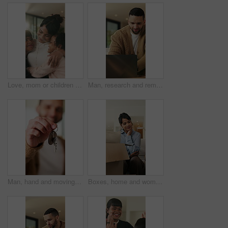
Love, mom or children in home with hug, healthy relationship or bonding together in child growth. Flare, smile or family in house with embrace, childcare or parent connection in childhood development
Man, research and remote work in home with laptop, review proposal and project for email marketing. Person, reading and check newsletter in house with computer, website and freelance advertising job.
Man, hand and moving in new home with key, property investment or mortgage loan for real estate goal. Person, keychain or homeowner in dream house with security, achievement or success for relocation
Boxes, home and woman with anxiety for eviction, think and frustrated with financial crisis and debt. Unhappy, tenant and person with depression, reflection and stress for lease termination or moving