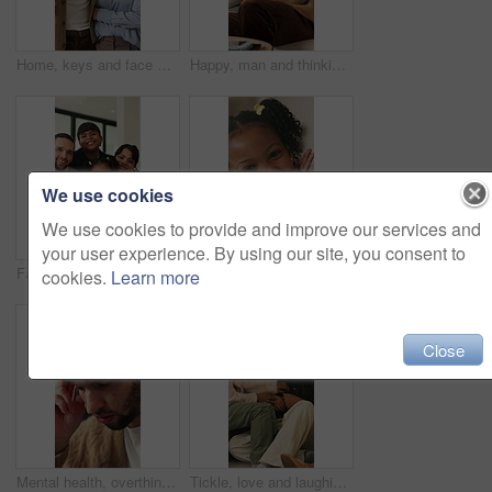
Home, keys and face with happy couple for property investment, ownership or fresh start together. Portrait, man and woman with smile or access to apartment building for real estate loan in house
Happy, man and thinking in living room with coffee, morning reflection and relax for weekend break. Person, smile and comfortable with tea cup, thoughts and inspiration for future in home lounge.
We use cookies
We use cookies to provide and improve our services and
your user experience. By using our site, you consent to
Face, children and home with happy family for bonding, holiday break or fun weekend together. Portrait, mom and dad with kids, flare or love for childhood support, safety and security in house
Smile, hands and face of child in home for youth, wellness and weekend break in lounge. Happiness, positive attitude and relax with portrait of girl in living room of apartment for peace and calm
cookies.
Learn more
Close
Mental health, overthinking or man in house with headache, anxiety trigger or memory of past trauma. Migraine, overwhelmed or person with depression, frustrated or stress with emotional thoughts.
Tickle, love and laughing with family on sofa in home for bonding, support and funny games. Happiness, connection and playful with parents and children in living room of house for care and joke