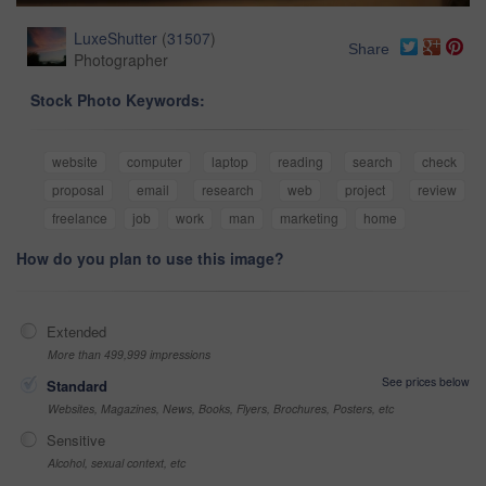
LuxeShutter
(
31507
)
Share
Photographer
Stock Photo Keywords:
website
computer
laptop
reading
search
check
proposal
email
research
web
project
review
freelance
job
work
man
marketing
home
How do you plan to use this image?
Extended
More than 499,999 impressions
See prices below
Standard
Websites, Magazines, News, Books, Flyers, Brochures, Posters, etc
Sensitive
Alcohol, sexual context, etc