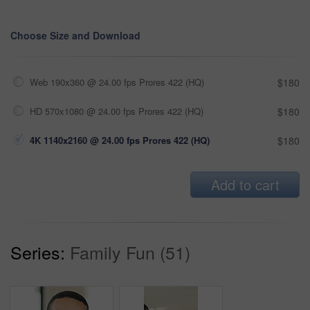
Choose Size and Download
Web 190x360 @ 24.00 fps Prores 422 (HQ)
$180
HD 570x1080 @ 24.00 fps Prores 422 (HQ)
$180
4K 1140x2160 @ 24.00 fps Prores 422 (HQ)
$180
Add to cart
Series:
Family Fun (51)