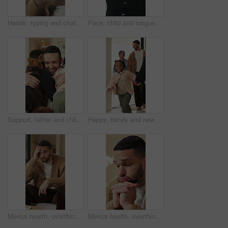
Hands, typing and chat with phone, home and communication with contact on social media or networking. Internet, connection and person with mobile for message, flare and texting with tech in house
Face, child and tongue out in home with humor, playful personality and silly expression in living room. Girl, young kid and funny in house with goofy mood, childhood game and hand gesture for joke.
Support, father and children with hug in home for greeting, bonding together and smile for family time. Love, embrace and happy man with girls for affection, safety and connection for relationship
Happy, family and new home with children running for moving in, relocation or property investment. Mom, dad and excited kids playing with smile in house for safety, security or protection together
Mental health, overthinking or man on sofa with regret, anxiety trigger or memory of past trauma. Reflection, overwhelmed or person in house with stress, frustration or guilt with emotional thoughts.
Mental health, overthinking or man in home with worry, anxiety trigger or memory of past trauma. Reflection, overwhelmed or person with depression, regret frustration or stress with emotional thought