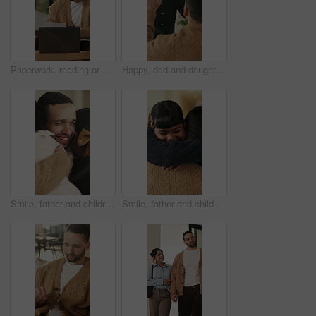
Paperwork, reading or man with remote work in home, planning economic return or check investment form. Review, financial records or advisor with report for projection research, WFH and laptop
Happy, dad and daughter in home with high five, healthy relationship or playful bonding for child growth. Laugh, smile or family with embrace, childcare or parent connection in childhood development.
Smile, father and children with hug in home on weekend, bonding together and care for family time. Love, embrace and happy man with girls for affection, support or connection for healthy relationship
Smile, father and child with hug in home for bonding, connection and support for family time together. Safety, embrace and man with happy girl for affection, love and trust for healthy relationship