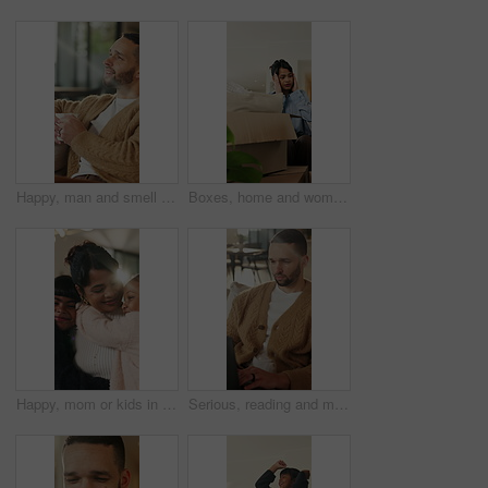
Happy, man and smell coffee in living room with aroma, morning reflection and relax for weekend break. Person, smile and thinking in house with fragrance tea, beverage scent and peace for wellness.
Boxes, home and woman with stress for eviction, think and frustrated with financial crisis and debt. Unhappy, tenant and person with depression, reflection and anxiety for lease termination or moving
Happy, mom or kids in house with hug, healthy relationship or bonding together in child growth. Flare, children or family in home with embrace, childcare or parent connection in childhood development
Serious, reading and man with laptop for remote work, engagement research and community management. Home, freelance and marketer with computer for proposal planning, social media campaign and review