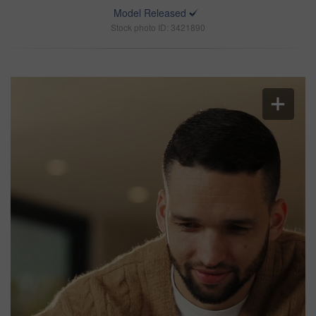
Model Released
Stock photo ID: 3421890