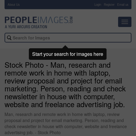
About Us
-
Login
Register
Email us
Toggl
navig
Start your search for images here
Stock Photo - Man, research and
remote work in home with laptop,
review proposal and project for email
marketing. Person, reading and check
newsletter in house with computer,
website and freelance advertising job.
Man, research and remote work in home with laptop, review
proposal and project for email marketing. Person, reading and
check newsletter in house with computer, website and freelance
advertising job. - Stock Photo