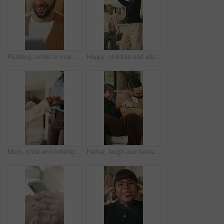
Reading, smile or man with tablet in house on weekend, digital news story or connection for web novel. Internet search, tech and happy person with app for ebook service, browsing online and blog post
Happy, children and siblings in home with dancing, bonding together and family connection on weekend. Girl, kids smile and play in living room with rhythm, music and fun movement for entertainment.
Mom, child and holding hands in living room with dance, trust and bonding together for weekend break. Mother, young daughter smile and play in home with rhythm, music or support for family connection
Father, laugh and tickle children in home with humor, bonding together and family fun on weekend break. Happy, dad and girl kids play in living room with funny game, connection and trust parent.