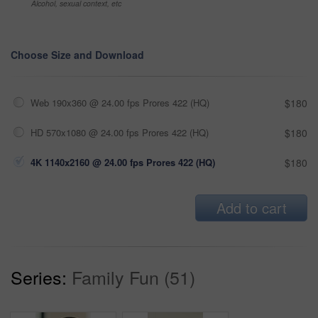
Alcohol, sexual context, etc
Choose Size and Download
Web 190x360 @ 24.00 fps Prores 422 (HQ)
$180
HD 570x1080 @ 24.00 fps Prores 422 (HQ)
$180
4K 1140x2160 @ 24.00 fps Prores 422 (HQ)
$180
Add to cart
Series:
Family Fun (51)