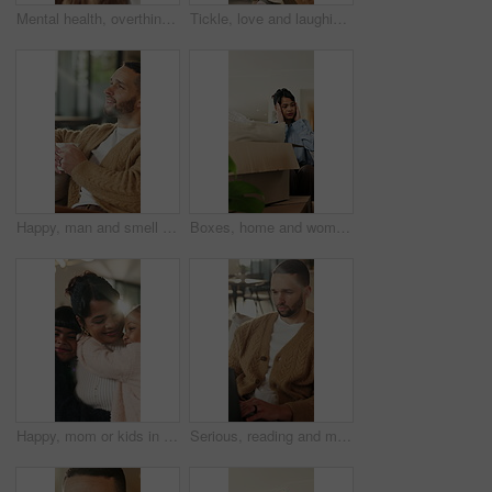
Mental health, overthinking or man in house with headache, anxiety trigger or memory of past trauma. Migraine, overwhelmed or person with depression, frustrated or stress with emotional thoughts.
Tickle, love and laughing with family on sofa in home for bonding, support and funny games. Happiness, connection and playful with parents and children in living room of house for care and joke
Happy, man and smell coffee in living room with aroma, morning reflection and relax for weekend break. Person, smile and thinking in house with fragrance tea, beverage scent and peace for wellness.
Boxes, home and woman with stress for eviction, think and frustrated with financial crisis and debt. Unhappy, tenant and person with depression, reflection and anxiety for lease termination or moving
Happy, mom or kids in house with hug, healthy relationship or bonding together in child growth. Flare, children or family in home with embrace, childcare or parent connection in childhood development
Serious, reading and man with laptop for remote work, engagement research and community management. Home, freelance and marketer with computer for proposal planning, social media campaign and review