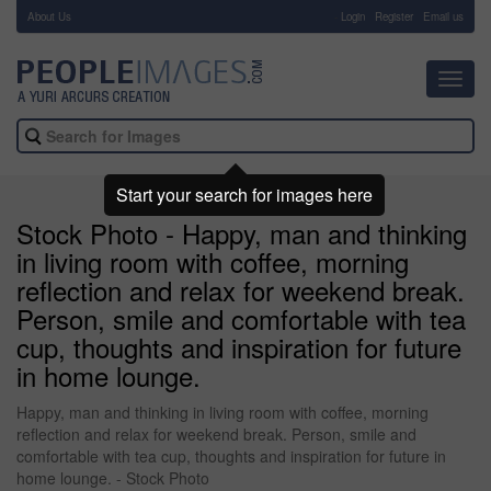
About Us
-
Login
Register
Email us
Toggl
navig
Start your search for images here
Stock Photo - Happy, man and thinking
in living room with coffee, morning
reflection and relax for weekend break.
Person, smile and comfortable with tea
cup, thoughts and inspiration for future
in home lounge.
Happy, man and thinking in living room with coffee, morning
reflection and relax for weekend break. Person, smile and
comfortable with tea cup, thoughts and inspiration for future in
home lounge. - Stock Photo