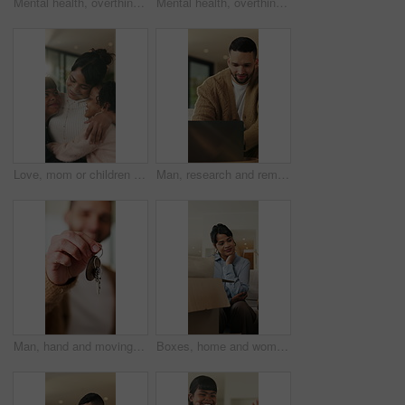
Mental health, overthinking or man on sofa with regret, anxiety trigger or memory of past trauma. Reflection, overwhelmed or person in house with stress, frustration or guilt with emotional thoughts.
Mental health, overthinking or man in home with worry, anxiety trigger or memory of past trauma. Reflection, overwhelmed or person with depression, regret frustration or stress with emotional thought
Love, mom or children in home with hug, healthy relationship or bonding together in child growth. Flare, smile or family in house with embrace, childcare or parent connection in childhood development
Man, research and remote work in home with laptop, review proposal and project for email marketing. Person, reading and check newsletter in house with computer, website and freelance advertising job.
Man, hand and moving in new home with key, property investment or mortgage loan for real estate goal. Person, keychain or homeowner in dream house with security, achievement or success for relocation
Boxes, home and woman with anxiety for eviction, think and frustrated with financial crisis and debt. Unhappy, tenant and person with depression, reflection and stress for lease termination or moving