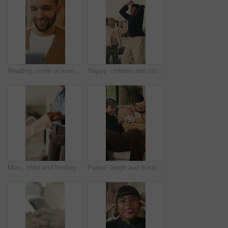
Reading, smile or man with tablet in house on weekend, digital news story or connection for web novel. Internet search, tech and happy person with app for ebook service, browsing online and blog post
Happy, children and siblings in home with dancing, bonding together and family connection on weekend. Girl, kids smile and play in living room with rhythm, music and fun movement for entertainment.
Mom, child and holding hands in living room with dance, trust and bonding together for weekend break. Mother, young daughter smile and play in home with rhythm, music or support for family connection
Father, laugh and tickle children in home with humor, bonding together and family fun on weekend break. Happy, dad and girl kids play in living room with funny game, connection and trust parent.