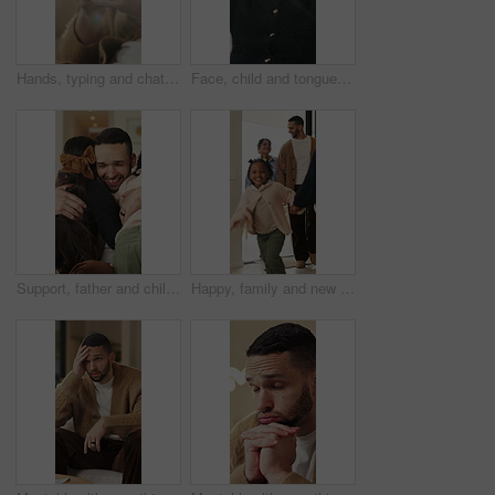
Hands, typing and chat with phone, home and communication with contact on social media or networking. Internet, connection and person with mobile for message, flare and texting with tech in house
Face, child and tongue out in home with humor, playful personality and silly expression in living room. Girl, young kid and funny in house with goofy mood, childhood game and hand gesture for joke.
Support, father and children with hug in home for greeting, bonding together and smile for family time. Love, embrace and happy man with girls for affection, safety and connection for relationship
Happy, family and new home with children running for moving in, relocation or property investment. Mom, dad and excited kids playing with smile in house for safety, security or protection together