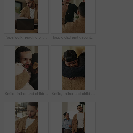
Paperwork, reading or man with remote work in home, planning economic return or check investment form. Review, financial records or advisor with report for projection research, WFH and laptop
Happy, dad and daughter in home with high five, healthy relationship or playful bonding for child growth. Laugh, smile or family with embrace, childcare or parent connection in childhood development.
Smile, father and children with hug in home on weekend, bonding together and care for family time. Love, embrace and happy man with girls for affection, support or connection for healthy relationship
Smile, father and child with hug in home for bonding, connection and support for family time together. Safety, embrace and man with happy girl for affection, love and trust for healthy relationship