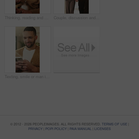
Thinking, reading and man with laptop for remote work, engagement research and community management. Home, freelance and marketer with computer for proposal planning, social media campaign and review
Couple, discussion and house hunting with smile, real estate and view property with partner or walk. Home, tour and planning for purchase, conversation and happy people with investment opportunity
Texting, smile or man in living room with phone, online conversation or notification on dating app. Happy, typing or male person in house with tech, romance match or message in partner search
© 2012 - 2026 PEOPLEIMAGES. ALL RIGHTS RESERVED.
TERMS OF USE
|
PRIVACY
|
POPI POLICY
|
PAIA MANUAL
|
LICENSES