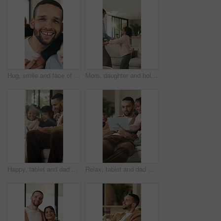
Hug, smile and face of family in home for bonding, support and connection together. Happiness, weekend break and love with parents and children in living room of apartment for embrace and commitment
Mom, daughter and holding hands in house with dance, trust and bonding together for fun weekend break. Mother, child smile and play in living room with rhythm, music and support for family connection
Happy, tablet and dad with children on sofa for online videos, educational games and internet. Family, home and father with girls on tech for entertainment, website and streaming cartoon on weekend
Relax, tablet and dad with children on sofa for online videos, educational games and bonding. Family, home and father with girls on tech for entertainment, website and streaming cartoon on weekend