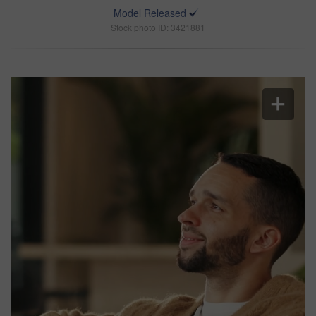
Model Released
Stock photo ID: 3421881