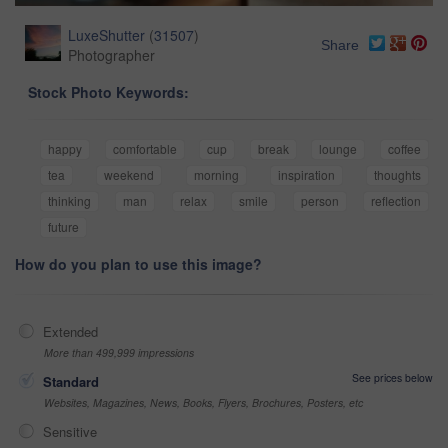
LuxeShutter
(
31507
)
Share
Photographer
Stock Photo Keywords:
happy
comfortable
cup
break
lounge
coffee
tea
weekend
morning
inspiration
thoughts
thinking
man
relax
smile
person
reflection
future
How do you plan to use this image?
Extended
More than 499,999 impressions
See prices below
Standard
Websites, Magazines, News, Books, Flyers, Brochures, Posters, etc
Sensitive