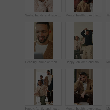
Smile, hands and face of child in home for youth, wellness and weekend break in lounge. Happiness, positive attitude and relax with portrait of girl in living room of apartment for peace and calm
Mental health, overthinking or man in house with headache, anxiety trigger or memory of past trauma. Migraine, overwhelmed or person with depression, frustrated or stress with emotional thoughts.
Reading, smile or man with tablet in house on weekend, digital news story or connection for web novel. Internet search, tech and happy person with app for ebook service, browsing online and blog post
Happy, children and siblings in home with dancing, bonding together and family connection on weekend. Girl, kids smile and play in living room with rhythm, music and fun movement for entertainment.
Happy, family and new home with children running for moving in, relocation or property investment. Mom, dad and excited kids playing with smile in house for safety, security or protection together
Mental health, overthinking or man on sofa with regret, anxiety trigger or memory of past trauma. Reflection, overwhelmed or person in house with stress, frustration or guilt with emotional thoughts.