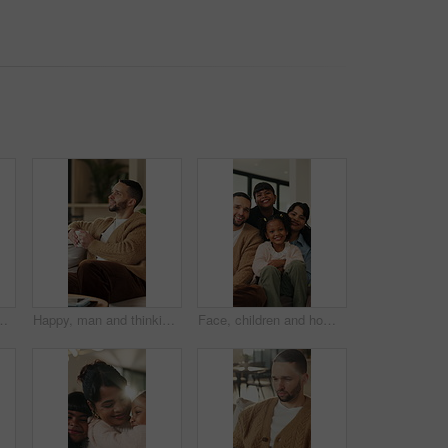
hip or fresh start together. Portrait, man and woman with smile or access to apartment building for real estate loan in house
Happy, man and thinking in living room with coffee, morning reflection and relax for weekend break. Person, smile and comfortable with tea cup, thoughts and inspiration for future in home lounge.
Face, children and home with happy family for bonding, holiday break or fun weekend together. Portrait, mom and dad with kids, flare or love for childhood support, safety and security in house