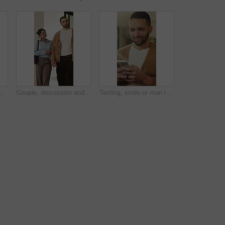
arch and community management. Home, freelance and marketer with computer for proposal planning, social media campaign and review
Couple, discussion and house hunting with smile, real estate and view property with partner or walk. Home, tour and planning for purchase, conversation and happy people with investment opportunity
Texting, smile or man in living room with phone, online conversation or notification on dating app. Happy, typing or male person in house with tech, romance match or message in partner search