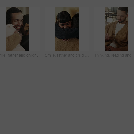
Smile, father and children with hug in home on weekend, bonding together and care for family time. Love, embrace and happy man with girls for affection, support or connection for healthy relationship
Smile, father and child with hug in home for bonding, connection and support for family time together. Safety, embrace and man with happy girl for affection, love and trust for healthy relationship
Thinking, reading and man with laptop for remote work, engagement rese