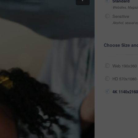
Standard
Websites, Magazi
Sensitive
Alcohol, sexual co
Choose Size an
Web 190x360 
HD 570x1080 
4K 1140x2160