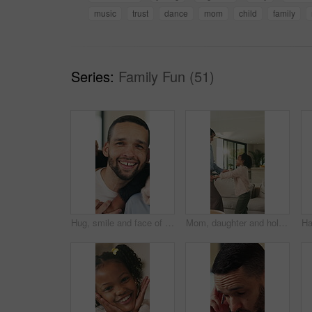
music
trust
dance
mom
child
family
Series:
Family Fun (51)
Hug, smile and face of family in home for bonding, support and connection together. Happiness, weekend break and love with parents and children in living room of apartment for embrace and commitment
Mom, daughter and holding hands in house with dance, trust and bonding together for fun weekend break. Mother, child smile and play in living room with rhythm, music and support for family connection