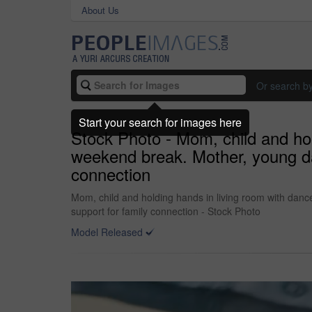
About Us
Or search b
Start your search for images here
Stock Photo - Mom, child and hol
weekend break. Mother, young da
connection
Mom, child and holding hands in living room with danc
support for family connection - Stock Photo
Model Released