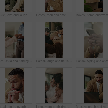
Tickle, love and laughing with family on sofa in home for bonding, support and funny games. Happiness, connection and playful with parents and children in living room of house for care and joke
Happy, man and smell coffee in living room with aroma, morning reflection and relax for weekend break. Person, smile and thinking in house with fragrance tea, beverage scent and peace for wellness.
Mom, child and holding hands in living room with dance, trust and bonding together for weekend break. Mother, young daughter smile and play in home with rhythm, music or support for family connection
Father, laugh and tickle children in home with humor, bonding together and family fun on weekend break. Happy, dad and girl kids play in living room with funny game, connection and trust parent.
Mental health, overthinking or man in home with worry, anxiety trigger or memory of past trauma. Reflection, overwhelmed or person with depression, regret frustration or stress with emotional thought
Love, mom or children in home with hug, healthy relationship or bonding together in child growth. Flare, smile or family in house with embrace, childcare or parent connection in childhood development