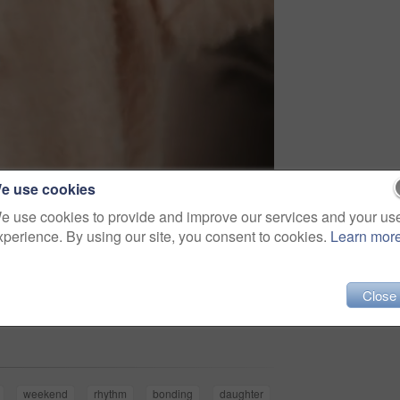
e use cookies
e use cookies to provide and improve our services and your us
xperience. By using our site, you consent to cookies.
Learn mor
Close
Share
weekend
rhythm
bonding
daughter