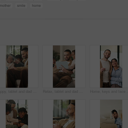
mother
smile
home
Happy, tablet and dad with children on sofa for online videos, educational games and internet. Family, home and father with girls on tech for entertainment, website and streaming cartoon on weekend
Relax, tablet and dad with children on sofa for online videos, educational games and bonding. Family, home and father with girls on tech for entertainment, website and streaming cartoon on weekend
Home, keys and face with happy couple for property investment, owners