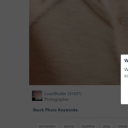
W
W
e
LuxeShutter
(
31507
)
Photographer
Stock Photo Keywords:
connection
young
together
play
break