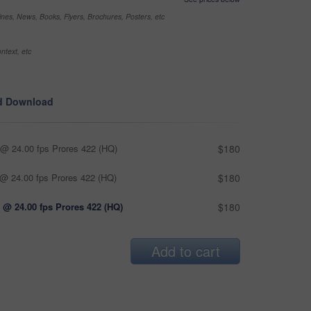
nes, News, Books, Flyers, Brochures, Posters, etc
ntext, etc
d Download
@ 24.00 fps Prores 422 (HQ)
$180
@ 24.00 fps Prores 422 (HQ)
$180
 @ 24.00 fps Prores 422 (HQ)
$180
Add to cart