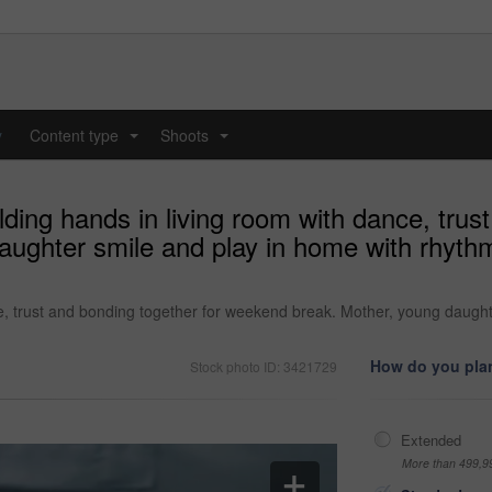
y
Content type
Shoots
...
...
ding hands in living room with dance, trust
ughter smile and play in home with rhythm,
e, trust and bonding together for weekend break. Mother, young daught
How do you plan
Stock photo ID: 3421729
Extended
More than 499,9