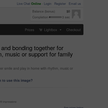
Live Chat
Online
-
Login
Register
Email us
Balance (bonus)
$0
Completion
3 sec
Prices
Lightbox
Checkout
...
 and bonding together for
 music or support for family
er smile and play in home with rhythm, music or
 to use this image?
99 impressions
See prices below