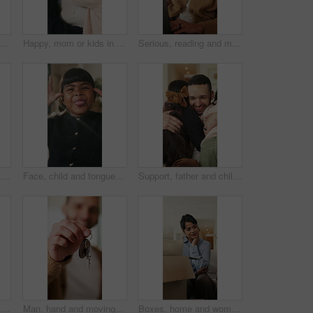
Boxes, home and woman with stress for eviction, think and frustrated with financial crisis and debt. Unhappy, tenant and person with depression, reflection and anxiety for lease termination or moving
Happy, mom or kids in house with hug, healthy relationship or bonding together in child growth. Flare, children or family in home with embrace, childcare or parent connection in childhood development
Serious, reading and man with laptop for remote work, engagement research and community management. Home, freelance and marketer with computer for proposal planning, social media campaign and review
Hands, typing and chat with phone, home and communication with contact on social media or networking. Internet, connection and person with mobile for message, flare and texting with tech in house
Face, child and tongue out in home with humor, playful personality and silly expression in living room. Girl, young kid and funny in house with goofy mood, childhood game and hand gesture for joke.
Support, father and children with hug in home for greeting, bonding together and smile for family time. Love, embrace and happy man with girls for affection, safety and connection for relationship
Man, research and remote work in home with laptop, review proposal and project for email marketing. Person, reading and check newsletter in house with computer, website and freelance advertising job.
Man, hand and moving in new home with key, property investment or mortgage loan for real estate goal. Person, keychain or homeowner in dream house with security, achievement or success for relocation
Boxes, home and woman with anxiety for eviction, think and frustrated with financial crisis and debt. Unhappy, tenant and person with depression, reflection and stress for lease termination or moving