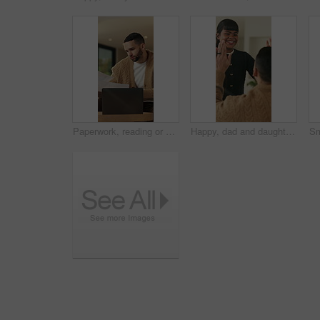
Paperwork, reading or man with remote work in home, planning economic return or check investment form. Review, financial records or advisor with report for projection research, WFH and laptop
Happy, dad and daughter in home with high five, healthy relationship or playful bonding for child growth. Laugh, smile or family with embrace, childcare or parent connection in childhood development.