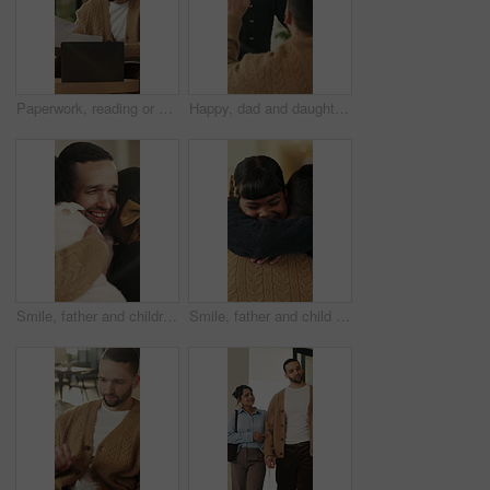
Paperwork, reading or man with remote work in home, planning economic return or check investment form. Review, financial records or advisor with report for projection research, WFH and laptop
Happy, dad and daughter in home with high five, healthy relationship or playful bonding for child growth. Laugh, smile or family with embrace, childcare or parent connection in childhood development.
Smile, father and children with hug in home on weekend, bonding together and care for family time. Love, embrace and happy man with girls for affection, support or connection for healthy relationship
Smile, father and child with hug in home for bonding, connection and support for family time together. Safety, embrace and man with happy girl for affection, love and trust for healthy relationship