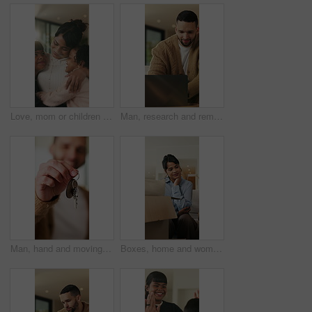
Love, mom or children in home with hug, healthy relationship or bonding together in child growth. Flare, smile or family in house with embrace, childcare or parent connection in childhood development
Man, research and remote work in home with laptop, review proposal and project for email marketing. Person, reading and check newsletter in house with computer, website and freelance advertising job.
Man, hand and moving in new home with key, property investment or mortgage loan for real estate goal. Person, keychain or homeowner in dream house with security, achievement or success for relocation
Boxes, home and woman with anxiety for eviction, think and frustrated with financial crisis and debt. Unhappy, tenant and person with depression, reflection and stress for lease termination or moving