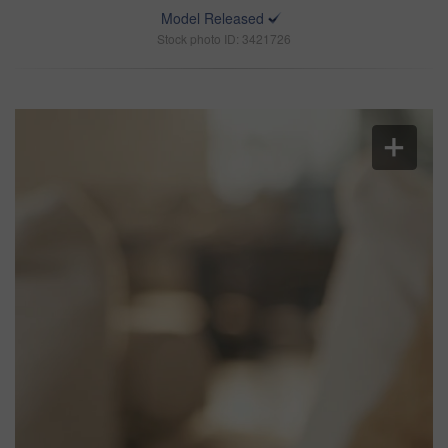
Model Released
Stock photo ID: 3421726