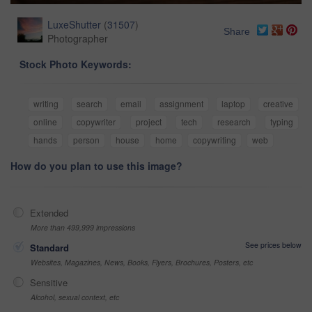
LuxeShutter
(
31507
)
Share
Photographer
Stock Photo Keywords:
writing
search
email
assignment
laptop
creative
online
copywriter
project
tech
research
typing
hands
person
house
home
copywriting
web
How do you plan to use this image?
Extended
More than 499,999 impressions
See prices below
Standard
Websites, Magazines, News, Books, Flyers, Brochures, Posters, etc
Sensitive
Alcohol, sexual context, etc