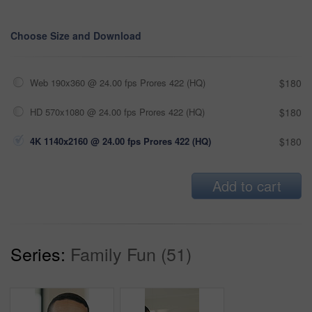
Choose Size and Download
Web 190x360 @ 24.00 fps Prores 422 (HQ)
$180
HD 570x1080 @ 24.00 fps Prores 422 (HQ)
$180
4K 1140x2160 @ 24.00 fps Prores 422 (HQ)
$180
Add to cart
Series:
Family Fun (51)