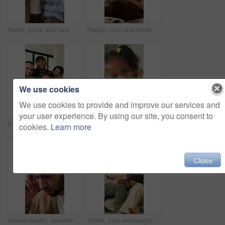
Home, keys and face with happy couple for property investment, ownership or fresh start together. Portrait, man and woman with smile or access to apartment building for real estate loan in house
Happy, man and thinking in living room with coffee, morning reflection and relax for weekend break. Person, smile and comfortable with tea cup, thoughts and inspiration for future in home lounge.
We use cookies
We use cookies to provide and improve our services and
your user experience. By using our site, you consent to
Face, children and home with happy family for bonding, holiday break or fun weekend together. Portrait, mom and dad with kids, flare or love for childhood support, safety and security in house
Smile, hands and face of child in home for youth, wellness and weekend break in lounge. Happiness, positive attitude and relax with portrait of girl in living room of apartment for peace and calm
cookies.
Learn more
Close
Mental health, overthinking or man in house with headache, anxiety trigger or memory of past trauma. Migraine, overwhelmed or person with depression, frustrated or stress with emotional thoughts.
Tickle, love and laughing with family on sofa in home for bonding, support and funny games. Happiness, connection and playful with parents and children in living room of house for care and joke