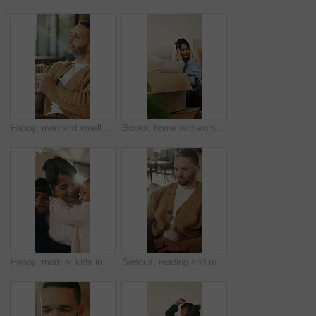
Happy, man and smell coffee in living room with aroma, morning reflection and relax for weekend break. Person, smile and thinking in house with fragrance tea, beverage scent and peace for wellness.
Boxes, home and woman with stress for eviction, think and frustrated with financial crisis and debt. Unhappy, tenant and person with depression, reflection and anxiety for lease termination or moving
Happy, mom or kids in house with hug, healthy relationship or bonding together in child growth. Flare, children or family in home with embrace, childcare or parent connection in childhood development
Serious, reading and man with laptop for remote work, engagement research and community management. Home, freelance and marketer with computer for proposal planning, social media campaign and review