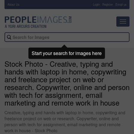
About Us
-
Login
Register
Email us
Toggl
navig
Start your search for images here
Stock Photo - Creative, typing and
hands with laptop in home, copywriting
and freelance project on web or
research. Copywriter, online and person
with tech for assignment, email
marketing and remote work in house
Creative, typing and hands with laptop in home, copywriting and
freelance project on web or research. Copywriter, online and
person with tech for assignment, email marketing and remote
work in house - Stock Photo