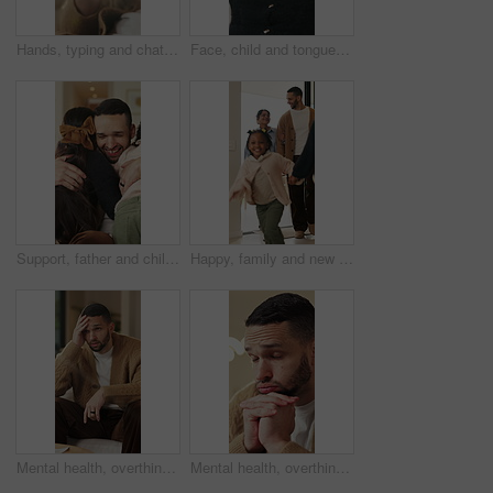
Hands, typing and chat with phone, home and communication with contact on social media or networking. Internet, connection and person with mobile for message, flare and texting with tech in house
Face, child and tongue out in home with humor, playful personality and silly expression in living room. Girl, young kid and funny in house with goofy mood, childhood game and hand gesture for joke.
Support, father and children with hug in home for greeting, bonding together and smile for family time. Love, embrace and happy man with girls for affection, safety and connection for relationship
Happy, family and new home with children running for moving in, relocation or property investment. Mom, dad and excited kids playing with smile in house for safety, security or protection together
Mental health, overthinking or man on sofa with regret, anxiety trigger or memory of past trauma. Reflection, overwhelmed or person in house with stress, frustration or guilt with emotional thoughts.
Mental health, overthinking or man in home with worry, anxiety trigger or memory of past trauma. Reflection, overwhelmed or person with depression, regret frustration or stress with emotional thought