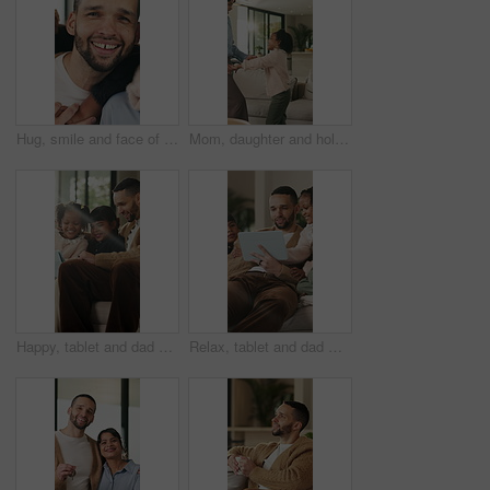
Hug, smile and face of family in home for bonding, support and connection together. Happiness, weekend break and love with parents and children in living room of apartment for embrace and commitment
Mom, daughter and holding hands in house with dance, trust and bonding together for fun weekend break. Mother, child smile and play in living room with rhythm, music and support for family connection
Happy, tablet and dad with children on sofa for online videos, educational games and internet. Family, home and father with girls on tech for entertainment, website and streaming cartoon on weekend
Relax, tablet and dad with children on sofa for online videos, educational games and bonding. Family, home and father with girls on tech for entertainment, website and streaming cartoon on weekend