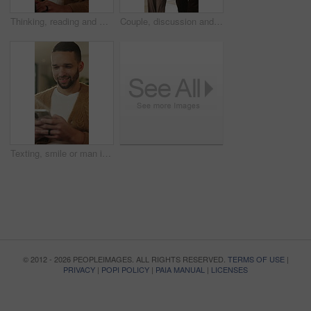
Thinking, reading and man with laptop for remote work, engagement research and community management. Home, freelance and marketer with computer for proposal planning, social media campaign and review
Couple, discussion and house hunting with smile, real estate and view property with partner or walk. Home, tour and planning for purchase, conversation and happy people with investment opportunity
Texting, smile or man in living room with phone, online conversation or notification on dating app. Happy, typing or male person in house with tech, romance match or message in partner search
© 2012 - 2026 PEOPLEIMAGES. ALL RIGHTS RESERVED.
TERMS OF USE
|
PRIVACY
|
POPI POLICY
|
PAIA MANUAL
|
LICENSES