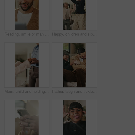
Reading, smile or man with tablet in house on weekend, digital news story or connection for web novel. Internet search, tech and happy person with app for ebook service, browsing online and blog post
Happy, children and siblings in home with dancing, bonding together and family connection on weekend. Girl, kids smile and play in living room with rhythm, music and fun movement for entertainment.
Mom, child and holding hands in living room with dance, trust and bonding together for weekend break. Mother, young daughter smile and play in home with rhythm, music or support for family connection
Father, laugh and tickle children in home with humor, bonding together and family fun on weekend break. Happy, dad and girl kids play in living room with funny game, connection and trust parent.