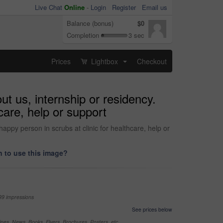
Live Chat
Online
-
Login
Register
Email us
Balance (bonus)
$0
Completion
3 sec
Prices
Lightbox
Checkout
...
t us, internship or residency.
hcare, help or support
appy person in scrubs at clinic for healthcare, help or
 to use this image?
99 impressions
See prices below
nes, News, Books, Flyers, Brochures, Posters, etc