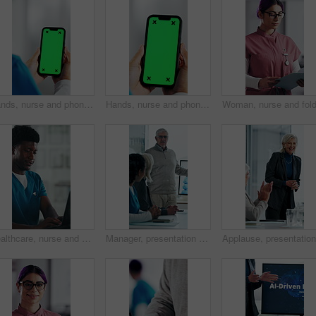
Hands, nurse and phone with green screen in hospital for research, medical report and mockup space. Person, ux or mobile display for telehealth, healthcare results and information on surgery schedule
Hands, nurse and phone with green screen in clinic for research, medical report and mockup space. Person, ux and mobile display for telehealth, healthcare results and information on surgery schedule
Healthcare, nurse and man with laptop in hospital, administration and paperwork with patient records. Clinic, medical professional and person with tech for test results, smile and info updates on web
Manager, presentation and medical team in hospital with discussion, research or advice for patient care. Healthcare worker, people and workshop in clinic with plan, collaboration and risk management.