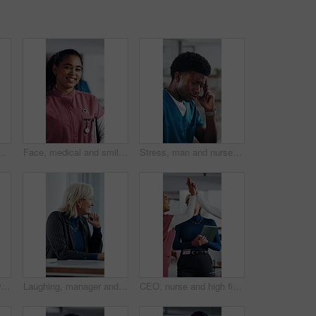
cal internship or thinking for seminar tips. Healthcare, intern and people in clinic with training meeting, knowledge or advice for development.
Face, medical and smile with woman nurse in hospital for about us, internship or residency. Friendly, tablet and wellness with happy person in scrubs at clinic for healthcare, help or support
Stress, man and nurse with headache in hospital for bad news, medical mistake and treatment fail. Frustrated, male person and migraine from healthcare pressure, diagnosis concern and employee burnout
Happy, applause and woman in meeting at hospital with good news, success and insurance approval. Doctors, healthcare and mature person clapping for achievement, medicine funding and medical service
Laughing, manager and business woman in meeting for feedback, investment planning and economy joke. Venture project, mature person and financial director with update for funding, happy and funny talk
CEO, nurse and high five with hospital team laugh for research, success or healthcare win. Medical staff, women and leader celebrate with tech for telehealth achievement, report or happy intern