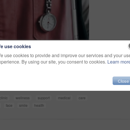
e use cookies
e use cookies to provide and improve our services and your us
xperience. By using our site, you consent to cookies.
Learn mor
Share
Close
clinic
wellness
support
medical
care
face
smile
health