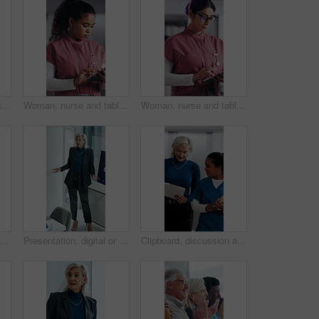
Woman, nurse and folder for reading in hospital for research, schedule update or healthcare information. Medical employee, file and glasses or serious for paperwork, report or treatment history
Woman, nurse and tablet in hospital for research, schedule update or healthcare information. Medical attendant, tech and scroll in clinic for telehealth platform, digital report or app for efficiency
Woman, nurse and tablet in clinic for research, schedule update or healthcare info. Medical attendant, glasses or tech in hospital for telehealth platform, typing digital report or app for efficiency
Applause, presentation and businesswoman in office for meeting for finance achievement or goal. Happy, clapping hands and mature financial manager with discussion for investment proposal in workplace
Presentation, digital or woman in agency with screen, software demo or innovation review in meeting. Speaker, person or mature manager at tech, enterprise solution or brief on transformation strategy
Clipboard, discussion and medical team walk in hospital with mentorship and feedback for internship. Manager, intern nurse and people in clinic with checklist, training plan or advice for healthcare.