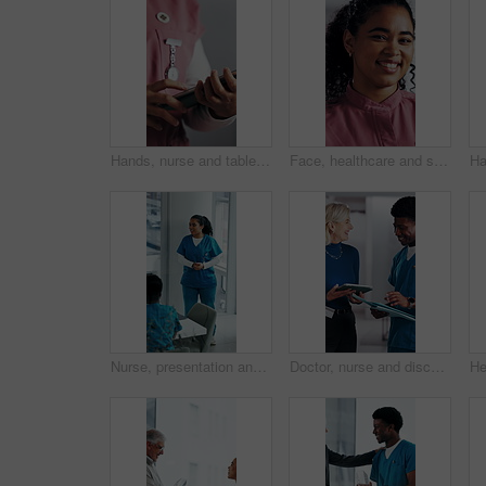
Hands, nurse and tablet in hospital for research, schedule update or healthcare information. Person, tech and typing in clinic for telehealth platform, digital report or medical app for pediatrics
Face, healthcare and smile of woman nurse in hospital for about us, internship or residency. Friendly, medical and wellness with happy person in scrubs at clinic for help, medicare or support
Nurse, presentation and medical team in hospital with discussion, research or advice for patient care. Healthcare worker, people and workshop in glass office with plan, collaboration or idea proposal
Doctor, nurse and discussion with tablet in clinic, patient status update and treatment schedule file. Teamwork, physician and happy people with tech for care coordination, laugh and medical report