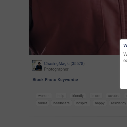
W
W
e
ChasingMagic
(
35578
)
Photographer
Stock Photo Keywords:
woman
help
friendly
intern
scrubs
tablet
healthcare
hospital
happy
residency