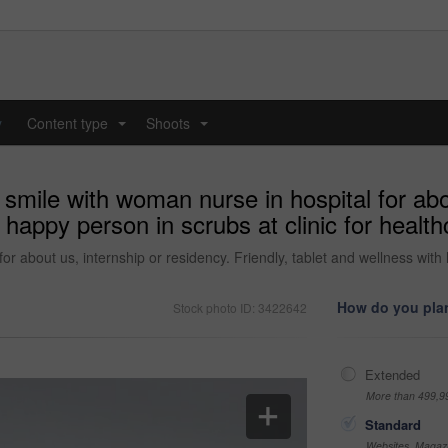
y
Content type
Shoots
...
...
smile with woman nurse in hospital for abou
h happy person in scrubs at clinic for healt
r about us, internship or residency. Friendly, tablet and wellness with h
How do you plan
Stock photo ID: 3422642
Extended
More than 499,9
Standard
Websites, Magazi