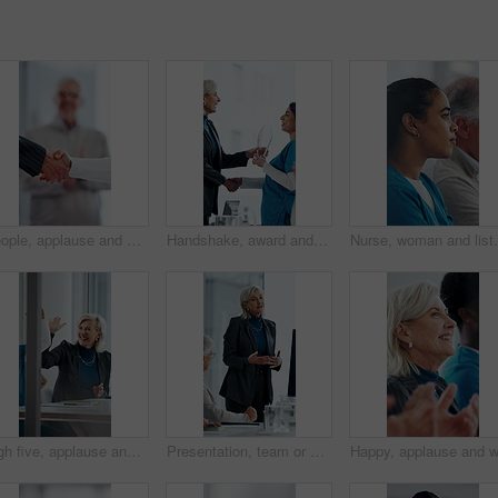
People, applause and handshake in hospital for thank you, achievement and healthcare services in office. Excited group, shaking hands and meeting for celebration, promotion and success in clinic
Handshake, award and manager with nurse in board meeting, onboarding or partnership in healthcare. Trophy, people and mature CEO shaking hands with medical worker for service thank you in clinic.
Nurse, woman and listen in hospital with workshop, medi
High five, applause and people in meeting at hospital with good news, success and insurance approval. Celebrate, healthcare and woman and doctors for achievement, medicine funding and medical service
Presentation, team or woman in office with review, software demo or innovation insight in business. Explain, speaker or mature IT expert with screen, enterprise solution or briefing on tech strategy.