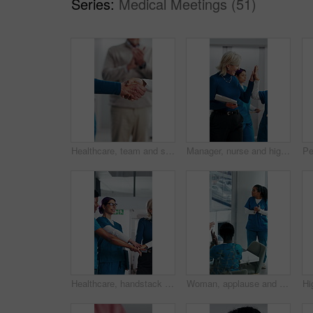
Series:
Medical Meetings (51)
Healthcare, team and shaking hands in hospital, agreement and celebration for achievement in meeting. Clinic, applause and handshake for medical success, support and collaboration for health goals
Manager, nurse and high five in hospital with medical internship, clipboard or success for mentorship. Healthcare intern, people and walk in clinic with checklist, celebration or training achievement
Healthcare, handstack and celebration with team in hospital, achievement and applause with manager. Happy people, collaboration and clapping with colleagues in clinic, laughing and medical success
Woman, applause and team in hospital for goals, achievement and healthcare services in office. Excited people, clapping hands and nurse in meeting for celebration, collaboration and success in clinic