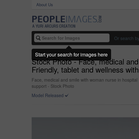
About Us
Or search b
Start your search for images here
Stock Photo - Face, medical and 
Friendly, tablet and wellness wit
Face, medical and smile with woman nurse in hospital fo
support - Stock Photo
Model Released