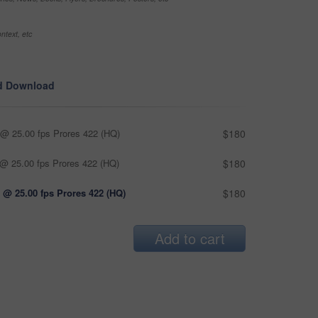
ntext, etc
d Download
@ 25.00 fps Prores 422 (HQ)
$180
@ 25.00 fps Prores 422 (HQ)
$180
 @ 25.00 fps Prores 422 (HQ)
$180
Add to cart