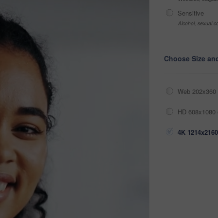
Sensitive
Alcohol, sexual co
Choose Size an
Web 202x360 
HD 608x1080 
4K 1214x2160