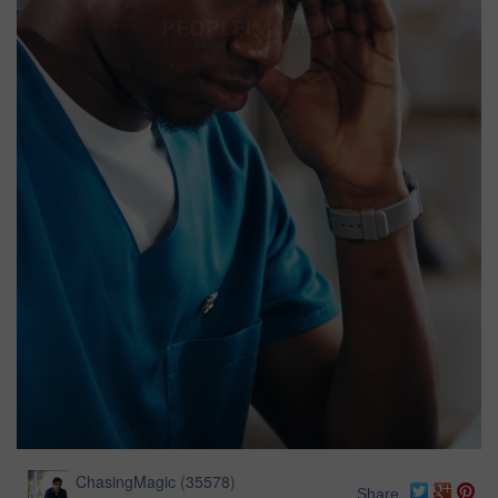
ChasingMagic
(
35578
)
Share