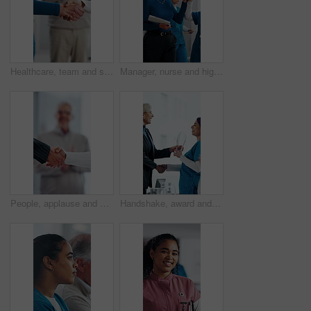
Healthcare, team and shaking hands in hospital, agreement and celebration for achievement in meeting. Clinic, applause and handshake for medical success, support and collaboration for health goals
Manager, nurse and high five in hospital with medical internship, clipboard or success for mentorship. Healthcare intern, people and walk in clinic with checklist, celebration or training achievement
People, applause and handshake in hospital for thank you, achievement and healthcare services in office. Excited group, shaking hands and meeting for celebration, promotion and success in clinic
Handshake, award and manager with nurse in board meeting, onboarding or partnership in healthcare. Trophy, people and mature CEO shaking hands with medical worker for service thank you in clinic.