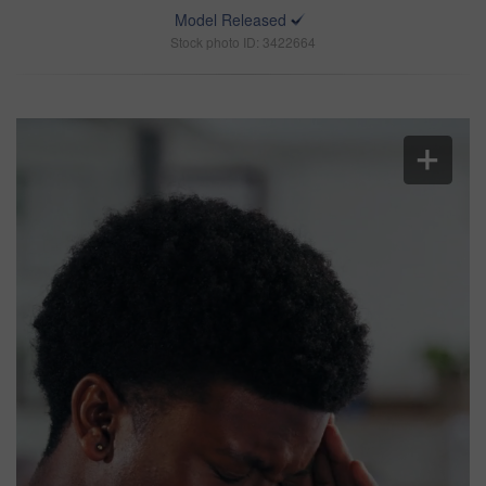
Model Released
Stock photo ID: 3422664