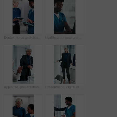
Doctor, nurse and discussion with tablet in clinic, patient status update and treatment schedule file. Teamwork, physician and happy people with tech for care coordination, laugh and medical report
Healthcare, nurse and man with laptop in hospital, administration and paperwork with patient records. Clinic, medical professional and person with tech for test results, smile and info updates on web
Applause, presentation and businesswoman in office for meeting for finance achievement or goal. Happy, clapping hands and mature financial manager with discussion for investment proposal in workplace
Presentation, digital or woman in agency with screen, software demo or innovation review in meeting. Speaker, person or mature manager at tech, enterprise solution or brief on transformation strategy