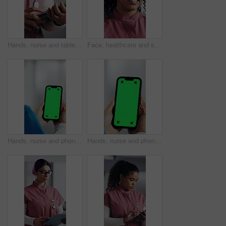
Hands, nurse and tablet in hospital for research, schedule update or healthcare information. Person, tech and typing in clinic for telehealth platform, digital report or medical app for pediatrics
Face, healthcare and smile of woman nurse in hospital for about us, internship or residency. Friendly, medical and wellness with happy person in scrubs at clinic for help, medicare or support
Hands, nurse and phone with green screen in hospital for research, medical report and mockup space. Person, ux or mobile display for telehealth, healthcare results and information on surgery schedule
Hands, nurse and phone with green screen in clinic for research, medical report and mockup space. Person, ux and mobile display for telehealth, healthcare results and information on surgery schedule