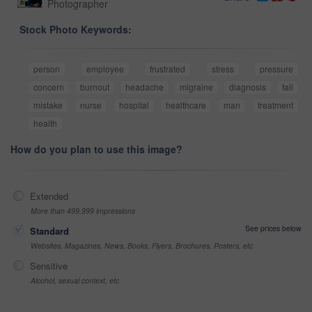
Photographer
Stock Photo Keywords:
person
employee
frustrated
stress
pressure
concern
burnout
headache
migraine
diagnosis
fail
mistake
nurse
hospital
healthcare
man
treatment
health
How do you plan to use this image?
Extended
More than 499,999 impressions
See prices below
Standard
Websites, Magazines, News, Books, Flyers, Brochures, Posters, etc
Sensitive
Alcohol, sexual context, etc