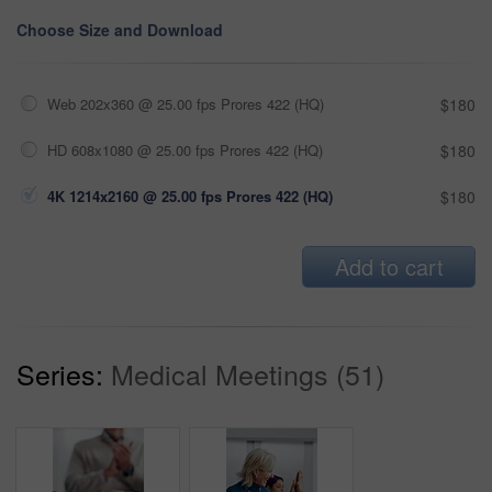
Choose Size and Download
Web 202x360 @ 25.00 fps Prores 422 (HQ)
$180
HD 608x1080 @ 25.00 fps Prores 422 (HQ)
$180
4K 1214x2160 @ 25.00 fps Prores 422 (HQ)
$180
Add to cart
Series:
Medical Meetings (51)