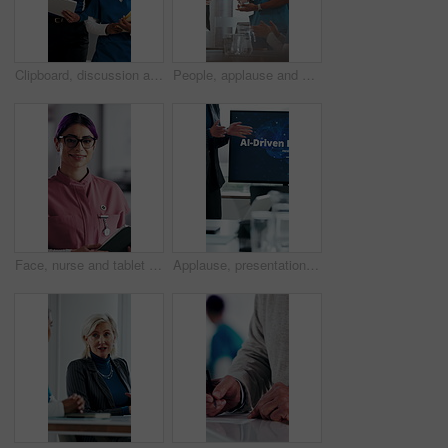
Clipboard, discussion and medical team walk in hospital with mentorship and feedback for internship. Manager, intern nurse and people in clinic with checklist, training plan or advice for healthcare.
People, applause and nurse in hospital for award, achievement and healthcare services in office. Excited group, clapping and medical meeting for celebration, thank you and success trophy in clinic
Face, nurse and tablet in hospital for healthcare, schedule update or service information. Medical attendant, tech or glasses in clinic for telehealth platform, digital report or smile for efficiency
Applause, presentation and businesswoman in office for healthcare meeting for AI driven discussion. Speaker, clapping and mature medical CEO with conversation for skills development with research.