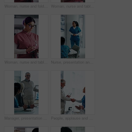
Woman, nurse and folder for reading in hospital for research, schedule update or healthcare information. Medical employee, file and glasses or serious for paperwork, report or treatment history
Woman, nurse and tablet in hospital for research, schedule update or healthcare information. Medical attendant, tech and scroll in clinic for telehealth platform, digital report or app for efficiency
Woman, nurse and tablet in clinic for research, schedule update or healthcare info. Medical attendant, glasses or tech in hospital for telehealth platform, typing digital report or app for efficiency
Nurse, presentation and medical team in hospital with discussion, research or advice for patient care. Healthcare worker, people and workshop in glass office with plan, collaboration or idea proposal
Manager, presentation and medical team in hospital with discussion, research or advice for patient care. Healthcare worker, people and workshop in clinic with plan, collaboration and risk management.
People, applause and handshake in hospital for award, achievement and healthcare services in office. Excited group, shaking hands and meeting for celebration, thank you and success trophy in clinic