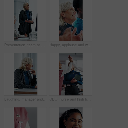
Presentation, team or woman in office with review, software demo or innovation insight in business. Explain, speaker or mature IT expert with screen, enterprise solution or briefing on tech strategy.
Happy, applause and woman in meeting at hospital with good news, success and insurance approval. Doctors, healthcare and mature person clapping for achievement, medicine funding and medical service
Laughing, manager and business woman in meeting for feedback, investment planning and economy joke. Venture project, mature person and financial director with update for funding, happy and funny talk
CEO, nurse and high five with hospital team laugh for research, success or healthcare win. Medical staff, women and leader celebrate with tech for telehealth achievement, report or happy intern