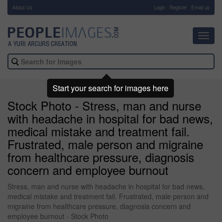
About Us
-
Login
Register
Email us
Toggl
navig
Start your search for images here
Stock Photo - Stress, man and nurse
with headache in hospital for bad news,
medical mistake and treatment fail.
Frustrated, male person and migraine
from healthcare pressure, diagnosis
concern and employee burnout
Stress, man and nurse with headache in hospital for bad news,
medical mistake and treatment fail. Frustrated, male person and
migraine from healthcare pressure, diagnosis concern and
employee burnout - Stock Photo