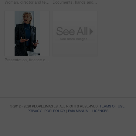
Woman, director and team at office meeting in hospital with nurse, insight or laugh in discussion on break. Happy people, medical professional or planning with healthcare services at wellness clinic
Documents, hands and writing with patient in hospital for appointment, check in or personal details. Information, paperwork and pen with person at counter in clinic for insurance approval or sign up
Presentation, finance or woman in firm with review, budget insight or strategy in funding pitch. Meeting, speaker or mature asset director with tech, risk assessment or brief on investment proposal.
© 2012 - 2026 PEOPLEIMAGES. ALL RIGHTS RESERVED.
TERMS OF USE
|
PRIVACY
|
POPI POLICY
|
PAIA MANUAL
|
LICENSES