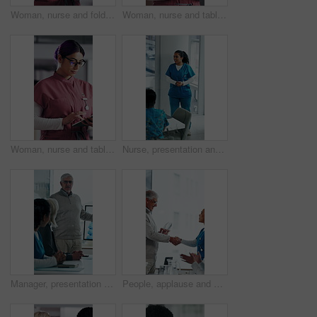
Woman, nurse and folder for reading in hospital for research, schedule update or healthcare information. Medical employee, file and glasses or serious for paperwork, report or treatment history
Woman, nurse and tablet in hospital for research, schedule update or healthcare information. Medical attendant, tech and scroll in clinic for telehealth platform, digital report or app for efficiency
Woman, nurse and tablet in clinic for research, schedule update or healthcare info. Medical attendant, glasses or tech in hospital for telehealth platform, typing digital report or app for efficiency
Nurse, presentation and medical team in hospital with discussion, research or advice for patient care. Healthcare worker, people and workshop in glass office with plan, collaboration or idea proposal
Manager, presentation and medical team in hospital with discussion, research or advice for patient care. Healthcare worker, people and workshop in clinic with plan, collaboration and risk management.
People, applause and handshake in hospital for award, achievement and healthcare services in office. Excited group, shaking hands and meeting for celebration, thank you and success trophy in clinic