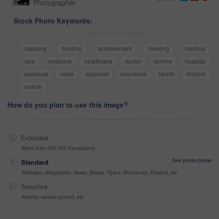
Photographer
Stock Photo Keywords:
clapping
funding
achievement
meeting
medical
care
medicine
healthcare
doctor
service
hospital
applause
news
approval
insurance
health
doctors
mature
How do you plan to use this image?
Extended
More than 499,999 impressions
See prices below
Standard
Websites, Magazines, News, Books, Flyers, Brochures, Posters, etc
Sensitive
Alcohol, sexual context, etc