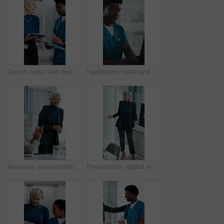
Doctor, nurse and discussion with tablet in clinic, patient status update and treatment schedule file. Teamwork, physician and happy people with tech for care coordination, laugh and medical report
Healthcare, nurse and man with laptop in hospital, administration and paperwork with patient records. Clinic, medical professional and person with tech for test results, smile and info updates on web
Applause, presentation and businesswoman in office for meeting for finance achievement or goal. Happy, clapping hands and mature financial manager with discussion for investment proposal in workplace
Presentation, digital or woman in agency with screen, software demo or innovation review in meeting. Speaker, person or mature manager at tech, enterprise solution or brief on transformation strategy