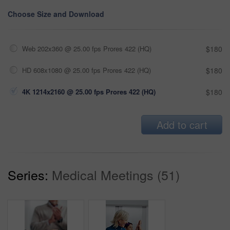
Choose Size and Download
Web 202x360 @ 25.00 fps Prores 422 (HQ)
$180
HD 608x1080 @ 25.00 fps Prores 422 (HQ)
$180
4K 1214x2160 @ 25.00 fps Prores 422 (HQ)
$180
Add to cart
Series:
Medical Meetings (51)