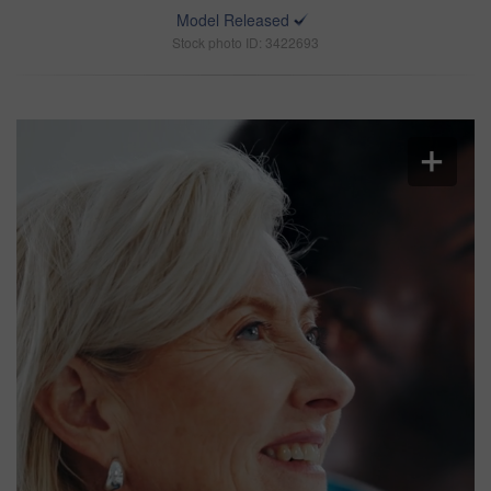
Model Released
Stock photo ID: 3422693