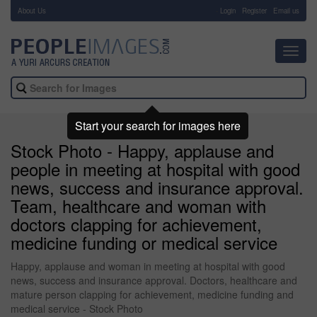
About Us
-
Login
Register
Email us
Toggl
navig
Start your search for images here
Stock Photo - Happy, applause and
people in meeting at hospital with good
news, success and insurance approval.
Team, healthcare and woman with
doctors clapping for achievement,
medicine funding or medical service
Happy, applause and woman in meeting at hospital with good
news, success and insurance approval. Doctors, healthcare and
mature person clapping for achievement, medicine funding and
medical service - Stock Photo