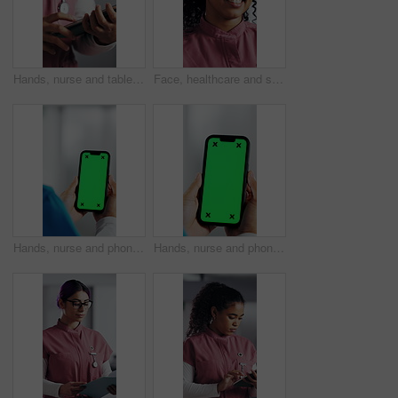
Hands, nurse and tablet in hospital for research, schedule update or healthcare information. Person, tech and typing in clinic for telehealth platform, digital report or medical app for pediatrics
Face, healthcare and smile of woman nurse in hospital for about us, internship or residency. Friendly, medical and wellness with happy person in scrubs at clinic for help, medicare or support
Hands, nurse and phone with green screen in hospital for research, medical report and mockup space. Person, ux or mobile display for telehealth, healthcare results and information on surgery schedule
Hands, nurse and phone with green screen in clinic for research, medical report and mockup space. Person, ux and mobile display for telehealth, healthcare results and information on surgery schedule