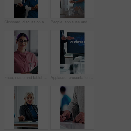
Clipboard, discussion and medical team walk in hospital with mentorship and feedback for internship. Manager, intern nurse and people in clinic with checklist, training plan or advice for healthcare.
People, applause and nurse in hospital for award, achievement and healthcare services in office. Excited group, clapping and medical meeting for celebration, thank you and success trophy in clinic
Face, nurse and tablet in hospital for healthcare, schedule update or service information. Medical attendant, tech or glasses in clinic for telehealth platform, digital report or smile for efficiency
Applause, presentation and businesswoman in office for healthcare meeting for AI driven discussion. Speaker, clapping and mature medical CEO with conversation for skills development with research.