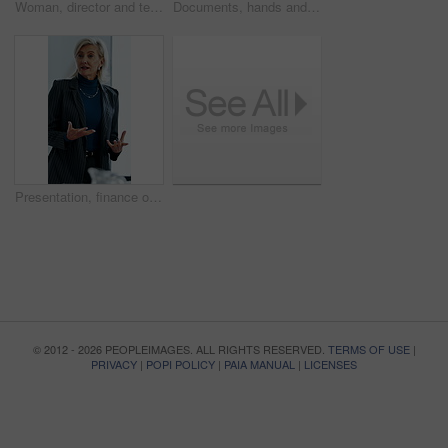
Woman, director and team at office meeting in hospital with nurse, insight or laugh in discussion on break. Happy people, medical professional or planning with healthcare services at wellness clinic
Documents, hands and writing with patient in hospital for appointment, check in or personal details. Information, paperwork and pen with person at counter in clinic for insurance approval or sign up
Presentation, finance or woman in firm with review, budget insight or strategy in funding pitch. Meeting, speaker or mature asset director with tech, risk assessment or brief on investment proposal.
© 2012 - 2026 PEOPLEIMAGES. ALL RIGHTS RESERVED.
TERMS OF USE
|
PRIVACY
|
POPI POLICY
|
PAIA MANUAL
|
LICENSES