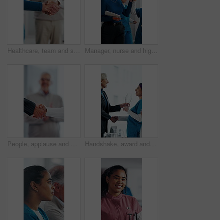
Healthcare, team and shaking hands in hospital, agreement and celebration for achievement in meeting. Clinic, applause and handshake for medical success, support and collaboration for health goals
Manager, nurse and high five in hospital with medical internship, clipboard or success for mentorship. Healthcare intern, people and walk in clinic with checklist, celebration or training achievement
People, applause and handshake in hospital for thank you, achievement and healthcare services in office. Excited group, shaking hands and meeting for celebration, promotion and success in clinic
Handshake, award and manager with nurse in board meeting, onboarding or partnership in healthcare. Trophy, people and mature CEO shaking hands with medical worker for service thank you in clinic.