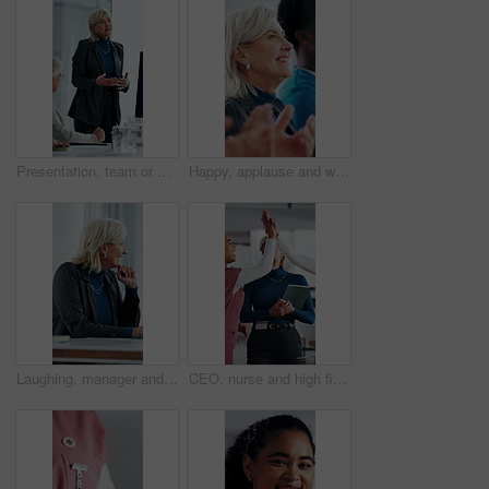
Presentation, team or woman in office with review, software demo or innovation insight in business. Explain, speaker or mature IT expert with screen, enterprise solution or briefing on tech strategy.
Happy, applause and woman in meeting at hospital with good news, success and insurance approval. Doctors, healthcare and mature person clapping for achievement, medicine funding and medical service
Laughing, manager and business woman in meeting for feedback, investment planning and economy joke. Venture project, mature person and financial director with update for funding, happy and funny talk
CEO, nurse and high five with hospital team laugh for research, success or healthcare win. Medical staff, women and leader celebrate with tech for telehealth achievement, report or happy intern