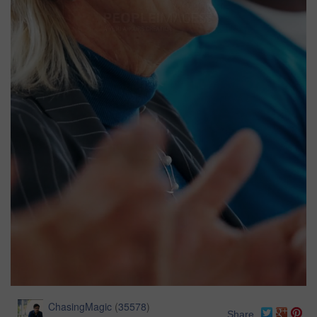
ChasingMagic
(
35578
)
Share