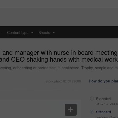
y
Content type
Shoots
...
...
and manager with nurse in board meeting, 
 and CEO shaking hands with medical worker
eting, onboarding or partnership in healthcare. Trophy, people and m
How do you plan
Stock photo ID: 3422688
Extended
More than 499,9
Standard
Websites, Magazi