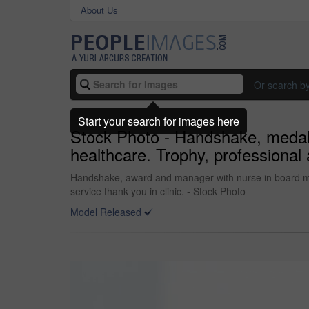
About Us
Or search b
Start your search for images here
Stock Photo - Handshake, medal 
healthcare. Trophy, professional
Handshake, award and manager with nurse in board me
service thank you in clinic. - Stock Photo
Model Released