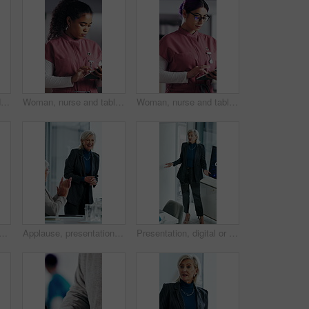
Woman, nurse and folder for reading in hospital for research, schedule update or healthcare information. Medical employee, file and glasses or serious for paperwork, report or treatment history
Woman, nurse and tablet in hospital for research, schedule update or healthcare information. Medical attendant, tech and scroll in clinic for telehealth platform, digital report or app for efficiency
Woman, nurse and tablet in clinic for research, schedule update or healthcare info. Medical attendant, glasses or tech in hospital for telehealth platform, typing digital report or app for efficiency
n with laptop in hospital, administration and paperwork with patient records. Clinic, medical professional and person with tech for test results, smile and info updates on web
Applause, presentation and businesswoman in office for meeting for finance achievement or goal. Happy, clapping hands and mature financial manager with discussion for investment proposal in workplace
Presentation, digital or woman in agency with screen, software demo or innovation review in meeting. Speaker, person or mature manager at tech, enterprise solution or brief on transformation strategy