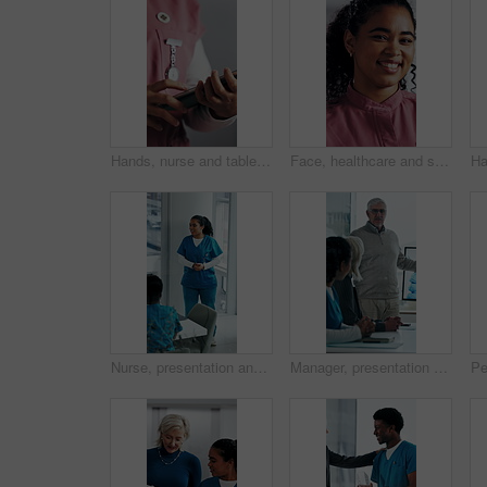
Hands, nurse and tablet in hospital for research, schedule update or healthcare information. Person, tech and typing in clinic for telehealth platform, digital report or medical app for pediatrics
Face, healthcare and smile of woman nurse in hospital for about us, internship or residency. Friendly, medical and wellness with happy person in scrubs at clinic for help, medicare or support
Nurse, presentation and medical team in hospital with discussion, research or advice for patient care. Healthcare worker, people and workshop in glass office with plan, collaboration or idea proposal
Manager, presentation and medical team in hospital with discussion, research or advice for patient care. Healthcare worker, people and workshop in clinic with plan, collaboration and risk management.