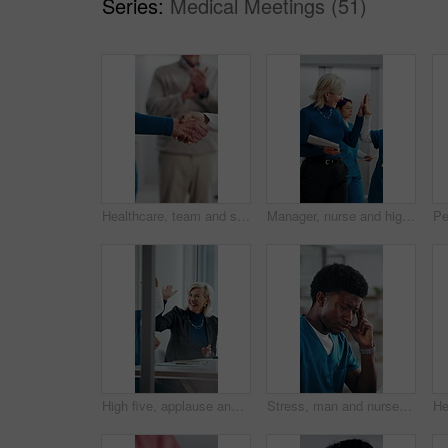
Series:
Medical Meetings (51)
Healthcare, team and shaking hands in hospital, agreement and celebration for achievement in meeting. Clinic, applause and handshake for medical success, support and collaboration for health goals
Manager, nurse and high five in hospital with medical internship, clipboard or success for mentorship. Healthcare intern, people and walk in clinic with checklist, celebration or training achievement
High five, applause and people in meeting at hospital with good news, success and insurance approval. Celebrate, healthcare and woman and doctors for achievement, medicine funding and medical service
Stress, man and nurse with headache in hospital for bad news, medical mistake and treatment fail. Frustrated, male person and migraine from healthcare pressure, diagnosis concern and employee burnout