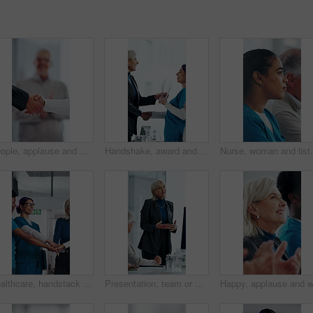
People, applause and handshake in hospital for thank you, achievement and healthcare services in office. Excited group, shaking hands and meeting for celebration, promotion and success in clinic
Handshake, award and manager with nurse in board meeting, onboarding or partnership in healthcare. Trophy, people and mature CEO shaking hands with medical worker for service thank you in clinic.
Nurse, woman and listen in hospital with workshop, medi
Healthcare, handstack and celebration with team in hospital, achievement and applause with manager. Happy people, collaboration and clapping with colleagues in clinic, laughing and medical success
Presentation, team or woman in office with review, software demo or innovation insight in business. Explain, speaker or mature IT expert with screen, enterprise solution or briefing on tech strategy.