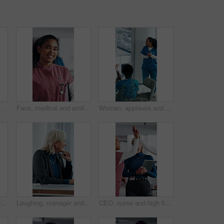
cal internship or thinking for seminar tips. Healthcare, intern and people in clinic with training meeting, knowledge or advice for development.
Face, medical and smile with woman nurse in hospital for about us, internship or residency. Friendly, tablet and wellness with happy person in scrubs at clinic for healthcare, help or support
Woman, applause and team in hospital for goals, achievement and healthcare services in office. Excited people, clapping hands and nurse in meeting for celebration, collaboration and success in clinic
Happy, applause and woman in meeting at hospital with good news, success and insurance approval. Doctors, healthcare and mature person clapping for achievement, medicine funding and medical service
Laughing, manager and business woman in meeting for feedback, investment planning and economy joke. Venture project, mature person and financial director with update for funding, happy and funny talk
CEO, nurse and high five with hospital team laugh for research, success or healthcare win. Medical staff, women and leader celebrate with tech for telehealth achievement, report or happy intern