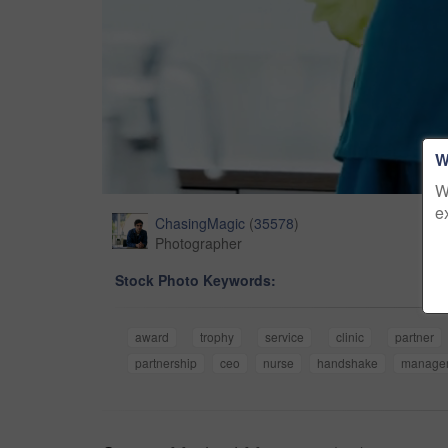
W
W
e
ChasingMagic
(
35578
)
Photographer
Stock Photo Keywords:
award
trophy
service
clinic
partner
partnership
ceo
nurse
handshake
manage