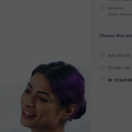
Sensitive
Alcohol, sexual co
Choose Size an
Web 202x360 
HD 608x1080 
4K 1214x2160