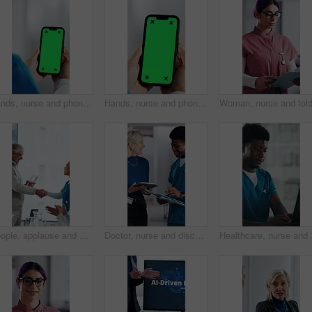
Hands, nurse and phone with green screen in hospital for research, medical report and mockup space. Person, ux or mobile display for telehealth, healthcare results and information on surgery schedule
Hands, nurse and phone with green screen in clinic for research, medical report and mockup space. Person, ux and mobile display for telehealth, healthcare results and information on surgery schedule
People, applause and handshake in hospital for award, achievement and healthcare services in office. Excited group, shaking hands and meeting for celebration, thank you and success trophy in clinic
Doctor, nurse and discussion with tablet in clinic, patient status update and treatment schedule file. Teamwork, physician and happy people with tech for care coordination, laugh and medical report
Healthcare, nurse and ma