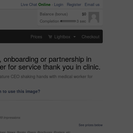
Live Chat
Online
-
Login
Register
Email us
Balance (bonus)
$0
Completion
3 sec
Prices
Lightbox
Checkout
...
onboarding or partnership in
 for service thank you in clinic.
ature CEO shaking hands with medical worker for
 to use this image?
99 impressions
See prices below
nes, News, Books, Flyers, Brochures, Posters, etc