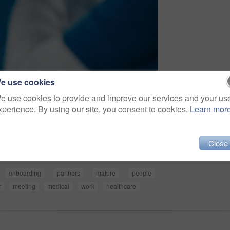
e use cookies
e use cookies to provide and improve our services and your us
xperience. By using our site, you consent to cookies.
Learn mor
Share
Close
onboarding
partners
mature
people
r
meeting
medical
work
healthcare