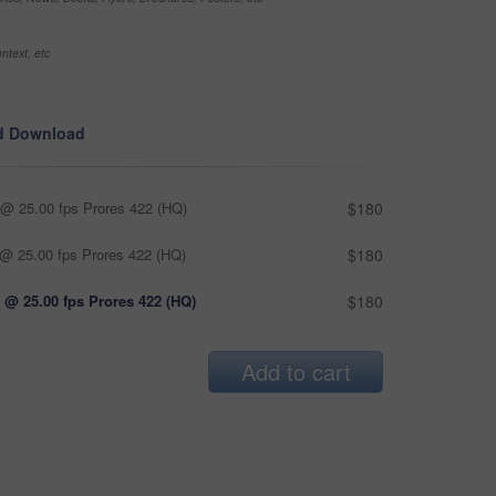
ntext, etc
d Download
@ 25.00 fps Prores 422 (HQ)
$180
@ 25.00 fps Prores 422 (HQ)
$180
 @ 25.00 fps Prores 422 (HQ)
$180
Add to cart