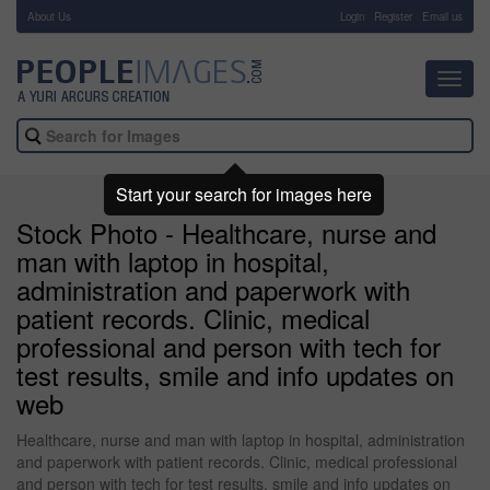
About Us
-
Login
Register
Email us
Toggl
navig
Start your search for images here
Stock Photo - Healthcare, nurse and
man with laptop in hospital,
administration and paperwork with
patient records. Clinic, medical
professional and person with tech for
test results, smile and info updates on
web
Healthcare, nurse and man with laptop in hospital, administration
and paperwork with patient records. Clinic, medical professional
and person with tech for test results, smile and info updates on