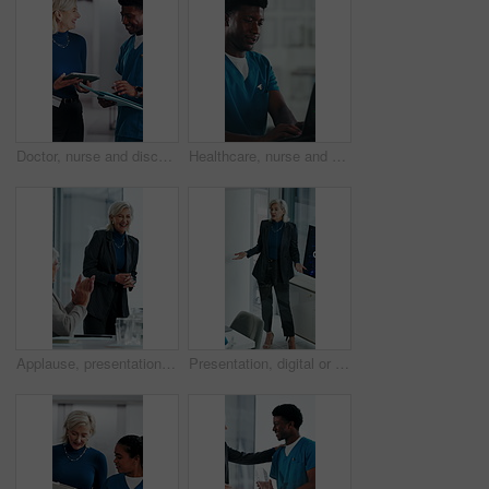
Doctor, nurse and discussion with tablet in clinic, patient status update and treatment schedule file. Teamwork, physician and happy people with tech for care coordination, laugh and medical report
Healthcare, nurse and man with laptop in hospital, administration and paperwork with patient records. Clinic, medical professional and person with tech for test results, smile and info updates on web
Applause, presentation and businesswoman in office for meeting for finance achievement or goal. Happy, clapping hands and mature financial manager with discussion for investment proposal in workplace
Presentation, digital or woman in agency with screen, software demo or innovation review in meeting. Speaker, person or mature manager at tech, enterprise solution or brief on transformation strategy