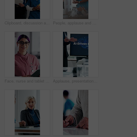
Clipboard, discussion and medical team walk in hospital with mentorship and feedback for internship. Manager, intern nurse and people in clinic with checklist, training plan or advice for healthcare.
People, applause and nurse in hospital for award, achievement and healthcare services in office. Excited group, clapping and medical meeting for celebration, thank you and success trophy in clinic
Face, nurse and tablet in hospital for healthcare, schedule update or service information. Medical attendant, tech or glasses in clinic for telehealth platform, digital report or smile for efficiency
Applause, presentation and businesswoman in office for healthcare meeting for AI driven discussion. Speaker, clapping and mature medical CEO with conversation for skills development with research.