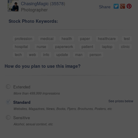
ChasingMagic
(
35578
)
Share
Photographer
Stock Photo Keywords:
profession
medical
health
paper
healthcare
test
hospital
nurse
paperwork
patient
laptop
clinic
tech
web
info
update
man
person
How do you plan to use this image?
Extended
More than 499,999 impressions
See prices below
Standard
Websites, Magazines, News, Books, Flyers, Brochures, Posters, etc
Sensitive
Alcohol, sexual context, etc