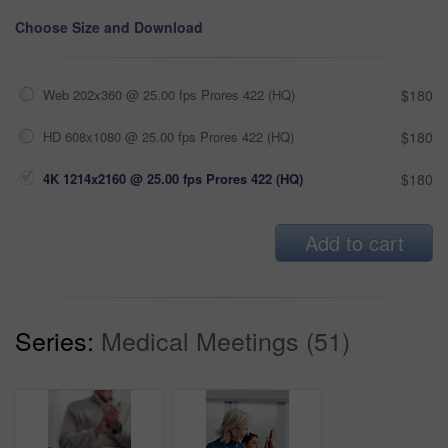
Choose Size and Download
Web 202x360 @ 25.00 fps Prores 422 (HQ)
$180
HD 608x1080 @ 25.00 fps Prores 422 (HQ)
$180
4K 1214x2160 @ 25.00 fps Prores 422 (HQ)
$180
Add to cart
Series:
Medical Meetings (51)