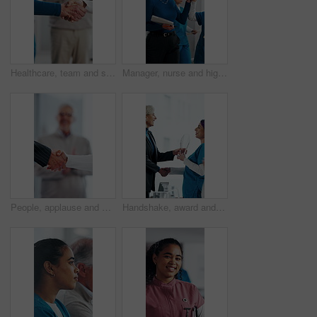
Healthcare, team and shaking hands in hospital, agreement and celebration for achievement in meeting. Clinic, applause and handshake for medical success, support and collaboration for health goals
Manager, nurse and high five in hospital with medical internship, clipboard or success for mentorship. Healthcare intern, people and walk in clinic with checklist, celebration or training achievement
People, applause and handshake in hospital for thank you, achievement and healthcare services in office. Excited group, shaking hands and meeting for celebration, promotion and success in clinic
Handshake, award and manager with nurse in board meeting, onboarding or partnership in healthcare. Trophy, people and mature CEO shaking hands with medical worker for service thank you in clinic.