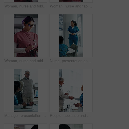
Woman, nurse and folder for reading in hospital for research, schedule update or healthcare information. Medical employee, file and glasses or serious for paperwork, report or treatment history
Woman, nurse and tablet in hospital for research, schedule update or healthcare information. Medical attendant, tech and scroll in clinic for telehealth platform, digital report or app for efficiency
Woman, nurse and tablet in clinic for research, schedule update or healthcare info. Medical attendant, glasses or tech in hospital for telehealth platform, typing digital report or app for efficiency
Nurse, presentation and medical team in hospital with discussion, research or advice for patient care. Healthcare worker, people and workshop in glass office with plan, collaboration or idea proposal
Manager, presentation and medical team in hospital with discussion, research or advice for patient care. Healthcare worker, people and workshop in clinic with plan, collaboration and risk management.
People, applause and handshake in hospital for award, achievement and healthcare services in office. Excited group, shaking hands and meeting for celebration, thank you and success trophy in clinic