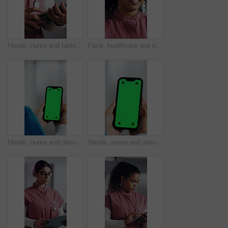
Hands, nurse and tablet in hospital for research, schedule update or healthcare information. Person, tech and typing in clinic for telehealth platform, digital report or medical app for pediatrics
Face, healthcare and smile of woman nurse in hospital for about us, internship or residency. Friendly, medical and wellness with happy person in scrubs at clinic for help, medicare or support
Hands, nurse and phone with green screen in hospital for research, medical report and mockup space. Person, ux or mobile display for telehealth, healthcare results and information on surgery schedule
Hands, nurse and phone with green screen in clinic for research, medical report and mockup space. Person, ux and mobile display for telehealth, healthcare results and information on surgery schedule