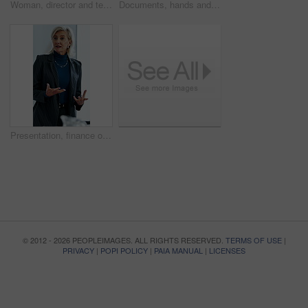
Woman, director and team at office meeting in hospital with nurse, insight or laugh in discussion on break. Happy people, medical professional or planning with healthcare services at wellness clinic
Documents, hands and writing with patient in hospital for appointment, check in or personal details. Information, paperwork and pen with person at counter in clinic for insurance approval or sign up
Presentation, finance or woman in firm with review, budget insight or strategy in funding pitch. Meeting, speaker or mature asset director with tech, risk assessment or brief on investment proposal.
© 2012 - 2026 PEOPLEIMAGES. ALL RIGHTS RESERVED.
TERMS OF USE
|
PRIVACY
|
POPI POLICY
|
PAIA MANUAL
|
LICENSES