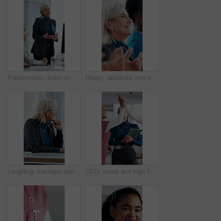
Presentation, team or woman in office with review, software demo or innovation insight in business. Explain, speaker or mature IT expert with screen, enterprise solution or briefing on tech strategy.
Happy, applause and woman in meeting at hospital with good news, success and insurance approval. Doctors, healthcare and mature person clapping for achievement, medicine funding and medical service
Laughing, manager and business woman in meeting for feedback, investment planning and economy joke. Venture project, mature person and financial director with update for funding, happy and funny talk
CEO, nurse and high five with hospital team laugh for research, success or healthcare win. Medical staff, women and leader celebrate with tech for telehealth achievement, report or happy intern