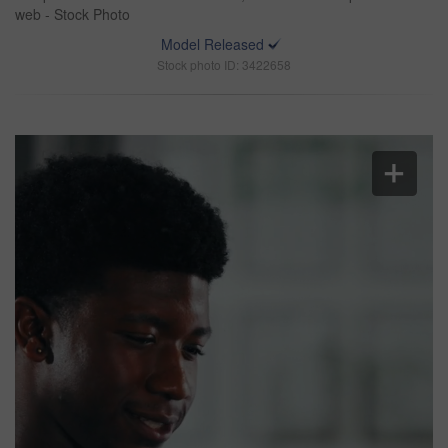
web - Stock Photo
Model Released
Stock photo ID: 3422658