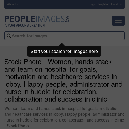
About Us
-
Login
Register
Email us
Toggl
navig
Start your search for images here
Stock Photo - Women, hands stack
and team on hospital for goals,
motivation and healthcare services in
lobby. Happy people, administrator and
nurse in huddle for celebration,
collaboration and success in clinic
Women, team and hands stack in hospital for goals, motivation
and healthcare services in lobby. Happy people, administrator and
nurse in huddle for celebration, collaboration and success in clinic
- Stock Photo