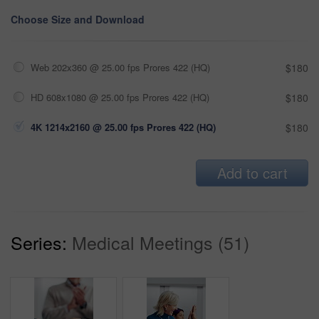
Choose Size and Download
Web 202x360 @ 25.00 fps Prores 422 (HQ)
$180
HD 608x1080 @ 25.00 fps Prores 422 (HQ)
$180
4K 1214x2160 @ 25.00 fps Prores 422 (HQ)
$180
Add to cart
Series:
Medical Meetings (51)