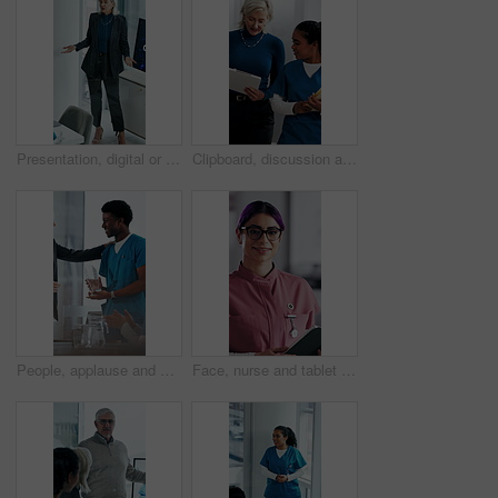
Presentation, digital or woman in agency with screen, software demo or innovation review in meeting. Speaker, person or mature manager at tech, enterprise solution or brief on transformation strategy
Clipboard, discussion and medical team walk in hospital with mentorship and feedback for internship. Manager, intern nurse and people in clinic with checklist, training plan or advice for healthcare.
People, applause and nurse in hospital for award, achievement and healthcare services in office. Excited group, clapping and medical meeting for celebration, thank you and success trophy in clinic
Face, nurse and tablet in hospital for healthcare, schedule update or service information. Medical attendant, tech or glasses in clinic for telehealth platform, digital report or smile for efficiency