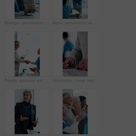
Manager, presentation and medical team in hospital with discussion, research or advice for patient care. Healthcare worker, people and workshop in clinic with plan, collaboration and risk management.
Nurse, presentation and medical team in hospital with discussion, research or advice for patient care. Healthcare worker, people and workshop in glass office with plan, collaboration or idea proposal
People, applause and handshake in hospital for award, achievement and healthcare services in office. Excited group, shaking hands and meeting for celebration, thank you and success trophy in clinic
Documents, hands and writing with patient in hospital for appointment, check in or personal details. Information, paperwork and pen with person at counter in clinic for insurance approval or sign up