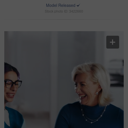
Model Released
Stock photo ID: 3422660