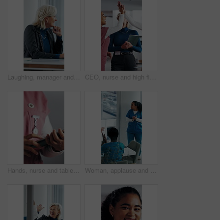
Laughing, manager and business woman in meeting for feedback, investment planning and economy joke. Venture project, mature person and financial director with update for funding, happy and funny talk
CEO, nurse and high five with hospital team laugh for research, success or healthcare win. Medical staff, women and leader celebrate with tech for telehealth achievement, report or happy intern
Hands, nurse and tablet in hospital for research, schedule update or healthcare information. Person, tech and typing in clinic for telehealth platform, digital report or medical app for pediatrics
Woman, applause and team in hospital for goals, achievement and healthcare services in office. Excited people, clapping hands and nurse in meeting for celebration, collaboration and success in clinic