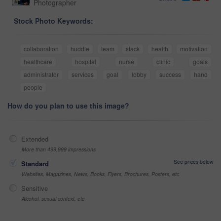
Photographer
Stock Photo Keywords:
collaboration
huddle
team
stack
health
motivation
healthcare
hospital
nurse
clinic
goals
administrator
services
goal
lobby
success
hand
people
How do you plan to use this image?
Extended
More than 499,999 impressions
See prices below
Standard
Websites, Magazines, News, Books, Flyers, Brochures, Posters, etc
Sensitive
Alcohol, sexual context, etc