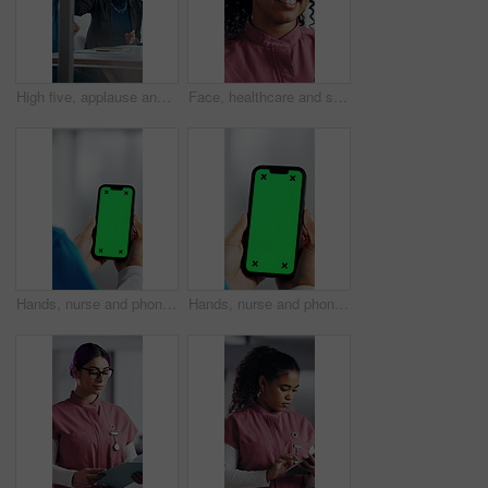
High five, applause and people in meeting at hospital with good news, success and insurance approval. Celebrate, healthcare and woman and doctors for achievement, medicine funding and medical service
Face, healthcare and smile of woman nurse in hospital for about us, internship or residency. Friendly, medical and wellness with happy person in scrubs at clinic for help, medicare or support
Hands, nurse and phone with green screen in hospital for research, medical report and mockup space. Person, ux or mobile display for telehealth, healthcare results and information on surgery schedule
Hands, nurse and phone with green screen in clinic for research, medical report and mockup space. Person, ux and mobile display for telehealth, healthcare results and information on surgery schedule