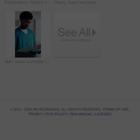
Presentation, finance or woman in firm with review, budget insight or strategy in funding pitch. Meeting, speaker or mature asset director with tech, risk assessment or brief on investment proposal.
Happy, board and people with applause at hospital for good news, success and insurance approval. Manager, healthcare and team of doctors clapping for achievement, medicine funding or medical service
Man, nurse and folder in hospital for information, schedule update or healthcare service. Medical attendant, reading file and record in clinic for efficiency, referral feedback and residency report
© 2012 - 2026 PEOPLEIMAGES. ALL RIGHTS RESERVED.
TERMS OF USE
|
PRIVACY
|
POPI POLICY
|
PAIA MANUAL
|
LICENSES