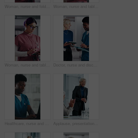
Woman, nurse and folder for reading in hospital for research, schedule update or healthcare information. Medical employee, file and glasses or serious for paperwork, report or treatment history
Woman, nurse and tablet in hospital for research, schedule update or healthcare information. Medical attendant, tech and scroll in clinic for telehealth platform, digital report or app for efficiency
Woman, nurse and tablet in clinic for research, schedule update or healthcare info. Medical attendant, glasses or tech in hospital for telehealth platform, typing digital report or app for efficiency
Doctor, nurse and discussion with tablet in clinic, patient status update and treatment schedule file. Teamwork, physician and happy people with tech for care coordination, laugh and medical report
Healthcare, nurse and man with laptop in hospital, administration and paperwork with patient records. Clinic, medical professional and person with tech for test results, smile and info updates on web
Applause, presentation and businesswoman in office for meeting for finance achievement or goal. Happy, clapping hands and mature financial manager with discussion for investment proposal in workplace