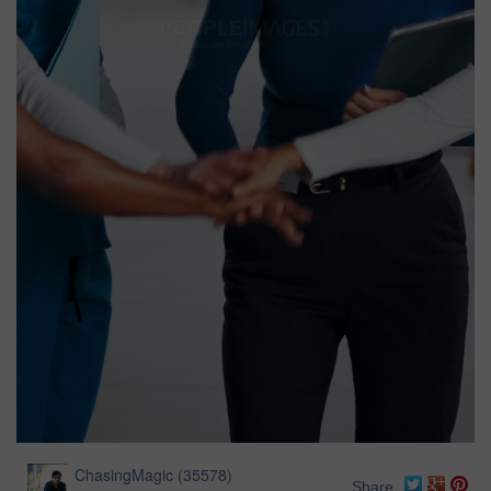
ChasingMagic
(
35578
)
Share