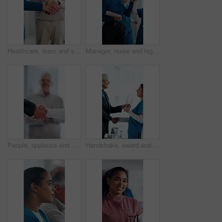
Healthcare, team and shaking hands in hospital, agreement and celebration for achievement in meeting. Clinic, applause and handshake for medical success, support and collaboration for health goals
Manager, nurse and high five in hospital with medical internship, clipboard or success for mentorship. Healthcare intern, people and walk in clinic with checklist, celebration or training achievement
People, applause and handshake in hospital for thank you, achievement and healthcare services in office. Excited group, shaking hands and meeting for celebration, promotion and success in clinic
Handshake, award and manager with nurse in board meeting, onboarding or partnership in healthcare. Trophy, people and mature CEO shaking hands with medical worker for service thank you in clinic.