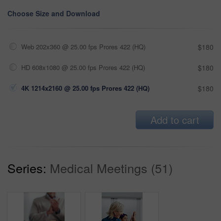
Choose Size and Download
Web 202x360 @ 25.00 fps Prores 422 (HQ)
$180
HD 608x1080 @ 25.00 fps Prores 422 (HQ)
$180
4K 1214x2160 @ 25.00 fps Prores 422 (HQ)
$180
Add to cart
Series:
Medical Meetings (51)