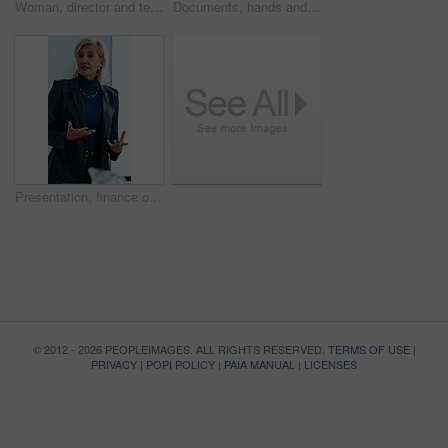
Woman, director and team at office meeting in hospital with nurse, insight or laugh in discussion on break. Happy people, medical professional or planning with healthcare services at wellness clinic
Documents, hands and writing with patient in hospital for appointment, check in or personal details. Information, paperwork and pen with person at counter in clinic for insurance approval or sign up
Presentation, finance or woman in firm with review, budget insight or strategy in funding pitch. Meeting, speaker or mature asset director with tech, risk assessment or brief on investment proposal.
© 2012 - 2026 PEOPLEIMAGES. ALL RIGHTS RESERVED.
TERMS OF USE
|
PRIVACY
|
POPI POLICY
|
PAIA MANUAL
|
LICENSES