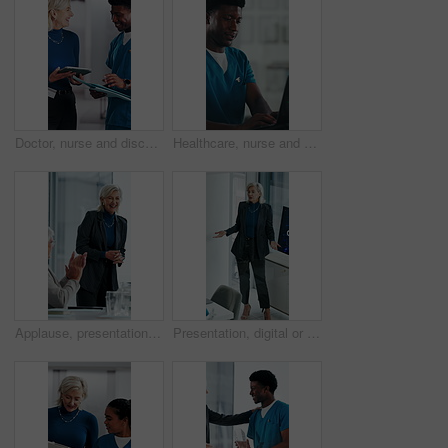
Doctor, nurse and discussion with tablet in clinic, patient status update and treatment schedule file. Teamwork, physician and happy people with tech for care coordination, laugh and medical report
Healthcare, nurse and man with laptop in hospital, administration and paperwork with patient records. Clinic, medical professional and person with tech for test results, smile and info updates on web
Applause, presentation and businesswoman in office for meeting for finance achievement or goal. Happy, clapping hands and mature financial manager with discussion for investment proposal in workplace
Presentation, digital or woman in agency with screen, software demo or innovation review in meeting. Speaker, person or mature manager at tech, enterprise solution or brief on transformation strategy