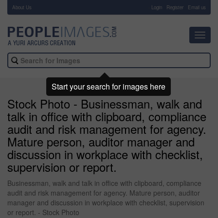
About Us
-
Login
Register
Email us
Toggl
navig
Start your search for images here
Stock Photo - Businessman, walk and
talk in office with clipboard, compliance
audit and risk management for agency.
Mature person, auditor manager and
discussion in workplace with checklist,
supervision or report.
Businessman, walk and talk in office with clipboard, compliance
audit and risk management for agency. Mature person, auditor
manager and discussion in workplace with checklist, supervision
or report. - Stock Photo