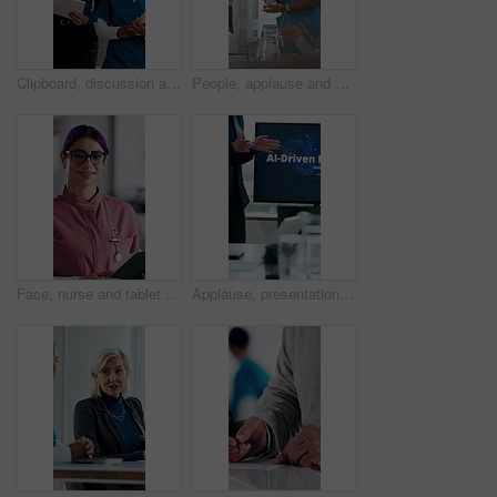
Clipboard, discussion and medical team walk in hospital with mentorship and feedback for internship. Manager, intern nurse and people in clinic with checklist, training plan or advice for healthcare.
People, applause and nurse in hospital for award, achievement and healthcare services in office. Excited group, clapping and medical meeting for celebration, thank you and success trophy in clinic
Face, nurse and tablet in hospital for healthcare, schedule update or service information. Medical attendant, tech or glasses in clinic for telehealth platform, digital report or smile for efficiency
Applause, presentation and businesswoman in office for healthcare meeting for AI driven discussion. Speaker, clapping and mature medical CEO with conversation for skills development with research.