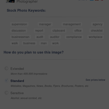
Photographer
Stock Photo Keywords:
supervision
manager
management
agency
discussion
report
clipboard
office
checklist
businessman
audit
auditor
compliance
workplace
walk
business
man
work
How do you plan to use this image?
Extended
More than 499,999 impressions
See prices below
Standard
Websites, Magazines, News, Books, Flyers, Brochures, Posters, etc
Sensitive
Alcohol, sexual context, etc