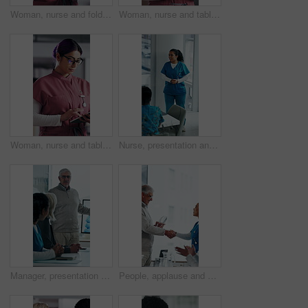
Woman, nurse and folder for reading in hospital for research, schedule update or healthcare information. Medical employee, file and glasses or serious for paperwork, report or treatment history
Woman, nurse and tablet in hospital for research, schedule update or healthcare information. Medical attendant, tech and scroll in clinic for telehealth platform, digital report or app for efficiency
Woman, nurse and tablet in clinic for research, schedule update or healthcare info. Medical attendant, glasses or tech in hospital for telehealth platform, typing digital report or app for efficiency
Nurse, presentation and medical team in hospital with discussion, research or advice for patient care. Healthcare worker, people and workshop in glass office with plan, collaboration or idea proposal
Manager, presentation and medical team in hospital with discussion, research or advice for patient care. Healthcare worker, people and workshop in clinic with plan, collaboration and risk management.
People, applause and handshake in hospital for award, achievement and healthcare services in office. Excited group, shaking hands and meeting for celebration, thank you and success trophy in clinic