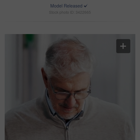
Model Released
Stock photo ID: 3422665