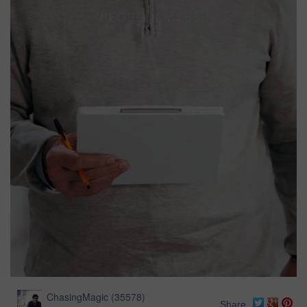
ChasingMagic
(
35578
)
Share