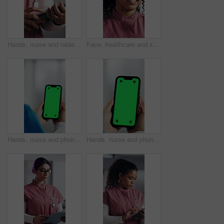
Hands, nurse and tablet in hospital for research, schedule update or healthcare information. Person, tech and typing in clinic for telehealth platform, digital report or medical app for pediatrics
Face, healthcare and smile of woman nurse in hospital for about us, internship or residency. Friendly, medical and wellness with happy person in scrubs at clinic for help, medicare or support
Hands, nurse and phone with green screen in hospital for research, medical report and mockup space. Person, ux or mobile display for telehealth, healthcare results and information on surgery schedule
Hands, nurse and phone with green screen in clinic for research, medical report and mockup space. Person, ux and mobile display for telehealth, healthcare results and information on surgery schedule