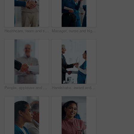
Healthcare, team and shaking hands in hospital, agreement and celebration for achievement in meeting. Clinic, applause and handshake for medical success, support and collaboration for health goals
Manager, nurse and high five in hospital with medical internship, clipboard or success for mentorship. Healthcare intern, people and walk in clinic with checklist, celebration or training achievement
People, applause and handshake in hospital for thank you, achievement and healthcare services in office. Excited group, shaking hands and meeting for celebration, promotion and success in clinic
Handshake, award and manager with nurse in board meeting, onboarding or partnership in healthcare. Trophy, people and mature CEO shaking hands with medical worker for service thank you in clinic.