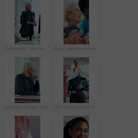
Presentation, team or woman in office with review, software demo or innovation insight in business. Explain, speaker or mature IT expert with screen, enterprise solution or briefing on tech strategy.
Happy, applause and woman in meeting at hospital with good news, success and insurance approval. Doctors, healthcare and mature person clapping for achievement, medicine funding and medical service
Laughing, manager and business woman in meeting for feedback, investment planning and economy joke. Venture project, mature person and financial director with update for funding, happy and funny talk
CEO, nurse and high five with hospital team laugh for research, success or healthcare win. Medical staff, women and leader celebrate with tech for telehealth achievement, report or happy intern