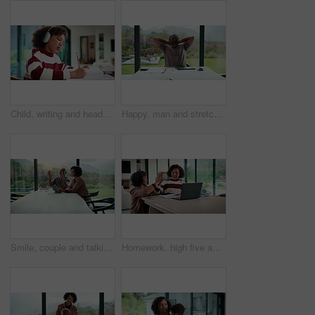
Child, writing and headphones in house with homework, music playlist or problem solving for education. Girl, notes or thinking in home with audio tech, streaming song or learning for knowledge growth
Happy, man and stretching with tablet for remote work, audit completion and deadline success. Freelance accountant, mature black person and relax with tech in home for tax season close, done or smile
Smile, couple and talking with tablet at house for research, planning and ideas for renovation. African people, digital and discussion for interior design, remodeling upgrade and property expansion
Homework, high five and mom with child on laptop for online lesson, elearning and studying for test. Family, home and happy mother and girl on computer for answer, results and success for education