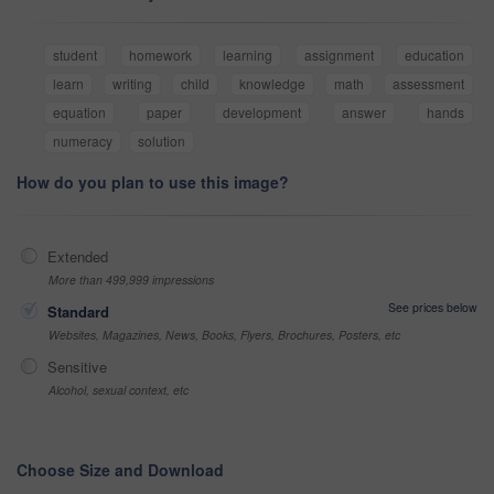
student
homework
learning
assignment
education
learn
writing
child
knowledge
math
assessment
equation
paper
development
answer
hands
numeracy
solution
How do you plan to use this image?
Extended
More than 499,999 impressions
See prices below
Standard
Websites, Magazines, News, Books, Flyers, Brochures, Posters, etc
Sensitive
Alcohol, sexual context, etc
Choose Size and Download