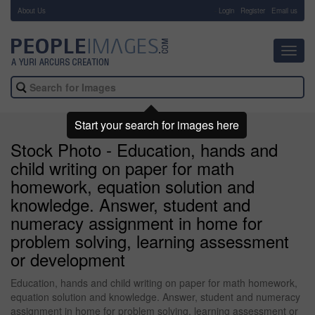
About Us
-
Login
Register
Email us
Toggl
navig
Start your search for images here
Stock Photo - Education, hands and
child writing on paper for math
homework, equation solution and
knowledge. Answer, student and
numeracy assignment in home for
problem solving, learning assessment
or development
Education, hands and child writing on paper for math homework,
equation solution and knowledge. Answer, student and numeracy
assignment in home for problem solving, learning assessment or