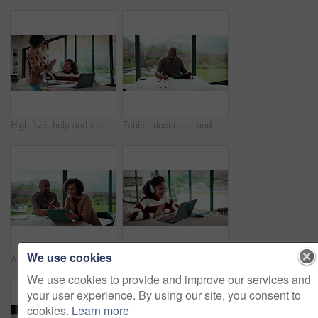
High five, help and mom with child on laptop for online lesson, elearning and assignment for homework. Family, home and mother with girl on computer for success, answer and studying for education
Tablet, document and mature man with home bills, accounting or financial report. Writing, planning and black person with paperwork, digital app and calculation for expenses, budget or savings
We use cookies
Argument, reading and couple with tablet in home, bankruptcy crisis and online banking to pay bills. Angry partner, mature and African people with fight for tax invoice, tech and review account debt
Laptop, headphones and child on video call in home for elearning, online class or education. Wave, happy and girl student with audio tech and computer for virtual lesson with greeting in house.
We use cookies to provide and improve our services and
your user experience. By using our site, you consent to
cookies.
Learn more