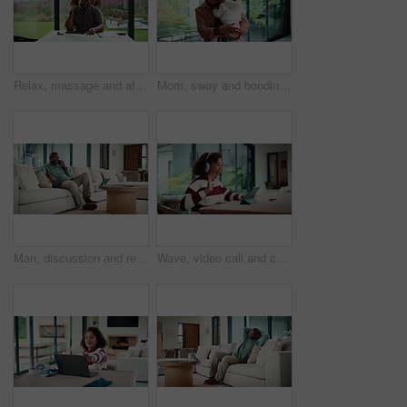
Relax, massage and african couple with tablet in house for freelance, remote worker and entrepreneur. Digital tech, man and woman with stress relief and work from home for email, romance and bonding
Mom, sway and bonding with baby in house, affection and patting daughter for comfort and connection. Serious, woman and soothing infant with rhythm, family and single parent with love for child
Man, discussion and remote work in house with phone call, glasses and feedback for insurance premium. Mature, black person and freelancer talk in living room with tech, contact and update for policy.
Wave, video call and child on tablet in home for social connection, online chat and talking. Happy, laugh and girl on digital tech with headphones for communication, conversation and hello on website