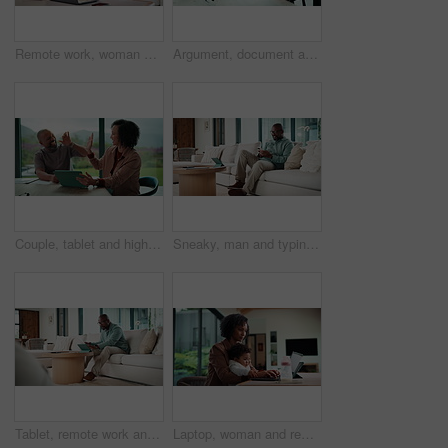
Remote work, woman and playing with baby in home for multitasking, laptop research or bonding. Freelancer, super mom and typing on tech for productivity, career balance or care for infant development
Argument, document and couple with tablet in home, bankruptcy crisis and online banking to pay bills. Angry partner, mature and African people with fight for tax invoice, tech or review account debt
Couple, tablet and high five in home for planning, renovation ideas or online investment. Dream, happy and black people with digital app for interior design support, celebrate and excited for change
Sneaky, man and typing in home with phone, social media and check dating website for infidelity. Mature, black person and smile with tech, secret relationship and text for online cheating affair.
Tablet, remote work and man with document in home for account manager, client portfolio and research. Admin, feedback and tech with mature person in living room for planning or thinking in house
Laptop, woman and remote work with baby in home for online campaign, multitask or mom life balance. Freelance marketer, mother or typing for market research, productivity or kiss infant for attention