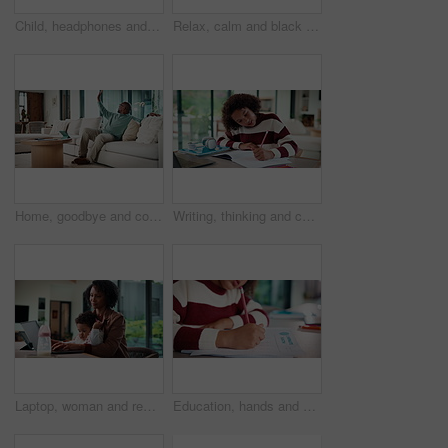
Child, headphones and laptop in home with online education, development or completed assignment. Girl, audio tech and close computer in house with elearning knowledge, growth and finished assessment.
Relax, calm and black man on sofa in home with peace, stress free or break on weekend in lounge. Rest, day off and mature African male person with chilling on couch in living room at apartment.
Home, goodbye and couple waving for holiday, leisure or weekend plans in living room. Relax, sofa and black man greeting and woman leaving front door for separate hobby, travel or break in lounge
Writing, thinking and child in house with homework for elearning, online class or education with laptop. Notes, counting and girl student with computer for quiz or test on mathematics in apartment.
Laptop, woman and remote work with baby in house for email marketing, multitask and connection. Digital marketer, infant and mother with tech for typing newsletter, child bonding and responsibility
Education, hands and child writing on paper for math homework, equation solution and knowledge. Answer, student and numeracy assignment in home for problem solving, learning assessment or development