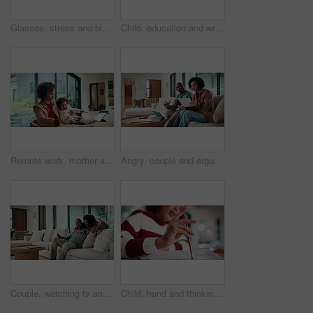
Glasses, stress and black man in home for headache, eye strain or deadline with remote work. Pain, pressure and mature entrepreneur with migraine, burnout or overworked with paperwork and tablet
Child, education and writing homework in home, learning and exam preparation with info or knowledge. Student, notes and kid with notebook for assignment, academic growth and elearning with laptop
Remote work, mother and baby with crying at laptop for teething, development or career balance. Freelancer, tech or super mom with upset infant in home for attention, multitasking or playing with toy
Angry, couple and argue with document in home for finance error, payment fail and debt pressure. Upset, African mature people or tablet with mortgage notice, financial bankruptcy and eviction warning
Couple, watching tv and hug on sofa with smile, bonding and surprise with love in living room. Mature man, woman and embrace with movies, television or film subscription on couch in lounge at house
Child, hand and thinking with homework, pencil and writing answer with education for math assignment. Girl, notes and problem solving in home with notebook, knowledge growth and learning development.