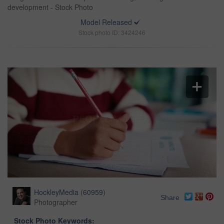
development - Stock Photo
Model Released
Stock photo ID: 3424246
HockleyMedia
(
60959
)
Share
Photographer
Stock Photo Keywords: