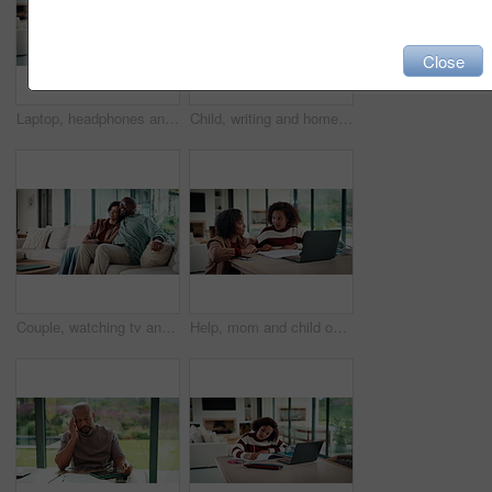
Close
Laptop, headphones and child on video call in house for elearning, online class or education. Paper, happy and girl student with audio tech and computer for virtual lesson with homework in apartment.
Child, writing and homework in house with laptop, online education and problem solving for math task. Girl, notes and thinking in home with computer, elearning assignment and notebook for numeracy.
Couple, watching tv and hug on couch with smile, choice or love with streaming in living room. Mature African man, woman and embrace with movie, television and subscription on sofa in lounge at house
Help, mom and child on laptop with homework for online lesson, elearning and studying for test. Family, home and mother with girl on computer for virtual class, teaching and notebook for education