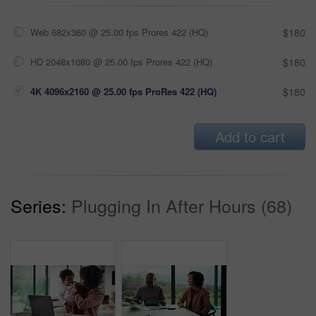
Web 682x360 @ 25.00 fps Prores 422 (HQ)
$180
HD 2048x1080 @ 25.00 fps Prores 422 (HQ)
$180
4K 4096x2160 @ 25.00 fps ProRes 422 (HQ)
$180
Add to cart
Series:
Plugging In After Hours (68)