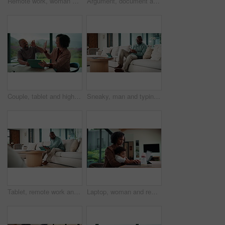
Remote work, woman and playing with baby in home for multitasking, laptop research or bonding. Freelancer, super mom and typing on tech for productivity, career balance or care for infant development
Argument, document and couple with tablet in home, bankruptcy crisis and online banking to pay bills. Angry partner, mature and African people with fight for tax invoice, tech or review account debt
Couple, tablet and high five in home for planning, renovation ideas or online investment. Dream, happy and black people with digital app for interior design support, celebrate and excited for change
Sneaky, man and typing in home with phone, social media and check dating website for infidelity. Mature, black person and smile with tech, secret relationship and text for online cheating affair.
Tablet, remote work and man with document in home for account manager, client portfolio and research. Admin, feedback and tech with mature person in living room for planning or thinking in house
Laptop, woman and remote work with baby in home for online campaign, multitask or mom life balance. Freelance marketer, mother or typing for market research, productivity or kiss infant for attention