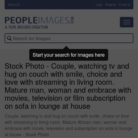
About Us
-
Login
Register
Email us
Toggl
navig
Start your search for images here
Stock Photo - Couple, watching tv and
hug on couch with smile, choice and
love with streaming in living room.
Mature man, woman and embrace with
movies, television or film subscription
on sofa in lounge at house
Couple, watching tv and hug on couch with smile, choice or love
with streaming in living room. Mature African man, woman and
embrace with movie, television and subscription on sofa in lounge
at house - Stock Photo