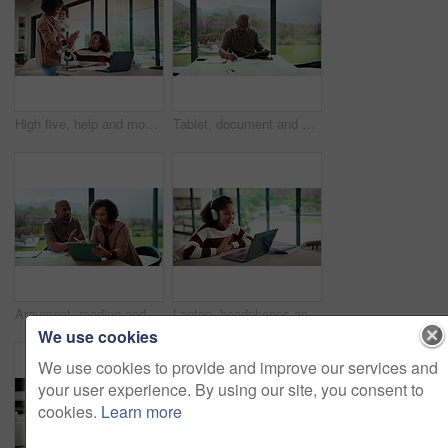
High five, help and mom with child on laptop for online lesson, elearning and assignment for homework. Family, home and mother with girl on computer for success, answer and studying for education
Tablet, document and mature man with home bills, accounting or financial report. Writing, planning and black person with paperwork, digital app and calculation for expenses, budget or savings
Argument, reading and couple with tablet in home, bankruptcy crisis and online banking to pay bills. Angry partner, mature and African people with fight for tax invoice, tech and review account debt
Laptop, headphones and child on video call in home for elearning, online class or education. Wave, happy and girl student with audio tech and computer for virtual lesson with greeting in house.
We use cookies
We use cookies to provide and improve our services and
your user experience. By using our site, you consent to
cookies.
Learn more