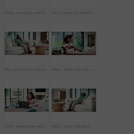
Relax, massage and african couple with tablet in house for freelance, remote worker and entrepreneur. Digital tech, man and woman with stress relief and work from home for email, romance and bonding
Mom, sway and bonding with baby in house, affection and patting daughter for comfort and connection. Serious, woman and soothing infant with rhythm, family and single parent with love for child
Man, discussion and remote work in house with phone call, glasses and feedback for insurance premium. Mature, black person and freelancer talk in living room with tech, contact and update for policy.
Wave, video call and child on tablet in home for social connection, online chat and talking. Happy, laugh and girl on digital tech with headphones for communication, conversation and hello on website
Child, headphones and laptop in home with online education, development or completed assignment. Girl, audio tech and close computer in house with elearning knowledge, growth and finished assessment.
Relax, calm and black man on sofa in home with peace, stress free or break on weekend in lounge. Rest, day off and mature African male person with chilling on couch in living room at apartment.