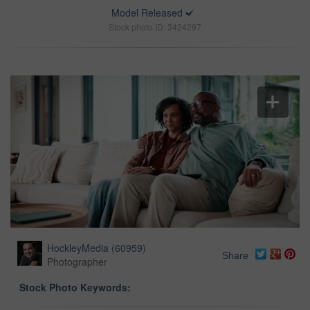
Model Released
Stock photo ID: 3424297
HockleyMedia
(
60959
)
Share
Photographer
Stock Photo Keywords: