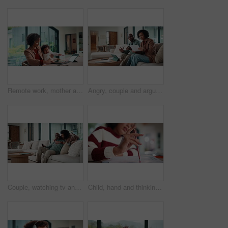
Remote work, mother and baby with crying at laptop for teething, development or career balance. Freelancer, tech or super mom with upset infant in home for attention, multitasking or playing with toy
Angry, couple and argue with document in home for finance error, payment fail and debt pressure. Upset, African mature people or tablet with mortgage notice, financial bankruptcy and eviction warning
Couple, watching tv and hug on sofa with smile, bonding and surprise with love in living room. Mature man, woman and embrace with movies, television or film subscription on couch in lounge at house
Child, hand and thinking with homework, pencil and writing answer with education for math assignment. Girl, notes and problem solving in home with notebook, knowledge growth and learning development.