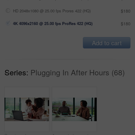
HD 2048x1080 @ 25.00 fps Prores 422 (HQ)
$180
4K 4096x2160 @ 25.00 fps ProRes 422 (HQ)
$180
Add to cart
Series:
Plugging In After Hours (68)