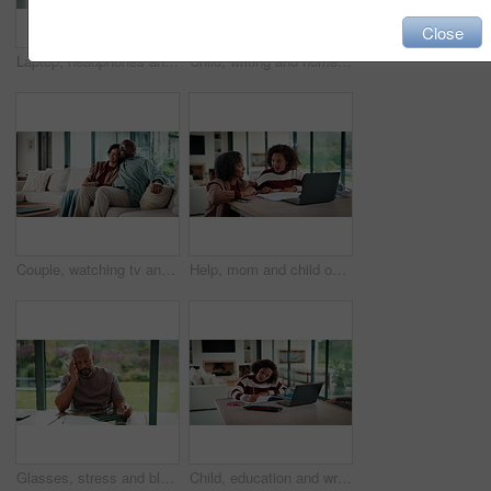
Close
Laptop, headphones and child on video call in house for elearning, online class or education. Paper, happy and girl student with audio tech and computer for virtual lesson with homework in apartment.
Child, writing and homework in house with laptop, online education and problem solving for math task. Girl, notes and thinking in home with computer, elearning assignment and notebook for numeracy.
Couple, watching tv and hug on couch with smile, choice or love with streaming in living room. Mature African man, woman and embrace with movie, television and subscription on sofa in lounge at house
Help, mom and child on laptop with homework for online lesson, elearning and studying for test. Family, home and mother with girl on computer for virtual class, teaching and notebook for education
Glasses, stress and black man in home for headache, eye strain or deadline with remote work. Pain, pressure and mature entrepreneur with migraine, burnout or overworked with paperwork and tablet
Child, education and writing homework in home, learning and exam preparation with info or knowledge. Student, notes and kid with notebook for assignment, academic growth and elearning with laptop