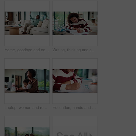
Home, goodbye and couple waving for holiday, leisure or weekend plans in living room. Relax, sofa and black man greeting and woman leaving front door for separate hobby, travel or break in lounge
Writing, thinking and child in house with homework for elearning, online class or education with laptop. Notes, counting and girl student with computer for quiz or test on mathematics in apartment.
Laptop, woman and remote work with baby in house for email marketing, multitask and connection. Digital marketer, infant and mother with tech for typing newsletter, child bonding and responsibility
Education, hands and child writing on paper for math homework, equation solution and knowledge. Answer, student and numeracy assignment in home for problem solving, learning assessment or development