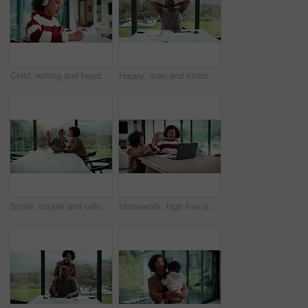
Child, writing and headphones in house with homework, music playlist or problem solving for education. Girl, notes or thinking in home with audio tech, streaming song or learning for knowledge growth
Happy, man and stretching with tablet for remote work, audit completion and deadline success. Freelance accountant, mature black person and relax with tech in home for tax season close, done or smile
Smile, couple and talking with tablet at house for research, planning and ideas for renovation. African people, digital and discussion for interior design, remodeling upgrade and property expansion
Homework, high five and mom with child on laptop for online lesson, elearning and studying for test. Family, home and happy mother and girl on computer for answer, results and success for education