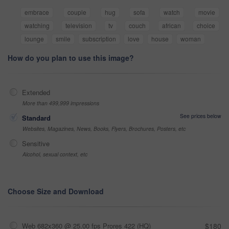
embrace
couple
hug
sofa
watch
movie
watching
television
tv
couch
african
choice
lounge
smile
subscription
love
house
woman
How do you plan to use this image?
Extended
More than 499,999 impressions
See prices below
Standard
Websites, Magazines, News, Books, Flyers, Brochures, Posters, etc
Sensitive
Alcohol, sexual context, etc
Choose Size and Download
Web 682x360 @ 25.00 fps Prores 422 (HQ)
$180