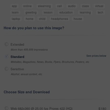
app
online
elearning
call
audio
class
virtual
learn
greeting
lesson
education
learning
tech
laptop
home
child
headphones
house
How do you plan to use this image?
Extended
More than 499,999 impressions
See prices below
Standard
Websites, Magazines, News, Books, Flyers, Brochures, Posters, etc
Sensitive
Alcohol, sexual context, etc
Choose Size and Download
Web 682x360 @ 25.00 fps Prores 422 (HQ)
$180