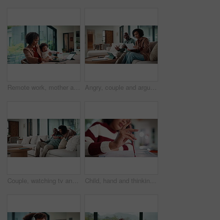
Remote work, mother and baby with crying at laptop for teething, development or career balance. Freelancer, tech or super mom with upset infant in home for attention, multitasking or playing with toy
Angry, couple and argue with document in home for finance error, payment fail and debt pressure. Upset, African mature people or tablet with mortgage notice, financial bankruptcy and eviction warning
Couple, watching tv and hug on sofa with smile, bonding and surprise with love in living room. Mature man, woman and embrace with movies, television or film subscription on couch in lounge at house
Child, hand and thinking with homework, pencil and writing answer with education for math assignment. Girl, notes and problem solving in home with notebook, knowledge growth and learning development.