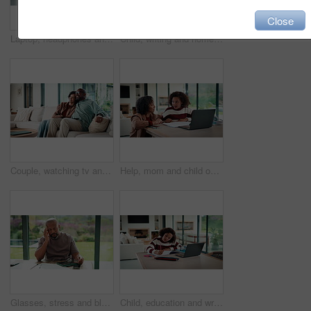
Close
Laptop, headphones and child on video call in house for elearning, online class or education. Paper, happy and girl student with audio tech and computer for virtual lesson with homework in apartment.
Child, writing and homework in house with laptop, online education and problem solving for math task. Girl, notes and thinking in home with computer, elearning assignment and notebook for numeracy.
Couple, watching tv and hug on couch with smile, choice or love with streaming in living room. Mature African man, woman and embrace with movie, television and subscription on sofa in lounge at house
Help, mom and child on laptop with homework for online lesson, elearning and studying for test. Family, home and mother with girl on computer for virtual class, teaching and notebook for education
Glasses, stress and black man in home for headache, eye strain or deadline with remote work. Pain, pressure and mature entrepreneur with migraine, burnout or overworked with paperwork and tablet
Child, education and writing homework in home, learning and exam preparation with info or knowledge. Student, notes and kid with notebook for assignment, academic growth and elearning with laptop