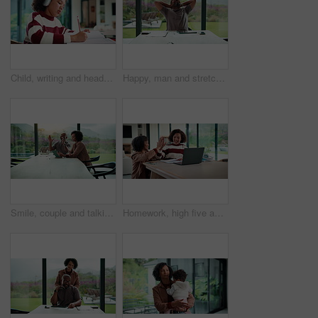
Child, writing and headphones in house with homework, music playlist or problem solving for education. Girl, notes or thinking in home with audio tech, streaming song or learning for knowledge growth
Happy, man and stretching with tablet for remote work, audit completion and deadline success. Freelance accountant, mature black person and relax with tech in home for tax season close, done or smile
Smile, couple and talking with tablet at house for research, planning and ideas for renovation. African people, digital and discussion for interior design, remodeling upgrade and property expansion
Homework, high five and mom with child on laptop for online lesson, elearning and studying for test. Family, home and happy mother and girl on computer for answer, results and success for education