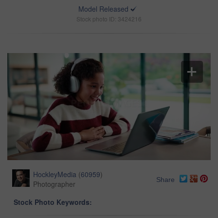
Model Released
Stock photo ID: 3424216
HockleyMedia
(
60959
)
Share
Photographer
Stock Photo Keywords: