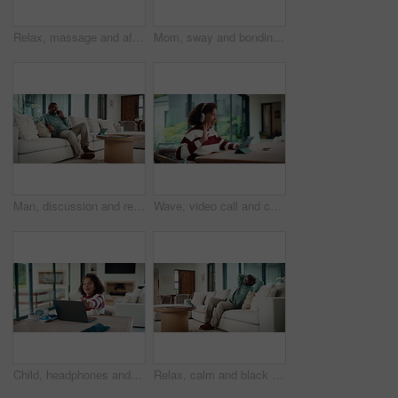
Relax, massage and african couple with tablet in house for freelance, remote worker and entrepreneur. Digital tech, man and woman with stress relief and work from home for email, romance and bonding
Mom, sway and bonding with baby in house, affection and patting daughter for comfort and connection. Serious, woman and soothing infant with rhythm, family and single parent with love for child
Man, discussion and remote work in house with phone call, glasses and feedback for insurance premium. Mature, black person and freelancer talk in living room with tech, contact and update for policy.
Wave, video call and child on tablet in home for social connection, online chat and talking. Happy, laugh and girl on digital tech with headphones for communication, conversation and hello on website
Child, headphones and laptop in home with online education, development or completed assignment. Girl, audio tech and close computer in house with elearning knowledge, growth and finished assessment.
Relax, calm and black man on sofa in home with peace, stress free or break on weekend in lounge. Rest, day off and mature African male person with chilling on couch in living room at apartment.