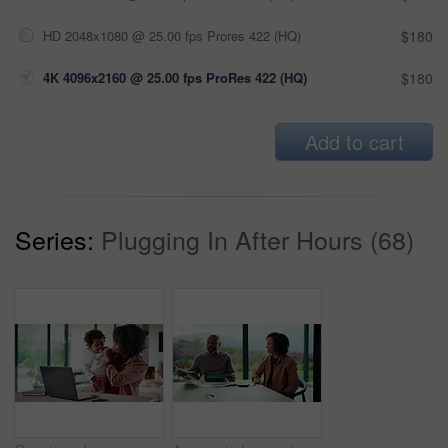
HD 2048x1080 @ 25.00 fps Prores 422 (HQ)
$180
4K 4096x2160 @ 25.00 fps ProRes 422 (HQ)
$180
Add to cart
Series:
Plugging In After Hours (68)