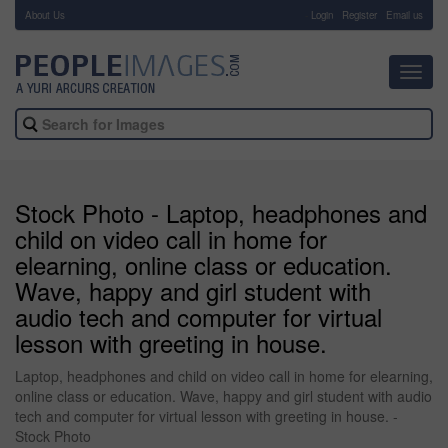
About Us
-
Login
Register
Email us
Toggl
navig
Stock Photo - Laptop, headphones and
child on video call in home for
elearning, online class or education.
Wave, happy and girl student with
audio tech and computer for virtual
lesson with greeting in house.
Laptop, headphones and child on video call in home for elearning,
online class or education. Wave, happy and girl student with audio
tech and computer for virtual lesson with greeting in house. -
Stock Photo