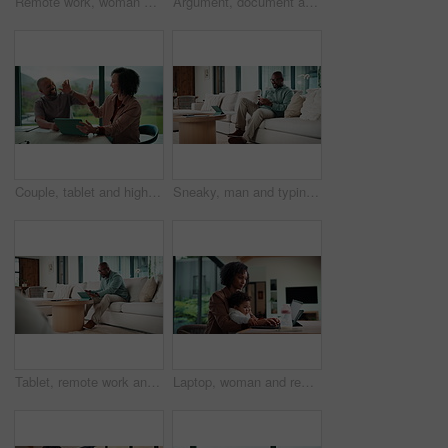
Remote work, woman and playing with baby in home for multitasking, laptop research or bonding. Freelancer, super mom and typing on tech for productivity, career balance or care for infant development
Argument, document and couple with tablet in home, bankruptcy crisis and online banking to pay bills. Angry partner, mature and African people with fight for tax invoice, tech or review account debt
Couple, tablet and high five in home for planning, renovation ideas or online investment. Dream, happy and black people with digital app for interior design support, celebrate and excited for change
Sneaky, man and typing in home with phone, social media and check dating website for infidelity. Mature, black person and smile with tech, secret relationship and text for online cheating affair.
Tablet, remote work and man with document in home for account manager, client portfolio and research. Admin, feedback and tech with mature person in living room for planning or thinking in house
Laptop, woman and remote work with baby in home for online campaign, multitask or mom life balance. Freelance marketer, mother or typing for market research, productivity or kiss infant for attention