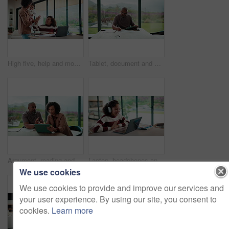
High five, help and mom with child on laptop for online lesson, elearning and assignment for homework. Family, home and mother with girl on computer for success, answer and studying for education
Tablet, document and mature man with home bills, accounting or financial report. Writing, planning and black person with paperwork, digital app and calculation for expenses, budget or savings
Argument, reading and couple with tablet in home, bankruptcy crisis and online banking to pay bills. Angry partner, mature and African people with fight for tax invoice, tech and review account debt
Laptop, headphones and child on video call in home for elearning, online class or education. Wave, happy and girl student with audio tech and computer for virtual lesson with greeting in house.
We use cookies
We use cookies to provide and improve our services and
your user experience. By using our site, you consent to
cookies.
Learn more