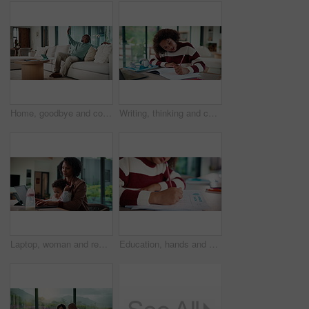
Home, goodbye and couple waving for holiday, leisure or weekend plans in living room. Relax, sofa and black man greeting and woman leaving front door for separate hobby, travel or break in lounge
Writing, thinking and child in house with homework for elearning, online class or education with laptop. Notes, counting and girl student with computer for quiz or test on mathematics in apartment.
Laptop, woman and remote work with baby in house for email marketing, multitask and connection. Digital marketer, infant and mother with tech for typing newsletter, child bonding and responsibility
Education, hands and child writing on paper for math homework, equation solution and knowledge. Answer, student and numeracy assignment in home for problem solving, learning assessment or development