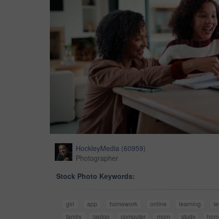
HockleyMedia
(
60959
)
Photographer
Stock Photo Keywords:
girl
app
homework
online
learning
l
family
laptop
computer
mom
study
hom