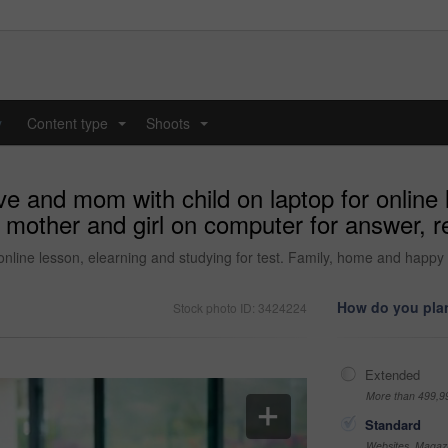
y
Content type
Shoots
...
...
e and mom with child on laptop for online 
 mother and girl on computer for answer, r
online lesson, elearning and studying for test. Family, home and happy
How do you plan
Stock photo ID: 3424224
Extended
More than 499,9
Standard
Websites, Magazi