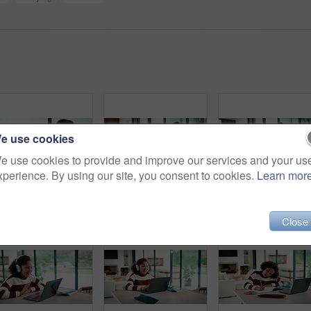
e use cookies
e use cookies to provide and improve our services and your us
xperience. By using our site, you consent to cookies.
Learn mor
Couple, tablet and high five in home for planning, renovation ideas or online investment. Dream, happy and black people with digital app for interior design support, celebrate and excited for change
Sneaky, man and typing in home with phone, social media and check dating website for infidelity. Mature, black person and smile with tech, secret relationship and text for online cheating affair.
Tablet, r
Close