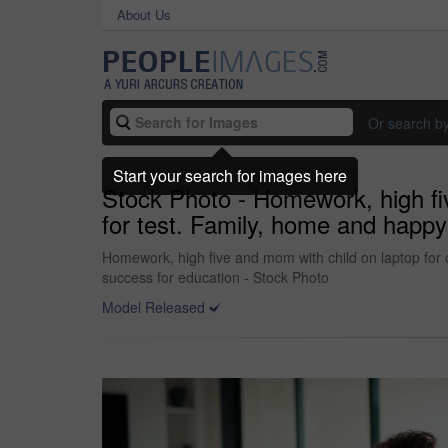
About Us
Or search b
Start your search for images here
Stock Photo - Homework, high fiv
for test. Family, home and happy
Homework, high five and mom with child on laptop for 
success for education - Stock Photo
Model Released