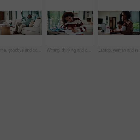
Home, goodbye and couple waving for holiday, leisure or weekend plans in living room. Relax, sofa and black man greeting and woman leaving front door for separate hobby, travel or break in lounge
Writing, thinking and child in house with homework for elearning, online class or education with laptop. Notes, counting and girl student with computer for quiz or test on mathematics in apartment.
Laptop, woman and remote work with baby in house for email marketing, 