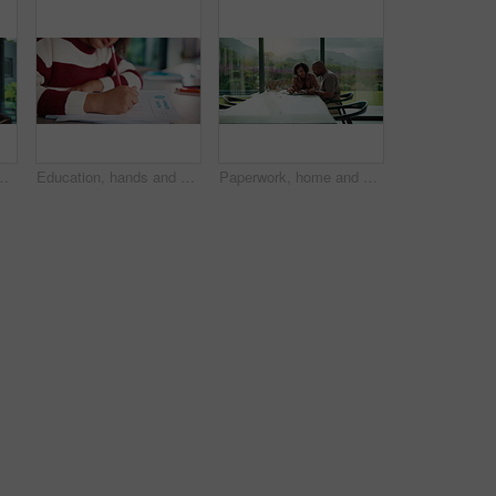
multitask and connection. Digital marketer, infant and mother with tech for typing newsletter, child bonding and responsibility
Education, hands and child writing on paper for math homework, equation solution and knowledge. Answer, student and numeracy assignment in home for problem solving, learning assessment or development
Paperwork, home and couple with tablet for budget, financial expenses and mortgage calculator. African man, mature woman and savings document, planning solution and happy for loan payment with tech