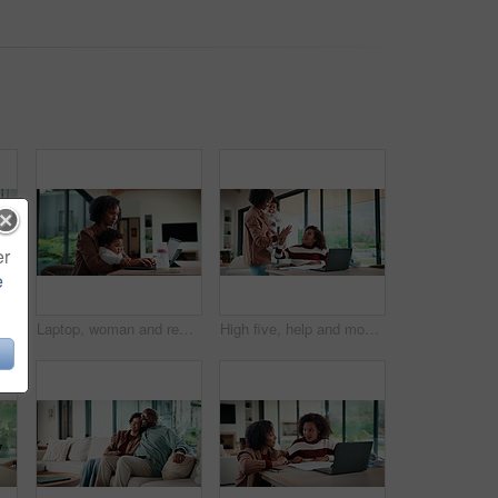
er
e
emote work and man with document in home for account manager, client portfolio and research. Admin, feedback and tech with mature person in living room for planning or thinking in house
Laptop, woman and remote work with baby in home for online campaign, multitask or mom life balance. Freelance marketer, mother or typing for market research, productivity or kiss infant for attention
High five, help and mom with child on laptop for online lesson, elearning and assignment for homework. Family, home and mother with girl on computer for success, answer and studying for education