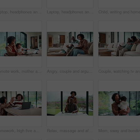
Laptop, headphones and child on video call in home for elearning, online class or education. Wave, happy and girl student with audio tech and computer for virtual lesson with greeting in house.
Laptop, headphones and child on video call in house for elearning, online class or education. Paper, happy and girl student with audio tech and computer for virtual lesson with homework in apartment.
Remote work, mother and baby with crying at laptop for teething, development or career balance. Freelancer, tech or super mom with upset infant in home for attention, multitasking or playing with toy
Angry, couple and argue with document in home for finance error, payment fail and debt pressure. Upset, African mature people or tablet with mortgage notice, financial bankruptcy and eviction warning
Couple, w
Homework, high five and mom with child on laptop for online lesson, elearning and studying for test. Family, home and happy mother and girl on computer for answer, results and success for education
Relax, massage and african couple with tablet in house for freelance, remote worker and entrepreneur. Digital tech, man and woman with stress relief and work from home for email, romance and bonding