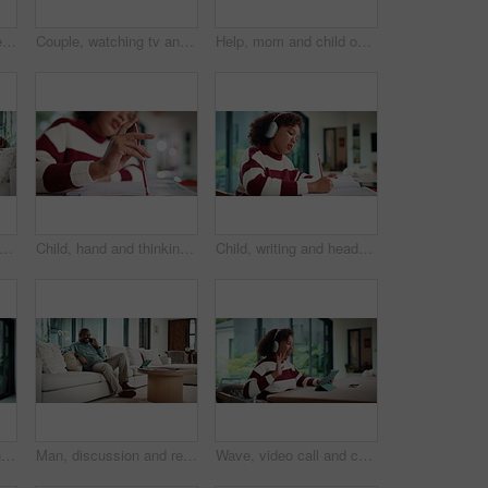
Child, writing and homework in house with laptop, online education and problem solving for math task. Girl, notes and thinking in home with computer, elearning assignment and notebook for numeracy.
Couple, watching tv and hug on couch with smile, choice or love with streaming in living room. Mature African man, woman and embrace with movie, television and subscription on sofa in lounge at house
Help, mom and child on laptop with homework for online lesson, elearning and studying for test. Family, home and mother with girl on computer for virtual class, teaching and notebook for education
atching tv and hug on sofa with smile, bonding and surprise with love in living room. Mature man, woman and embrace with movies, television or film subscription on couch in lounge at house
Child, hand and thinking with homework, pencil and writing answer with education for math assignment. Girl, notes and problem solving in home with notebook, knowledge growth and learning development.
Child, writing and headphones in house with homework, music playlist or problem solving for education. Girl, notes or thinking in home with audio tech, streaming song or learning for knowledge growth
Mom, sway and bonding with baby in house, affection and patting daughter for comfort and connection. Serious, woman and soothing infant with rhythm, family and single parent with love for child
Man, discussion and remote work in house with phone call, glasses and feedback for insurance premium. Mature, black person and freelancer talk in living room with tech, contact and update for policy.
Wave, video call and child on tablet in home for social connection, online chat and talking. Happy, laugh and girl on digital tech with headphones for communication, conversation and hello on website