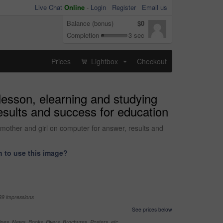
Live Chat
Online
-
Login
Register
Email us
Balance (bonus)
$0
Completion
3 sec
Prices
Lightbox
Checkout
...
lesson, elearning and studying
esults and success for education
 mother and girl on computer for answer, results and
 to use this image?
99 impressions
See prices below
nes, News, Books, Flyers, Brochures, Posters, etc