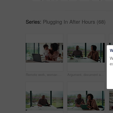
Series:
Plugging In After Hours (68)
W
W
e
Remote work, woman and playing with baby in home for multitasking, laptop research or bonding. Freelancer, super mom and typing on tech for productivity, career balance or care for infant development
Argument, document and couple with tablet in home, bankruptcy crisis and online banking to pay bills. Angry partner, mature and African people with fight for tax invoice, tech or review account debt