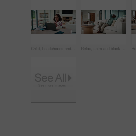
Child, headphones and laptop in home with online education, development or completed assignment. Girl, audio tech and close computer in house with elearning knowledge, growth and finished assessment.
Relax, calm and black man on sofa in home with peace, stress free or break on weekend in lounge. Rest, day off and mature African male person with chilling on couch in living room at apartment.