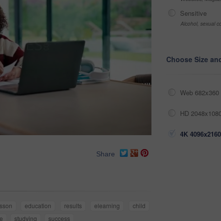
Sensitive
Alcohol, sexual co
Choose Size an
Web 682x360 
HD 2048x1080
4K 4096x2160
Share
esson
education
results
elearning
child
e
studying
success