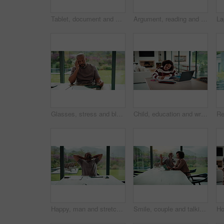
Tablet, document and mature man with home bills, accounting or financial report. Writing, planning and black person with paperwork, digital app and calculation for expenses, budget or savings
Argument, reading and couple with tablet in home, bankruptcy crisis and online banking to pay bills. Angry partner, mature and African people with fight for tax invoice, tech and review account debt
Glasses, stress and black man in home for headache, eye strain or deadline with remote work. Pain, pressure and mature entrepreneur with migraine, burnout or overworked with paperwork and tablet
Child, education and writing homework in home, learning and exam preparation with info or knowledge. Student, notes and kid with notebook for assignment, academic growth and elearning with laptop
Happy, man and stretching with tablet for remote work, audit completion and deadline success. Freelance accountant, mature black person and relax with tech in home for tax season close, done or smile
Smile, couple and talking with tablet at house for research, planning and ideas for renovation. African people, digital and discussion for interior design, remodeling upgrade and property expansion