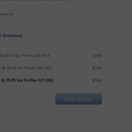
ntext, etc
d Download
@ 25.00 fps Prores 422 (HQ)
$180
 @ 25.00 fps Prores 422 (HQ)
$180
 @ 25.00 fps ProRes 422 (HQ)
$180
Add to cart