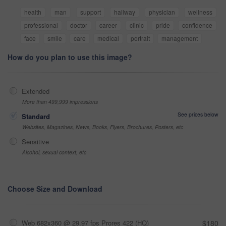
health
man
support
hallway
physician
wellness
professional
doctor
career
clinic
pride
confidence
face
smile
care
medical
portrait
management
How do you plan to use this image?
Extended
More than 499,999 impressions
See prices below
Standard
Websites, Magazines, News, Books, Flyers, Brochures, Posters, etc
Sensitive
Alcohol, sexual context, etc
Choose Size and Download
Web 682x360 @ 29.97 fps Prores 422 (HQ)
$180