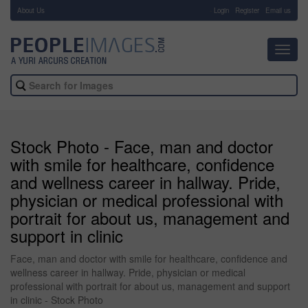
About Us
-
Login
Register
Email us
Toggl
navig
Stock Photo - Face, man and doctor
with smile for healthcare, confidence
and wellness career in hallway. Pride,
physician or medical professional with
portrait for about us, management and
support in clinic
Face, man and doctor with smile for healthcare, confidence and
wellness career in hallway. Pride, physician or medical
professional with portrait for about us, management and support
in clinic - Stock Photo