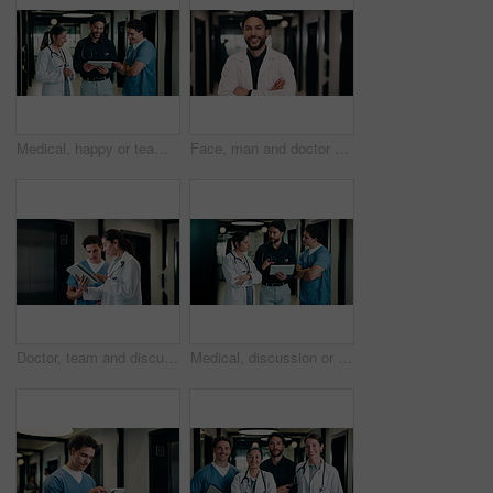
Medical, happy or team in hospital with tablet, good news or positive feedback on treatment plan. People, laugh or doctors with tech, clinical collaboration or research breakthrough in healthcare.
Face, man and doctor with arms crossed for healthcare, confidence and wellness career in hallway. Smile, physician or medical professional with portrait for about us, management and support in clinic
Doctor, team and discussion with tablet in hospital for medical results, procedure or planning. Man, woman or healthcare workers with technology for health advice, assistance or help in hallway
Medical, discussion or team in hospital with tablet, problem solving or patient review for treatment plan. Healthcare, people or doctors in clinic with tech, group insight or feedback in post surgery