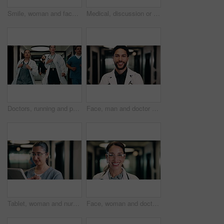
Smile, woman and face of nurse in hospital with confidence for medical career with service. Happy, professional and portrait of female healthcare worker with pride for about us in clinic hallway.
Medical, discussion or people in hospital with tablet, team insight or patient review for treatment plan. Healthcare, collaboration or doctors with tech, problem solving or feedback in post surgery.
Doctors, running and panic in hospital with medical emergency, urgent patient crisis and ICU alert. People, rush together and healthcare team in hallway with worry, accident and hurry to save victim.
Face, man and doctor with smile for healthcare, confidence and wellness career in hallway. Pride, physician or medical professional with portrait for about us, management and support in clinic
Tablet, woman and nurse in hospital for research on medical diagnosis, telehealth or treatment plan. Digital technology, professional and healthcare worker with app for feedback on clinical trial.
Face, woman and doctor with pride for healthcare, confidence and wellness career in hallway. Smile, physician or mature professional with portrait for about us, management and support in clinic