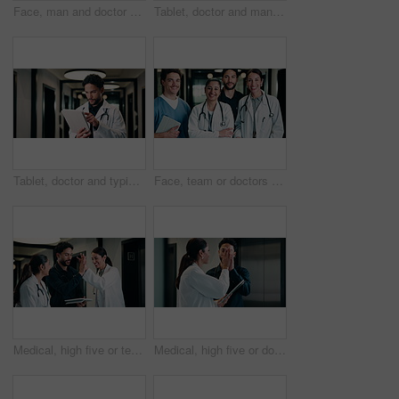
Face, man and doctor with pride for healthcare, confidence and wellness career in hallway. Smile, physician or medical professional with portrait for about us, management and support in clinic
Tablet, doctor and man in hospital for healthcare, review report or patient history. Smile, reading and medical worker with digital tech for telehealth, insurance records and check schedule in clinic
Tablet, doctor and typing in hospital for healthcare, review report or patient history. Smile, man and medical worker with digital tech for telehealth, insurance records and schedule in clinic
Face, team or doctors with tablet in clinic, healthcare professional or confidence for patient care. Portrait, medical staff and happy people with collaboration for wellness support, tech or laughing
Medical, high five or team in hospital with tablet, good news or positive feedback on treatment plan. People, collaboration or doctor with tech, surgery success or research breakthrough in healthcare
Medical, high five or doctors in hospital with tablet, diagnosis discovery or good news in treatment plan. Health, collaboration or people with tech, director feedback or success in post operation.