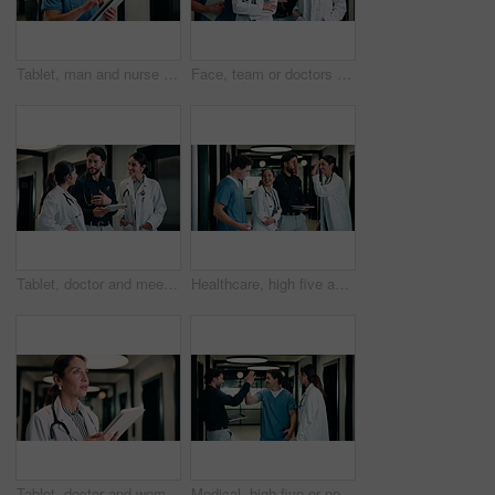
Tablet, man and nurse in hospital for research on medical diagnosis, telehealth or treatment plan. Digital technology, professional and male healthcare worker with app for feedback on clinical trial.
Face, team or doctors with tablet in hospital, healthcare professional or confidence for patient care. Portrait, medical staff and happy people with collaboration for wellness support, tech and pride
Tablet, doctor and meeting in hospital for discussion, review report or patient history. Team, people and medical worker with digital tech for healthcare, insurance records and schedule in clinic
Healthcare, high five and tablet with doctors talking hospital administrator for feedback or report. Administration, app and meeting with medical team in clinic for celebration of success or target
Tablet, doctor and woman in hospital for healthcare, report and thinking with patient history. Mature, medical person and typing with digital tech for telehealth, reflection and schedule in clinic
Medical, high five or people in hospital with tablet, good news or positive feedback on treatment plan. Health, collaboration or doctors with tech, surgery success or research breakthrough in clinic.