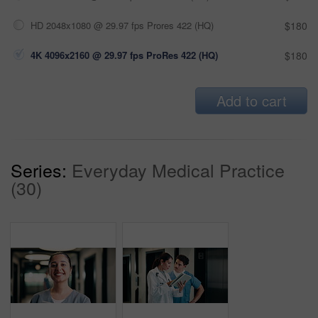
HD 2048x1080 @ 29.97 fps Prores 422 (HQ)
$180
4K 4096x2160 @ 29.97 fps ProRes 422 (HQ)
$180
Add to cart
Series:
Everyday Medical Practice
(30)