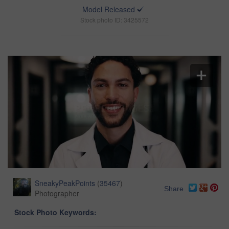
Model Released
Stock photo ID: 3425572
SneakyPeakPoints
(
35467
)
Share
Photographer
Stock Photo Keywords: