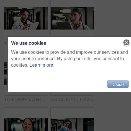
We use cookies
Tablet, doctor and typing in hospital for telehealth, review report or patient history. Smile, man and medical worker with digital tech for healthcare, insurance records and schedule in clinic
Tablet, doctor and reading in hospital for telehealth, report and thinking with patient history. Mature, woman and medical worker with digital tech for healthcare, reflection and schedule in clinic
We use cookies to provide and improve our services and
your user experience. By using our site, you consent to
cookies.
Learn more
Close
Tablet, doctor and team in hospital for discussion, review report or patient history. Meeting, people and medical worker with digital tech for healthcare, insurance records and schedule in clinic
Doctors, running and worry in hospital with medical emergency, urgent patient crisis and ICU alert. People, rush together and healthcare team in hallway with panic, accident and hurry to save victim.