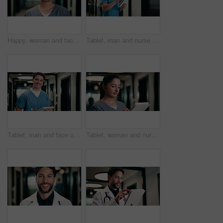
Happy, woman and face of nurse in hospital with confidence for medical career with service. Smile, professional and portrait of female healthcare worker with pride for about us in clinic hallway.
Tablet, man and nurse in hospital for research on medical diagnosis, telehealth or treatment plan. Digital technology, professional and male healthcare worker with app for feedback on clinical trial.
Tablet, man and face of nurse in hospital for research on medical diagnosis, telehealth or treatment plan. Digital technology, portrait and healthcare worker with app for feedback on clinical trial.
Tablet, woman and nurse in hospital for research on medical diagnosis, telehealth or treatment plan. Technology, professional and female healthcare worker with app for feedback on clinical trial.