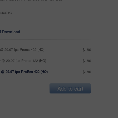
ntext, etc
d Download
@ 29.97 fps Prores 422 (HQ)
$180
 @ 29.97 fps Prores 422 (HQ)
$180
 @ 29.97 fps ProRes 422 (HQ)
$180
Add to cart