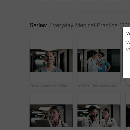
Series:
Everyday Medical Practice (30)
W
W
e
Smile, woman and face of nurse in hospital with confidence for medical career with service. Happy, professional and portrait of female healthcare worker with pride for about us in clinic hallway.
Medical, discussion or people in hospital with tablet, team insight or patient review for treatment plan. Healthcare, collaboration or doctors with tech, problem solving or feedback in post surgery.