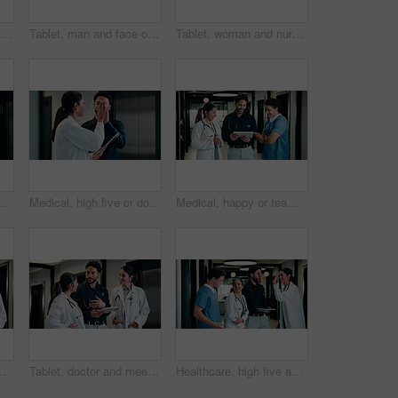
Tablet, man and nurse in hospital for research on medical diagnosis, telehealth or treatment plan. Digital technology, professional and male healthcare worker with app for feedback on clinical trial.
Tablet, man and face of nurse in hospital for research on medical diagnosis, telehealth or treatment plan. Digital technology, portrait and healthcare worker with app for feedback on clinical trial.
Tablet, woman and nurse in hospital for research on medical diagnosis, telehealth or treatment plan. Technology, professional and female healthcare worker with app for feedback on clinical trial.
high five or team in hospital with tablet, good news or positive feedback on treatment plan. People, collaboration or doctor with tech, surgery success or research breakthrough in healthcare
Medical, high five or doctors in hospital with tablet, diagnosis discovery or good news in treatment plan. Health, collaboration or people with tech, director feedback or success in post operation.
Medical, happy or team in hospital with tablet, good news or positive feedback on treatment plan. People, laugh or doctors with tech, clinical collaboration or research breakthrough in healthcare.
m or doctors with tablet in hospital, healthcare professional or confidence for patient care. Portrait, medical staff and happy people with collaboration for wellness support, tech and pride
Tablet, doctor and meeting in hospital for discussion, review report or patient history. Team, people and medical worker with digital tech for healthcare, insurance records and schedule in clinic
Healthcare, high five and tablet with doctors talking hospital administrator for feedback or report. Administration, app and meeting with medical team in clinic for celebration of success or target