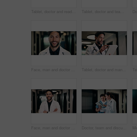
Tablet, doctor and reading in hospital for telehealth, report and thinking with patient history. Mature, woman and medical worker with digital tech for healthcare, reflection and schedule in clinic
Tablet, doctor and team in hospital for discussion, review report or patient history. Meeting, people and medical worker with digital tech for healthcare, insurance records and schedule in clinic
Face, man and doctor with pride for healthcare, confidence and wellness career in hallway. Smile, physician or medical professional with portrait for about us, management and support in clinic
Tablet, doctor and man in hospital for healthcare, review report or patient history. Smile, reading and medical worker with digital tech for telehealth, insurance records and check schedule in clinic
Face, man and doctor with arms crossed for healthcare, confidence and wellness career in hallway. Smile, physician or medical professional with portrait for about us, management and support in clinic
Doctor, team and discussion with tablet in hospital for medical results, procedure or planning. Man, woman or healthcare workers with technology for health advice, assistance or help in hallway