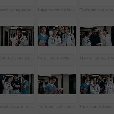
Doctors, running and worry in hospital with medical emergency, urgent patient crisis and ICU alert. People, rush together and healthcare team in hallway with panic, accident and hurry to save victim.
Happy, woman and face of nurse in hospital with confidence for medical career with service. Smile, professional and portrait of female healthcare worker with pride for about us in clinic hallway.
Tablet, doctor and typing in hospital for healthcare, review report or patient history. Smile, man and medical worker with digital tech for telehealth, insurance records and schedule in clinic
Face, team or doctors with tablet in clinic, healthcare professional or confidence for patient care. Portrait, medical staff and happy people with collaboration for wellness support, tech or laughing
Medical, 
Medical, discussion or team in hospital with tablet, problem solving or patient review for treatment plan. Healthcare, people or doctors in clinic with tech, group insight or feedback in post surgery
Tablet, man and nurse in hospital for research on medical diagnosis, telehealth or treatment plan. Digital technology, professional and male healthcare worker with app for feedback on clinical trial.
Face, tea