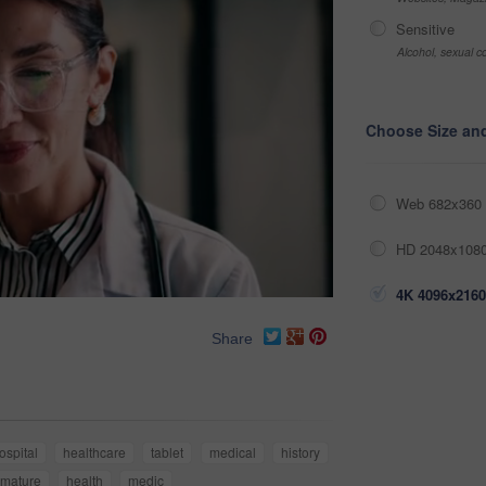
Sensitive
Alcohol, sexual co
Choose Size an
Web 682x360 
HD 2048x1080
4K 4096x2160
Share
ospital
healthcare
tablet
medical
history
mature
health
medic