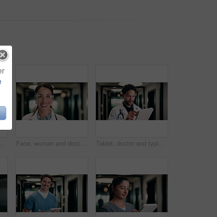
er
e
in hospital for research on medical diagnosis, telehealth or treatment plan. Digital technology, professional and healthcare worker with app for feedback on clinical trial.
Face, woman and doctor with pride for healthcare, confidence and wellness career in hallway. Smile, physician or mature professional with portrait for about us, management and support in clinic
Tablet, doctor and typing in hospital for telehealth, review report or patient history. Smile, man and medical worker with digital tech for healthcare, insurance records and schedule in clinic