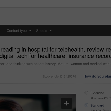
y
Content type
Shoots
...
...
eading in hospital for telehealth, review re
gital tech for healthcare, insurance record
eport and thinking with patient history. Mature, woman and medical worker
How do you plan
Stock photo ID: 3425576
Extended
More than 499,9
Standard
Websites, Magazi