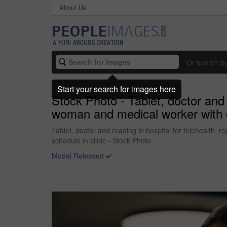
About Us
Or search b
Start your search for images here
Stock Photo - Tablet, doctor and r
woman and medical worker with di
Tablet, doctor and reading in hospital for telehealth, r
schedule in clinic - Stock Photo
Model Released