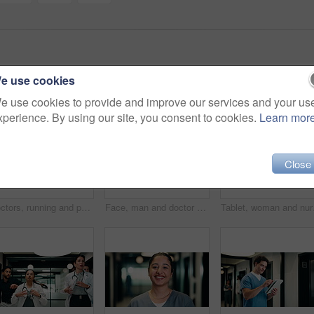
e use cookies
e use cookies to provide and improve our services and your us
xperience. By using our site, you consent to cookies.
Learn mor
Close
Doctors, running and panic in hospital with medical emergency, urgent patient crisis and ICU alert. People, rush together and healthcare team in hallway with worry, accident and hurry to save victim.
Face, man and doctor with smile for healthcare, confidence and wellness career in hallway. Pride, physician or medical professional with portrait for about us, management and support in clinic
Tablet, woman and nurse 