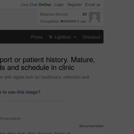
Live Chat
Online
-
Login
Register
Email us
Balance (bonus)
$0
Completion
3 sec
Prices
Lightbox
Checkout
...
port or patient history. Mature,
s and schedule in clinic
 with digital tech for healthcare, reflection and
 to use this image?
99 impressions
See prices below
nes, News, Books, Flyers, Brochures, Posters, etc