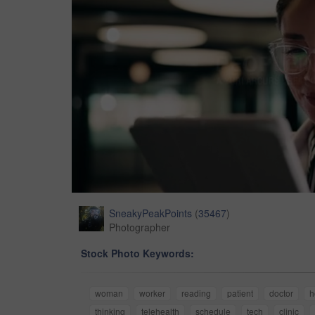
SneakyPeakPoints
(
35467
)
Photographer
Stock Photo Keywords:
woman
worker
reading
patient
doctor
h
thinking
telehealth
schedule
tech
clinic