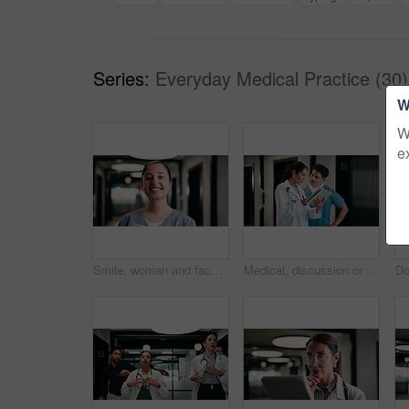
Series:
Everyday Medical Practice (30)
W
W
e
Smile, woman and face of nurse in hospital with confidence for medical career with service. Happy, professional and portrait of female healthcare worker with pride for about us in clinic hallway.
Medical, discussion or people in hospital with tablet, team insight or patient review for treatment plan. Healthcare, collaboration or doctors with tech, problem solving or feedback in post surgery.