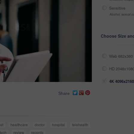
Sensitive
Alcohol, sexual co
Choose Size an
Web 682x360 
HD 2048x1080
4K 4096x2160
Share
let
healthcare
doctor
hospital
telehealth
tech
review
records