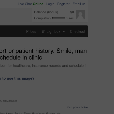
Live Chat
Online
-
Login
Register
Email us
Balance (bonus)
$0
Completion
3 sec
Prices
Lightbox
Checkout
...
ort or patient history. Smile, man
chedule in clinic
l tech for healthcare, insurance records and schedule in
 to use this image?
99 impressions
See prices below
nes, News, Books, Flyers, Brochures, Posters, etc