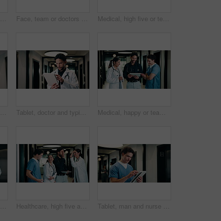
Tablet, man and nurse in hospital for research on medical diagnosis, telehealth or treatment plan. Digital technology, professional and male healthcare worker with app for feedback on clinical trial.
Face, team or doctors with tablet in clinic, healthcare professional or confidence for patient care. Portrait, medical staff and happy people with collaboration for wellness support, tech or laughing
Medical, high five or team in hospital with tablet, good news or positive feedback on treatment plan. People, collaboration or doctor with tech, surgery success or research breakthrough in healthcare
Tablet, doctor and man in hospital for healthcare, review report or patient history. Smile, reading and medical worker with digital tech for telehealth, insurance records and check schedule in clinic
Tablet, doctor and typing in hospital for healthcare, review report or patient history. Smile, man and medical worker with digital tech for telehealth, insurance records and schedule in clinic
Medical, happy or team in hospital with tablet, good news or positive feedback on treatment plan. People, laugh or doctors with tech, clinical collaboration or research breakthrough in healthcare.
Tablet, doctor and meeting in hospital for discussion, review report or patient history. Team, people and medical worker with digital tech for healthcare, insurance records and schedule in clinic
Healthcare, high five and tablet with doctors talking hospital administrator for feedback or report. Administration, app and meeting with medical team in clinic for celebration of success or target
Tablet, man and nurse in hospital for research on medical diagnosis, telehealth or treatment plan. Digital technology, professional and male healthcare worker with app for feedback on clinical trial.