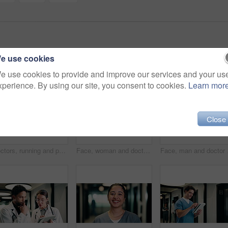
e use cookies
e use cookies to provide and improve our services and your us
xperience. By using our site, you consent to cookies.
Learn mor
Close
Doctors, running and panic in hospital with medical emergency, urgent patient crisis and ICU alert. People, rush together and healthcare team in hallway with worry, accident and hurry to save victim.
Face, woman and doctor with pride for healthcare, confidence and wellness career in hallway. Smile, physician or mature professional with portrait for about us, management and support in clinic
Face, man and doctor wit