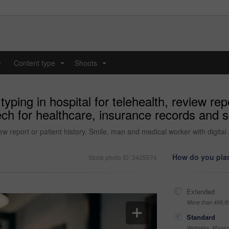
y
Content type
Shoots
...
...
yping in hospital for telehealth, review rep
ech for healthcare, insurance records and s
view report or patient history. Smile, man and medical worker with digita
How do you plan
Stock photo ID: 3425574
Extended
More than 499,9
Standard
Websites, Magazi