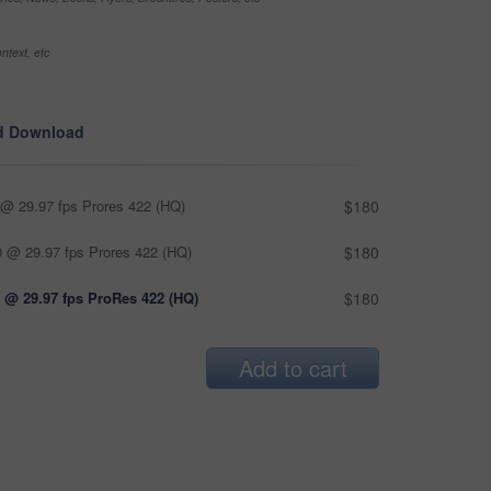
ntext, etc
d Download
@ 29.97 fps Prores 422 (HQ)
$180
 @ 29.97 fps Prores 422 (HQ)
$180
 @ 29.97 fps ProRes 422 (HQ)
$180
Add to cart