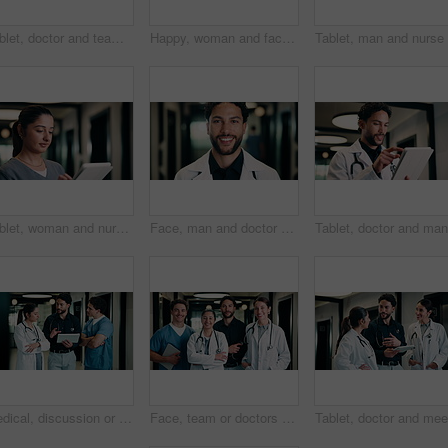
Tablet, doctor and team in hospital for discussion, review report or patient history. Meeting, people and medical worker with digital tech for healthcare, insurance records and schedule in clinic
Happy, woman and face of nurse in hospital with confidence for medical career with service. Smile, professional and portrait of female healthcare worker with pride for about us in clinic hallway.
Tablet, woman and nurse in hospital for research on medical diagnosis, telehealth or treatment plan. Technology, professional and female healthcare worker with app for feedback on clinical trial.
Face, man and doctor with pride for healthcare, confidence and wellness career in hallway. Smile, physician or medical professional with portrait for about us, management and support in clinic
Medical, discussion or team in hospital with tablet, problem solving or patient review for treatment plan. Healthcare, people or doctors in clinic with tech, group insight or feedback in post surgery
Face, team or doctors with tablet in hospital, healthcare professional or confidence for patient care. Portrait, medical staff and happy people with collaboration for wellness support, tech and pride