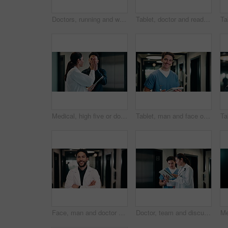
Doctors, running and worry in hospital with medical emergency, urgent patient crisis and ICU alert. People, rush together and healthcare team in hallway with panic, accident and hurry to save victim.
Tablet, doctor and reading in hospital for telehealth, report and thinking with patient history. Mature, woman and medical worker with digital tech for healthcare, reflection and schedule in clinic
Medical, high five or doctors in hospital with tablet, diagnosis discovery or good news in treatment plan. Health, collaboration or people with tech, director feedback or success in post operation.
Tablet, man and face of nurse in hospital for research on medical diagnosis, telehealth or treatment plan. Digital technology, portrait and healthcare worker with app for feedback on clinical trial.
Face, man and doctor with arms crossed for healthcare, confidence and wellness career in hallway. Smile, physician or medical professional with portrait for about us, management and support in clinic
Doctor, team and discussion with tablet in hospital for medical results, procedure or planning. Man, woman or healthcare workers with technology for health advice, assistance or help in hallway