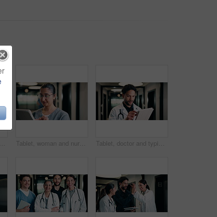
er
e
h smile for healthcare, confidence and wellness career in hallway. Pride, physician or medical professional with portrait for about us, management and support in clinic
Tablet, woman and nurse in hospital for research on medical diagnosis, telehealth or treatment plan. Digital technology, professional and healthcare worker with app for feedback on clinical trial.
Tablet, doctor and typing in hospital for telehealth, review report or patient history. Smile, man and medical worker with digital tech for healthcare, insurance records and schedule in clinic