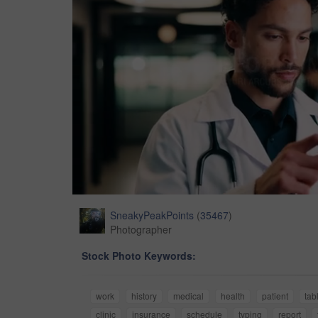
SneakyPeakPoints
(
35467
)
Photographer
Stock Photo Keywords:
work
history
medical
health
patient
tab
clinic
insurance
schedule
typing
report