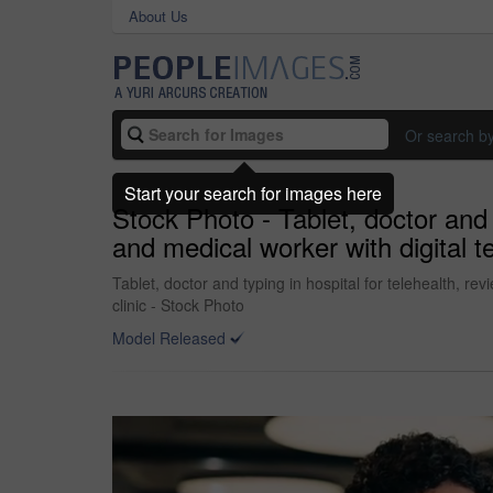
About Us
Or search b
Start your search for images here
Stock Photo - Tablet, doctor and t
and medical worker with digital t
Tablet, doctor and typing in hospital for telehealth, re
clinic - Stock Photo
Model Released