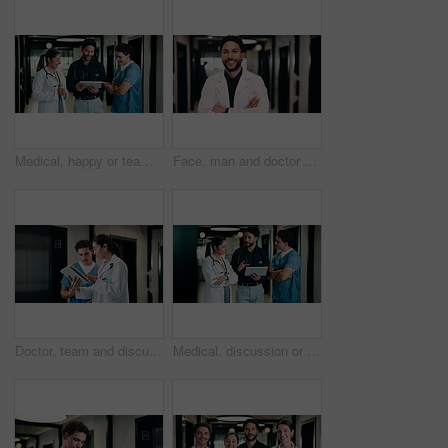
Medical, happy or team in hospital with tablet, good news or positive feedback on treatment plan. People, laugh or doctors with tech, clinical collaboration or research breakthrough in healthcare.
Face, man and doctor with arms crossed for healthcare, confidence and wellness career in hallway. Smile, physician or medical professional with portrait for about us, management and support in clinic
Doctor, team and discussion with tablet in hospital for medical results, procedure or planning. Man, woman or healthcare workers with technology for health advice, assistance or help in hallway
Medical, discussion or team in hospital with tablet, problem solving or patient review for treatment plan. Healthcare, people or doctors in clinic with tech, group insight or feedback in post surgery