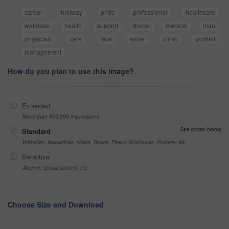
career
hallway
pride
professional
healthcare
wellness
health
support
doctor
medical
man
physician
care
face
smile
clinic
portrait
management
How do you plan to use this image?
Extended
More than 499,999 impressions
See prices below
Standard
Websites, Magazines, News, Books, Flyers, Brochures, Posters, etc
Sensitive
Alcohol, sexual context, etc
Choose Size and Download