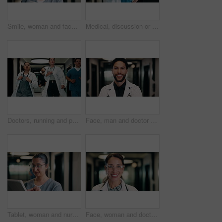
Smile, woman and face of nurse in hospital with confidence for medical career with service. Happy, professional and portrait of female healthcare worker with pride for about us in clinic hallway.
Medical, discussion or people in hospital with tablet, team insight or patient review for treatment plan. Healthcare, collaboration or doctors with tech, problem solving or feedback in post surgery.
Doctors, running and panic in hospital with medical emergency, urgent patient crisis and ICU alert. People, rush together and healthcare team in hallway with worry, accident and hurry to save victim.
Face, man and doctor with smile for healthcare, confidence and wellness career in hallway. Pride, physician or medical professional with portrait for about us, management and support in clinic
Tablet, woman and nurse in hospital for research on medical diagnosis, telehealth or treatment plan. Digital technology, professional and healthcare worker with app for feedback on clinical trial.
Face, woman and doctor with pride for healthcare, confidence and wellness career in hallway. Smile, physician or mature professional with portrait for about us, management and support in clinic