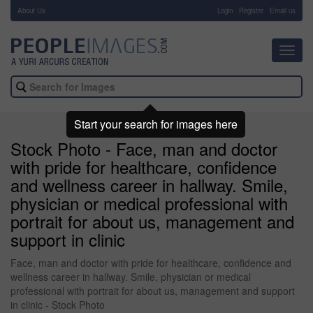
About Us
-
Login
Register
Email us
Toggl
navig
Start your search for images here
Stock Photo - Face, man and doctor
with pride for healthcare, confidence
and wellness career in hallway. Smile,
physician or medical professional with
portrait for about us, management and
support in clinic
Face, man and doctor with pride for healthcare, confidence and
wellness career in hallway. Smile, physician or medical
professional with portrait for about us, management and support
in clinic - Stock Photo