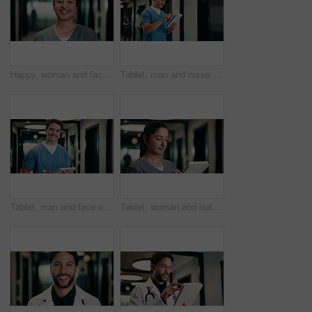
Happy, woman and face of nurse in hospital with confidence for medical career with service. Smile, professional and portrait of female healthcare worker with pride for about us in clinic hallway.
Tablet, man and nurse in hospital for research on medical diagnosis, telehealth or treatment plan. Digital technology, professional and male healthcare worker with app for feedback on clinical trial.
Tablet, man and face of nurse in hospital for research on medical diagnosis, telehealth or treatment plan. Digital technology, portrait and healthcare worker with app for feedback on clinical trial.
Tablet, woman and nurse in hospital for research on medical diagnosis, telehealth or treatment plan. Technology, professional and female healthcare worker with app for feedback on clinical trial.