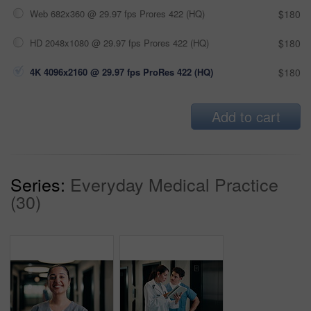
Web 682x360 @ 29.97 fps Prores 422 (HQ)
$180
HD 2048x1080 @ 29.97 fps Prores 422 (HQ)
$180
4K 4096x2160 @ 29.97 fps ProRes 422 (HQ)
$180
Add to cart
Series:
Everyday Medical Practice
(30)