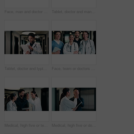
Face, man and doctor with pride for healthcare, confidence and wellness career in hallway. Smile, physician or medical professional with portrait for about us, management and support in clinic
Tablet, doctor and man in hospital for healthcare, review report or patient history. Smile, reading and medical worker with digital tech for telehealth, insurance records and check schedule in clinic
Tablet, doctor and typing in hospital for healthcare, review report or patient history. Smile, man and medical worker with digital tech for telehealth, insurance records and schedule in clinic
Face, team or doctors with tablet in clinic, healthcare professional or confidence for patient care. Portrait, medical staff and happy people with collaboration for wellness support, tech or laughing
Medical, high five or team in hospital with tablet, good news or positive feedback on treatment plan. People, collaboration or doctor with tech, surgery success or research breakthrough in healthcare
Medical, high five or doctors in hospital with tablet, diagnosis discovery or good news in treatment plan. Health, collaboration or people with tech, director feedback or success in post operation.