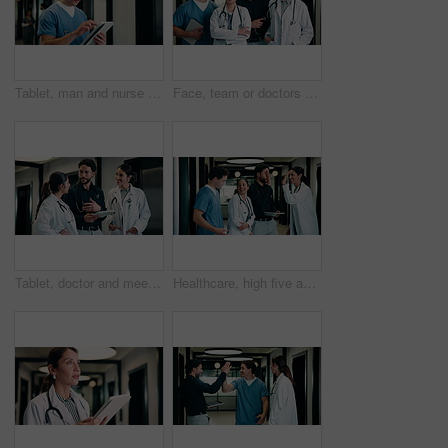
Tablet, man and nurse in hospital for research on medical diagnosis, telehealth or treatment plan. Digital technology, professional and male healthcare worker with app for feedback on clinical trial.
Face, team or doctors with tablet in hospital, healthcare professional or confidence for patient care. Portrait, medical staff and happy people with collaboration for wellness support, tech and pride
Tablet, doctor and meeting in hospital for discussion, review report or patient history. Team, people and medical worker with digital tech for healthcare, insurance records and schedule in clinic
Healthcare, high five and tablet with doctors talking hospital administrator for feedback or report. Administration, app and meeting with medical team in clinic for celebration of success or target