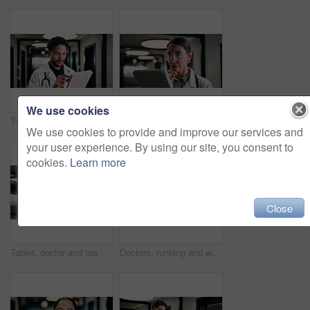
We use cookies
Tablet, doctor and typing in hospital for telehealth, review report or patient history. Smile, man and medical worker with digital tech for healthcare, insurance records and schedule in clinic
Tablet, doctor and reading in hospital for telehealth, report and thinking with patient history. Mature, woman and medical worker with digital tech for healthcare, reflection and schedule in clinic
We use cookies to provide and improve our services and
your user experience. By using our site, you consent to
cookies.
Learn more
Close
Tablet, doctor and team in hospital for discussion, review report or patient history. Meeting, people and medical worker with digital tech for healthcare, insurance records and schedule in clinic
Doctors, running and worry in hospital with medical emergency, urgent patient crisis and ICU alert. People, rush together and healthcare team in hallway with panic, accident and hurry to save victim.