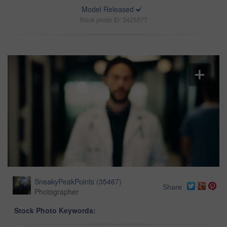
Model Released
Stock photo ID: 3425577
SneakyPeakPoints
(
35467
)
Share
Photographer
Stock Photo Keywords: