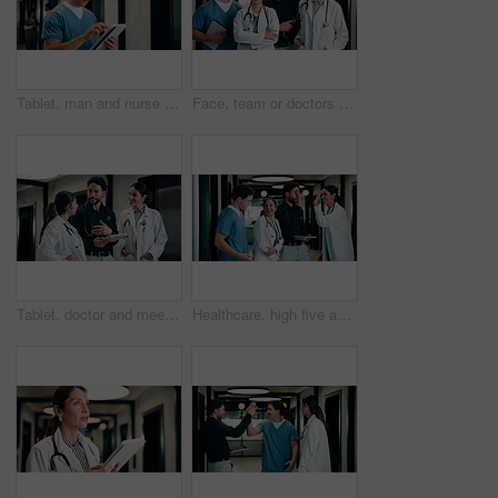
Tablet, man and nurse in hospital for research on medical diagnosis, telehealth or treatment plan. Digital technology, professional and male healthcare worker with app for feedback on clinical trial.
Face, team or doctors with tablet in hospital, healthcare professional or confidence for patient care. Portrait, medical staff and happy people with collaboration for wellness support, tech and pride
Tablet, doctor and meeting in hospital for discussion, review report or patient history. Team, people and medical worker with digital tech for healthcare, insurance records and schedule in clinic
Healthcare, high five and tablet with doctors talking hospital administrator for feedback or report. Administration, app and meeting with medical team in clinic for celebration of success or target