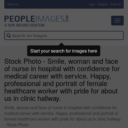
About Us
-
Login
Register
Email us
Toggl
navig
Start your search for images here
Stock Photo - Smile, woman and face
of nurse in hospital with confidence for
medical career with service. Happy,
professional and portrait of female
healthcare worker with pride for about
us in clinic hallway.
Smile, woman and face of nurse in hospital with confidence for
medical career with service. Happy, professional and portrait of
female healthcare worker with pride for about us in clinic hallway.
- Stock Photo