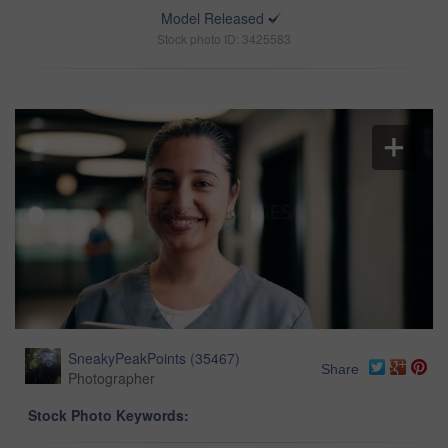
Model Released
Stock photo ID: 3425583
SneakyPeakPoints
(
35467
)
Share
Photographer
Stock Photo Keywords: