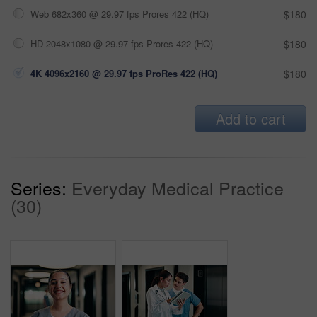
Web 682x360 @ 29.97 fps Prores 422 (HQ)
$180
HD 2048x1080 @ 29.97 fps Prores 422 (HQ)
$180
4K 4096x2160 @ 29.97 fps ProRes 422 (HQ)
$180
Add to cart
Series:
Everyday Medical Practice
(30)