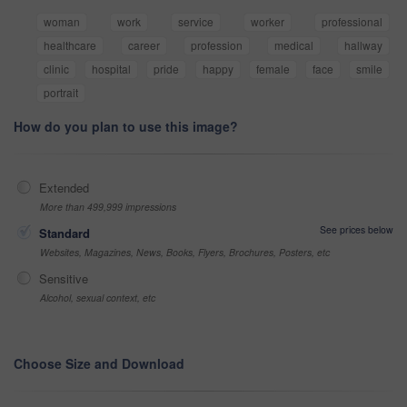
woman
work
service
worker
professional
healthcare
career
profession
medical
hallway
clinic
hospital
pride
happy
female
face
smile
portrait
How do you plan to use this image?
Extended
More than 499,999 impressions
See prices below
Standard
Websites, Magazines, News, Books, Flyers, Brochures, Posters, etc
Sensitive
Alcohol, sexual context, etc
Choose Size and Download