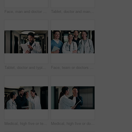
Face, man and doctor with pride for healthcare, confidence and wellness career in hallway. Smile, physician or medical professional with portrait for about us, management and support in clinic
Tablet, doctor and man in hospital for healthcare, review report or patient history. Smile, reading and medical worker with digital tech for telehealth, insurance records and check schedule in clinic
Tablet, doctor and typing in hospital for healthcare, review report or patient history. Smile, man and medical worker with digital tech for telehealth, insurance records and schedule in clinic
Face, team or doctors with tablet in clinic, healthcare professional or confidence for patient care. Portrait, medical staff and happy people with collaboration for wellness support, tech or laughing
Medical, high five or team in hospital with tablet, good news or positive feedback on treatment plan. People, collaboration or doctor with tech, surgery success or research breakthrough in healthcare
Medical, high five or doctors in hospital with tablet, diagnosis discovery or good news in treatment plan. Health, collaboration or people with tech, director feedback or success in post operation.