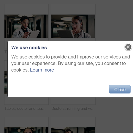
We use cookies
Tablet, doctor and typing in hospital for telehealth, review report or patient history. Smile, man and medical worker with digital tech for healthcare, insurance records and schedule in clinic
Tablet, doctor and reading in hospital for telehealth, report and thinking with patient history. Mature, woman and medical worker with digital tech for healthcare, reflection and schedule in clinic
We use cookies to provide and improve our services and
your user experience. By using our site, you consent to
cookies.
Learn more
Close
Tablet, doctor and team in hospital for discussion, review report or patient history. Meeting, people and medical worker with digital tech for healthcare, insurance records and schedule in clinic
Doctors, running and worry in hospital with medical emergency, urgent patient crisis and ICU alert. People, rush together and healthcare team in hallway with panic, accident and hurry to save victim.