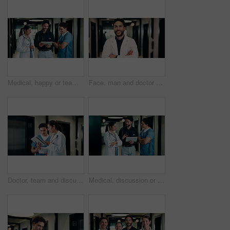
Medical, happy or team in hospital with tablet, good news or positive feedback on treatment plan. People, laugh or doctors with tech, clinical collaboration or research breakthrough in healthcare.
Face, man and doctor with arms crossed for healthcare, confidence and wellness career in hallway. Smile, physician or medical professional with portrait for about us, management and support in clinic
Doctor, team and discussion with tablet in hospital for medical results, procedure or planning. Man, woman or healthcare workers with technology for health advice, assistance or help in hallway
Medical, discussion or team in hospital with tablet, problem solving or patient review for treatment plan. Healthcare, people or doctors in clinic with tech, group insight or feedback in post surgery