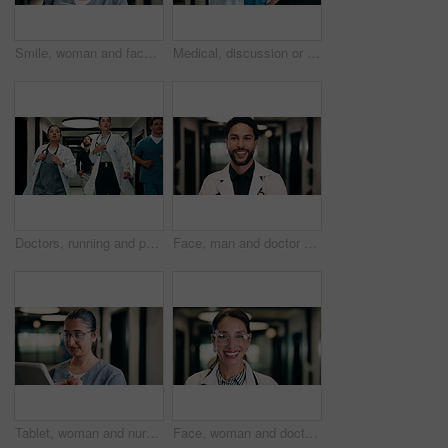
Smile, woman and face of nurse in hospital with confidence for medical career with service. Happy, professional and portrait of female healthcare worker with pride for about us in clinic hallway.
Medical, discussion or people in hospital with tablet, team insight or patient review for treatment plan. Healthcare, collaboration or doctors with tech, problem solving or feedback in post surgery.
Doctors, running and panic in hospital with medical emergency, urgent patient crisis and ICU alert. People, rush together and healthcare team in hallway with worry, accident and hurry to save victim.
Face, man and doctor with smile for healthcare, confidence and wellness career in hallway. Pride, physician or medical professional with portrait for about us, management and support in clinic
Tablet, woman and nurse in hospital for research on medical diagnosis, telehealth or treatment plan. Digital technology, professional and healthcare worker with app for feedback on clinical trial.
Face, woman and doctor with pride for healthcare, confidence and wellness career in hallway. Smile, physician or mature professional with portrait for about us, management and support in clinic