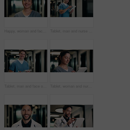
Happy, woman and face of nurse in hospital with confidence for medical career with service. Smile, professional and portrait of female healthcare worker with pride for about us in clinic hallway.
Tablet, man and nurse in hospital for research on medical diagnosis, telehealth or treatment plan. Digital technology, professional and male healthcare worker with app for feedback on clinical trial.
Tablet, man and face of nurse in hospital for research on medical diagnosis, telehealth or treatment plan. Digital technology, portrait and healthcare worker with app for feedback on clinical trial.
Tablet, woman and nurse in hospital for research on medical diagnosis, telehealth or treatment plan. Technology, professional and female healthcare worker with app for feedback on clinical trial.