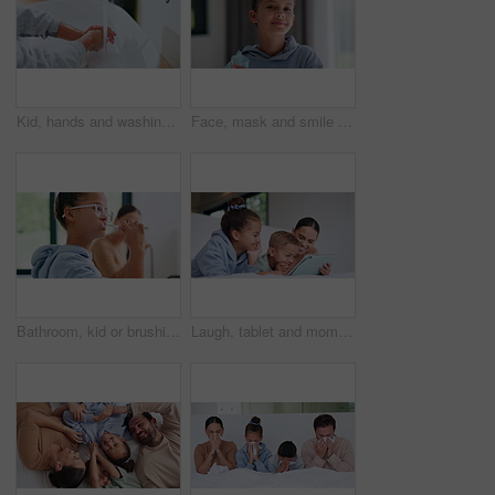
Kid, hands and washing with water for hygiene, disinfection or cleanliness in bathroom sink or home. Child, cleaning and rinse with soap or scrub in basin for dirt, bacteria or germ removal in house
Face, mask and smile with child in home for diseases prevention, healthcare safety and virus risk. Medical ppe, wellness and bacteria protection with kid in apartment for influenza transmission
Bathroom, kid or brushing teeth for dental wellness, oral hygiene or mouth care with morning routine. Toothbrush, child and girl in home for fresh breath, cavity prevention or clean with mother
Laugh, tablet and mom with children on bed for watching movies, online streaming and funny videos. Family, home and happy woman with kids on digital tech for bonding, connection and relax in bedroom