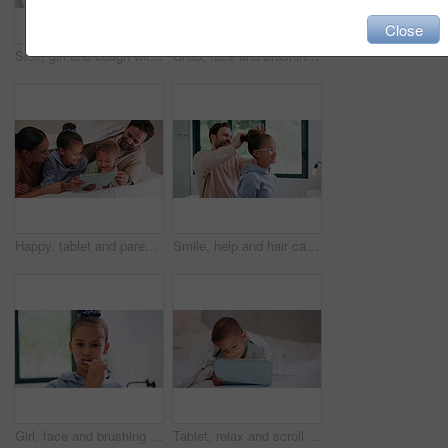
Close
Sick, girl and cough with mom or thermometer in bed for fever, influenza or temperature in home. Child, kid and mother monitoring cold with allergy or flu symptoms for virus or infection in house
Child, face and brushing teeth with toothbrush in bathroom for dental hygiene or cleaning in home. Portrait, girl or kid in POV with morning routine for oral soap, mouth or gum healthcare in house
Happy, tablet and parents with children on bed for watching movies, online videos and bonding. Family, home and kids with mom, dad and tech for connection, internet and relax together on weekend
Smile, help and hair care with father and daughter in bathroom for growth, support and curls. Hairstyle, love and morning routine with man and child in family home for bonding, grooming and happy
Girl, face and brushing teeth with toothbrush in bathroom for dental hygiene or cleaning in home. Portrait, child or kid in POV with morning routine for oral healthcare, mouth or gum care in house
Tablet, relax and scroll with child in bedroom for streaming service, film app and entertainment search. Movie subscription, watching series and online cinema with kid in home for website and cartoon