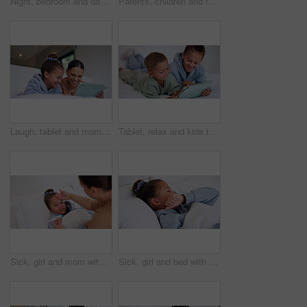
Night, bedroom and dad with child on tablet for education games, entertainment and online in home. Family, happy and father with boy on digital tech for subscription, bonding and connection together
Parents, children and face with wave on bed, above and happy with bonding, laying and relax in home. People, kids and smile for portrait with hello, connection or rest on weekend at family house
Laugh, tablet and mom with child on bed for watching movies, online videos and streaming. Family, home and happy mother with girl on tech for bonding, connection and relax in bedroom with website
Tablet, relax and kids in bedroom with smile for streaming show, movie choice and siblings bonding. Bed, happy children and tech in home for subscription, watch cartoon or entertainment in morning
Sick, girl and mom with thermometer in bed for fever, influenza or temperature in home. Child, kid and mother monitoring cold with cough, allergy or flu symptoms for virus or infection in house
Sick, girl and bed with cough, virus or fever for influenza, symptoms or viral infection in home. Child, kid and cold with flu or sinus in bedroom sheets for hayfever, allergy or germs in house