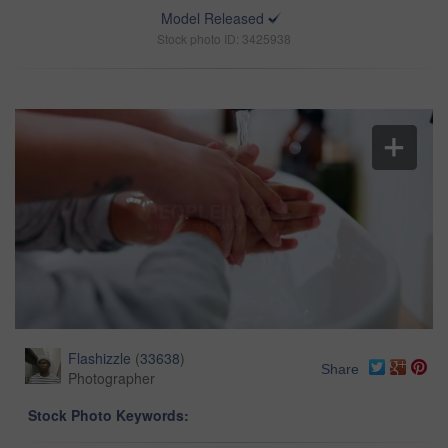
Model Released
Stock photo ID: 3425938
Flashizzle
(
33638
)
Share
Photographer
Stock Photo Keywords: