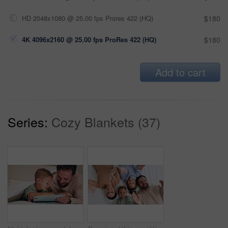
HD 2048x1080 @ 25.00 fps Prores 422 (HQ)
$180
4K 4096x2160 @ 25.00 fps ProRes 422 (HQ)
$180
Add to cart
Series:
Cozy Blankets (37)