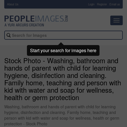
About Us
-
Login
Register
Email us
Toggl
navig
Start your search for images here
Stock Photo - Washing, bathroom and
hands of parent with child for learning
hygiene, disinfection and cleaning.
Family home, teaching and person with
kid with water and soap for wellness,
health or germ protection
Washing, bathroom and hands of parent with child for learning
hygiene, disinfection and cleaning. Family home, teaching and
person with kid with water and soap for wellness, health or germ
protection - Stock Photo