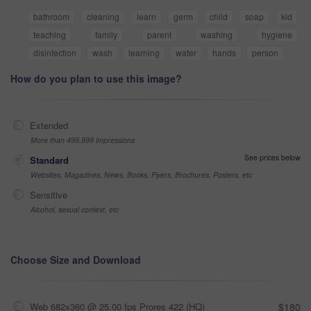
bathroom
cleaning
learn
germ
child
soap
kid
teaching
family
parent
washing
hygiene
disinfection
wash
learning
water
hands
person
How do you plan to use this image?
Extended
More than 499,999 impressions
See prices below
Standard
Websites, Magazines, News, Books, Flyers, Brochures, Posters, etc
Sensitive
Alcohol, sexual context, etc
Choose Size and Download
Web 682x360 @ 25.00 fps Prores 422 (HQ)
$180