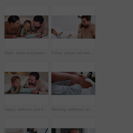
Night, tablet and parents with child on bed for watching movies, online games and streaming. Family, home and happy mom, dad and boy on tech for bonding, connection and relax in bedroom on website
Father, phone call and child with stress on bed with telehealth, worry and advice for fever in home. People, dad and sick kid with contact, questions and frustrated with healing for illness at house
Happy, bedroom and dad with child on tablet for watching movie, videos and online story for bedtime. Family, night and father with boy on tech for streaming, bonding and connection in home together
Washing, bathroom and hands of parent with child for learning hygiene, disinfection and cleaning. Family home, teaching and person with kid with water and soap for wellness, health or germ protection