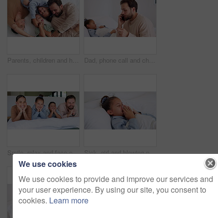
Parents, children and happy with tickle on bed, above and bonding with funny game at family house. People, kids and laugh with fun, playful and connection with love, care or laying at apartment
Dad, phone call and child with thermometer on bed with telehealth, talk and advice for fever in home. People, father and sick kid with contact, questions and monitor for healing with illness at house
Smile, relax and face of family in bedroom of home for bonding, support and connection. Love, weekend break and happiness with parents and children in apartment for trust, peace and care together
Sick, girl and blowing nose with tissue in bed for fever, influenza or viral infection in home. Child, kid and cough with cold, flu or sinus in bedroom sheets for hayfever, allergy or virus in house
We use cookies
We use cookies to provide and improve our services and
your user experience. By using our site, you consent to
cookies.
Learn more