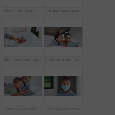
Parents, children and laugh with tickle on bed, above and bonding with funny game at family house. People, kids and happy with fun, playful and connection with love, care or laying at apartment
Sick, family and blowing nose with tissue in bed for influenza, virus or infection together in home. Mom, dad and children in blanket with hayfever, sinus or allergies for flu, cold or germs in house
Child, hands and soap with tap for hygiene, disinfection or cleanliness in bathroom sink or home. Kid, washing and rinse with skincare or scrub in basin for dirt, bacteria or germ removal in house
Shock, tablet and mom with child on bed for watching movies, online videos and series. Family, home and mother with girl on tech with surprise for bonding, connection and entertainment in bedroom
Tablet, relax and children in bedroom with smile for show, scroll movie and siblings bonding. Bed, happy kids and tech in home for subscription, watch cartoon or streaming entertainment in morning
Face, mask and sick with child in home for diseases prevention, healthcare safety and virus risk. Medical ppe, wellness and bacteria protection with kid in apartment for influenza transmission