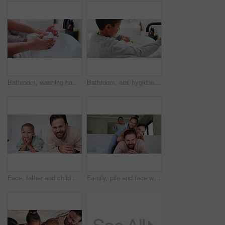
Bathroom, washing hands and parent with towel for child for hygiene, drying and cleaning in home. Family, learning and person with kid with fabric for wellness, health and help for development
Bathroom, oral hygiene and child with toothbrush in morning, water or cleaning teeth with toothpaste. Home, sink and kid with dental health tool for wellness, grooming and self care for fresh breath
Face, father and child on bed with smile, bonding together and family connection on weekend break. Happy, dad and young son in home with wellness, parent care and support for childhood development.
Family, pile and face with smile in bedroom, children and connection with parents or relax in house. Happy people, mom and dad with kids on bed, together and bonding with love and portrait in home