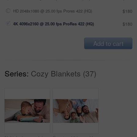
HD 2048x1080 @ 25.00 fps Prores 422 (HQ)
$180
4K 4096x2160 @ 25.00 fps ProRes 422 (HQ)
$180
Add to cart
Series:
Cozy Blankets (37)