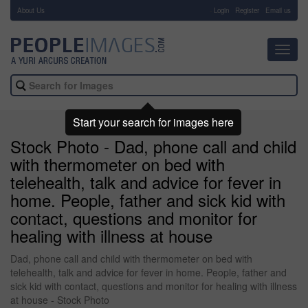
About Us
-
Login
Register
Email us
Toggl
navig
Start your search for images here
Stock Photo - Dad, phone call and child
with thermometer on bed with
telehealth, talk and advice for fever in
home. People, father and sick kid with
contact, questions and monitor for
healing with illness at house
Dad, phone call and child with thermometer on bed with
telehealth, talk and advice for fever in home. People, father and
sick kid with contact, questions and monitor for healing with illness
at house - Stock Photo