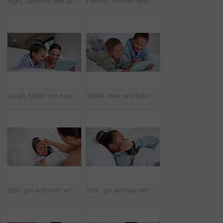
Night, bedroom and dad with child on tablet for education games, entertainment and online in home. Family, happy and father with boy on digital tech for subscription, bonding and connection together
Parents, children and face with wave on bed, above and happy with bonding, laying and relax in home. People, kids and smile for portrait with hello, connection or rest on weekend at family house
Laugh, tablet and mom with child on bed for watching movies, online videos and streaming. Family, home and happy mother with girl on tech for bonding, connection and relax in bedroom with website
Tablet, relax and kids in bedroom with smile for streaming show, movie choice and siblings bonding. Bed, happy children and tech in home for subscription, watch cartoon or entertainment in morning
Sick, girl and mom with thermometer in bed for fever, influenza or temperature in home. Child, kid and mother monitoring cold with cough, allergy or flu symptoms for virus or infection in house
Sick, girl and bed with cough, virus or fever for influenza, symptoms or viral infection in home. Child, kid and cold with flu or sinus in bedroom sheets for hayfever, allergy or germs in house