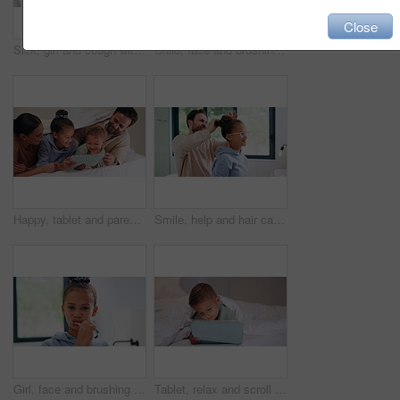
Close
Sick, girl and cough with mom or thermometer in bed for fever, influenza or temperature in home. Child, kid and mother monitoring cold with allergy or flu symptoms for virus or infection in house
Child, face and brushing teeth with toothbrush in bathroom for dental hygiene or cleaning in home. Portrait, girl or kid in POV with morning routine for oral soap, mouth or gum healthcare in house
Happy, tablet and parents with children on bed for watching movies, online videos and bonding. Family, home and kids with mom, dad and tech for connection, internet and relax together on weekend
Smile, help and hair care with father and daughter in bathroom for growth, support and curls. Hairstyle, love and morning routine with man and child in family home for bonding, grooming and happy
Girl, face and brushing teeth with toothbrush in bathroom for dental hygiene or cleaning in home. Portrait, child or kid in POV with morning routine for oral healthcare, mouth or gum care in house
Tablet, relax and scroll with child in bedroom for streaming service, film app and entertainment search. Movie subscription, watching series and online cinema with kid in home for website and cartoon