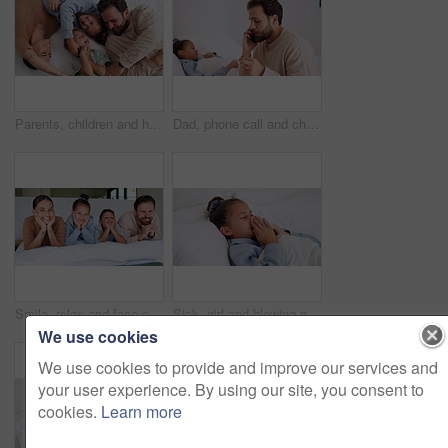
Parents, children and happy with tickle on bed, above and bonding with funny game at family house. People, kids and laugh with fun, playful and connection with love, care or laying at apartment
Dad, phone call and child with thermometer on bed with telehealth, talk and advice for fever in home. People, father and sick kid with contact, questions and monitor for healing with illness at house
Smile, relax and face of family in bedroom of home for bonding, support and connection. Love, weekend break and happiness with parents and children in apartment for trust, peace and care together
Sick, girl and blowing nose with tissue in bed for fever, influenza or viral infection in home. Child, kid and cough with cold, flu or sinus in bedroom sheets for hayfever, allergy or virus in house
We use cookies
We use cookies to provide and improve our services and
your user experience. By using our site, you consent to
cookies.
Learn more