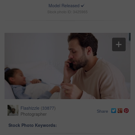
Model Released
Stock photo ID: 3425965
Flashizzle
(
33877
)
Share
Photographer
Stock Photo Keywords: