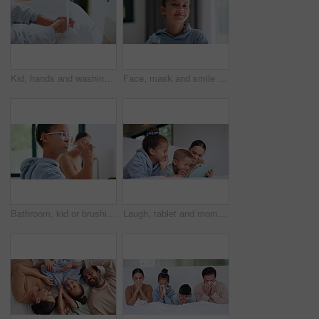
Kid, hands and washing with water for hygiene, disinfection or cleanliness in bathroom sink or home. Child, cleaning and rinse with soap or scrub in basin for dirt, bacteria or germ removal in house
Face, mask and smile with child in home for diseases prevention, healthcare safety and virus risk. Medical ppe, wellness and bacteria protection with kid in apartment for influenza transmission
Bathroom, kid or brushing teeth for dental wellness, oral hygiene or mouth care with morning routine. Toothbrush, child and girl in home for fresh breath, cavity prevention or clean with mother
Laugh, tablet and mom with children on bed for watching movies, online streaming and funny videos. Family, home and happy woman with kids on digital tech for bonding, connection and relax in bedroom