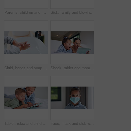
Parents, children and laugh with tickle on bed, above and bonding with funny game at family house. People, kids and happy with fun, playful and connection with love, care or laying at apartment
Sick, family and blowing nose with tissue in bed for influenza, virus or infection together in home. Mom, dad and children in blanket with hayfever, sinus or allergies for flu, cold or germs in house
Child, hands and soap with tap for hygiene, disinfection or cleanliness in bathroom sink or home. Kid, washing and rinse with skincare or scrub in basin for dirt, bacteria or germ removal in house
Shock, tablet and mom with child on bed for watching movies, online videos and series. Family, home and mother with girl on tech with surprise for bonding, connection and entertainment in bedroom
Tablet, relax and children in bedroom with smile for show, scroll movie and siblings bonding. Bed, happy kids and tech in home for subscription, watch cartoon or streaming entertainment in morning
Face, mask and sick with child in home for diseases prevention, healthcare safety and virus risk. Medical ppe, wellness and bacteria protection with kid in apartment for influenza transmission