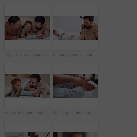
Night, tablet and parents with child on bed for watching movies, online games and streaming. Family, home and happy mom, dad and boy on tech for bonding, connection and relax in bedroom on website
Father, phone call and child with stress on bed with telehealth, worry and advice for fever in home. People, dad and sick kid with contact, questions and frustrated with healing for illness at house
Happy, bedroom and dad with child on tablet for watching movie, videos and online story for bedtime. Family, night and father with boy on tech for streaming, bonding and connection in home together
Washing, bathroom and hands of parent with child for learning hygiene, disinfection and cleaning. Family home, teaching and person with kid with water and soap for wellness, health or germ protection