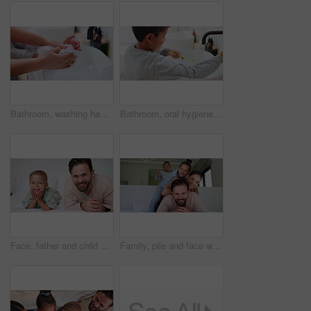
Bathroom, washing hands and parent with towel for child for hygiene, drying and cleaning in home. Family, learning and person with kid with fabric for wellness, health and help for development
Bathroom, oral hygiene and child with toothbrush in morning, water or cleaning teeth with toothpaste. Home, sink and kid with dental health tool for wellness, grooming and self care for fresh breath
Face, father and child on bed with smile, bonding together and family connection on weekend break. Happy, dad and young son in home with wellness, parent care and support for childhood development.
Family, pile and face with smile in bedroom, children and connection with parents or relax in house. Happy people, mom and dad with kids on bed, together and bonding with love and portrait in home