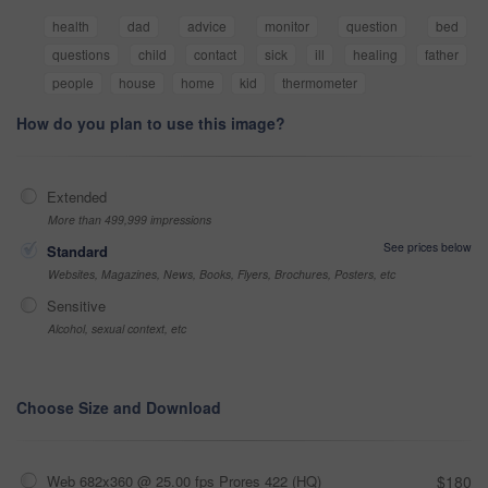
health
dad
advice
monitor
question
bed
questions
child
contact
sick
ill
healing
father
people
house
home
kid
thermometer
How do you plan to use this image?
Extended
More than 499,999 impressions
See prices below
Standard
Websites, Magazines, News, Books, Flyers, Brochures, Posters, etc
Sensitive
Alcohol, sexual context, etc
Choose Size and Download
Web 682x360 @ 25.00 fps Prores 422 (HQ)
$180