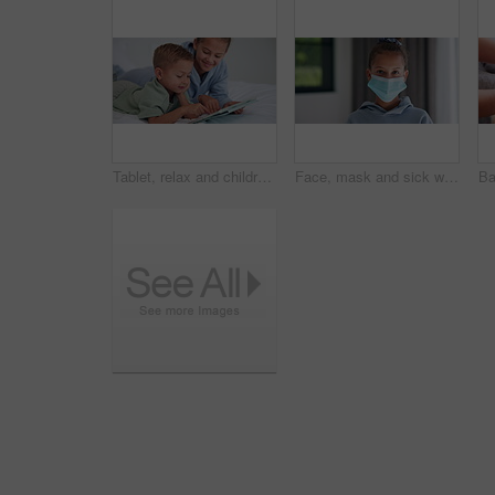
Tablet, relax and children in bedroom with smile for show, scroll movie and siblings bonding. Bed, happy kids and tech in home for subscription, watch cartoon or streaming entertainment in morning
Face, mask and sick with child in home for diseases prevention, healthcare safety and virus risk. Medical ppe, wellness and bacteria protection with kid in apartment for influenza transmission