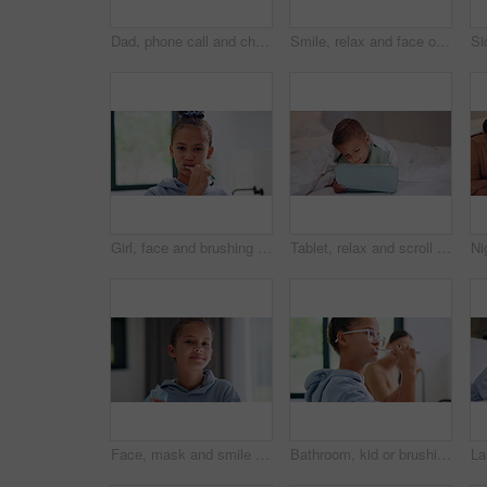
Dad, phone call and child with thermometer on bed with telehealth, talk and advice for fever in home. People, father and sick kid with contact, questions and monitor for healing with illness at house
Smile, relax and face of family in bedroom of home for bonding, support and connection. Love, weekend break and happiness with parents and children in apartment for trust, peace and care together
Girl, face and brushing teeth with toothbrush in bathroom for dental hygiene or cleaning in home. Portrait, child or kid in POV with morning routine for oral healthcare, mouth or gum care in house
Tablet, relax and scroll with child in bedroom for streaming service, film app and entertainment search. Movie subscription, watching series and online cinema with kid in home for website and cartoon
Face, mask and smile with child in home for diseases prevention, healthcare safety and virus risk. Medical ppe, wellness and bacteria protection with kid in apartment for influenza transmission
Bathroom, kid or brushing teeth for dental wellness, oral hygiene or mouth care with morning routine. Toothbrush, child and girl in home for fresh breath, cavity prevention or clean with mother