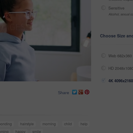
Sensitive
Alcohol, sexual co
Choose Size an
Web 682x360 
HD 2048x1080
4K 4096x2160
Share
bonding
hairstyle
morning
child
help
oming
happy
smile