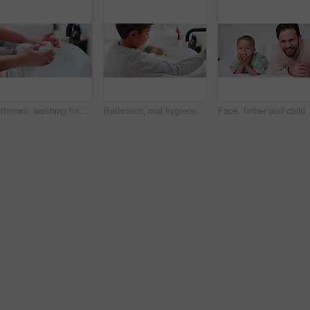
Bathroom, washing hands and parent with towel for child for hygiene, drying and cleaning in home. Family, learning and person with kid with fabric for wellness, health and help for development
Bathroom, oral hygiene and child with toothbrush in morning, water or cleaning teeth with toothpaste. Home, sink and kid with dental health tool for wellness, grooming and self care for fresh breath
Face, father and child on bed with smil