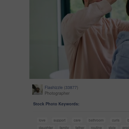
Flashizzle
(
33877
)
Photographer
Stock Photo Keywords:
love
support
care
bathroom
curls
daughter
family
father
routine
style
gro