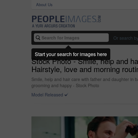
About Us
Or search b
Start your search for images here
Stock Photo - Smile, help and ha
Hairstyle, love and morning rout
Smile, help and hair care with father and daughter in 
grooming and happy - Stock Photo
Model Released