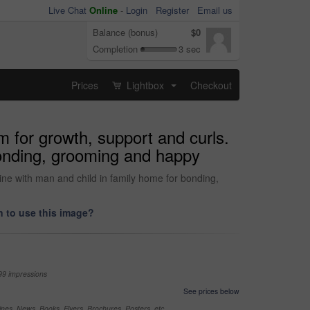
Live Chat
Online
-
Login
Register
Email us
Balance (bonus)
$0
Completion
3 sec
Prices
Lightbox
Checkout
...
m for growth, support and curls.
bonding, grooming and happy
tine with man and child in family home for bonding,
 to use this image?
99 impressions
See prices below
nes, News, Books, Flyers, Brochures, Posters, etc