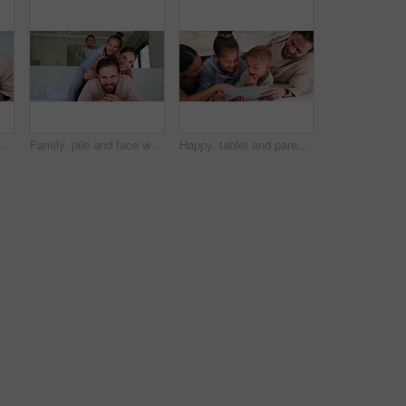
e, bonding together and family connection on weekend break. Happy, dad and young son in home with wellness, parent care and support for childhood development.
Family, pile and face with smile in bedroom, children and connection with parents or relax in house. Happy people, mom and dad with kids on bed, together and bonding with love and portrait in home
Happy, tablet and parents with kids on bed for watching movies, online videos and bonding. Family, home and children with mom, dad and tech for connection, internet and relax together on weekend