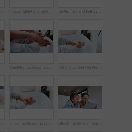
Child, face and brushing teeth with toothbrush in bathroom for dental hygiene or cleaning in home. Portrait, girl or kid in POV with morning routine for oral soap, mouth or gum healthcare in house
Happy, tablet and parents with children on bed for watching movies, online videos and bonding. Family, home and kids with mom, dad and tech for connection, internet and relax together on weekend
Smile, help and hair care with father and daughter in bathroom for growth, support and curls. Hairstyle, love and morning routine with man and child in family home for bonding, grooming and happy
blet for watching movie, videos and online story for bedtime. Family, night and father with boy on tech for streaming, bonding and connection in home together
Washing, bathroom and hands of parent with child for learning hygiene, disinfection and cleaning. Family home, teaching and person with kid with water and soap for wellness, health or germ protection
Kid, hands and washing with water for hygiene, disinfection or cleanliness in bathroom sink or home. Child, cleaning and rinse with soap or scrub in basin for dirt, bacteria or germ removal in house
Sick, family and blowing nose with tissue in bed for influenza, virus or infection together in home. Mom, dad and children in blanket with hayfever, sinus or allergies for flu, cold or germs in house
Child, hands and soap with tap for hygiene, disinfection or cleanliness in bathroom sink or home. Kid, washing and rinse with skincare or scrub in basin for dirt, bacteria or germ removal in house
Shock, tablet and mom with child on bed for watching movies, online videos and series. Family, home and mother with girl on tech with surprise for bonding, connection and entertainment in bedroom