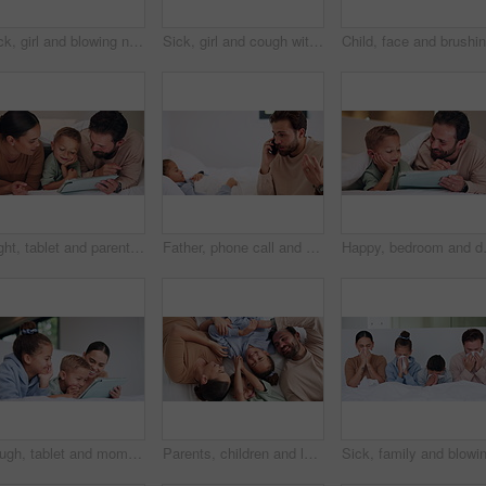
Sick, girl and blowing nose with tissue in bed for fever, influenza or viral infection in home. Child, kid and cough with cold, flu or sinus in bedroom sheets for hayfever, allergy or virus in house
Sick, girl and cough with mom or thermometer in bed for fever, influenza or temperature in home. Child, kid and mother monitoring cold with allergy or flu symptoms for virus or infection in house
Night, tablet and parents with child on bed for watching movies, online games and streaming. Family, home and happy mom, dad and boy on tech for bonding, connection and relax in bedroom on website
Father, phone call and child with stress on bed with telehealth, worry and advice for fever in home. People, dad and sick kid with contact, questions and frustrated with healing for illness at house
Happy, bedroom and dad with child on ta
Laugh, tablet and mom with children on bed for watching movies, online streaming and funny videos. Family, home and happy woman with kids on digital tech for bonding, connection and relax in bedroom
Parents, children and laugh with tickle on bed, above and bonding with funny game at family house. People, kids and happy with fun, playful and connection with love, care or laying at apartment