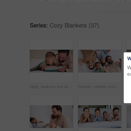
Series:
Cozy Blankets (37)
W
W
e
Night, bedroom and dad with child on tablet for education games, entertainment and online in home. Family, happy and father with boy on digital tech for subscription, bonding and connection together
Parents, children and face with wave on bed, above and happy with bonding, laying and relax in home. People, kids and smile for portrait with hello, connection or rest on weekend at family house