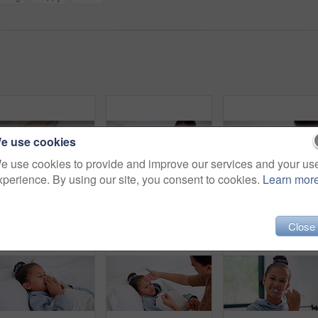
e use cookies
e use cookies to provide and improve our services and your us
xperience. By using our site, you consent to cookies.
Learn mor
Laugh, tablet and mom with child on bed for watching movies, online videos and streaming. Family, home and happy mother with girl on tech for bonding, connection and relax in bedroom with website
Tablet, relax and kids in bedroom with smile for streaming show, movie choice and siblings bonding. Bed, happy children and tech in home for subscription, watch cartoon or entertainment in morning
Sick, girl and mom with thermometer in bed for fever,
Close