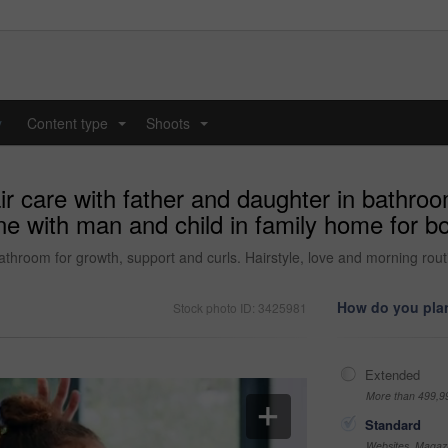
y
Content type
Shoots
...
...
ir care with father and daughter in bathroo
ine with man and child in family home for 
bathroom for growth, support and curls. Hairstyle, love and morning rou
How do you plan
Stock photo ID: 3425981
Extended
More than 499,9
Standard
Websites, Magazi