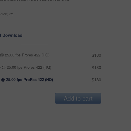
ntext, etc
d Download
@ 25.00 fps Prores 422 (HQ)
$180
 @ 25.00 fps Prores 422 (HQ)
$180
 @ 25.00 fps ProRes 422 (HQ)
$180
Add to cart