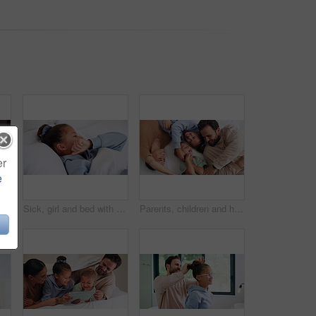
er
e
 influenza or temperature in home. Child, kid and mother monitoring cold with cough, allergy or flu symptoms for virus or infection in house
Sick, girl and bed with cough, virus or fever for influenza, symptoms or viral infection in home. Child, kid and cold with flu or sinus in bedroom sheets for hayfever, allergy or germs in house
Parents, children and happy with tickle on bed, above and bonding with funny game at family house. People, kids and laugh with fun, playful and connection with love, care or laying at apartment