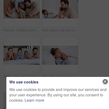
Parents, children and happy with tickle on bed, above and bonding with funny game at family house. People, kids and laugh with fun, playful and connection with love, care or laying at apartment
Dad, phone call and child with thermometer on bed with telehealth, talk and advice for fever in home. People, father and sick kid with contact, questions and monitor for healing with illness at house
Smile, relax and face of family in bedroom of home for bonding, support and connection. Love, weekend break and happiness with parents and children in apartment for trust, peace and care together
Sick, girl and blowing nose with tissue in bed for fever, influenza or viral infection in home. Child, kid and cough with cold, flu or sinus in bedroom sheets for hayfever, allergy or virus in house
We use cookies
We use cookies to provide and improve our services and
your user experience. By using our site, you consent to
cookies.
Learn more