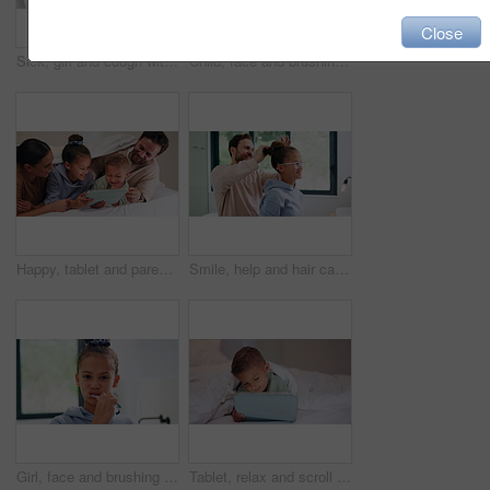
Close
Sick, girl and cough with mom or thermometer in bed for fever, influenza or temperature in home. Child, kid and mother monitoring cold with allergy or flu symptoms for virus or infection in house
Child, face and brushing teeth with toothbrush in bathroom for dental hygiene or cleaning in home. Portrait, girl or kid in POV with morning routine for oral soap, mouth or gum healthcare in house
Happy, tablet and parents with children on bed for watching movies, online videos and bonding. Family, home and kids with mom, dad and tech for connection, internet and relax together on weekend
Smile, help and hair care with father and daughter in bathroom for growth, support and curls. Hairstyle, love and morning routine with man and child in family home for bonding, grooming and happy
Girl, face and brushing teeth with toothbrush in bathroom for dental hygiene or cleaning in home. Portrait, child or kid in POV with morning routine for oral healthcare, mouth or gum care in house
Tablet, relax and scroll with child in bedroom for streaming service, film app and entertainment search. Movie subscription, watching series and online cinema with kid in home for website and cartoon