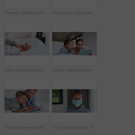
Parents, children and laugh with tickle on bed, above and bonding with funny game at family house. People, kids and happy with fun, playful and connection with love, care or laying at apartment
Sick, family and blowing nose with tissue in bed for influenza, virus or infection together in home. Mom, dad and children in blanket with hayfever, sinus or allergies for flu, cold or germs in house
Child, hands and soap with tap for hygiene, disinfection or cleanliness in bathroom sink or home. Kid, washing and rinse with skincare or scrub in basin for dirt, bacteria or germ removal in house
Shock, tablet and mom with child on bed for watching movies, online videos and series. Family, home and mother with girl on tech with surprise for bonding, connection and entertainment in bedroom
Tablet, relax and children in bedroom with smile for show, scroll movie and siblings bonding. Bed, happy kids and tech in home for subscription, watch cartoon or streaming entertainment in morning
Face, mask and sick with child in home for diseases prevention, healthcare safety and virus risk. Medical ppe, wellness and bacteria protection with kid in apartment for influenza transmission