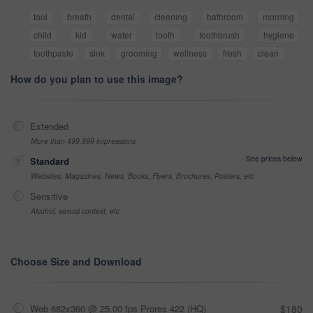
tool
breath
dental
cleaning
bathroom
morning
child
kid
water
tooth
toothbrush
hygiene
toothpaste
sink
grooming
wellness
fresh
clean
How do you plan to use this image?
Extended
More than 499,999 impressions
See prices below
Standard
Websites, Magazines, News, Books, Flyers, Brochures, Posters, etc
Sensitive
Alcohol, sexual context, etc
Choose Size and Download
Web 682x360 @ 25.00 fps Prores 422 (HQ)
$180