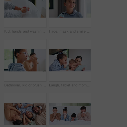
Kid, hands and washing with water for hygiene, disinfection or cleanliness in bathroom sink or home. Child, cleaning and rinse with soap or scrub in basin for dirt, bacteria or germ removal in house
Face, mask and smile with child in home for diseases prevention, healthcare safety and virus risk. Medical ppe, wellness and bacteria protection with kid in apartment for influenza transmission
Bathroom, kid or brushing teeth for dental wellness, oral hygiene or mouth care with morning routine. Toothbrush, child and girl in home for fresh breath, cavity prevention or clean with mother
Laugh, tablet and mom with children on bed for watching movies, online streaming and funny videos. Family, home and happy woman with kids on digital tech for bonding, connection and relax in bedroom