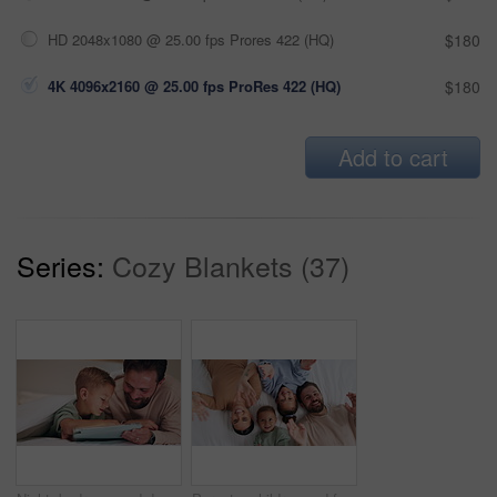
HD 2048x1080 @ 25.00 fps Prores 422 (HQ)
$180
4K 4096x2160 @ 25.00 fps ProRes 422 (HQ)
$180
Add to cart
Series:
Cozy Blankets (37)