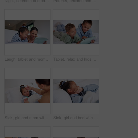
Night, bedroom and dad with child on tablet for education games, entertainment and online in home. Family, happy and father with boy on digital tech for subscription, bonding and connection together
Parents, children and face with wave on bed, above and happy with bonding, laying and relax in home. People, kids and smile for portrait with hello, connection or rest on weekend at family house
Laugh, tablet and mom with child on bed for watching movies, online videos and streaming. Family, home and happy mother with girl on tech for bonding, connection and relax in bedroom with website
Tablet, relax and kids in bedroom with smile for streaming show, movie choice and siblings bonding. Bed, happy children and tech in home for subscription, watch cartoon or entertainment in morning
Sick, girl and mom with thermometer in bed for fever, influenza or temperature in home. Child, kid and mother monitoring cold with cough, allergy or flu symptoms for virus or infection in house
Sick, girl and bed with cough, virus or fever for influenza, symptoms or viral infection in home. Child, kid and cold with flu or sinus in bedroom sheets for hayfever, allergy or germs in house