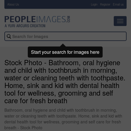
About Us
-
Login
Register
Email us
Toggl
navig
Start your search for images here
Stock Photo - Bathroom, oral hygiene
and child with toothbrush in morning,
water or cleaning teeth with toothpaste.
Home, sink and kid with dental health
tool for wellness, grooming and self
care for fresh breath
Bathroom, oral hygiene and child with toothbrush in morning,
water or cleaning teeth with toothpaste. Home, sink and kid with
dental health tool for wellness, grooming and self care for fresh
breath - Stock Photo