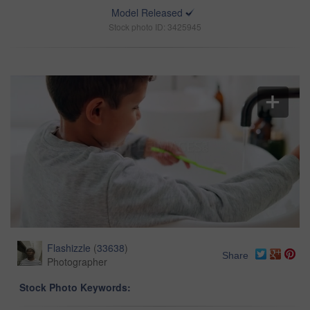
Model Released
Stock photo ID: 3425945
Flashizzle
(
33638
)
Share
Photographer
Stock Photo Keywords: