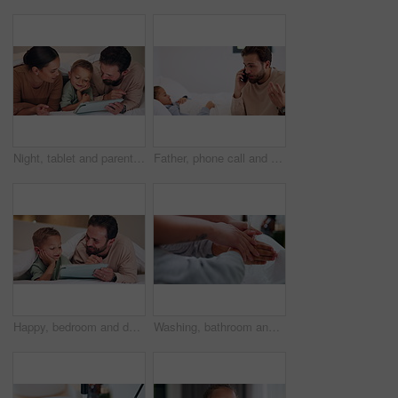
Night, tablet and parents with child on bed for watching movies, online games and streaming. Family, home and happy mom, dad and boy on tech for bonding, connection and relax in bedroom on website
Father, phone call and child with stress on bed with telehealth, worry and advice for fever in home. People, dad and sick kid with contact, questions and frustrated with healing for illness at house
Happy, bedroom and dad with child on tablet for watching movie, videos and online story for bedtime. Family, night and father with boy on tech for streaming, bonding and connection in home together
Washing, bathroom and hands of parent with child for learning hygiene, disinfection and cleaning. Family home, teaching and person with kid with water and soap for wellness, health or germ protection