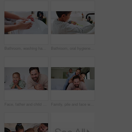
Bathroom, washing hands and parent with towel for child for hygiene, drying and cleaning in home. Family, learning and person with kid with fabric for wellness, health and help for development
Bathroom, oral hygiene and child with toothbrush in morning, water or cleaning teeth with toothpaste. Home, sink and kid with dental health tool for wellness, grooming and self care for fresh breath
Face, father and child on bed with smile, bonding together and family connection on weekend break. Happy, dad and young son in home with wellness, parent care and support for childhood development.
Family, pile and face with smile in bedroom, children and connection with parents or relax in house. Happy people, mom and dad with kids on bed, together and bonding with love and portrait in home