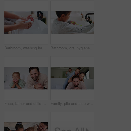
Bathroom, washing hands and parent with towel for child for hygiene, drying and cleaning in home. Family, learning and person with kid with fabric for wellness, health and help for development
Bathroom, oral hygiene and child with toothbrush in morning, water or cleaning teeth with toothpaste. Home, sink and kid with dental health tool for wellness, grooming and self care for fresh breath
Face, father and child on bed with smile, bonding together and family connection on weekend break. Happy, dad and young son in home with wellness, parent care and support for childhood development.
Family, pile and face with smile in bedroom, children and connection with parents or relax in house. Happy people, mom and dad with kids on bed, together and bonding with love and portrait in home