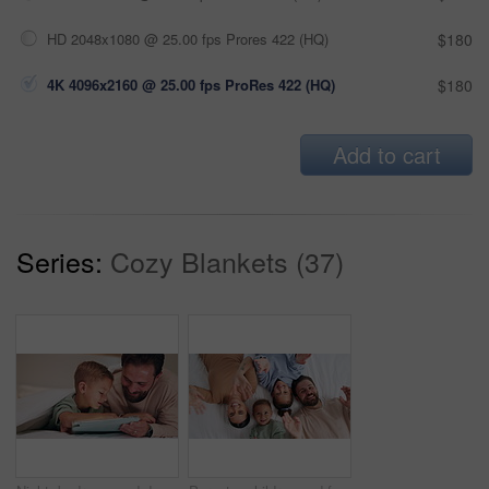
HD 2048x1080 @ 25.00 fps Prores 422 (HQ)
$180
4K 4096x2160 @ 25.00 fps ProRes 422 (HQ)
$180
Add to cart
Series:
Cozy Blankets (37)