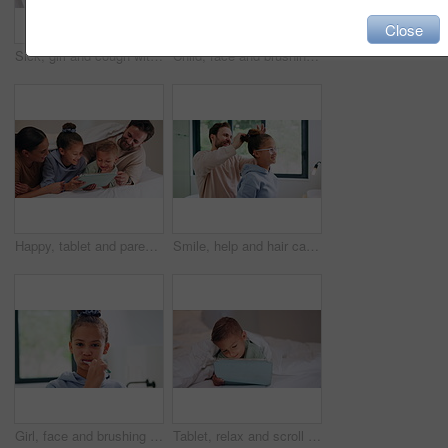
Close
Sick, girl and cough with mom or thermometer in bed for fever, influenza or temperature in home. Child, kid and mother monitoring cold with allergy or flu symptoms for virus or infection in house
Child, face and brushing teeth with toothbrush in bathroom for dental hygiene or cleaning in home. Portrait, girl or kid in POV with morning routine for oral soap, mouth or gum healthcare in house
Happy, tablet and parents with children on bed for watching movies, online videos and bonding. Family, home and kids with mom, dad and tech for connection, internet and relax together on weekend
Smile, help and hair care with father and daughter in bathroom for growth, support and curls. Hairstyle, love and morning routine with man and child in family home for bonding, grooming and happy
Girl, face and brushing teeth with toothbrush in bathroom for dental hygiene or cleaning in home. Portrait, child or kid in POV with morning routine for oral healthcare, mouth or gum care in house
Tablet, relax and scroll with child in bedroom for streaming service, film app and entertainment search. Movie subscription, watching series and online cinema with kid in home for website and cartoon