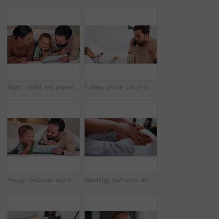
Night, tablet and parents with child on bed for watching movies, online games and streaming. Family, home and happy mom, dad and boy on tech for bonding, connection and relax in bedroom on website
Father, phone call and child with stress on bed with telehealth, worry and advice for fever in home. People, dad and sick kid with contact, questions and frustrated with healing for illness at house
Happy, bedroom and dad with child on tablet for watching movie, videos and online story for bedtime. Family, night and father with boy on tech for streaming, bonding and connection in home together
Washing, bathroom and hands of parent with child for learning hygiene, disinfection and cleaning. Family home, teaching and person with kid with water and soap for wellness, health or germ protection