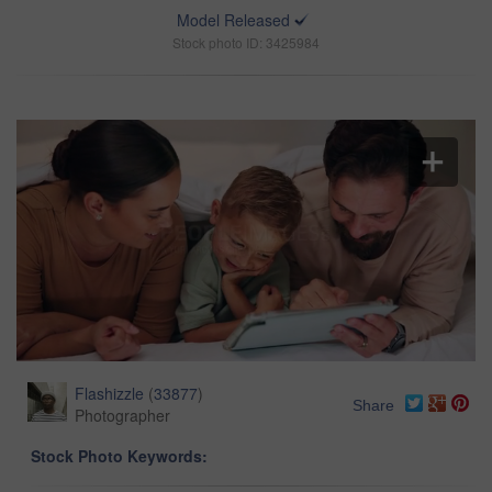
Model Released
Stock photo ID: 3425984
Flashizzle
(
33877
)
Share
Photographer
Stock Photo Keywords: