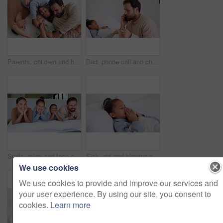
Parents, children and happy with tickle on bed, above and bonding with funny game at family house. People, kids and laugh with fun, playful and connection with love, care or laying at apartment
Dad, phone call and child with thermometer on bed with telehealth, talk and advice for fever in home. People, father and sick kid with contact, questions and monitor for healing with illness at house
Smile, relax and face of family in bedroom of home for bonding, support and connection. Love, weekend break and happiness with parents and children in apartment for trust, peace and care together
Sick, girl and blowing nose with tissue in bed for fever, influenza or viral infection in home. Child, kid and cough with cold, flu or sinus in bedroom sheets for hayfever, allergy or virus in house
We use cookies
We use cookies to provide and improve our services and
your user experience. By using our site, you consent to
cookies.
Learn more