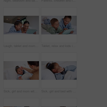
Night, bedroom and dad with child on tablet for education games, entertainment and online in home. Family, happy and father with boy on digital tech for subscription, bonding and connection together
Parents, children and face with wave on bed, above and happy with bonding, laying and relax in home. People, kids and smile for portrait with hello, connection or rest on weekend at family house
Laugh, tablet and mom with child on bed for watching movies, online videos and streaming. Family, home and happy mother with girl on tech for bonding, connection and relax in bedroom with website
Tablet, relax and kids in bedroom with smile for streaming show, movie choice and siblings bonding. Bed, happy children and tech in home for subscription, watch cartoon or entertainment in morning
Sick, girl and mom with thermometer in bed for fever, influenza or temperature in home. Child, kid and mother monitoring cold with cough, allergy or flu symptoms for virus or infection in house
Sick, girl and bed with cough, virus or fever for influenza, symptoms or viral infection in home. Child, kid and cold with flu or sinus in bedroom sheets for hayfever, allergy or germs in house