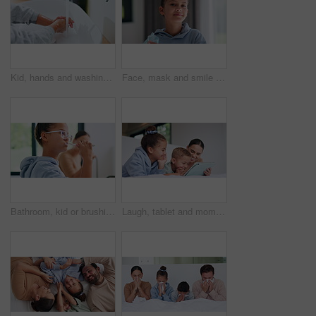
Kid, hands and washing with water for hygiene, disinfection or cleanliness in bathroom sink or home. Child, cleaning and rinse with soap or scrub in basin for dirt, bacteria or germ removal in house
Face, mask and smile with child in home for diseases prevention, healthcare safety and virus risk. Medical ppe, wellness and bacteria protection with kid in apartment for influenza transmission
Bathroom, kid or brushing teeth for dental wellness, oral hygiene or mouth care with morning routine. Toothbrush, child and girl in home for fresh breath, cavity prevention or clean with mother
Laugh, tablet and mom with children on bed for watching movies, online streaming and funny videos. Family, home and happy woman with kids on digital tech for bonding, connection and relax in bedroom