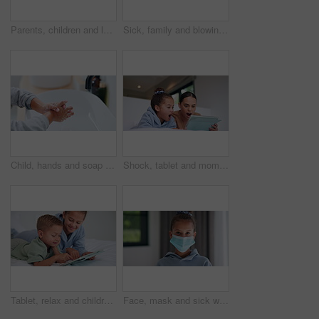
Parents, children and laugh with tickle on bed, above and bonding with funny game at family house. People, kids and happy with fun, playful and connection with love, care or laying at apartment
Sick, family and blowing nose with tissue in bed for influenza, virus or infection together in home. Mom, dad and children in blanket with hayfever, sinus or allergies for flu, cold or germs in house
Child, hands and soap with tap for hygiene, disinfection or cleanliness in bathroom sink or home. Kid, washing and rinse with skincare or scrub in basin for dirt, bacteria or germ removal in house
Shock, tablet and mom with child on bed for watching movies, online videos and series. Family, home and mother with girl on tech with surprise for bonding, connection and entertainment in bedroom
Tablet, relax and children in bedroom with smile for show, scroll movie and siblings bonding. Bed, happy kids and tech in home for subscription, watch cartoon or streaming entertainment in morning
Face, mask and sick with child in home for diseases prevention, healthcare safety and virus risk. Medical ppe, wellness and bacteria protection with kid in apartment for influenza transmission