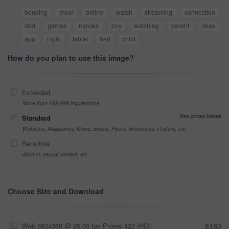
bonding
mom
online
watch
streaming
connection
dad
games
movies
boy
watching
parent
relax
app
night
tablet
bed
child
How do you plan to use this image?
Extended
More than 499,999 impressions
See prices below
Standard
Websites, Magazines, News, Books, Flyers, Brochures, Posters, etc
Sensitive
Alcohol, sexual context, etc
Choose Size and Download
Web 682x360 @ 25.00 fps Prores 422 (HQ)
$180