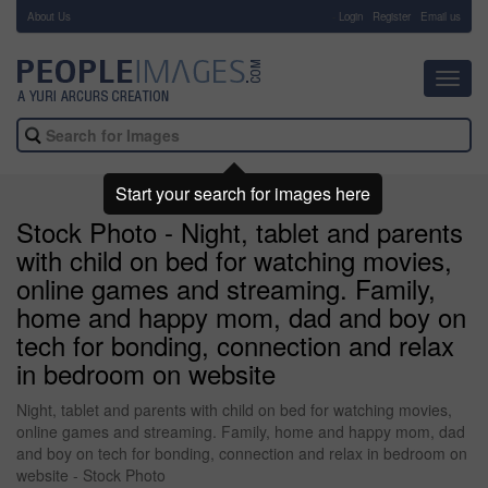
About Us
-
Login
Register
Email us
Toggl
navig
Start your search for images here
Stock Photo - Night, tablet and parents
with child on bed for watching movies,
online games and streaming. Family,
home and happy mom, dad and boy on
tech for bonding, connection and relax
in bedroom on website
Night, tablet and parents with child on bed for watching movies,
online games and streaming. Family, home and happy mom, dad
and boy on tech for bonding, connection and relax in bedroom on
website - Stock Photo