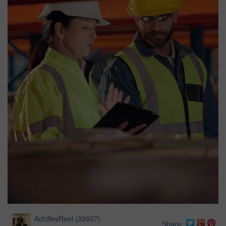
AchillesReel
(
32607
)
Share