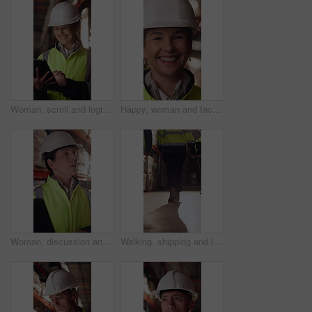
Woman, scroll and logistics in warehouse with tablet, smile and good news for shipping distribution. Flare, mature person and typing in depot with tech, supply chain and happy for dispatch email.
Happy, woman and face of supply chain manager in warehouse with confidence for career in logistics. Flare, portrait and mature distribution worker with pride for export safety, cargo or shipping.
Woman, discussion and logistics in warehouse with laptop, quality control tips or export instructions. Mature person, talk or advice with computer, shipping or collaboration for supply chain strategy
Walking, shipping and legs of people in warehouse for supply chain, distribution and stock inspection. Factory, storage depot and back of workers in aisle for logistics, inventory and delivery