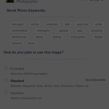
Photographer
Stock Photo Keywords:
manager
online
inventory
talk
approval
order
confirmation
managers
people
app
shipping
warehouse
tablet
talking
employees
digital
delivery
stock
How do you plan to use this image?
Extended
More than 499,999 impressions
See prices below
Standard
Websites, Magazines, News, Books, Flyers, Brochures, Posters, etc
Sensitive
Alcohol, sexual context, etc