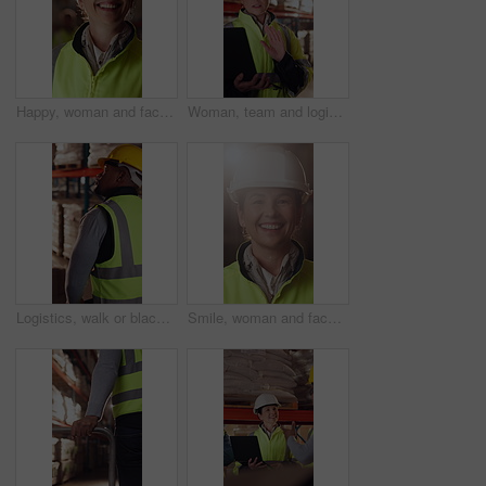
Happy, woman and face of logistics manager in warehouse with confidence for career in supply chain. Smile, portrait and mature distribution worker with pride for export safety, cargo or shipping.
Woman, team and logistics in warehouse with laptop, quality assurance advice and operations manager. Mature person, talk or coworkers with computer, supply chain update and instructions for shipping.
Logistics, walk or black man with pallet jack in warehouse, stock export or storage for cargo delivery. Inspection, transport or worker with package for shipment distribution, trolley or supply chain
Smile, woman and face of logistics manager in warehouse with confidence for career in supply chain. Flare, portrait and mature distribution worker with pride for export safety, cargo or shipping.