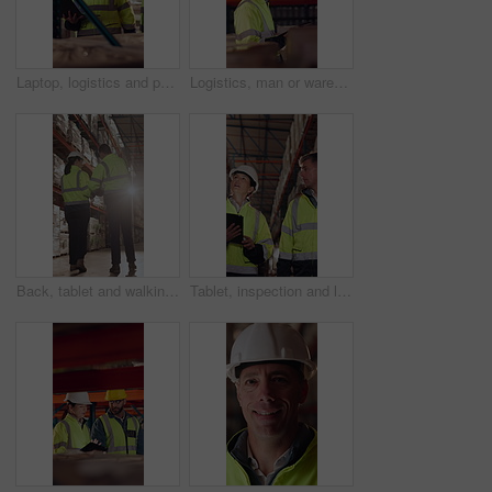
Laptop, logistics and people in warehouse for delivery, distribution or shipping schedule. Computer, conversation and walking with supply chain team in storage depot for inventory or stock management
Logistics, man or warehouse inspection on tablet to manage inventory, verify shipment or export. Inspector, mature person and WMS app at shelves for quality control, update delivery log or compliance
Back, tablet and walking with people in logistics warehouse for distribution or storage. Conversation, flare and inventory with supply chain in depot together for delivery or shipping agenda
Tablet, inspection and logistics employees in warehouse with inventory, stock or delivery approval. Technology, people and supply chain managers with online customer clearance for shipping by flare.