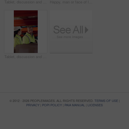
Tablet, discussion and supply chain employees in warehouse with inventory, stock or delivery approval. Digital technology, people and logistics managers with online order confirmation for shipping.
Happy, man or face of logistics manager in warehouse with confidence for career in supply chain. Smile, portrait or mature distribution worker with pride for export safety, cargo freight or shipping.
Tablet, discussion and logistics employees in warehouse with inventory, stock or delivery approval. Technology, conversation and supply chain managers with online customer clearance for shipping.
© 2012 - 2026 PEOPLEIMAGES. ALL RIGHTS RESERVED.
TERMS OF USE
|
PRIVACY
|
POPI POLICY
|
PAIA MANUAL
|
LICENSES