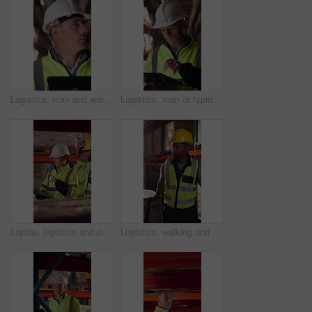
Logistics, man and warehouse inventory on tablet for stock check, digital cycle count and flare. Shipping manager, mature person and export app in depot for quality control, inspection and compliance
Logistics, man or typing on tablet in warehouse to manage inventory, verify shipment or export. Depot inspector, mature person or shipping app to update delivery log, cargo inspection or supply chain
Laptop, logistics and people in factory for delivery, distribution or shipping schedule. Computer, talking and walking with supply chain team in storage plant for inventory or stock management
Logistics, walking and man with pallet jack in warehouse, stock export and storage for cargo delivery. Inspection, transport and black person with shipment for distribution, trolley and supply chain