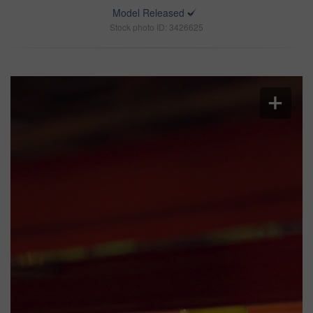
Model Released
Stock photo ID: 3426625