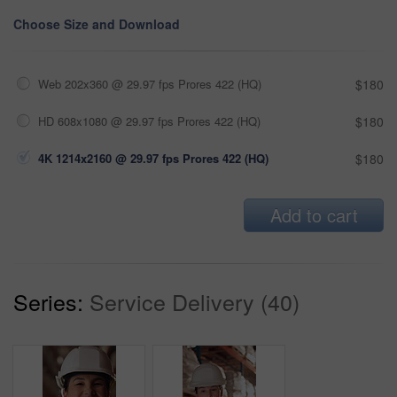
Choose Size and Download
Web 202x360 @ 29.97 fps Prores 422 (HQ)
$180
HD 608x1080 @ 29.97 fps Prores 422 (HQ)
$180
4K 1214x2160 @ 29.97 fps Prores 422 (HQ)
$180
Add to cart
Series:
Service Delivery (40)