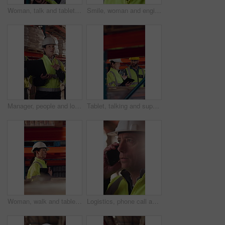
Woman, talk and tablet in warehouse with logistics management, stock inspection or quality assurance. Mature person, supervisor or team with tech, supply chain or check inventory for shipping update.
Smile, woman and engineer talking at construction site, thinking and safety maintenance feedback. Mature person, architect and happy for inspection, building development and planning with flare
Manager, people and logistics in warehouse with laptop, explain distribution and export instructions. Mature woman, team and talk with computer, shipping and collaboration for supply chain strategy.
Tablet, talking and supply chain employees in warehouse with inventory, stock or delivery approval. Digital technology, people and logistics managers with online order confirmation for shipping.
Woman, walk and tablet in warehouse with logistics management, stock inspection or quality assurance. Mature person, supervisor and check inventory in depot with tech, supply chain or PPE for safety.
Logistics, phone call and man with helmet in warehouse, communication or delivery update for contact. Factory, project manager and mature person with mobile for chat, supply chain and distribution