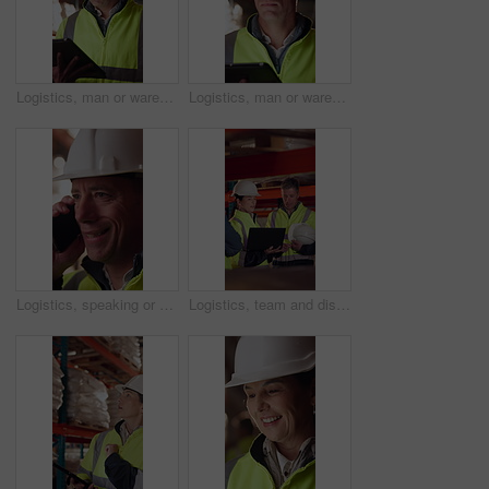
Logistics, man or warehouse inventory on tablet for stock accuracy, cycle count or quality control. Shipping manager, mature person and walking with tech for supply chain update, inspection and flare
Logistics, man or warehouse inspection on tech to manage inventory, verify shipment or export. Quality control inspector, mature person or tablet for WMS, update delivery log or compliance with flare
Logistics, speaking or man with phone call in warehouse, freight negotiation or cargo status update. Smile, talk or mature worker with tech for transport coordination, supply chain or stock dispatch
Logistics, team and discussion in warehouse with laptop, quality assurance and advice for operations. Mature people, talk and planning with computer, supply chain update or instructions for shipping.