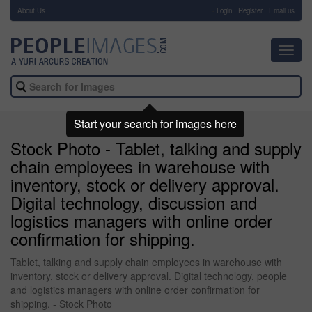
About Us
-
Login
Register
Email us
Toggl
navig
Start your search for images here
Stock Photo - Tablet, talking and supply
chain employees in warehouse with
inventory, stock or delivery approval.
Digital technology, discussion and
logistics managers with online order
confirmation for shipping.
Tablet, talking and supply chain employees in warehouse with
inventory, stock or delivery approval. Digital technology, people
and logistics managers with online order confirmation for
shipping. - Stock Photo