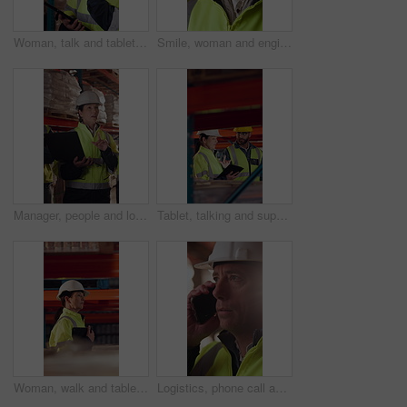
Woman, talk and tablet in warehouse with logistics management, stock inspection or quality assurance. Mature person, supervisor or team with tech, supply chain or check inventory for shipping update.
Smile, woman and engineer talking at construction site, thinking and safety maintenance feedback. Mature person, architect and happy for inspection, building development and planning with flare
Manager, people and logistics in warehouse with laptop, explain distribution and export instructions. Mature woman, team and talk with computer, shipping and collaboration for supply chain strategy.
Tablet, talking and supply chain employees in warehouse with inventory, stock or delivery approval. Digital technology, people and logistics managers with online order confirmation for shipping.
Woman, walk and tablet in warehouse with logistics management, stock inspection or quality assurance. Mature person, supervisor and check inventory in depot with tech, supply chain or PPE for safety.
Logistics, phone call and man with helmet in warehouse, communication or delivery update for contact. Factory, project manager and mature person with mobile for chat, supply chain and distribution