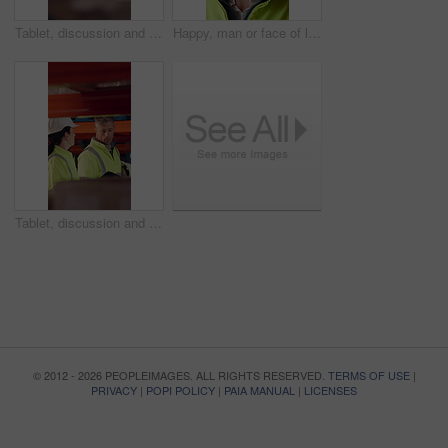
Tablet, discussion and supply chain employees in warehouse with inventory, stock or delivery approval. Digital technology, people and logistics managers with online order confirmation for shipping.
Happy, man or face of logistics manager in warehouse with confidence for career in supply chain. Smile, portrait or mature distribution worker with pride for export safety, cargo freight or shipping.
Tablet, discussion and logistics employees in warehouse with inventory, stock or delivery approval. Technology, conversation and supply chain managers with online customer clearance for shipping.
© 2012 - 2026 PEOPLEIMAGES. ALL RIGHTS RESERVED.
TERMS OF USE
|
PRIVACY
|
POPI POLICY
|
PAIA MANUAL
|
LICENSES