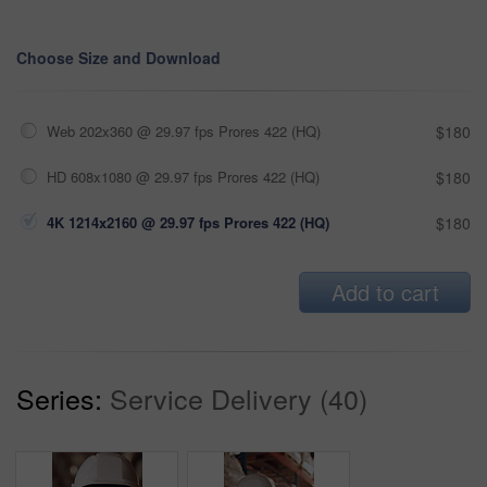
Choose Size and Download
Web 202x360 @ 29.97 fps Prores 422 (HQ)
$180
HD 608x1080 @ 29.97 fps Prores 422 (HQ)
$180
4K 1214x2160 @ 29.97 fps Prores 422 (HQ)
$180
Add to cart
Series:
Service Delivery (40)