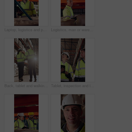
Laptop, logistics and people in warehouse for delivery, distribution or shipping schedule. Computer, conversation and walking with supply chain team in storage depot for inventory or stock management
Logistics, man or warehouse inspection on tablet to manage inventory, verify shipment or export. Inspector, mature person and WMS app at shelves for quality control, update delivery log or compliance
Back, tablet and walking with people in logistics warehouse for distribution or storage. Conversation, flare and inventory with supply chain in depot together for delivery or shipping agenda
Tablet, inspection and logistics employees in warehouse with inventory, stock or delivery approval. Technology, people and supply chain managers with online customer clearance for shipping by flare.