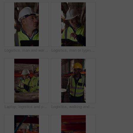
Logistics, man and warehouse inventory on tablet for stock check, digital cycle count and flare. Shipping manager, mature person and export app in depot for quality control, inspection and compliance
Logistics, man or typing on tablet in warehouse to manage inventory, verify shipment or export. Depot inspector, mature person or shipping app to update delivery log, cargo inspection or supply chain
Laptop, logistics and people in factory for delivery, distribution or shipping schedule. Computer, talking and walking with supply chain team in storage plant for inventory or stock management
Logistics, walking and man with pallet jack in warehouse, stock export and storage for cargo delivery. Inspection, transport and black person with shipment for distribution, trolley and supply chain