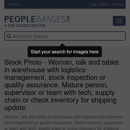
About Us
-
Login
Register
Email us
Toggl
navig
Start your search for images here
Stock Photo - Woman, talk and tablet
in warehouse with logistics
management, stock inspection or
quality assurance. Mature person,
supervisor or team with tech, supply
chain or check inventory for shipping
update.
Woman, talk and tablet in warehouse with logistics management,
stock inspection or quality assurance. Mature person, supervisor
or team with tech, supply chain or check inventory for shipping