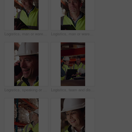
Logistics, man or warehouse inventory on tablet for stock accuracy, cycle count or quality control. Shipping manager, mature person and walking with tech for supply chain update, inspection and flare
Logistics, man or warehouse inspection on tech to manage inventory, verify shipment or export. Quality control inspector, mature person or tablet for WMS, update delivery log or compliance with flare
Logistics, speaking or man with phone call in warehouse, freight negotiation or cargo status update. Smile, talk or mature worker with tech for transport coordination, supply chain or stock dispatch
Logistics, team and discussion in warehouse with laptop, quality assurance and advice for operations. Mature people, talk and planning with computer, supply chain update or instructions for shipping.