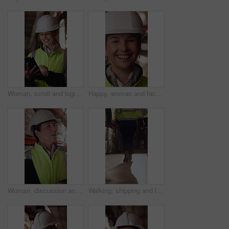
Woman, scroll and logistics in warehouse with tablet, smile and good news for shipping distribution. Flare, mature person and typing in depot with tech, supply chain and happy for dispatch email.
Happy, woman and face of supply chain manager in warehouse with confidence for career in logistics. Flare, portrait and mature distribution worker with pride for export safety, cargo or shipping.
Woman, discussion and logistics in warehouse with laptop, quality control tips or export instructions. Mature person, talk or advice with computer, shipping or collaboration for supply chain strategy
Walking, shipping and legs of people in warehouse for supply chain, distribution and stock inspection. Factory, storage depot and back of workers in aisle for logistics, inventory and delivery