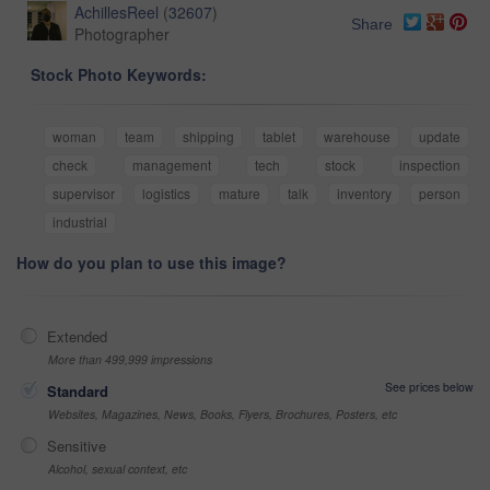
AchillesReel
(
32607
)
Share
Photographer
Stock Photo Keywords:
woman
team
shipping
tablet
warehouse
update
check
management
tech
stock
inspection
supervisor
logistics
mature
talk
inventory
person
industrial
How do you plan to use this image?
Extended
More than 499,999 impressions
See prices below
Standard
Websites, Magazines, News, Books, Flyers, Brochures, Posters, etc
Sensitive
Alcohol, sexual context, etc