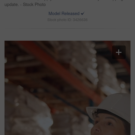
update. - Stock Photo
Model Released
Stock photo ID: 3426636