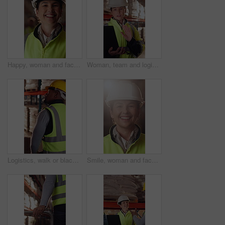
Happy, woman and face of logistics manager in warehouse with confidence for career in supply chain. Smile, portrait and mature distribution worker with pride for export safety, cargo or shipping.
Woman, team and logistics in warehouse with laptop, quality assurance advice and operations manager. Mature person, talk or coworkers with computer, supply chain update and instructions for shipping.
Logistics, walk or black man with pallet jack in warehouse, stock export or storage for cargo delivery. Inspection, transport or worker with package for shipment distribution, trolley or supply chain
Smile, woman and face of logistics manager in warehouse with confidence for career in supply chain. Flare, portrait and mature distribution worker with pride for export safety, cargo or shipping.