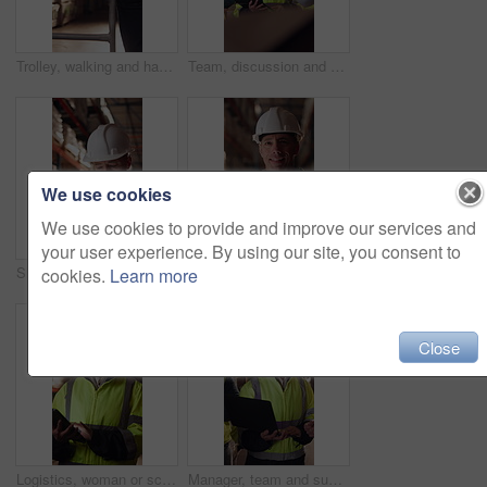
Trolley, walking and hands of man in warehouse for supply chain, inventory and storage management. Delivery, flare and back of person with pallet tray for logistics, shipping and distribution factory
Team, discussion and supply chain in warehouse with laptop, operations strategy or export distribution. People, talk or planning in depot with computer, logistics update or collaboration for shipping
We use cookies
We use cookies to provide and improve our services and
your user experience. By using our site, you consent to
Shipping, man or warehouse inspection on tablet to track inventory, digital cycle count or flare. Logistics manager, mature person and WMS app in depot for quality control, stock check and compliance
Tablet, man or face of logistics manager in warehouse with online confirmation for order delivery. Technology, portrait and mature distribution worker with pride for export safety, cargo or shipping.
cookies.
Learn more
Close
Logistics, woman or scroll on tablet in warehouse to manage inventory, verify shipment or export. Inspector, mature person and shipping app to update delivery log, track vendor claim and supply chain
Manager, team and supply chain in warehouse with laptop, quality assurance and advice for operations. Mature woman, talk and coworkers with computer, logistics update and instructions for shipping.