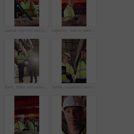
Laptop, logistics and people in warehouse for delivery, distribution or shipping schedule. Computer, conversation and walking with supply chain team in storage depot for inventory or stock management
Logistics, man or warehouse inspection on tablet to manage inventory, verify shipment or export. Inspector, mature person and WMS app at shelves for quality control, update delivery log or compliance
Back, tablet and walking with people in logistics warehouse for distribution or storage. Conversation, flare and inventory with supply chain in depot together for delivery or shipping agenda
Tablet, inspection and logistics employees in warehouse with inventory, stock or delivery approval. Technology, people and supply chain managers with online customer clearance for shipping by flare.