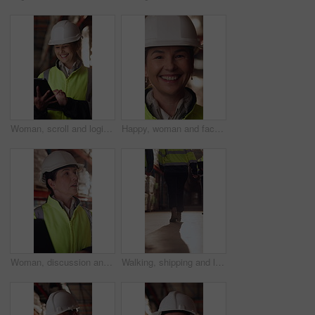
Woman, scroll and logistics in warehouse with tablet, smile and good news for shipping distribution. Flare, mature person and typing in depot with tech, supply chain and happy for dispatch email.
Happy, woman and face of supply chain manager in warehouse with confidence for career in logistics. Flare, portrait and mature distribution worker with pride for export safety, cargo or shipping.
Woman, discussion and logistics in warehouse with laptop, quality control tips or export instructions. Mature person, talk or advice with computer, shipping or collaboration for supply chain strategy
Walking, shipping and legs of people in warehouse for supply chain, distribution and stock inspection. Factory, storage depot and back of workers in aisle for logistics, inventory and delivery