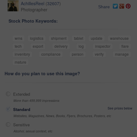
AchillesReel
(
32607
)
Share
Photographer
Stock Photo Keywords:
wms
logistics
shipment
tablet
update
warehouse
tech
export
delivery
log
inspector
flare
inventory
compliance
person
verify
manage
mature
How do you plan to use this image?
Extended
More than 499,999 impressions
See prices below
Standard
Websites, Magazines, News, Books, Flyers, Brochures, Posters, etc
Sensitive
Alcohol, sexual context, etc