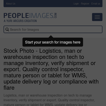
About Us
-
Login
Register
Email us
Toggl
navig
Start your search for images here
Stock Photo - Logistics, man or
warehouse inspection on tech to
manage inventory, verify shipment or
export. Quality control inspector,
mature person or tablet for WMS,
update delivery log or compliance with
flare
Logistics, man or warehouse inspection on tech to manage
inventory, verify shipment or export. Quality control inspector,
mature person or tablet for WMS, update delivery log or