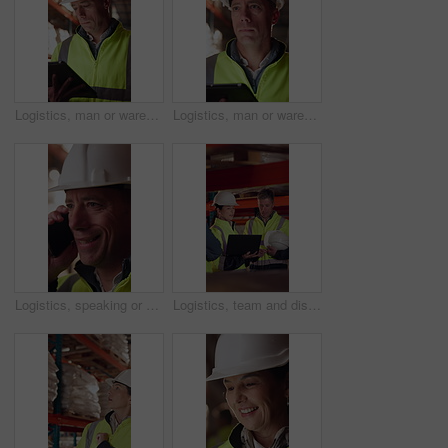
Logistics, man or warehouse inventory on tablet for stock accuracy, cycle count or quality control. Shipping manager, mature person and walking with tech for supply chain update, inspection and flare
Logistics, man or warehouse inspection on tech to manage inventory, verify shipment or export. Quality control inspector, mature person or tablet for WMS, update delivery log or compliance with flare
Logistics, speaking or man with phone call in warehouse, freight negotiation or cargo status update. Smile, talk or mature worker with tech for transport coordination, supply chain or stock dispatch
Logistics, team and discussion in warehouse with laptop, quality assurance and advice for operations. Mature people, talk and planning with computer, supply chain update or instructions for shipping.