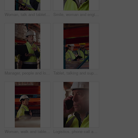
Woman, talk and tablet in warehouse with logistics management, stock inspection or quality assurance. Mature person, supervisor or team with tech, supply chain or check inventory for shipping update.
Smile, woman and engineer talking at construction site, thinking and safety maintenance feedback. Mature person, architect and happy for inspection, building development and planning with flare
Manager, people and logistics in warehouse with laptop, explain distribution and export instructions. Mature woman, team and talk with computer, shipping and collaboration for supply chain strategy.
Tablet, talking and supply chain employees in warehouse with inventory, stock or delivery approval. Digital technology, people and logistics managers with online order confirmation for shipping.
Woman, walk and tablet in warehouse with logistics management, stock inspection or quality assurance. Mature person, supervisor and check inventory in depot with tech, supply chain or PPE for safety.
Logistics, phone call and man with helmet in warehouse, communication or delivery update for contact. Factory, project manager and mature person with mobile for chat, supply chain and distribution