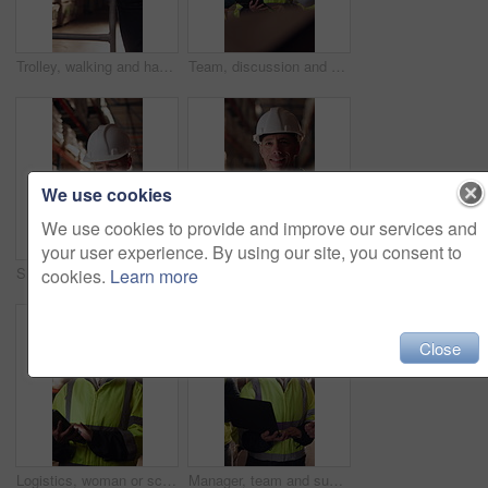
Trolley, walking and hands of man in warehouse for supply chain, inventory and storage management. Delivery, flare and back of person with pallet tray for logistics, shipping and distribution factory
Team, discussion and supply chain in warehouse with laptop, operations strategy or export distribution. People, talk or planning in depot with computer, logistics update or collaboration for shipping
We use cookies
We use cookies to provide and improve our services and
your user experience. By using our site, you consent to
Shipping, man or warehouse inspection on tablet to track inventory, digital cycle count or flare. Logistics manager, mature person and WMS app in depot for quality control, stock check and compliance
Tablet, man or face of logistics manager in warehouse with online confirmation for order delivery. Technology, portrait and mature distribution worker with pride for export safety, cargo or shipping.
cookies.
Learn more
Close
Logistics, woman or scroll on tablet in warehouse to manage inventory, verify shipment or export. Inspector, mature person and shipping app to update delivery log, track vendor claim and supply chain
Manager, team and supply chain in warehouse with laptop, quality assurance and advice for operations. Mature woman, talk and coworkers with computer, logistics update and instructions for shipping.