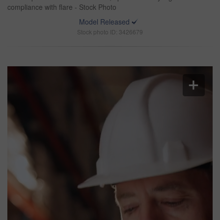
compliance with flare - Stock Photo
Model Released
Stock photo ID: 3426679