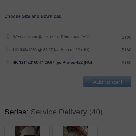
Choose Size and Download
Web 202x360 @ 29.97 fps Prores 422 (HQ)
$180
HD 608x1080 @ 29.97 fps Prores 422 (HQ)
$180
4K 1214x2160 @ 29.97 fps Prores 422 (HQ)
$180
Add to cart
Series:
Service Delivery (40)