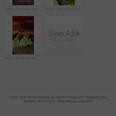
Tablet, discussion and supply chain employees in warehouse with inventory, stock or delivery approval. Digital technology, people and logistics managers with online order confirmation for shipping.
Happy, man or face of logistics manager in warehouse with confidence for career in supply chain. Smile, portrait or mature distribution worker with pride for export safety, cargo freight or shipping.
Tablet, discussion and logistics employees in warehouse with inventory, stock or delivery approval. Technology, conversation and supply chain managers with online customer clearance for shipping.
© 2012 - 2026 PEOPLEIMAGES. ALL RIGHTS RESERVED.
TERMS OF USE
|
PRIVACY
|
POPI POLICY
|
PAIA MANUAL
|
LICENSES