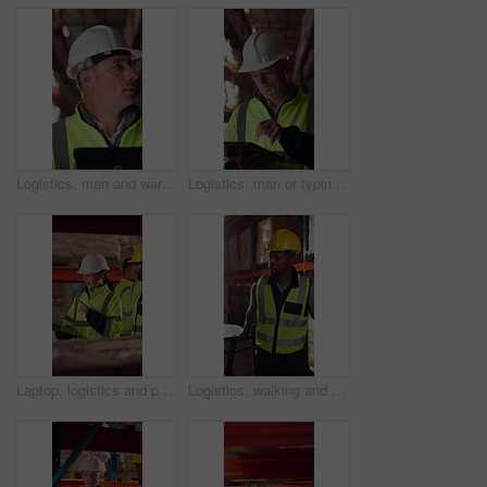
Logistics, man and warehouse inventory on tablet for stock check, digital cycle count and flare. Shipping manager, mature person and export app in depot for quality control, inspection and compliance
Logistics, man or typing on tablet in warehouse to manage inventory, verify shipment or export. Depot inspector, mature person or shipping app to update delivery log, cargo inspection or supply chain
Laptop, logistics and people in factory for delivery, distribution or shipping schedule. Computer, talking and walking with supply chain team in storage plant for inventory or stock management
Logistics, walking and man with pallet jack in warehouse, stock export and storage for cargo delivery. Inspection, transport and black person with shipment for distribution, trolley and supply chain