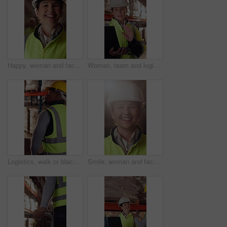
Happy, woman and face of logistics manager in warehouse with confidence for career in supply chain. Smile, portrait and mature distribution worker with pride for export safety, cargo or shipping.
Woman, team and logistics in warehouse with laptop, quality assurance advice and operations manager. Mature person, talk or coworkers with computer, supply chain update and instructions for shipping.
Logistics, walk or black man with pallet jack in warehouse, stock export or storage for cargo delivery. Inspection, transport or worker with package for shipment distribution, trolley or supply chain
Smile, woman and face of logistics manager in warehouse with confidence for career in supply chain. Flare, portrait and mature distribution worker with pride for export safety, cargo or shipping.