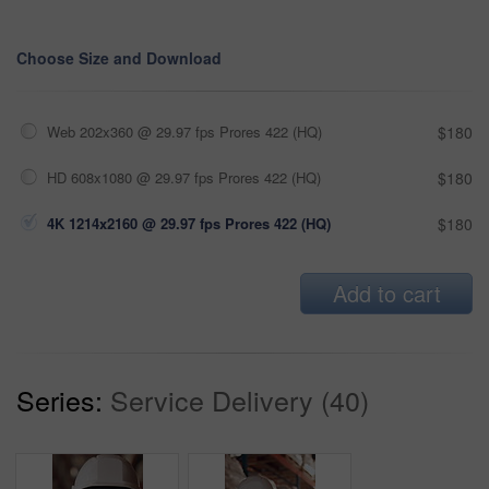
Choose Size and Download
Web 202x360 @ 29.97 fps Prores 422 (HQ)
$180
HD 608x1080 @ 29.97 fps Prores 422 (HQ)
$180
4K 1214x2160 @ 29.97 fps Prores 422 (HQ)
$180
Add to cart
Series:
Service Delivery (40)