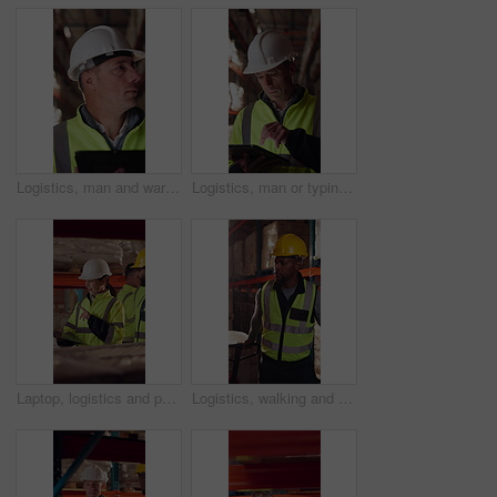
Logistics, man and warehouse inventory on tablet for stock check, digital cycle count and flare. Shipping manager, mature person and export app in depot for quality control, inspection and compliance
Logistics, man or typing on tablet in warehouse to manage inventory, verify shipment or export. Depot inspector, mature person or shipping app to update delivery log, cargo inspection or supply chain
Laptop, logistics and people in factory for delivery, distribution or shipping schedule. Computer, talking and walking with supply chain team in storage plant for inventory or stock management
Logistics, walking and man with pallet jack in warehouse, stock export and storage for cargo delivery. Inspection, transport and black person with shipment for distribution, trolley and supply chain