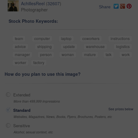
AchillesReel
(
32607
)
Share
Photographer
Stock Photo Keywords:
team
computer
laptop
coworkers
instructions
advice
shipping
update
warehouse
logistics
manager
person
woman
mature
talk
work
worker
factory
How do you plan to use this image?
Extended
More than 499,999 impressions
See prices below
Standard
Websites, Magazines, News, Books, Flyers, Brochures, Posters, etc
Sensitive
Alcohol, sexual context, etc