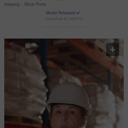
shipping. - Stock Photo
Model Released
Stock photo ID: 3426747