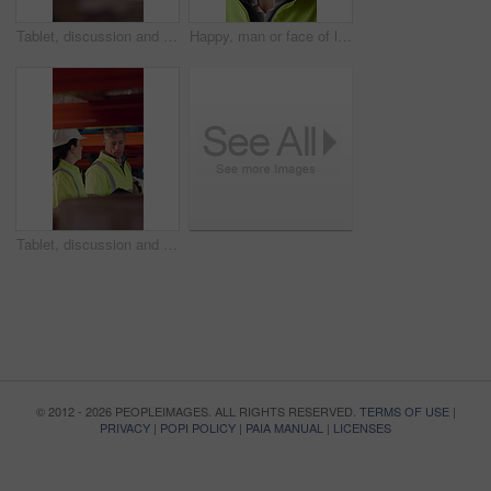
Tablet, discussion and supply chain employees in warehouse with inventory, stock or delivery approval. Digital technology, people and logistics managers with online order confirmation for shipping.
Happy, man or face of logistics manager in warehouse with confidence for career in supply chain. Smile, portrait or mature distribution worker with pride for export safety, cargo freight or shipping.
Tablet, discussion and logistics employees in warehouse with inventory, stock or delivery approval. Technology, conversation and supply chain managers with online customer clearance for shipping.
© 2012 - 2026 PEOPLEIMAGES. ALL RIGHTS RESERVED.
TERMS OF USE
|
PRIVACY
|
POPI POLICY
|
PAIA MANUAL
|
LICENSES