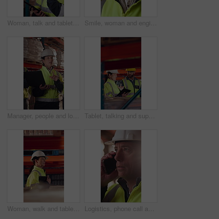
Woman, talk and tablet in warehouse with logistics management, stock inspection or quality assurance. Mature person, supervisor or team with tech, supply chain or check inventory for shipping update.
Smile, woman and engineer talking at construction site, thinking and safety maintenance feedback. Mature person, architect and happy for inspection, building development and planning with flare
Manager, people and logistics in warehouse with laptop, explain distribution and export instructions. Mature woman, team and talk with computer, shipping and collaboration for supply chain strategy.
Tablet, talking and supply chain employees in warehouse with inventory, stock or delivery approval. Digital technology, people and logistics managers with online order confirmation for shipping.
Woman, walk and tablet in warehouse with logistics management, stock inspection or quality assurance. Mature person, supervisor and check inventory in depot with tech, supply chain or PPE for safety.
Logistics, phone call and man with helmet in warehouse, communication or delivery update for contact. Factory, project manager and mature person with mobile for chat, supply chain and distribution