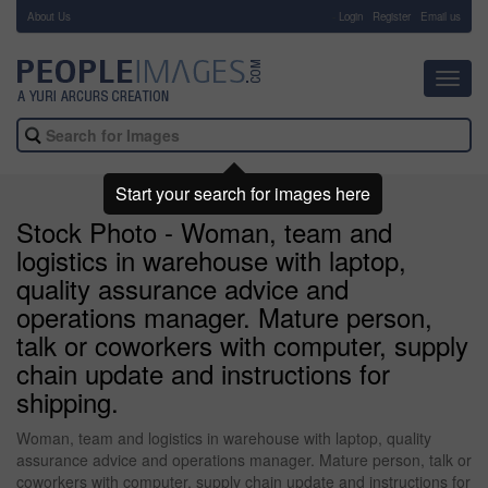
About Us
-
Login
Register
Email us
Toggl
navig
Start your search for images here
Stock Photo - Woman, team and
logistics in warehouse with laptop,
quality assurance advice and
operations manager. Mature person,
talk or coworkers with computer, supply
chain update and instructions for
shipping.
Woman, team and logistics in warehouse with laptop, quality
assurance advice and operations manager. Mature person, talk or
coworkers with computer, supply chain update and instructions for