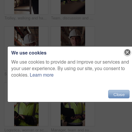
Trolley, walking and hands of man in warehouse for supply chain, inventory and storage management. Delivery, flare and back of person with pallet tray for logistics, shipping and distribution factory
Team, discussion and supply chain in warehouse with laptop, operations strategy or export distribution. People, talk or planning in depot with computer, logistics update or collaboration for shipping
We use cookies
We use cookies to provide and improve our services and
your user experience. By using our site, you consent to
Shipping, man or warehouse inspection on tablet to track inventory, digital cycle count or flare. Logistics manager, mature person and WMS app in depot for quality control, stock check and compliance
Tablet, man or face of logistics manager in warehouse with online confirmation for order delivery. Technology, portrait and mature distribution worker with pride for export safety, cargo or shipping.
cookies.
Learn more
Close
Logistics, woman or scroll on tablet in warehouse to manage inventory, verify shipment or export. Inspector, mature person and shipping app to update delivery log, track vendor claim and supply chain
Manager, team and supply chain in warehouse with laptop, quality assurance and advice for operations. Mature woman, talk and coworkers with computer, logistics update and instructions for shipping.