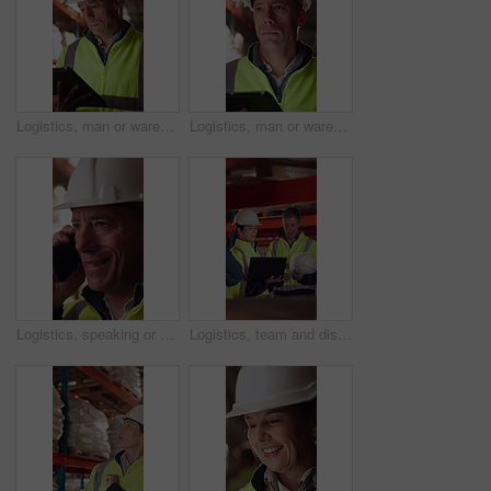
Logistics, man or warehouse inventory on tablet for stock accuracy, cycle count or quality control. Shipping manager, mature person and walking with tech for supply chain update, inspection and flare
Logistics, man or warehouse inspection on tech to manage inventory, verify shipment or export. Quality control inspector, mature person or tablet for WMS, update delivery log or compliance with flare
Logistics, speaking or man with phone call in warehouse, freight negotiation or cargo status update. Smile, talk or mature worker with tech for transport coordination, supply chain or stock dispatch
Logistics, team and discussion in warehouse with laptop, quality assurance and advice for operations. Mature people, talk and planning with computer, supply chain update or instructions for shipping.