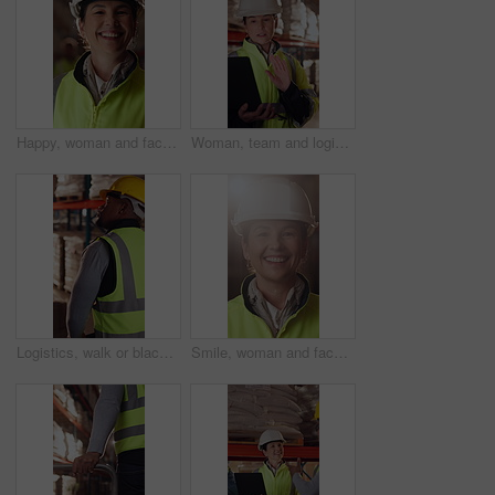
Happy, woman and face of logistics manager in warehouse with confidence for career in supply chain. Smile, portrait and mature distribution worker with pride for export safety, cargo or shipping.
Woman, team and logistics in warehouse with laptop, quality assurance advice and operations manager. Mature person, talk or coworkers with computer, supply chain update and instructions for shipping.
Logistics, walk or black man with pallet jack in warehouse, stock export or storage for cargo delivery. Inspection, transport or worker with package for shipment distribution, trolley or supply chain
Smile, woman and face of logistics manager in warehouse with confidence for career in supply chain. Flare, portrait and mature distribution worker with pride for export safety, cargo or shipping.