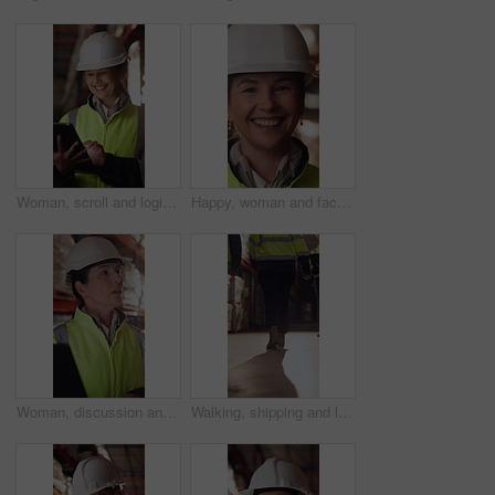
Woman, scroll and logistics in warehouse with tablet, smile and good news for shipping distribution. Flare, mature person and typing in depot with tech, supply chain and happy for dispatch email.
Happy, woman and face of supply chain manager in warehouse with confidence for career in logistics. Flare, portrait and mature distribution worker with pride for export safety, cargo or shipping.
Woman, discussion and logistics in warehouse with laptop, quality control tips or export instructions. Mature person, talk or advice with computer, shipping or collaboration for supply chain strategy
Walking, shipping and legs of people in warehouse for supply chain, distribution and stock inspection. Factory, storage depot and back of workers in aisle for logistics, inventory and delivery