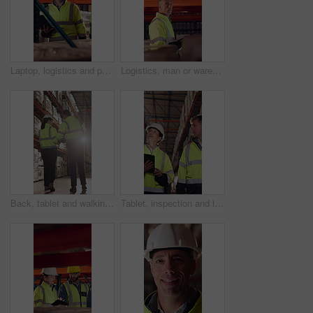
Laptop, logistics and people in warehouse for delivery, distribution or shipping schedule. Computer, conversation and walking with supply chain team in storage depot for inventory or stock management
Logistics, man or warehouse inspection on tablet to manage inventory, verify shipment or export. Inspector, mature person and WMS app at shelves for quality control, update delivery log or compliance
Back, tablet and walking with people in logistics warehouse for distribution or storage. Conversation, flare and inventory with supply chain in depot together for delivery or shipping agenda
Tablet, inspection and logistics employees in warehouse with inventory, stock or delivery approval. Technology, people and supply chain managers with online customer clearance for shipping by flare.