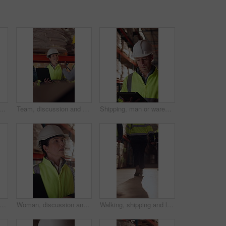
ds of man in warehouse for supply chain, inventory and storage management. Delivery, flare and back of person with pallet tray for logistics, shipping and distribution factory
Team, discussion and supply chain in warehouse with laptop, operations strategy or export distribution. People, talk or planning in depot with computer, logistics update or collaboration for shipping
Shipping, man or warehouse inspection on tablet to track inventory, digital cycle count or flare. Logistics manager, mature person and WMS app in depot for quality control, stock check and compliance
man and face of supply chain manager in warehouse with confidence for career in logistics. Flare, portrait and mature distribution worker with pride for export safety, cargo or shipping.
Woman, discussion and logistics in warehouse with laptop, quality control tips or export instructions. Mature person, talk or advice with computer, shipping or collaboration for supply chain strategy
Walking, shipping and legs of people in warehouse for supply chain, distribution and stock inspection. Factory, storage depot and back of workers in aisle for logistics, inventory and delivery