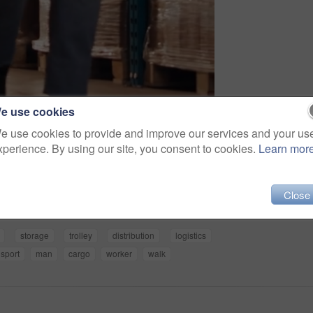
e use cookies
e use cookies to provide and improve our services and your us
xperience. By using our site, you consent to cookies.
Learn mor
Share
Close
storage
trolley
distribution
logistics
nsport
man
cargo
worker
walk