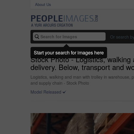
About Us
Or search b
Start your search for images here
Stock Photo - Logistics, walking
delivery. Below, transport and wo
Logistics, walking and man with trolley in warehouse, p
and supply chain - Stock Photo
Model Released