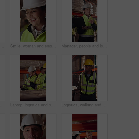
Woman, talk and tablet in warehouse with logistics management, stock inspection or quality assurance. Mature person, supervisor or team with tech, supply chain or check inventory for shipping update.
Smile, woman and engineer talking at construction site, thinking and safety maintenance feedback. Mature person, architect and happy for inspection, building development and planning with flare
Manager, people and logistics in warehouse with laptop, explain distribution and export instructions. Mature woman, team and talk with computer, shipping and collaboration for supply chain strategy.
, man or typing on tablet in warehouse to manage inventory, verify shipment or export. Depot inspector, mature person or shipping app to update delivery log, cargo inspection or supply chain
Laptop, logistics and people in factory for delivery, distribution or shipping schedule. Computer, talking and walking with supply chain team in storage plant for inventory or stock management
Logistics, walking and man with pallet jack in warehouse, stock export and storage for cargo delivery. Inspection, transport and black person with shipment for distribution, trolley and supply chain