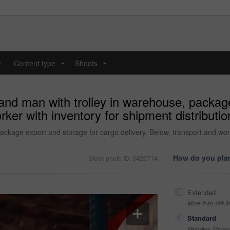
y
Content type
Shoots
...
...
 and man with trolley in warehouse, packag
rker with inventory for shipment distributio
ackage export and storage for cargo delivery. Below, transport and worke
How do you plan
Stock photo ID: 3426714
Extended
More than 499,9
Standard
Websites, Magazi