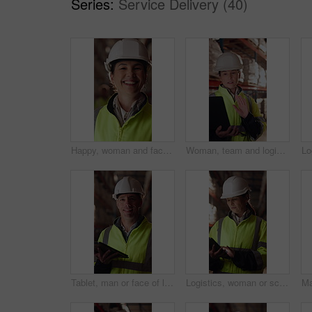
Series:
Service Delivery (40)
Happy, woman and face of logistics manager in warehouse with confidence for career in supply chain. Smile, portrait and mature distribution worker with pride for export safety, cargo or shipping.
Woman, team and logistics in warehouse with laptop, quality assurance advice and operations manager. Mature person, talk or coworkers with computer, supply chain update and instructions for shipping.
Tablet, man or face of logistics manager in warehouse with online confirmation for order delivery. Technology, portrait and mature distribution worker with pride for export safety, cargo or shipping.
Logistics, woman or scroll on tablet in warehouse to manage inventory, verify shipment or export. Inspector, mature person and shipping app to update delivery log, track vendor claim and supply chain