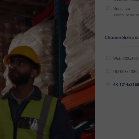
Sensitive
Alcohol, sexual co
Choose Size an
Web 202x360 
HD 608x1080 
4K 1214x2160