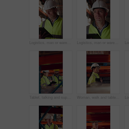
Logistics, man or warehouse inventory on tablet for stock accuracy, cycle count or quality control. Shipping manager, mature person and walking with tech for supply chain update, inspection and flare
Logistics, man or warehouse inspection on tech to manage inventory, verify shipment or export. Quality control inspector, mature person or tablet for WMS, update delivery log or compliance with flare
Tablet, talking and supply chain employees in warehouse with inventory, stock or delivery approval. Digital technology, people and logistics managers with online order confirmation for shipping.
Woman, walk and tablet in warehouse with logistics management, stock inspection or quality assurance. Mature person, supervisor and check inventory in depot with tech, supply chain or PPE for safety.