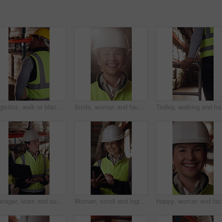
Logistics, walk or black man with pallet jack in warehouse, stock export or storage for cargo delivery. Inspection, transport or worker with package for shipment distribution, trolley or supply chain
Smile, woman and face of logistics manager in warehouse with confidence for career in supply chain. Flare, portrait and mature distribution worker with pride for export safety, cargo or shipping.
Trolley, walking and han
Manager, team and supply chain in warehouse with laptop, quality assurance and advice for operations. Mature woman, talk and coworkers with computer, logistics update and instructions for shipping.
Woman, scroll and logistics in warehouse with tablet, smile and good news for shipping distribution. Flare, mature person and typing in depot with tech, supply chain and happy for dispatch email.
Happy, wo