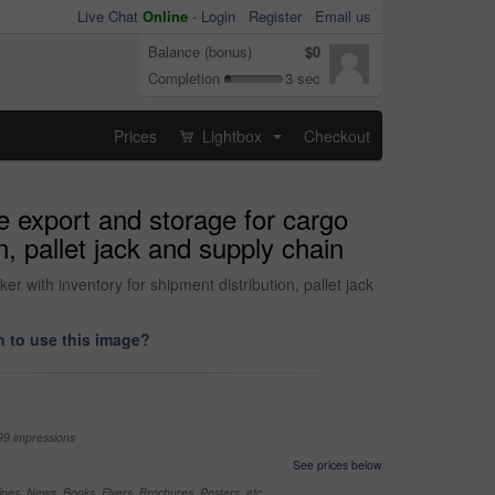
Live Chat
Online
-
Login
Register
Email us
Balance (bonus)
$0
Completion
3 sec
Prices
Lightbox
Checkout
...
e export and storage for cargo
n, pallet jack and supply chain
r with inventory for shipment distribution, pallet jack
 to use this image?
99 impressions
See prices below
nes, News, Books, Flyers, Brochures, Posters, etc