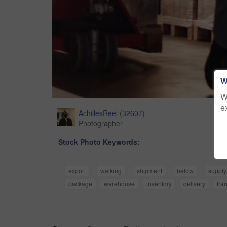
W
W
e
AchillesReel
(
32607
)
Photographer
Stock Photo Keywords:
export
walking
shipment
below
supply
package
warehouse
inventory
delivery
tra