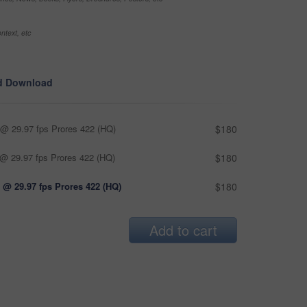
ntext, etc
d Download
@ 29.97 fps Prores 422 (HQ)
$180
@ 29.97 fps Prores 422 (HQ)
$180
 @ 29.97 fps Prores 422 (HQ)
$180
Add to cart