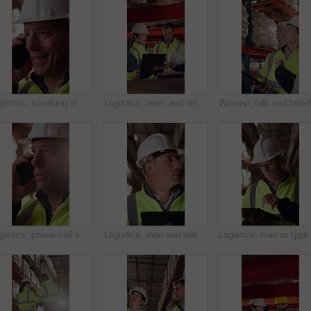
Logistics, speaking or man with phone call in warehouse, freight negotiation or cargo status update. Smile, talk or mature worker with tech for transport coordination, supply chain or stock dispatch
Logistics, team and discussion in warehouse with laptop, quality assurance and advice for operations. Mature people, talk and planning with computer, supply chain update or instructions for shipping.
Logistics, phone call and man with helmet in warehouse, communication or delivery update for contact. Factory, project manager and mature person with mobile for chat, supply chain and distribution
Logistics, man and warehouse inventory on tablet for stock check, digital cycle count and flare. Shipping manager, mature person and export app in depot for quality control, inspection and compliance
Logistics