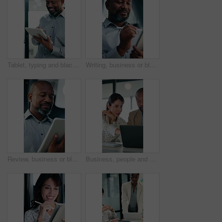
Tablet, typing and black man in office with research on stock market for finance investment update. Digital technology, professional and mature male financial manager with email for revenue growth.
Writing, business or black man with tablet in office, asset valuation or research for economic trends. Smile, tech or mature investment analyst with cash flow evaluation, review or profit projection
Review, business or black man with tablet in office, asset valuation or research for economic trends. Smile, tech or mature investment analyst with cash flow evaluation, below or profit projection
Business, people and meeting with laptop in office for research, online listing and real estate. Realtor, team and discussion with pc for schedule, price property and buyer inquiry for resale auction