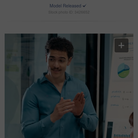
Model Released
Stock photo ID: 3426652