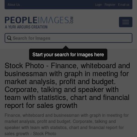
About Us
-
Login
Register
Email us
Toggl
navig
Start your search for images here
Stock Photo - Finance, whiteboard and
businessman with graph in meeting for
market analysis, profit and budget.
Corporate, talking and speaker with
team with statistics, chart and financial
report for sales growth
Finance, whiteboard and businessman with graph in meeting for
market analysis, profit and budget. Corporate, talking and
speaker with team with statistics, chart and financial report for
sales growth - Stock Photo