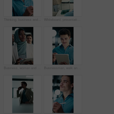
Thinking, business and man on tablet at night for finance review, proposal and deadline. Financial advisor, office and person on tech with digital pen for planning, budget report and profit strategy
Whiteboard, presentation and man with graph in meeting for market analysis, profit growth or budget. Business, talking and person with infographic, chart and financial report for sales in workshop
Business, woman and team walking with tablet for inspection, compliance or office policy. Human resources, people and manager with digital app for company review, workplace rules or about us
Businessman, walk and writing in office with tablet, compliance audit and risk management for agency. Person, auditor notes or inspection in workplace with tech, report or stylus for online checklist