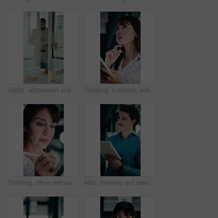
Tablet, whiteboard and man with graph in meeting for market analysis, profit growth and budget. Glass office, business and person on tech with statistics, chart or financial report for sales workshop
Thinking, business and woman on tablet with stylus for finance review, proposal and research. Financial advisor, office and mature person with tech for planning, budget report and investment strategy
Thinking, office and woman on tablet with stylus for finance review, proposal and research. Financial advisor, business and person on digital tech for planning, budget report and investment strategy
Man, thinking and research in office with tablet, planning project and check software for web design. Person, vision and scroll in business with tech, idea and digital designer for site development.