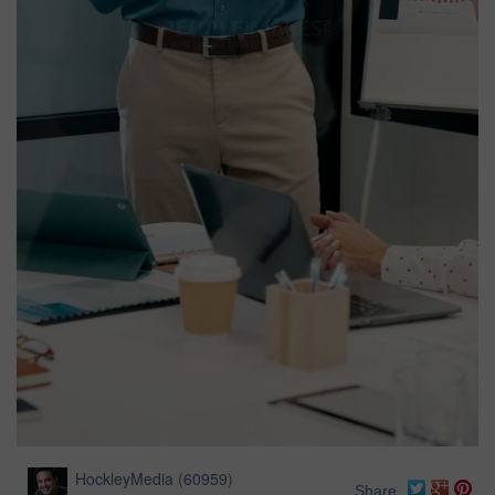
HockleyMedia
(
60959
)
Share