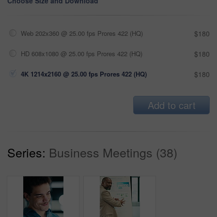
Choose Size and Download
Web 202x360 @ 25.00 fps Prores 422 (HQ)
$180
HD 608x1080 @ 25.00 fps Prores 422 (HQ)
$180
4K 1214x2160 @ 25.00 fps Prores 422 (HQ)
$180
Add to cart
Series:
Business Meetings (38)