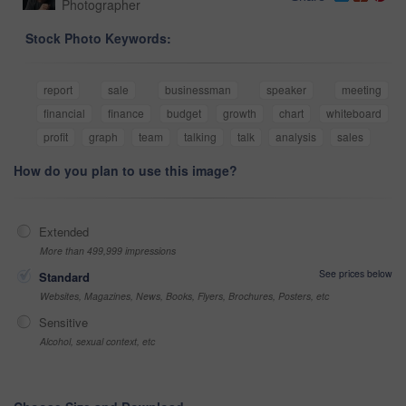
Photographer
Stock Photo Keywords:
report
sale
businessman
speaker
meeting
financial
finance
budget
growth
chart
whiteboard
profit
graph
team
talking
talk
analysis
sales
How do you plan to use this image?
Extended
More than 499,999 impressions
See prices below
Standard
Websites, Magazines, News, Books, Flyers, Brochures, Posters, etc
Sensitive
Alcohol, sexual context, etc