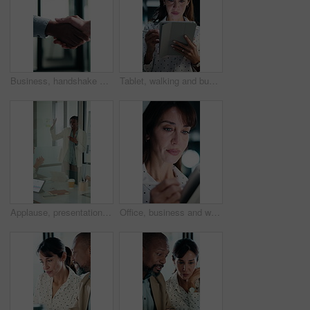
Business, handshake or people greeting in office for partnership, welcome or investor deal. Introduction, consultant or financial advisor with client shaking hands for advice, offer or opportunity
Tablet, walking and businesswoman in office with research for property listings on housing market. Digital technology, professional and female real estate agent with online contract in workplace.
Applause, presentation and businesswoman in office for meeting with planning finance report. Whiteboard, clapping and financial manager with investors for discussion on investment in glass workplace.
Office, business and woman on tablet with stylus for finance review, proposal and research. Financial advisor, night and mature person on digital tech for planning, budget report and bookkeeping