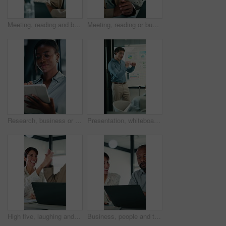
Meeting, reading and business people with discussion, planning newsletter and press release statement. Office, mature and public relations team with research for company perception, smile and laptop
Meeting, reading or business people with laptop for planning, discussion or press release statement. Office, mature and public relations team with research for company perception, smile and computer
Research, business or black woman with tablet in office, asset valuation or for investment planning. Smile, tech or financial advisor with stocks evaluation, risk assessment or review economic report
Presentation, whiteboard and man with chart in meeting for market analysis, profit growth and budget. Business, talking and speaker with statistics, graph and financial report for sales workshop
High five, laughing and laptop with business people in office together for financial meeting. Computer, funny and success with mature management team in workplace for finance or investment growth
Business, people and talking with laptop in office for research, online listing and real estate. Realtor, team and discussion with pc for schedule, price property and buyer inquiry for resale auction