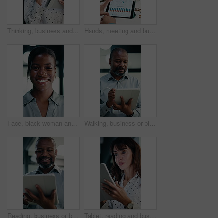
Thinking, business and woman on tablet for finance review, proposal and research. Financial advisor, stylus and mature person on digital tech for planning, budget report and investment strategy
Hands, meeting and business people in office with tablet screen, stats and forecasting for revenue. Team, tech and data analysis with conversation, income and expense graphs for risk assessment.
Face, black woman and lawyer with smile in office for career pride, about us and legal representative. Portrait, female attorney and ambition for corporate law, positive attitude and justice services
Walking, business or black man with tablet in office, asset valuation or writing for economic report. Smile, tech or mature investment analyst with cash flow evaluation, review or profit projection
Reading, business or black man with tablet in office, asset valuation or research for economic trends. Smile, tech or mature investment analyst with cash flow evaluation, below or profit projection
Tablet, reading and businesswoman in office with research for property listings on housing market. Digital technology, professional and female real estate agent with online contract in workplace.