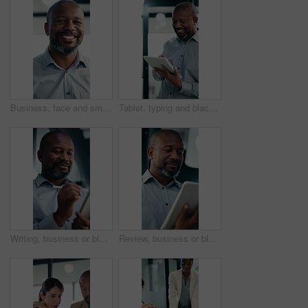
Business, face and smile of black man in office for management of corporate company. About us, experience and satisfaction for mature CEO in professional workplace for executive ambition or career
Tablet, typing and black man in office with research on stock market for finance investment update. Digital technology, professional and mature male financial manager with email for revenue growth.
Writing, business or black man with tablet in office, asset valuation or research for economic trends. Smile, tech or mature investment analyst with cash flow evaluation, review or profit projection
Review, business or black man with tablet in office, asset valuation or research for economic trends. Smile, tech or mature investment analyst with cash flow evaluation, below or profit projection