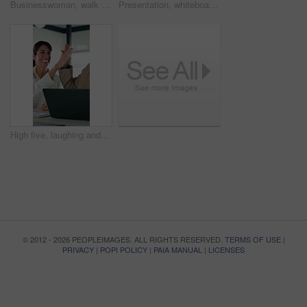
Businesswoman, walk and reading in office with tablet, problem solving and accountant check report. Mature person, review audit and planning in workplace with tech, risk management and accounting.
Presentation, whiteboard and man with chart in meeting for market analysis, profit growth and budget. Business, talking and speaker with statistics, graph and financial report for sales workshop
High five, laughing and laptop with business people in office together for financial meeting. Computer, funny and success with mature management team in workplace for finance or investment growth
© 2012 - 2026 PEOPLEIMAGES. ALL RIGHTS RESERVED.
TERMS OF USE
|
PRIVACY
|
POPI POLICY
|
PAIA MANUAL
|
LICENSES