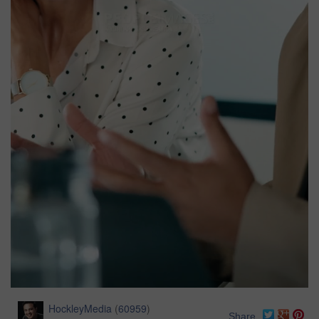
HockleyMedia
(
60959
)
Share