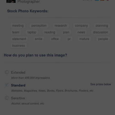
Photographer
Stock Photo Keywords:
meeting
perception
research
company
planning
team
laptop
reading
plan
news
discussion
statement
smile
office
pr
mature
people
business
How do you plan to use this image?
Extended
More than 499,999 impressions
See prices below
Standard
Websites, Magazines, News, Books, Flyers, Brochures, Posters, etc
Sensitive
Alcohol, sexual context, etc