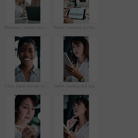
Business, people and meeting with laptop in office for research, online listing and real estate. Realtor, team and discussion with pc for schedule, price property and buyer inquiry for resale auction
Hands, meeting and business people in office with tablet screen, stats and forecasting for revenue. Team, tech and data analysis with conversation, income and expense graphs for risk assessment.
Face, black woman and lawyer with smile in office for career pride, about us and legal representative. Portrait, female attorney and ambition for corporate law, positive attitude and justice services
Tablet, reading and businesswoman in office with research for property listings on housing market. Digital technology, professional and female real estate agent with online contract in workplace.