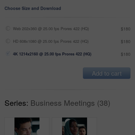
Choose Size and Download
Web 202x360 @ 25.00 fps Prores 422 (HQ)
$180
HD 608x1080 @ 25.00 fps Prores 422 (HQ)
$180
4K 1214x2160 @ 25.00 fps Prores 422 (HQ)
$180
Add to cart
Series:
Business Meetings (38)