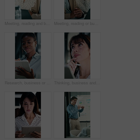
Meeting, reading and business people with discussion, planning newsletter and press release statement. Office, mature and public relations team with research for company perception, smile and laptop
Meeting, reading or business people with laptop for planning, discussion or press release statement. Office, mature and public relations team with research for company perception, smile and computer
Research, business or black woman with tablet in office, asset valuation or for investment planning. Smile, tech or financial advisor with stocks evaluation, risk assessment or review economic report
Thinking, business and woman on tablet in office for finance review, proposal and research. Financial advisor, stylus and person on digital tech for planning, budget report and investment strategy