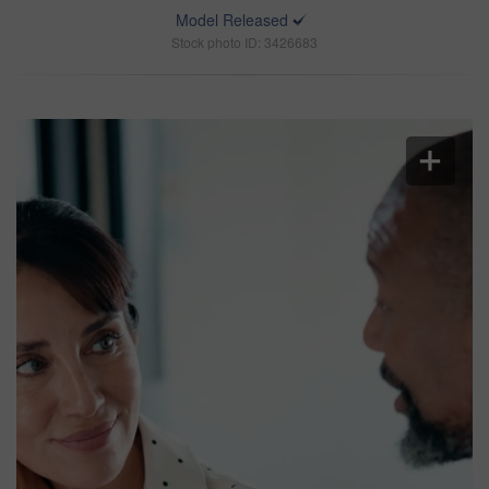
Model Released
Stock photo ID: 3426683