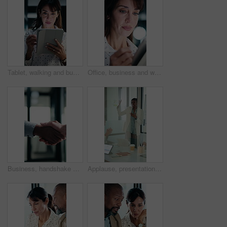
Tablet, walking and businesswoman in office with research for property listings on housing market. Digital technology, professional and female real estate agent with online contract in workplace.
Office, business and woman on tablet with stylus for finance review, proposal and research. Financial advisor, night and mature person on digital tech for planning, budget report and bookkeeping
Business, handshake or people greeting in office for partnership, welcome or investor deal. Introduction, consultant or financial advisor with client shaking hands for advice, offer or opportunity
Applause, presentation and businesswoman in office for meeting with planning finance report. Whiteboard, clapping and financial manager with investors for discussion on investment in glass workplace.