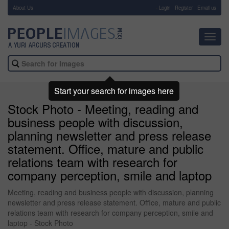
About Us
-
Login
Register
Email us
Toggl
navig
Start your search for images here
Stock Photo - Meeting, reading and
business people with discussion,
planning newsletter and press release
statement. Office, mature and public
relations team with research for
company perception, smile and laptop
Meeting, reading and business people with discussion, planning
newsletter and press release statement. Office, mature and public
relations team with research for company perception, smile and
laptop - Stock Photo