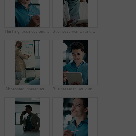
Thinking, business and man on tablet at night for finance review, proposal and deadline. Financial advisor, office and person on tech with digital pen for planning, budget report and profit strategy
Business, woman and team walking with tablet for inspection, compliance or office policy. Human resources, people and manager with digital app for company review, workplace rules or about us
Whiteboard, presentation and man with graph in meeting for market analysis, profit growth or budget. Business, talking and person with infographic, chart and financial report for sales in workshop
Businessman, walk and writing in office with tablet, compliance audit and risk management for agency. Person, auditor notes or inspection in workplace with tech, report or stylus for online checklist