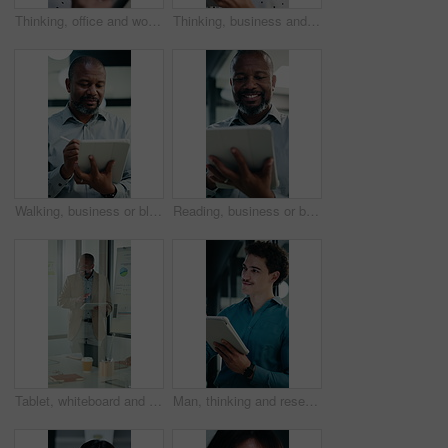
Thinking, office and woman on tablet with stylus for finance review, proposal and research. Financial advisor, business and person on digital tech for planning, budget report and investment strategy
Thinking, business and woman on tablet with stylus for finance review, proposal and research. Financial advisor, office and mature person with tech for planning, budget report and investment strategy
Walking, business or black man with tablet in office, asset valuation or writing for economic report. Smile, tech or mature investment analyst with cash flow evaluation, review or profit projection
Reading, business or black man with tablet in office, asset valuation or research for economic trends. Smile, tech or mature investment analyst with cash flow evaluation, below or profit projection
Tablet, whiteboard and man with graph in meeting for market analysis, profit growth and budget. Glass office, business and person on tech with statistics, chart or financial report for sales workshop
Man, thinking and research in office with tablet, planning project and check software for web design. Person, vision and scroll in business with tech, idea and digital designer for site development.