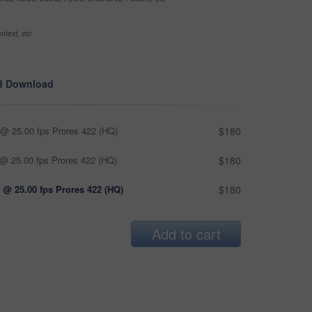
ntext, etc
d Download
@ 25.00 fps Prores 422 (HQ)
$180
@ 25.00 fps Prores 422 (HQ)
$180
 @ 25.00 fps Prores 422 (HQ)
$180
Add to cart