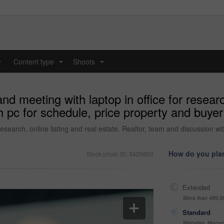
y
Content type
Shoots
...
...
d meeting with laptop in office for research
 pc for schedule, price property and buyer 
esearch, online listing and real estate. Realtor, team and discussion wi
How do you plan
Stock photo ID: 3426850
Extended
More than 499,9
Standard
Websites, Magazi