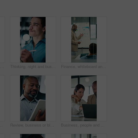
Window, talking or businessman with phone call in office, capital negotiation or investment proposal. Laugh, stocks value or investor with mobile for equity stake discussion, happy or funding update
Thinking, night and businessman on tablet with stylus for finance review, proposal and research. Financial advisor, office and person on digital tech for deadline, budget planning and investment
Finance, whiteboard and man with graph in meeting for market analysis, profit growth and budget. Corporate, talking and business people with statistics, chart and financial report for sales feedback
sset valuation or research for economic trends. Smile, tech or mature investment analyst with cash flow evaluation, review or profit projection
Review, business or black man with tablet in office, asset valuation or research for economic trends. Smile, tech or mature investment analyst with cash flow evaluation, below or profit projection
Business, people and meeting with laptop in office for research, online listing and real estate. Realtor, team and discussion with pc for schedule, price property and buyer inquiry for resale auction