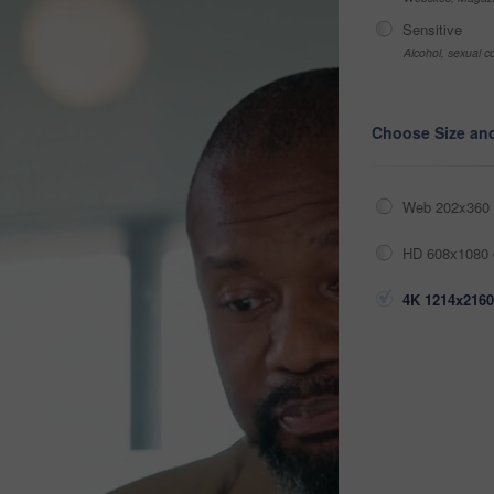
Sensitive
Alcohol, sexual co
Choose Size an
Web 202x360 
HD 608x1080 
4K 1214x2160