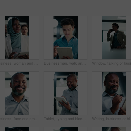
Business, woman and team walking with tablet for inspection, compliance or office policy. Human resources, people and manager with digital app for company review, workplace rules or about us
Businessman, walk and writing in office with tablet, compliance audit and risk management for agency. Person, auditor notes or inspection in workplace with tech, report or stylus for online checklist
Business, face and smile of black man in office for management of corporate company. About us, experience and satisfaction for mature CEO in professional workplace for executive ambition or career
Tablet, typing and black man in office with research on stock market for finance investment update. Digital technology, professional and mature male financial manager with email for revenue growth.
Writing, business or black man with tablet in office, a