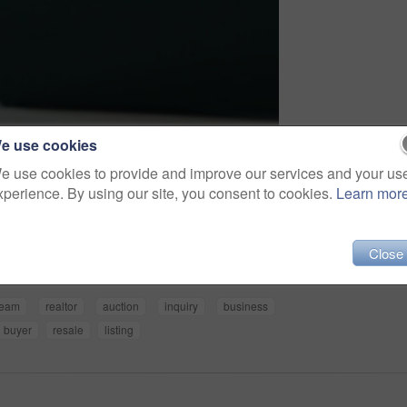
e use cookies
e use cookies to provide and improve our services and your us
xperience. By using our site, you consent to cookies.
Learn mor
Share
Close
team
realtor
auction
inquiry
business
buyer
resale
listing