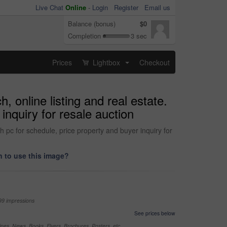
Live Chat
Online
-
Login
Register
Email us
Balance (bonus)
$0
Completion
3 sec
Prices
Lightbox
Checkout
...
, online listing and real estate.
inquiry for resale auction
th pc for schedule, price property and buyer inquiry for
 to use this image?
99 impressions
See prices below
nes, News, Books, Flyers, Brochures, Posters, etc