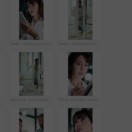
Reading, business or black man with tablet in office, asset valuation or research for economic trends. Smile, tech or mature investment analyst with cash flow evaluation, below or profit projection
Tablet, reading and businesswoman in office with research for property listings on housing market. Digital technology, professional and female real estate agent with online contract in workplace.
Tablet, whiteboard and man with graph in meeting for market analysis, profit growth and budget. Glass office, business and person on tech with statistics, chart or financial report for sales workshop
rch for property listings on housing market. Digital technology, professional and female real estate agent with online contract in workplace.
Applause, presentation and businesswoman in office for meeting with planning finance report. Whiteboard, clapping and financial manager with investors for discussion on investment in glass workplace.
Office, business and woman on tablet with stylus for finance review, proposal and research. Financial advisor, night and mature person on digital tech for planning, budget report and bookkeeping