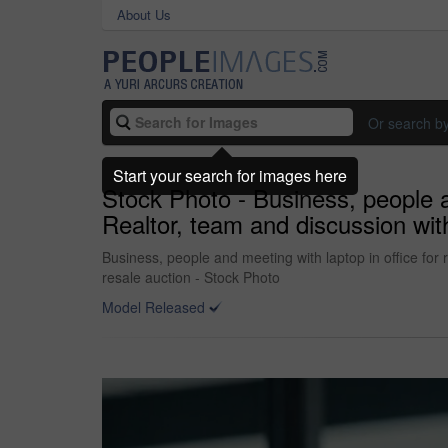
About Us
Or search b
Start your search for images here
Stock Photo - Business, people an
Realtor, team and discussion with
Business, people and meeting with laptop in office for r
resale auction - Stock Photo
Model Released