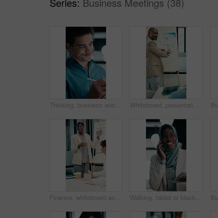
Series:
Business Meetings (38)
Thinking, business and man on tablet at night for finance review, proposal and deadline. Financial advisor, office and person on tech with digital pen for planning, budget report and profit strategy
Whiteboard, presentation and man with graph in meeting for market analysis, profit growth or budget. Business, talking and person with infographic, chart and financial report for sales in workshop
Finance, whiteboard and woman with graph in meeting for market analysis, profit growth or budget. Corporate, talking and business people with statistics, chart and financial report for sales feedback
Walking, tablet or black woman with phone call in office, capital negotiation or investment proposal. Smile, tech and business person with hijab for funding discussion, contract feedback or reading