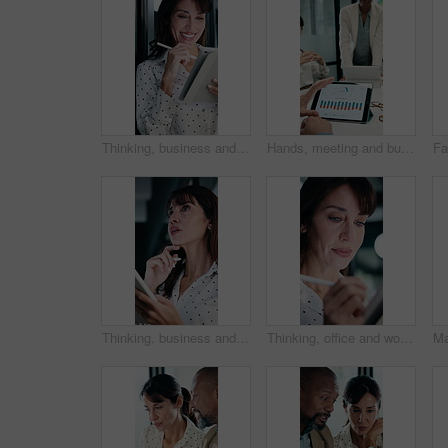
Thinking, business and woman on tablet for finance review, proposal and research. Financial advisor, stylus and mature person on digital tech for planning, budget report and investment strategy
Hands, meeting and business people in office with tablet screen, stats and forecasting for revenue. Team, tech and data analysis with conversation, income and expense graphs for risk assessment.
Thinking, business and woman on tablet with stylus for finance review, proposal and research. Financial advisor, office and mature person with tech for planning, budget report and investment strategy
Thinking, office and woman on tablet with stylus for finance review, proposal and research. Financial advisor, business and person on digital tech for planning, budget report and investment strategy