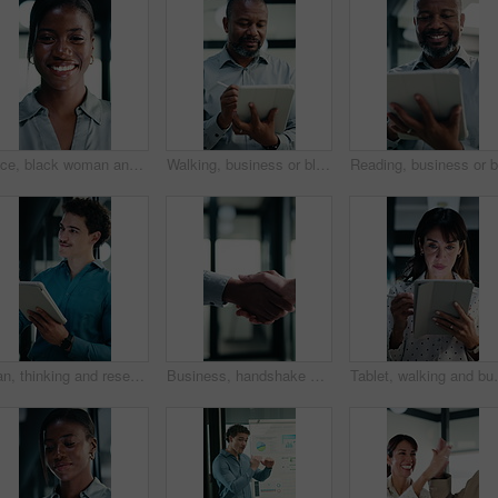
Face, black woman and lawyer with smile in office for career pride, about us and legal representative. Portrait, female attorney and ambition for corporate law, positive attitude and justice services
Walking, business or black man with tablet in office, asset valuation or writing for economic report. Smile, tech or mature investment analyst with cash flow evaluation, review or profit projection
Man, thinking and research in office with tablet, planning project and check software for web design. Person, vision and scroll in business with tech, idea and digital designer for site development.
Business, handshake or people greeting in office for partnership, welcome or investor deal. Introduction, consultant or financial advisor with client shaking hands for advice, offer or opportunity
Tablet, walking and businesswoman in office with resea