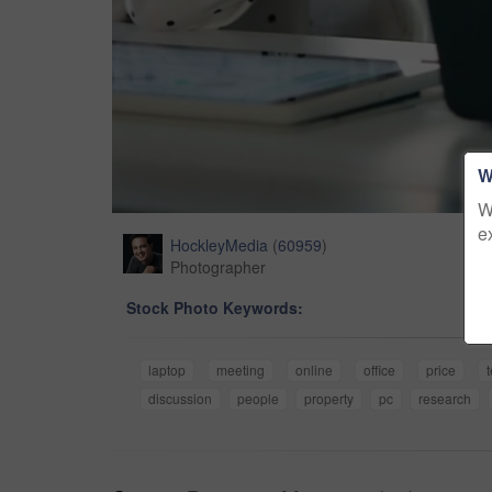
W
W
e
HockleyMedia
(
60959
)
Photographer
Stock Photo Keywords:
laptop
meeting
online
office
price
discussion
people
property
pc
research