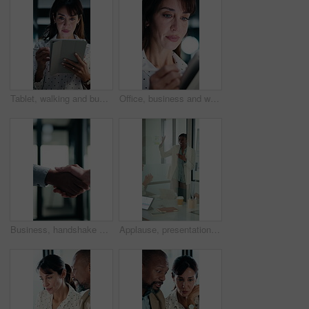
Tablet, walking and businesswoman in office with research for property listings on housing market. Digital technology, professional and female real estate agent with online contract in workplace.
Office, business and woman on tablet with stylus for finance review, proposal and research. Financial advisor, night and mature person on digital tech for planning, budget report and bookkeeping
Business, handshake or people greeting in office for partnership, welcome or investor deal. Introduction, consultant or financial advisor with client shaking hands for advice, offer or opportunity
Applause, presentation and businesswoman in office for meeting with planning finance report. Whiteboard, clapping and financial manager with investors for discussion on investment in glass workplace.