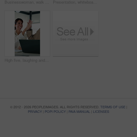
Businesswoman, walk and reading in office with tablet, problem solving and accountant check report. Mature person, review audit and planning in workplace with tech, risk management and accounting.
Presentation, whiteboard and man with chart in meeting for market analysis, profit growth and budget. Business, talking and speaker with statistics, graph and financial report for sales workshop
High five, laughing and laptop with business people in office together for financial meeting. Computer, funny and success with mature management team in workplace for finance or investment growth
© 2012 - 2026 PEOPLEIMAGES. ALL RIGHTS RESERVED.
TERMS OF USE
|
PRIVACY
|
POPI POLICY
|
PAIA MANUAL
|
LICENSES