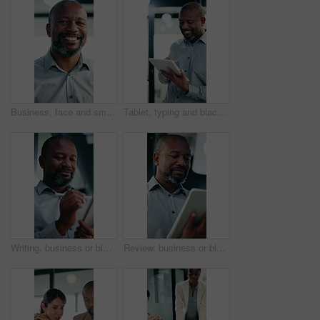
Business, face and smile of black man in office for management of corporate company. About us, experience and satisfaction for mature CEO in professional workplace for executive ambition or career
Tablet, typing and black man in office with research on stock market for finance investment update. Digital technology, professional and mature male financial manager with email for revenue growth.
Writing, business or black man with tablet in office, asset valuation or research for economic trends. Smile, tech or mature investment analyst with cash flow evaluation, review or profit projection
Review, business or black man with tablet in office, asset valuation or research for economic trends. Smile, tech or mature investment analyst with cash flow evaluation, below or profit projection