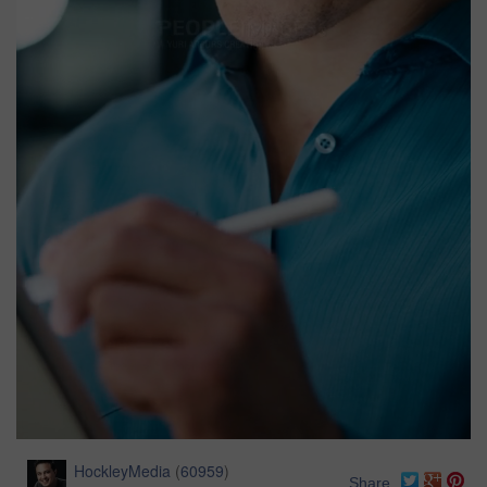
HockleyMedia
(
60959
)
Share