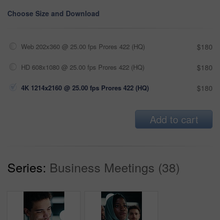
Choose Size and Download
Web 202x360 @ 25.00 fps Prores 422 (HQ)
$180
HD 608x1080 @ 25.00 fps Prores 422 (HQ)
$180
4K 1214x2160 @ 25.00 fps Prores 422 (HQ)
$180
Add to cart
Series:
Business Meetings (38)