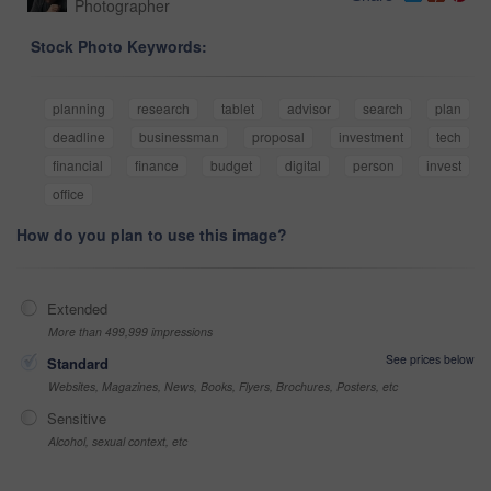
Photographer
Stock Photo Keywords:
planning
research
tablet
advisor
search
plan
deadline
businessman
proposal
investment
tech
financial
finance
budget
digital
person
invest
office
How do you plan to use this image?
Extended
More than 499,999 impressions
See prices below
Standard
Websites, Magazines, News, Books, Flyers, Brochures, Posters, etc
Sensitive
Alcohol, sexual context, etc