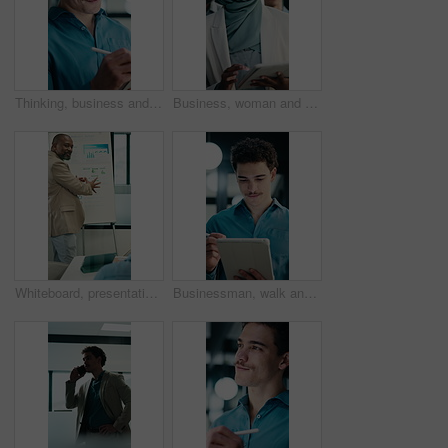
Thinking, business and man on tablet at night for finance review, proposal and deadline. Financial advisor, office and person on tech with digital pen for planning, budget report and profit strategy
Business, woman and team walking with tablet for inspection, compliance or office policy. Human resources, people and manager with digital app for company review, workplace rules or about us
Whiteboard, presentation and man with graph in meeting for market analysis, profit growth or budget. Business, talking and person with infographic, chart and financial report for sales in workshop
Businessman, walk and writing in office with tablet, compliance audit and risk management for agency. Person, auditor notes or inspection in workplace with tech, report or stylus for online checklist