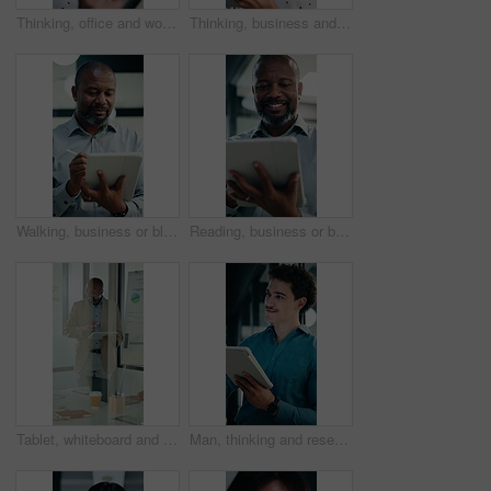
Thinking, office and woman on tablet with stylus for finance review, proposal and research. Financial advisor, business and person on digital tech for planning, budget report and investment strategy
Thinking, business and woman on tablet with stylus for finance review, proposal and research. Financial advisor, office and mature person with tech for planning, budget report and investment strategy
Walking, business or black man with tablet in office, asset valuation or writing for economic report. Smile, tech or mature investment analyst with cash flow evaluation, review or profit projection
Reading, business or black man with tablet in office, asset valuation or research for economic trends. Smile, tech or mature investment analyst with cash flow evaluation, below or profit projection
Tablet, whiteboard and man with graph in meeting for market analysis, profit growth and budget. Glass office, business and person on tech with statistics, chart or financial report for sales workshop
Man, thinking and research in office with tablet, planning project and check software for web design. Person, vision and scroll in business with tech, idea and digital designer for site development.