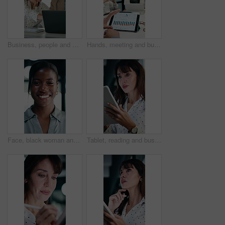
Business, people and meeting with laptop in office for research, online listing and real estate. Realtor, team and discussion with pc for schedule, price property and buyer inquiry for resale auction
Hands, meeting and business people in office with tablet screen, stats and forecasting for revenue. Team, tech and data analysis with conversation, income and expense graphs for risk assessment.
Face, black woman and lawyer with smile in office for career pride, about us and legal representative. Portrait, female attorney and ambition for corporate law, positive attitude and justice services
Tablet, reading and businesswoman in office with research for property listings on housing market. Digital technology, professional and female real estate agent with online contract in workplace.