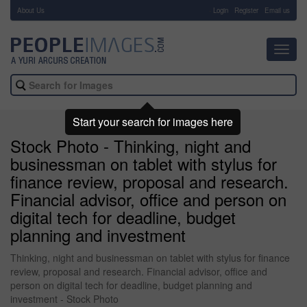
About Us
-
Login
Register
Email us
Toggl
navig
Start your search for images here
Stock Photo - Thinking, night and
businessman on tablet with stylus for
finance review, proposal and research.
Financial advisor, office and person on
digital tech for deadline, budget
planning and investment
Thinking, night and businessman on tablet with stylus for finance
review, proposal and research. Financial advisor, office and
person on digital tech for deadline, budget planning and
investment - Stock Photo