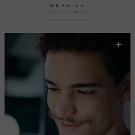
Model Released
Stock photo ID: 3426779