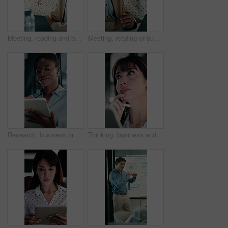
Meeting, reading and business people with discussion, planning newsletter and press release statement. Office, mature and public relations team with research for company perception, smile and laptop
Meeting, reading or business people with laptop for planning, discussion or press release statement. Office, mature and public relations team with research for company perception, smile and computer
Research, business or black woman with tablet in office, asset valuation or for investment planning. Smile, tech or financial advisor with stocks evaluation, risk assessment or review economic report
Thinking, business and woman on tablet in office for finance review, proposal and research. Financial advisor, stylus and person on digital tech for planning, budget report and investment strategy