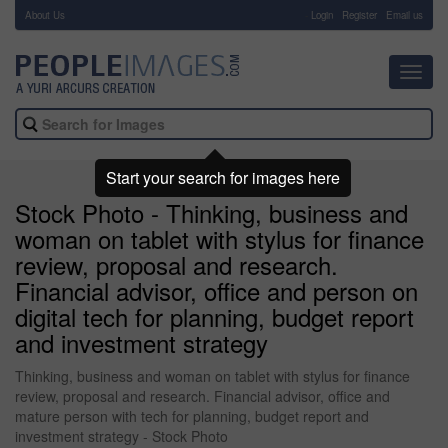
About Us
-
Login
Register
Email us
Toggl
navig
Start your search for images here
Stock Photo - Thinking, business and
woman on tablet with stylus for finance
review, proposal and research.
Financial advisor, office and person on
digital tech for planning, budget report
and investment strategy
Thinking, business and woman on tablet with stylus for finance
review, proposal and research. Financial advisor, office and
mature person with tech for planning, budget report and
investment strategy - Stock Photo