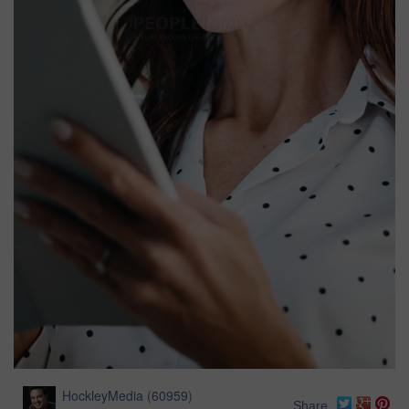
HockleyMedia
(
60959
)
Share