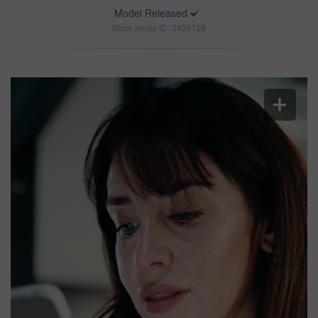
Model Released
Stock photo ID: 3426728