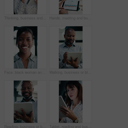
Thinking, business and woman on tablet for finance review, proposal and research. Financial advisor, stylus and mature person on digital tech for planning, budget report and investment strategy
Hands, meeting and business people in office with tablet screen, stats and forecasting for revenue. Team, tech and data analysis with conversation, income and expense graphs for risk assessment.
Face, black woman and lawyer with smile in office for career pride, about us and legal representative. Portrait, female attorney and ambition for corporate law, positive attitude and justice services
Walking, business or black man with tablet in office, asset valuation or writing for economic report. Smile, tech or mature investment analyst with cash flow evaluation, review or profit projection
Reading, business or black man with tablet in office, asset valuation or research for economic trends. Smile, tech or mature investment analyst with cash flow evaluation, below or profit projection
Tablet, reading and businesswoman in office with research for property listings on housing market. Digital technology, professional and female real estate agent with online contract in workplace.