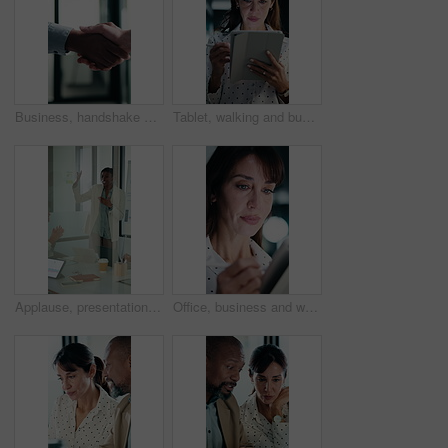
Business, handshake or people greeting in office for partnership, welcome or investor deal. Introduction, consultant or financial advisor with client shaking hands for advice, offer or opportunity
Tablet, walking and businesswoman in office with research for property listings on housing market. Digital technology, professional and female real estate agent with online contract in workplace.
Applause, presentation and businesswoman in office for meeting with planning finance report. Whiteboard, clapping and financial manager with investors for discussion on investment in glass workplace.
Office, business and woman on tablet with stylus for finance review, proposal and research. Financial advisor, night and mature person on digital tech for planning, budget report and bookkeeping