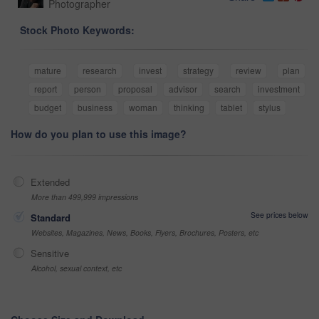
Photographer
Stock Photo Keywords:
mature
research
invest
strategy
review
plan
report
person
proposal
advisor
search
investment
budget
business
woman
thinking
tablet
stylus
How do you plan to use this image?
Extended
More than 499,999 impressions
See prices below
Standard
Websites, Magazines, News, Books, Flyers, Brochures, Posters, etc
Sensitive
Alcohol, sexual context, etc