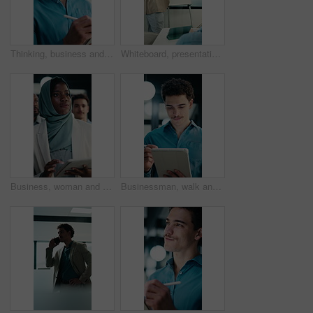
Thinking, business and man on tablet at night for finance review, proposal and deadline. Financial advisor, office and person on tech with digital pen for planning, budget report and profit strategy
Whiteboard, presentation and man with graph in meeting for market analysis, profit growth or budget. Business, talking and person with infographic, chart and financial report for sales in workshop
Business, woman and team walking with tablet for inspection, compliance or office policy. Human resources, people and manager with digital app for company review, workplace rules or about us
Businessman, walk and writing in office with tablet, compliance audit and risk management for agency. Person, auditor notes or inspection in workplace with tech, report or stylus for online checklist