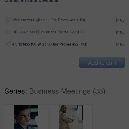
Choose Size and Download
Web 202x360 @ 25.00 fps Prores 422 (HQ)
$180
HD 608x1080 @ 25.00 fps Prores 422 (HQ)
$180
4K 1214x2160 @ 25.00 fps Prores 422 (HQ)
$180
Add to cart
Series:
Business Meetings (38)