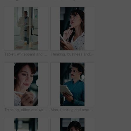
Tablet, whiteboard and man with graph in meeting for market analysis, profit growth and budget. Glass office, business and person on tech with statistics, chart or financial report for sales workshop
Thinking, business and woman on tablet with stylus for finance review, proposal and research. Financial advisor, office and mature person with tech for planning, budget report and investment strategy
Thinking, office and woman on tablet with stylus for finance review, proposal and research. Financial advisor, business and person on digital tech for planning, budget report and investment strategy
Man, thinking and research in office with tablet, planning project and check software for web design. Person, vision and scroll in business with tech, idea and digital designer for site development.