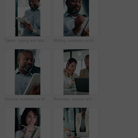
Tablet, typing and black man in office with research on stock market for finance investment update. Digital technology, professional and mature male financial manager with email for revenue growth.
Writing, business or black man with tablet in office, asset valuation or research for economic trends. Smile, tech or mature investment analyst with cash flow evaluation, review or profit projection
Review, business or black man with tablet in office, asset valuation or research for economic trends. Smile, tech or mature investment analyst with cash flow evaluation, below or profit projection
Business, people and meeting with laptop in office for research, online listing and real estate. Realtor, team and discussion with pc for schedule, price property and buyer inquiry for resale auction