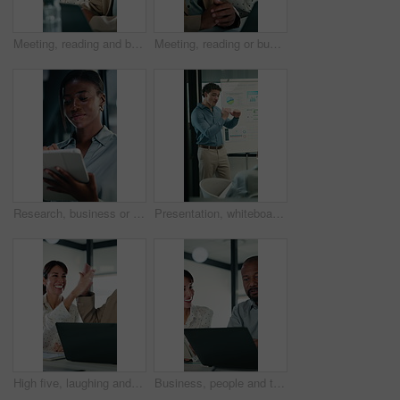
Meeting, reading and business people with discussion, planning newsletter and press release statement. Office, mature and public relations team with research for company perception, smile and laptop
Meeting, reading or business people with laptop for planning, discussion or press release statement. Office, mature and public relations team with research for company perception, smile and computer
Research, business or black woman with tablet in office, asset valuation or for investment planning. Smile, tech or financial advisor with stocks evaluation, risk assessment or review economic report
Presentation, whiteboard and man with chart in meeting for market analysis, profit growth and budget. Business, talking and speaker with statistics, graph and financial report for sales workshop
High five, laughing and laptop with business people in office together for financial meeting. Computer, funny and success with mature management team in workplace for finance or investment growth
Business, people and talking with laptop in office for research, online listing and real estate. Realtor, team and discussion with pc for schedule, price property and buyer inquiry for resale auction