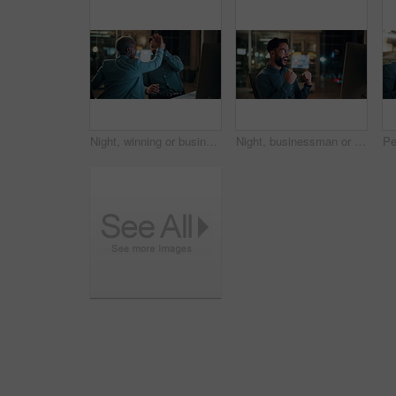
Night, winning or business people with high five in office for promotion or bonus on computer. Excited, man and woman with smile, fist pump or celebration in late evening for success or good news
Night, businessman or winning with fist pump in office for promotion or bonus on computer. Excited, man or employee with smile or celebration in evening for business success or good news in workplace