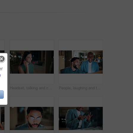
er
e
 tablet at night for planning, discussion and finance report. Corporate, team and man with woman on tech for financial advice, budget proposal and investment
Headset, talking and consultant in office at night with multilingual advisory for global client. Smile, woman and call center agent with mic for international customer support with crm in workplace.
People, laughing and team with computer in business, troubleshooting and performance review at night. Programmer, collaboration and colleagues with technology for software development or working late