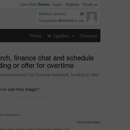
Live Chat
Online
-
Login
Register
Email us
Balance (bonus)
$0
Completion
3 sec
Prices
Lightbox
Checkout
...
arch, finance chat and schedule
ing or offer for overtime
communication for financial feedback, funding or offer
 to use this image?
99 impressions
See prices below
nes, News, Books, Flyers, Brochures, Posters, etc