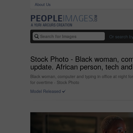
About Us
Or search b
Stock Photo - Black woman, compu
update. African person, tech and 
Black woman, computer and typing in office at night fo
for overtime - Stock Photo
Model Released