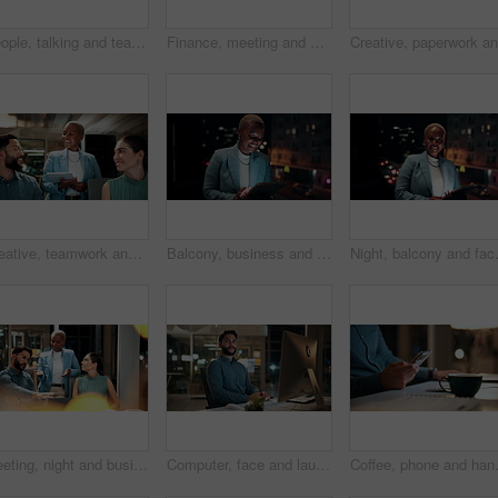
People, talking and team with computer in business, troubleshooting and performance review at night. Programmer, collaboration and colleagues with technology for software development and working late
Finance, meeting and business people on computer screen for stock market, trading and investment. Corporate, team and back of women on pc for financial review, graphs and research for cryptocurrency
Creative, teamwork and happy people with ideas in office, copywriting and plan for article at night. Colleagues, working late and discussion with tablet, email marketing and collaboration in business
Balcony, business and black woman on tablet at night for research, internet and laugh for finance career. Corporate, happy and person on digital tech for website, online and notification for fintech
Night, balcony and face of black woman 
Meeting, night and business people with laptop in office for project ideas, discussion or deadline. Group, employees or colleagues talking with computer in late evening for company proposal or report
Computer, face and laugh with business man in office for investment report, about us and night. Overtime review, account portfolio and risk management with happy male employee in agency as consultant
Coffee, phone and hands of businessman 