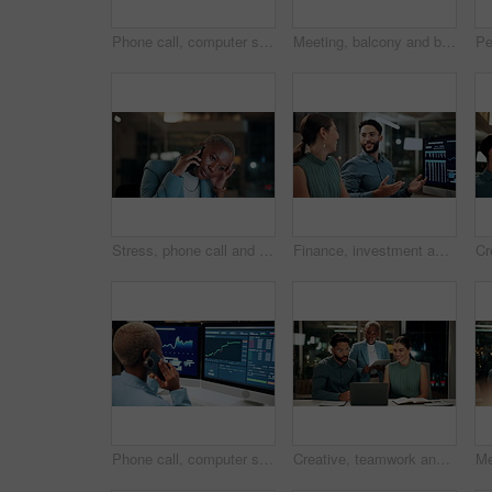
Phone call, computer screen and businesswoman in office with statistics, finance data or graphs at night. Laugh, overtime and African financial trader on mobile discussion for stock market charts.
Meeting, balcony and business people on tablet at night for planning, discussion and finance report. Corporate, team and man with woman on tech for financial advice, budget proposal and investment
Stress, phone call and black woman in office at night with contact for international finance client. Cellphone, deadline and African financial manager on mobile discussion with loss in stock market.
Finance, investment and business people on computer screen at night for research, profit and chart. Corporate, team and man with woman on pc for financial review, graphs and stock market in office
Phone call, computer screen and black woman in office with finance data, statistics or graphs. Technology, charts and female financial trader on mobile discussion for feedback on stock market.
Creative, teamwork and happy people with laptop in office, copywriting and plan for article at night. Colleagues, working late and discussion with tablet, email marketing or collaboration in business