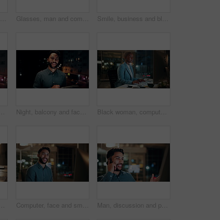
Creative, paperwork and people with laptop in office, copywriting and teamwork for article at night. Colleagues, working late and collaboration with tech, email marketing and documents in business
Glasses, man and computer research in office for global market activity, stocks insight or overtime. Eyewear reflection, trader or tech review at night for risk management, trade decision or deadline
Smile, business and black woman with phone, typing and night for positive message. African person, evening and employee with digital tech, email notification and communication for funding approval
on tablet for research, online proposal and budget planning. Happy, business and portrait of person on digital tech for finance review, investment and fintech
Night, balcony and face of businessman on tablet for research, online proposal and budget planning. Happy, consultant and portrait of person on digital tech for finance review, investment or fintech
Black woman, computer and typing in office at night for research, finance chat and schedule update. African person, tech and communication for financial feedback, funding or offer for overtime
in office at night with email for finance report deadline. Cappuccino, calculator and male financial manager with cellphone on app for investment proposal.
Computer, face and smile with business man in office for investment report, about us and night. Overtime review, account portfolio and risk management with male employee in agency as consultant
Man, discussion and phone call in office with computer for smile, finance chat and schedule update. Business person, digital tech and communication for financial feedback, funding or offer at night