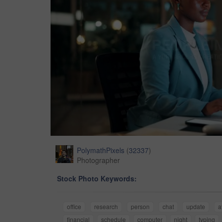
PolymathPixels
(
32337
)
Photographer
Stock Photo Keywords:
office
research
person
chat
update
a
financial
schedule
computer
night
typing