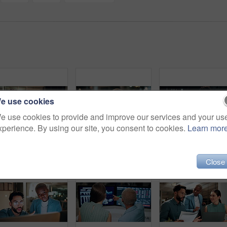
e use cookies
e use cookies to provide and improve our services and your us
xperience. By using our site, you consent to cookies.
Learn mor
Night, businessman or winning with fist pump on computer for promotion or bonus in office. Excited, man or employee with smile or celebration in evening for business success or good news in workplace
Computer, headache and tired with business black woman in office for blurry vision, fatigue and night. Overtime review, burnout and risk management with exhausted employee in agency as consultant
Talking, balcony and business people on
Close