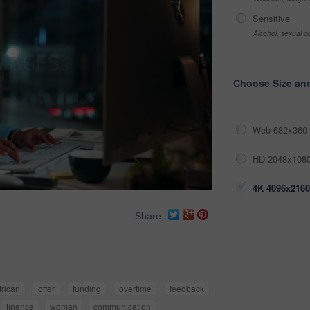
Sensitive
Alcohol, sexual co
Choose Size an
Web 682x360 
HD 2048x1080
4K 4096x2160
Share
frican
offer
funding
overtime
feedback
finance
woman
communication