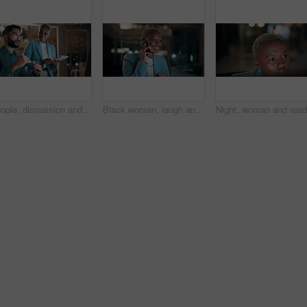
People, discussion and team with computer in office, troubleshooting and performance review at night. Programmer, collaboration and colleagues with tablet for software development and working late
Black woman, laugh and phone call in office at night for discussion, finance chat and schedule update. African person, tech and communication for financial feedback, funding or humor with overtime