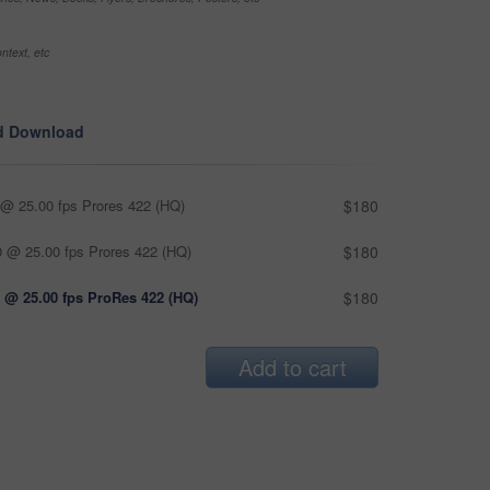
ntext, etc
d Download
@ 25.00 fps Prores 422 (HQ)
$180
 @ 25.00 fps Prores 422 (HQ)
$180
 @ 25.00 fps ProRes 422 (HQ)
$180
Add to cart