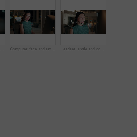
Night, woman and reading on computer in office for market timing, trading insight and bokeh. International trader, black person and monitor trends on tech for risk management, hedging and overtime
Computer, face and smile with business woman in office for investment report, about us and night. Overtime review, account portfolio and risk management with happy employee laughing in agency
Headset, smile and consultant in office at night with multilingual advisory for global client. Happy, woman and call center agent with mic for international customer support with crm in workplace.