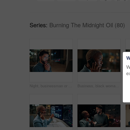
Series:
Burning The Midnight Oil (80)
W
W
e
Night, businessman or thinking with idea in office for project deadline, problem solving or solution. Thoughtful, man or employee contemplating with choice in late evening for business decision
Business, black woman and phone call for night, networking or planning with coffee in office. Tech, chat and African entrepreneur with agreement for conversation, late negotiation offer and drink