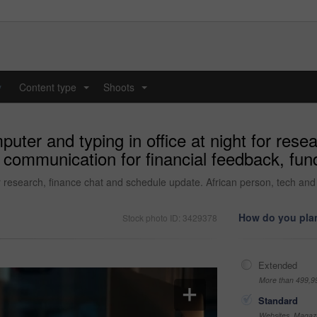
y
Content type
Shoots
...
...
ter and typing in office at night for rese
communication for financial feedback, fund
r research, finance chat and schedule update. African person, tech and 
How do you plan
Stock photo ID: 3429378
Extended
More than 499,9
Standard
Websites, Magazi