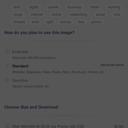
tech
digital
update
business
tablet
working
laugh
internet
online
networking
social
chat
browse
work
night
woman
face
person
How do you plan to use this image?
Extended
More than 499,999 impressions
See prices below
Standard
Websites, Magazines, News, Books, Flyers, Brochures, Posters, etc
Sensitive
Alcohol, sexual context, etc
Choose Size and Download
Web 682x360 @ 25.00 fps Prores 422 (HQ)
$180