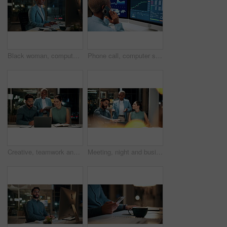
Black woman, computer and typing in office at night for research, finance chat and schedule update. African person, tech and communication for financial feedback, funding or offer for overtime
Phone call, computer screen and black woman in office with finance data, statistics or graphs. Technology, charts and female financial trader on mobile discussion for feedback on stock market.
Creative, teamwork and happy people with laptop in office, copywriting and plan for article at night. Colleagues, working late and discussion with tablet, email marketing or collaboration in business
Meeting, night and business people with laptop in office for project ideas, discussion or deadline. Group, employees or colleagues talking with computer in late evening for company proposal or report