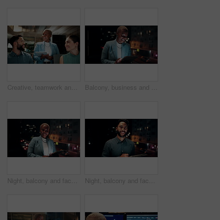
Creative, teamwork and happy people with ideas in office, copywriting and plan for article at night. Colleagues, working late and discussion with tablet, email marketing and collaboration in business
Balcony, business and black woman on tablet at night for research, internet and laugh for finance career. Corporate, happy and person on digital tech for website, online and notification for fintech
Night, balcony and face of black woman on tablet for research, online proposal and budget planning. Happy, business and portrait of person on digital tech for finance review, investment and fintech
Night, balcony and face of businessman on tablet for research, online proposal and budget planning. Happy, consultant and portrait of person on digital tech for finance review, investment or fintech