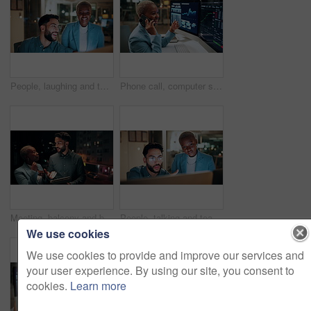
People, laughing and team with computer in business, troubleshooting and performance review at night. Programmer, collaboration and colleagues with technology for software development or working late
Phone call, computer screen and businesswoman in office with statistics, finance data or graphs at night. Laugh, overtime and African financial trader on mobile discussion for stock market charts.
Meeting, balcony and business people on tablet at night for planning, discussion and finance report. Corporate, team and man with woman on tech for financial advice, budget proposal and investment
People, talking and team with computer in business, troubleshooting and performance review at night. Programmer, collaboration and colleagues with technology for software development and working late
We use cookies
We use cookies to provide and improve our services and
your user experience. By using our site, you consent to
cookies.
Learn more