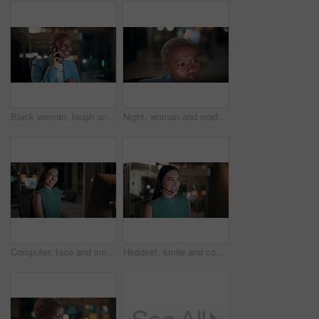
Black woman, laugh and phone call in office at night for discussion, finance chat and schedule update. African person, tech and communication for financial feedback, funding or humor with overtime
Night, woman and reading on computer in office for market timing, trading insight and bokeh. International trader, black person and monitor trends on tech for risk management, hedging and overtime
Computer, face and smile with business woman in office for investment report, about us and night. Overtime review, account portfolio and risk management with happy employee laughing in agency
Headset, smile and consultant in office at night with multilingual advisory for global client. Happy, woman and call center agent with mic for international customer support with crm in workplace.