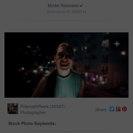
Model Released
Stock photo ID: 3429544
PolymathPixels
(
32337
)
Share
Photographer
Stock Photo Keywords: