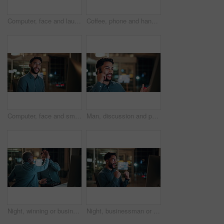
Computer, face and laugh with business man in office for investment report, about us and night. Overtime review, account portfolio and risk management with happy male employee in agency as consultant
Coffee, phone and hands of businessman in office at night with email for finance report deadline. Cappuccino, calculator and male financial manager with cellphone on app for investment proposal.
Computer, face and smile with business man in office for investment report, about us and night. Overtime review, account portfolio and risk management with male employee in agency as consultant
Man, discussion and phone call in office with computer for smile, finance chat and schedule update. Business person, digital tech and communication for financial feedback, funding or offer at night
Night, winning or business people with high five in office for promotion or bonus on computer. Excited, man and woman with smile, fist pump or celebration in late evening for success or good news
Night, businessman or winning with fist pump in office for promotion or bonus on computer. Excited, man or employee with smile or celebration in evening for business success or good news in workplace