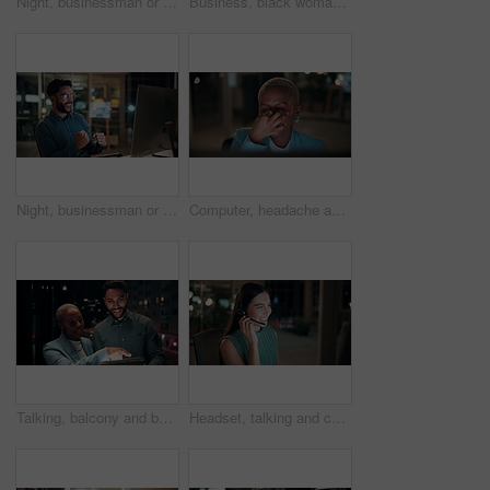
Night, businessman or thinking with idea in office for project deadline, problem solving or solution. Thoughtful, man or employee contemplating with choice in late evening for business decision
Business, black woman and phone call for night, networking or planning with coffee in office. Tech, chat and African entrepreneur with agreement for conversation, late negotiation offer and drink
Night, businessman or winning with fist pump on computer for promotion or bonus in office. Excited, man or employee with smile or celebration in evening for business success or good news in workplace
Computer, headache and tired with business black woman in office for blurry vision, fatigue and night. Overtime review, burnout and risk management with exhausted employee in agency as consultant
Talking, balcony and business people on tablet at night for planning, discussion and finance report. Corporate, team and man with woman on tech for financial advice, budget proposal and investment
Headset, talking and consultant in office at night with multilingual advisory for global client. Smile, woman and call center agent with mic for international customer support with crm in workplace.