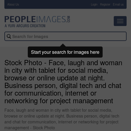
About Us
-
Login
Register
Email us
Toggl
navig
Start your search for images here
Stock Photo - Face, laugh and woman
in city with tablet for social media,
browse or online update at night.
Business person, digital tech and chat
for communication, internet or
networking for project management
Face, laugh and woman in city with tablet for social media,
browse or online update at night. Business person, digital tech
and chat for communication, internet or networking for project
management - Stock Photo