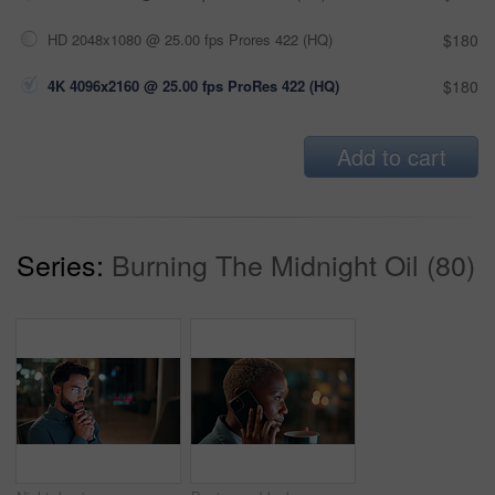
HD 2048x1080 @ 25.00 fps Prores 422 (HQ)
$180
4K 4096x2160 @ 25.00 fps ProRes 422 (HQ)
$180
Add to cart
Series:
Burning The Midnight Oil (80)