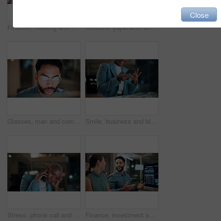
Close
Finance, meeting and business people on computer screen for stock market, trading and investment. Corporate, team and back of women on pc for financial review, graphs and research for cryptocurrency
Creative, paperwork and people with laptop in office, copywriting and teamwork for article at night. Colleagues, working late and collaboration with tech, email marketing and documents in business
Glasses, man and computer research in office for global market activity, stocks insight or overtime. Eyewear reflection, trader or tech review at night for risk management, trade decision or deadline
Smile, business and black woman with phone, typing and night for positive message. African person, evening and employee with digital tech, email notification and communication for funding approval
Stress, phone call and black woman in office at night with contact for international finance client. Cellphone, deadline and African financial manager on mobile discussion with loss in stock market.
Finance, investment and business people on computer screen at night for research, profit and chart. Corporate, team and man with woman on pc for financial review, graphs and stock market in office