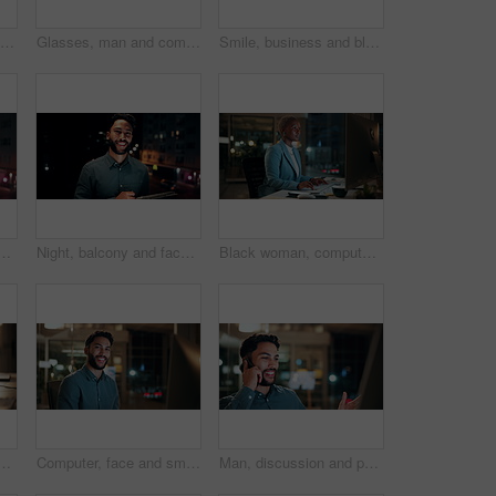
Creative, paperwork and people with laptop in office, copywriting and teamwork for article at night. Colleagues, working late and collaboration with tech, email marketing and documents in business
Glasses, man and computer research in office for global market activity, stocks insight or overtime. Eyewear reflection, trader or tech review at night for risk management, trade decision or deadline
Smile, business and black woman with phone, typing and night for positive message. African person, evening and employee with digital tech, email notification and communication for funding approval
on tablet for research, online proposal and budget planning. Happy, business and portrait of person on digital tech for finance review, investment and fintech
Night, balcony and face of businessman on tablet for research, online proposal and budget planning. Happy, consultant and portrait of person on digital tech for finance review, investment or fintech
Black woman, computer and typing in office at night for research, finance chat and schedule update. African person, tech and communication for financial feedback, funding or offer for overtime
in office at night with email for finance report deadline. Cappuccino, calculator and male financial manager with cellphone on app for investment proposal.
Computer, face and smile with business man in office for investment report, about us and night. Overtime review, account portfolio and risk management with male employee in agency as consultant
Man, discussion and phone call in office with computer for smile, finance chat and schedule update. Business person, digital tech and communication for financial feedback, funding or offer at night