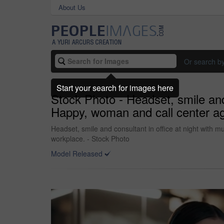
About Us
Or search b
Start your search for images here
Stock Photo - Headset, smile and c
Happy, woman and call center age
Headset, smile and consultant in office at night with mu
workplace. - Stock Photo
Model Released