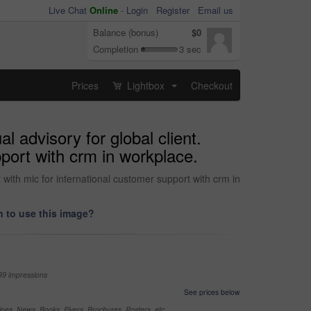
Live Chat
Online
-
Login
Register
Email us
Balance (bonus)
$0
Completion
3 sec
Prices
Lightbox
Checkout
...
l advisory for global client.
port with crm in workplace.
t with mic for international customer support with crm in
 to use this image?
99 impressions
See prices below
nes, News, Books, Flyers, Brochures, Posters, etc