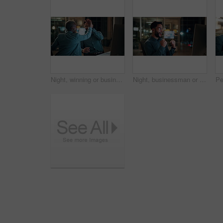
Night, winning or business people with high five in office for promotion or bonus on computer. Excited, man and woman with smile, fist pump or celebration in late evening for success or good news
Night, businessman or winning with fist pump in office for promotion or bonus on computer. Excited, man or employee with smile or celebration in evening for business success or good news in workplace