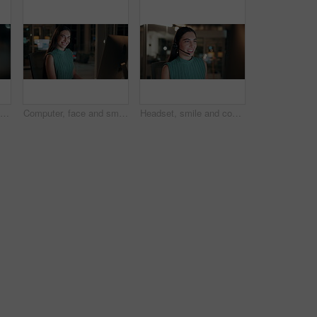
Night, woman and reading on computer in office for market timing, trading insight and bokeh. International trader, black person and monitor trends on tech for risk management, hedging and overtime
Computer, face and smile with business woman in office for investment report, about us and night. Overtime review, account portfolio and risk management with happy employee laughing in agency
Headset, smile and consultant in office at night with multilingual advisory for global client. Happy, woman and call center agent with mic for international customer support with crm in workplace.