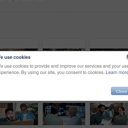
e use cookies
e use cookies to provide and improve our services and your us
xperience. By using our site, you consent to cookies.
Learn mor
Night, businessman or winning with fist pump on computer for promotion or bonus in office. Excited, man or employee with smile or celebration in evening for business success or good news in workplace
Computer, headache and tired with business black woman in office for blurry vision, fatigue and night. Overtime review, burnout and risk management with exhausted employee in agency as consultant
Talking, balcony and business people on
Close