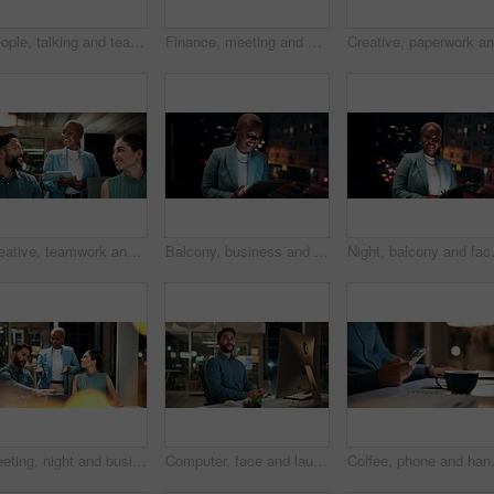
People, talking and team with computer in business, troubleshooting and performance review at night. Programmer, collaboration and colleagues with technology for software development and working late
Finance, meeting and business people on computer screen for stock market, trading and investment. Corporate, team and back of women on pc for financial review, graphs and research for cryptocurrency
Creative, teamwork and happy people with ideas in office, copywriting and plan for article at night. Colleagues, working late and discussion with tablet, email marketing and collaboration in business
Balcony, business and black woman on tablet at night for research, internet and laugh for finance career. Corporate, happy and person on digital tech for website, online and notification for fintech
Night, balcony and face of black woman 
Meeting, night and business people with laptop in office for project ideas, discussion or deadline. Group, employees or colleagues talking with computer in late evening for company proposal or report
Computer, face and laugh with business man in office for investment report, about us and night. Overtime review, account portfolio and risk management with happy male employee in agency as consultant
Coffee, phone and hands of businessman 