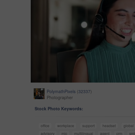
PolymathPixels
(
32337
)
Photographer
Stock Photo Keywords:
office
workplace
support
headset
global
advisory
mic
multilingual
agent
crm
smi