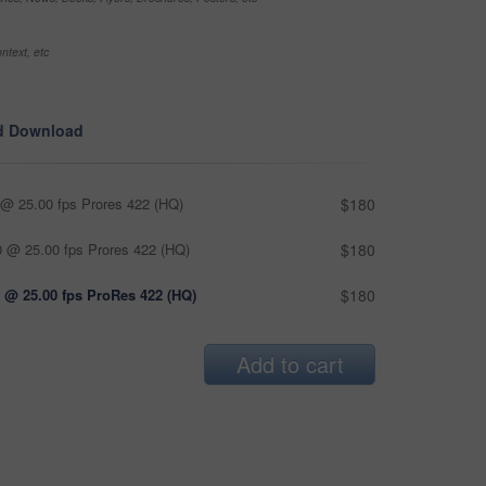
ntext, etc
d Download
@ 25.00 fps Prores 422 (HQ)
$180
 @ 25.00 fps Prores 422 (HQ)
$180
 @ 25.00 fps ProRes 422 (HQ)
$180
Add to cart