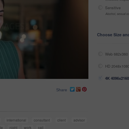
Sensitive
Alcohol, sexual co
Choose Size an
Web 682x360 
HD 2048x1080
4K 4096x2160
Share
international
consultant
client
advisor
le
night
work
call