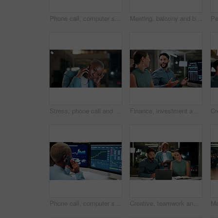
Phone call, computer screen and businesswoman in office with statistics, finance data or graphs at night. Laugh, overtime and African financial trader on mobile discussion for stock market charts.
Meeting, balcony and business people on tablet at night for planning, discussion and finance report. Corporate, team and man with woman on tech for financial advice, budget proposal and investment
Stress, phone call and black woman in office at night with contact for international finance client. Cellphone, deadline and African financial manager on mobile discussion with loss in stock market.
Finance, investment and business people on computer screen at night for research, profit and chart. Corporate, team and man with woman on pc for financial review, graphs and stock market in office
Phone call, computer screen and black woman in office with finance data, statistics or graphs. Technology, charts and female financial trader on mobile discussion for feedback on stock market.
Creative, teamwork and happy people with laptop in office, copywriting and plan for article at night. Colleagues, working late and discussion with tablet, email marketing or collaboration in business