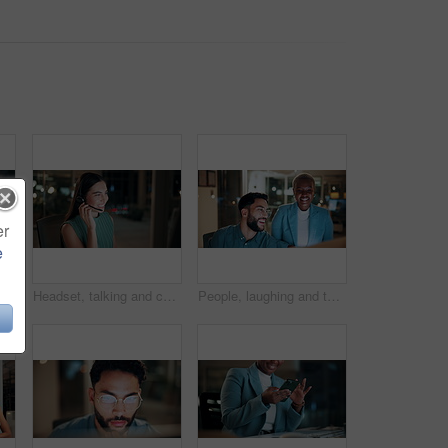
er
e
 tablet at night for planning, discussion and finance report. Corporate, team and man with woman on tech for financial advice, budget proposal and investment
Headset, talking and consultant in office at night with multilingual advisory for global client. Smile, woman and call center agent with mic for international customer support with crm in workplace.
People, laughing and team with computer in business, troubleshooting and performance review at night. Programmer, collaboration and colleagues with technology for software development or working late