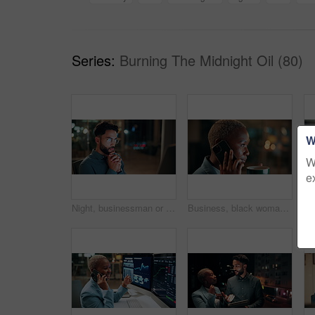
Series:
Burning The Midnight Oil (80)
W
W
e
Night, businessman or thinking with idea in office for project deadline, problem solving or solution. Thoughtful, man or employee contemplating with choice in late evening for business decision
Business, black woman and phone call for night, networking or planning with coffee in office. Tech, chat and African entrepreneur with agreement for conversation, late negotiation offer and drink