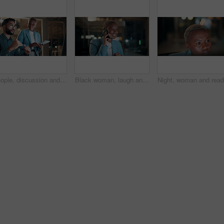
People, discussion and team with computer in office, troubleshooting and performance review at night. Programmer, collaboration and colleagues with tablet for software development and working late
Black woman, laugh and phone call in office at night for discussion, finance chat and schedule update. African person, tech and communication for financial feedback, funding or humor with overtime