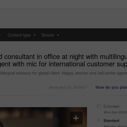
y
Content type
Shoots
...
...
onsultant in office at night with multilingua
nt with mic for international customer sup
ltilingual advisory for global client. Happy, woman and call center agen
How do you plan
Stock photo ID: 3429427
Extended
More than 499,9
Standard
Websites, Magazi