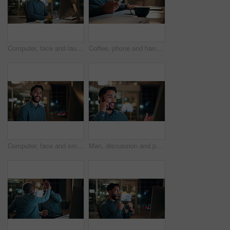
Computer, face and laugh with business man in office for investment report, about us and night. Overtime review, account portfolio and risk management with happy male employee in agency as consultant
Coffee, phone and hands of businessman in office at night with email for finance report deadline. Cappuccino, calculator and male financial manager with cellphone on app for investment proposal.
Computer, face and smile with business man in office for investment report, about us and night. Overtime review, account portfolio and risk management with male employee in agency as consultant
Man, discussion and phone call in office with computer for smile, finance chat and schedule update. Business person, digital tech and communication for financial feedback, funding or offer at night