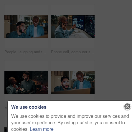
People, laughing and team with computer in business, troubleshooting and performance review at night. Programmer, collaboration and colleagues with technology for software development or working late
Phone call, computer screen and businesswoman in office with statistics, finance data or graphs at night. Laugh, overtime and African financial trader on mobile discussion for stock market charts.
We use cookies
Meeting, balcony and business people on tablet at night for planning, discussion and finance report. Corporate, team and man with woman on tech for financial advice, budget proposal and investment
People, talking and team with computer in business, troubleshooting and performance review at night. Programmer, collaboration and colleagues with technology for software development and working late
We use cookies to provide and improve our services and
your user experience. By using our site, you consent to
cookies.
Learn more