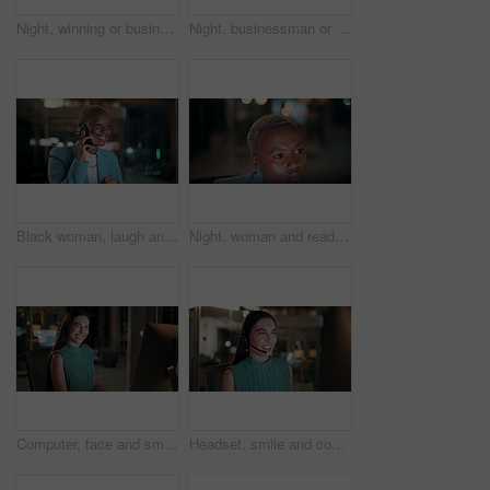
Night, winning or business people with high five in office for promotion or bonus on computer. Excited, man and woman with smile, fist pump or celebration in late evening for success or good news
Night, businessman or winning with fist pump in office for promotion or bonus on computer. Excited, man or employee with smile or celebration in evening for business success or good news in workplace
Black woman, laugh and phone call in office at night for discussion, finance chat and schedule update. African person, tech and communication for financial feedback, funding or humor with overtime
Night, woman and reading on computer in office for market timing, trading insight and bokeh. International trader, black person and monitor trends on tech for risk management, hedging and overtime
Computer, face and smile with business woman in office for investment report, about us and night. Overtime review, account portfolio and risk management with happy employee laughing in agency
Headset, smile and consultant in office at night with multilingual advisory for global client. Happy, woman and call center agent with mic for international customer support with crm in workplace.