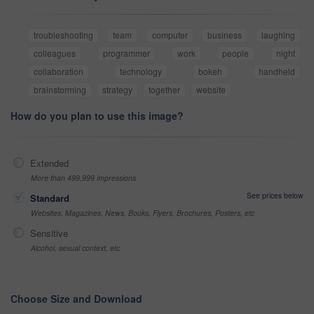
troubleshooting
team
computer
business
laughing
colleagues
programmer
work
people
night
collaboration
technology
bokeh
handheld
brainstorming
strategy
together
website
How do you plan to use this image?
Extended
More than 499,999 impressions
See prices below
Standard
Websites, Magazines, News, Books, Flyers, Brochures, Posters, etc
Sensitive
Alcohol, sexual context, etc
Choose Size and Download