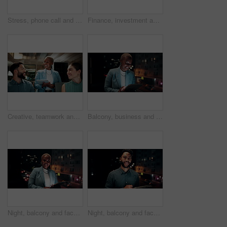
Stress, phone call and black woman in office at night with contact for international finance client. Cellphone, deadline and African financial manager on mobile discussion with loss in stock market.
Finance, investment and business people on computer screen at night for research, profit and chart. Corporate, team and man with woman on pc for financial review, graphs and stock market in office
Creative, teamwork and happy people with ideas in office, copywriting and plan for article at night. Colleagues, working late and discussion with tablet, email marketing and collaboration in business
Balcony, business and black woman on tablet at night for research, internet and laugh for finance career. Corporate, happy and person on digital tech for website, online and notification for fintech
Night, balcony and face of black woman on tablet for research, online proposal and budget planning. Happy, business and portrait of person on digital tech for finance review, investment and fintech
Night, balcony and face of businessman on tablet for research, online proposal and budget planning. Happy, consultant and portrait of person on digital tech for finance review, investment or fintech