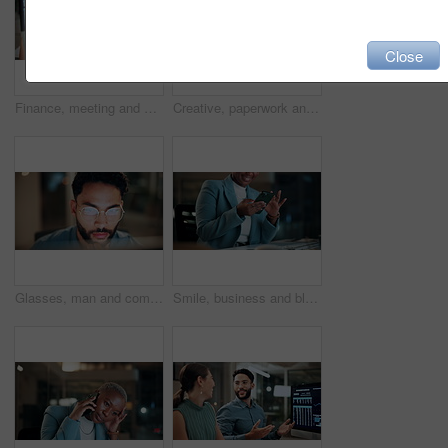
Close
Finance, meeting and business people on computer screen for stock market, trading and investment. Corporate, team and back of women on pc for financial review, graphs and research for cryptocurrency
Creative, paperwork and people with laptop in office, copywriting and teamwork for article at night. Colleagues, working late and collaboration with tech, email marketing and documents in business
Glasses, man and computer research in office for global market activity, stocks insight or overtime. Eyewear reflection, trader or tech review at night for risk management, trade decision or deadline
Smile, business and black woman with phone, typing and night for positive message. African person, evening and employee with digital tech, email notification and communication for funding approval