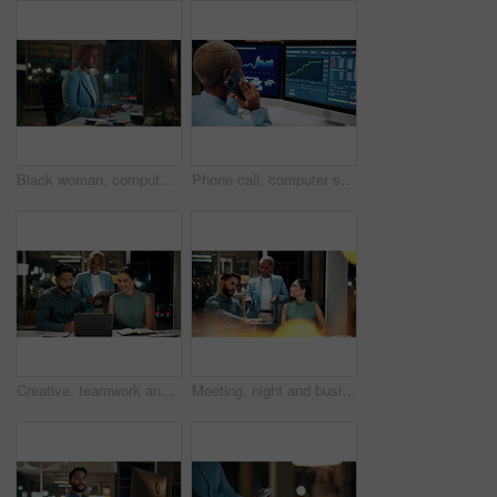
Black woman, computer and typing in office at night for research, finance chat and schedule update. African person, tech and communication for financial feedback, funding or offer for overtime
Phone call, computer screen and black woman in office with finance data, statistics or graphs. Technology, charts and female financial trader on mobile discussion for feedback on stock market.
Creative, teamwork and happy people with laptop in office, copywriting and plan for article at night. Colleagues, working late and discussion with tablet, email marketing or collaboration in business
Meeting, night and business people with laptop in office for project ideas, discussion or deadline. Group, employees or colleagues talking with computer in late evening for company proposal or report