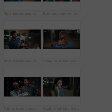
Night, businessman or thinking with idea in office for project deadline, problem solving or solution. Thoughtful, man or employee contemplating with choice in late evening for business decision
Business, black woman and phone call for night, networking or planning with coffee in office. Tech, chat and African entrepreneur with agreement for conversation, late negotiation offer and drink
Night, businessman or winning with fist pump on computer for promotion or bonus in office. Excited, man or employee with smile or celebration in evening for business success or good news in workplace
Computer, headache and tired with business black woman in office for blurry vision, fatigue and night. Overtime review, burnout and risk management with exhausted employee in agency as consultant
Talking, balcony and business people on tablet at night for planning, discussion and finance report. Corporate, team and man with woman on tech for financial advice, budget proposal and investment
Headset, talking and consultant in office at night with multilingual advisory for global client. Smile, woman and call center agent with mic for international customer support with crm in workplace.