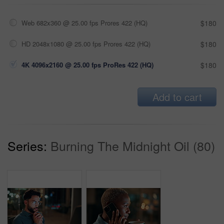
Web 682x360 @ 25.00 fps Prores 422 (HQ)
$180
HD 2048x1080 @ 25.00 fps Prores 422 (HQ)
$180
4K 4096x2160 @ 25.00 fps ProRes 422 (HQ)
$180
Add to cart
Series:
Burning The Midnight Oil (80)