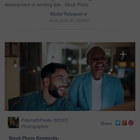
development or working late - Stock Photo
Model Released
Stock photo ID: 3429507
PolymathPixels
(
32337
)
Share
Photographer
Stock Photo Keywords: