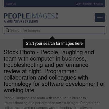
About Us
-
Login
Register
Email us
Toggl
navig
Start your search for images here
Stock Photo - People, laughing and
team with computer in business,
troubleshooting and performance
review at night. Programmer,
collaboration and colleagues with
technology for software development or
working late
People, laughing and team with computer in business,
troubleshooting and performance review at night. Programmer,
collaboration and colleagues with technology for software