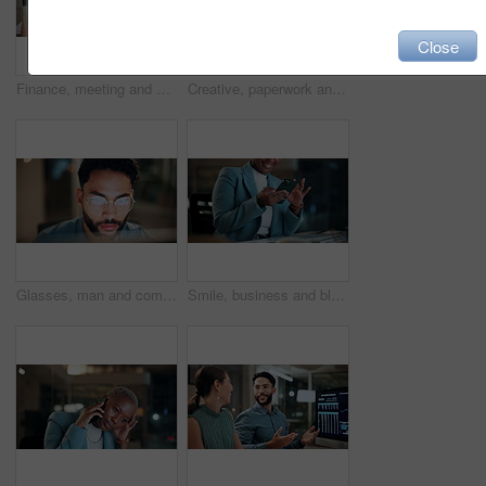
Close
Finance, meeting and business people on computer screen for stock market, trading and investment. Corporate, team and back of women on pc for financial review, graphs and research for cryptocurrency
Creative, paperwork and people with laptop in office, copywriting and teamwork for article at night. Colleagues, working late and collaboration with tech, email marketing and documents in business
Glasses, man and computer research in office for global market activity, stocks insight or overtime. Eyewear reflection, trader or tech review at night for risk management, trade decision or deadline
Smile, business and black woman with phone, typing and night for positive message. African person, evening and employee with digital tech, email notification and communication for funding approval