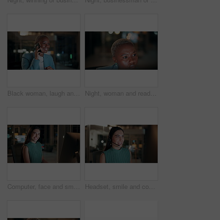
Black woman, laugh and phone call in office at night for discussion, finance chat and schedule update. African person, tech and communication for financial feedback, funding or humor with overtime
Night, woman and reading on computer in office for market timing, trading insight and bokeh. International trader, black person and monitor trends on tech for risk management, hedging and overtime
Computer, face and smile with business woman in office for investment report, about us and night. Overtime review, account portfolio and risk management with happy employee laughing in agency
Headset, smile and consultant in office at night with multilingual advisory for global client. Happy, woman and call center agent with mic for international customer support with crm in workplace.