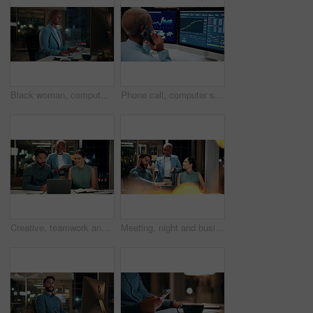
Black woman, computer and typing in office at night for research, finance chat and schedule update. African person, tech and communication for financial feedback, funding or offer for overtime
Phone call, computer screen and black woman in office with finance data, statistics or graphs. Technology, charts and female financial trader on mobile discussion for feedback on stock market.
Creative, teamwork and happy people with laptop in office, copywriting and plan for article at night. Colleagues, working late and discussion with tablet, email marketing or collaboration in business
Meeting, night and business people with laptop in office for project ideas, discussion or deadline. Group, employees or colleagues talking with computer in late evening for company proposal or report