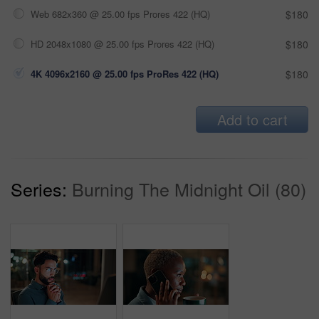
Web 682x360 @ 25.00 fps Prores 422 (HQ)
$180
HD 2048x1080 @ 25.00 fps Prores 422 (HQ)
$180
4K 4096x2160 @ 25.00 fps ProRes 422 (HQ)
$180
Add to cart
Series:
Burning The Midnight Oil (80)