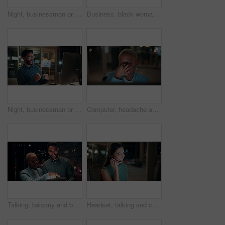
Night, businessman or thinking with idea in office for project deadline, problem solving or solution. Thoughtful, man or employee contemplating with choice in late evening for business decision
Business, black woman and phone call for night, networking or planning with coffee in office. Tech, chat and African entrepreneur with agreement for conversation, late negotiation offer and drink
Night, businessman or winning with fist pump on computer for promotion or bonus in office. Excited, man or employee with smile or celebration in evening for business success or good news in workplace
Computer, headache and tired with business black woman in office for blurry vision, fatigue and night. Overtime review, burnout and risk management with exhausted employee in agency as consultant
Talking, balcony and business people on tablet at night for planning, discussion and finance report. Corporate, team and man with woman on tech for financial advice, budget proposal and investment
Headset, talking and consultant in office at night with multilingual advisory for global client. Smile, woman and call center agent with mic for international customer support with crm in workplace.