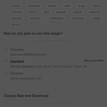
fintech
corporate
career
web
laugh
tablet
internet
online
tech
finance
search
research
website
balcony
notification
business
digital
person
How do you plan to use this image?
Extended
More than 499,999 impressions
See prices below
Standard
Websites, Magazines, News, Books, Flyers, Brochures, Posters, etc
Sensitive
Alcohol, sexual context, etc
Choose Size and Download