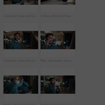
Computer, face and laugh with business man in office for investment report, about us and night. Overtime review, account portfolio and risk management with happy male employee in agency as consultant
Coffee, phone and hands of businessman in office at night with email for finance report deadline. Cappuccino, calculator and male financial manager with cellphone on app for investment proposal.
Computer, face and smile with business man in office for investment report, about us and night. Overtime review, account portfolio and risk management with male employee in agency as consultant
Man, discussion and phone call in office with computer for smile, finance chat and schedule update. Business person, digital tech and communication for financial feedback, funding or offer at night
Night, winning or business people with high five in office for promotion or bonus on computer. Excited, man and woman with smile, fist pump or celebration in late evening for success or good news
Night, businessman or winning with fist pump in office for promotion or bonus on computer. Excited, man or employee with smile or celebration in evening for business success or good news in workplace