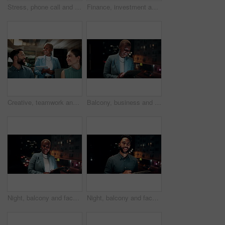
Stress, phone call and black woman in office at night with contact for international finance client. Cellphone, deadline and African financial manager on mobile discussion with loss in stock market.
Finance, investment and business people on computer screen at night for research, profit and chart. Corporate, team and man with woman on pc for financial review, graphs and stock market in office
Creative, teamwork and happy people with ideas in office, copywriting and plan for article at night. Colleagues, working late and discussion with tablet, email marketing and collaboration in business
Balcony, business and black woman on tablet at night for research, internet and laugh for finance career. Corporate, happy and person on digital tech for website, online and notification for fintech
Night, balcony and face of black woman on tablet for research, online proposal and budget planning. Happy, business and portrait of person on digital tech for finance review, investment and fintech
Night, balcony and face of businessman on tablet for research, online proposal and budget planning. Happy, consultant and portrait of person on digital tech for finance review, investment or fintech