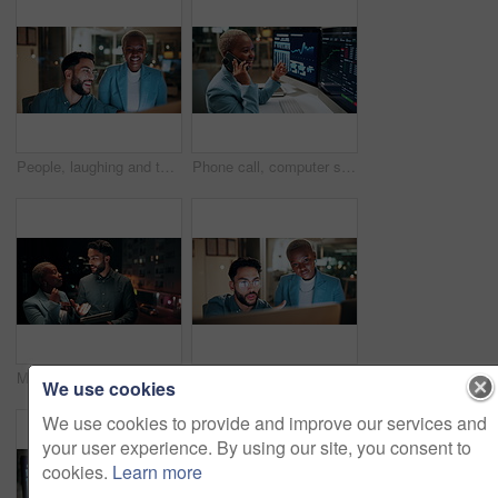
People, laughing and team with computer in business, troubleshooting and performance review at night. Programmer, collaboration and colleagues with technology for software development or working late
Phone call, computer screen and businesswoman in office with statistics, finance data or graphs at night. Laugh, overtime and African financial trader on mobile discussion for stock market charts.
Meeting, balcony and business people on tablet at night for planning, discussion and finance report. Corporate, team and man with woman on tech for financial advice, budget proposal and investment
People, talking and team with computer in business, troubleshooting and performance review at night. Programmer, collaboration and colleagues with technology for software development and working late
We use cookies
We use cookies to provide and improve our services and
your user experience. By using our site, you consent to
cookies.
Learn more