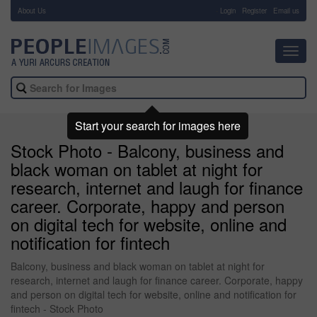
About Us
-
Login
Register
Email us
Toggl
navig
Start your search for images here
Stock Photo - Balcony, business and
black woman on tablet at night for
research, internet and laugh for finance
career. Corporate, happy and person
on digital tech for website, online and
notification for fintech
Balcony, business and black woman on tablet at night for
research, internet and laugh for finance career. Corporate, happy
and person on digital tech for website, online and notification for
fintech - Stock Photo