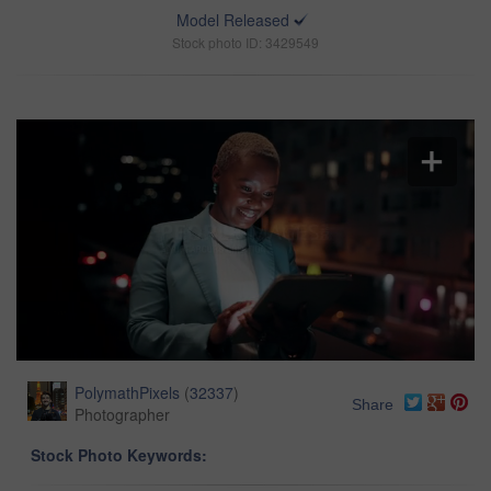
Model Released
Stock photo ID: 3429549
PolymathPixels
(
32337
)
Share
Photographer
Stock Photo Keywords: