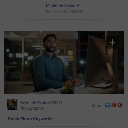
Model Released
Stock photo ID: 3429449
PolymathPixels
(
32337
)
Share
Photographer
Stock Photo Keywords: