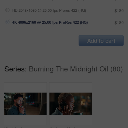
HD 2048x1080 @ 25.00 fps Prores 422 (HQ)
$180
4K 4096x2160 @ 25.00 fps ProRes 422 (HQ)
$180
Add to cart
Series:
Burning The Midnight Oil (80)