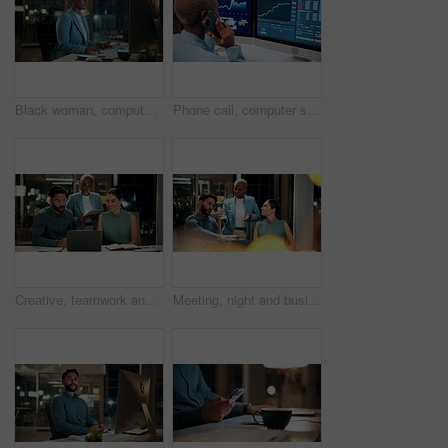
Black woman, computer and typing in office at night for research, finance chat and schedule update. African person, tech and communication for financial feedback, funding or offer for overtime
Phone call, computer screen and black woman in office with finance data, statistics or graphs. Technology, charts and female financial trader on mobile discussion for feedback on stock market.
Creative, teamwork and happy people with laptop in office, copywriting and plan for article at night. Colleagues, working late and discussion with tablet, email marketing or collaboration in business
Meeting, night and business people with laptop in office for project ideas, discussion or deadline. Group, employees or colleagues talking with computer in late evening for company proposal or report