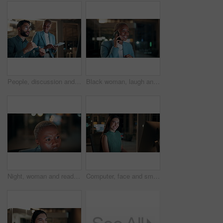
People, discussion and team with computer in office, troubleshooting and performance review at night. Programmer, collaboration and colleagues with tablet for software development and working late
Black woman, laugh and phone call in office at night for discussion, finance chat and schedule update. African person, tech and communication for financial feedback, funding or humor with overtime
Night, woman and reading on computer in office for market timing, trading insight and bokeh. International trader, black person and monitor trends on tech for risk management, hedging and overtime
Computer, face and smile with business woman in office for investment report, about us and night. Overtime review, account portfolio and risk management with happy employee laughing in agency