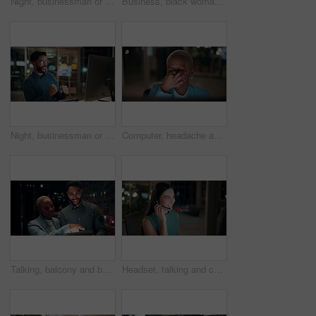
Night, businessman or thinking with idea in office for project deadline, problem solving or solution. Thoughtful, man or employee contemplating with choice in late evening for business decision
Business, black woman and phone call for night, networking or planning with coffee in office. Tech, chat and African entrepreneur with agreement for conversation, late negotiation offer and drink
Night, businessman or winning with fist pump on computer for promotion or bonus in office. Excited, man or employee with smile or celebration in evening for business success or good news in workplace
Computer, headache and tired with business black woman in office for blurry vision, fatigue and night. Overtime review, burnout and risk management with exhausted employee in agency as consultant
Talking, balcony and business people on tablet at night for planning, discussion and finance report. Corporate, team and man with woman on tech for financial advice, budget proposal and investment
Headset, talking and consultant in office at night with multilingual advisory for global client. Smile, woman and call center agent with mic for international customer support with crm in workplace.