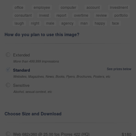
office
employee
computer
account
investment
consultant
invest
report
overtime
review
portfolio
laugh
night
male
agency
man
happy
face
How do you plan to use this image?
Extended
More than 499,999 impressions
See prices below
Standard
Websites, Magazines, News, Books, Flyers, Brochures, Posters, etc
Sensitive
Alcohol, sexual context, etc
Choose Size and Download
Web 682x360 @ 25.00 fps Prores 422 (HQ)
$180