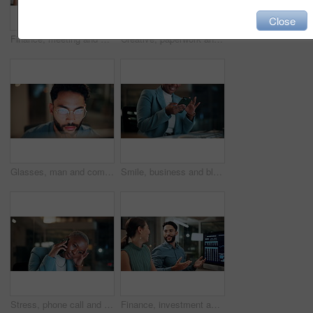
Close
Finance, meeting and business people on computer screen for stock market, trading and investment. Corporate, team and back of women on pc for financial review, graphs and research for cryptocurrency
Creative, paperwork and people with laptop in office, copywriting and teamwork for article at night. Colleagues, working late and collaboration with tech, email marketing and documents in business
Glasses, man and computer research in office for global market activity, stocks insight or overtime. Eyewear reflection, trader or tech review at night for risk management, trade decision or deadline
Smile, business and black woman with phone, typing and night for positive message. African person, evening and employee with digital tech, email notification and communication for funding approval
Stress, phone call and black woman in office at night with contact for international finance client. Cellphone, deadline and African financial manager on mobile discussion with loss in stock market.
Finance, investment and business people on computer screen at night for research, profit and chart. Corporate, team and man with woman on pc for financial review, graphs and stock market in office