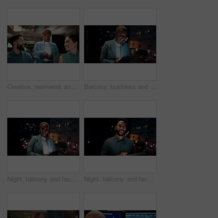
Creative, teamwork and happy people with ideas in office, copywriting and plan for article at night. Colleagues, working late and discussion with tablet, email marketing and collaboration in business
Balcony, business and black woman on tablet at night for research, internet and laugh for finance career. Corporate, happy and person on digital tech for website, online and notification for fintech
Night, balcony and face of black woman on tablet for research, online proposal and budget planning. Happy, business and portrait of person on digital tech for finance review, investment and fintech
Night, balcony and face of businessman on tablet for research, online proposal and budget planning. Happy, consultant and portrait of person on digital tech for finance review, investment or fintech