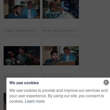
People, laughing and team with computer in business, troubleshooting and performance review at night. Programmer, collaboration and colleagues with technology for software development or working late
Phone call, computer screen and businesswoman in office with statistics, finance data or graphs at night. Laugh, overtime and African financial trader on mobile discussion for stock market charts.
Meeting, balcony and business people on tablet at night for planning, discussion and finance report. Corporate, team and man with woman on tech for financial advice, budget proposal and investment
People, talking and team with computer in business, troubleshooting and performance review at night. Programmer, collaboration and colleagues with technology for software development and working late
We use cookies
We use cookies to provide and improve our services and
your user experience. By using our site, you consent to
cookies.
Learn more