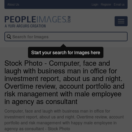
About Us
-
Login
Register
Email us
Toggl
navig
Start your search for images here
Stock Photo - Computer, face and
laugh with business man in office for
investment report, about us and night.
Overtime review, account portfolio and
risk management with male employee
in agency as consultant
Computer, face and laugh with business man in office for
investment report, about us and night. Overtime review, account
portfolio and risk management with happy male employee in
agency as consultant - Stock Photo