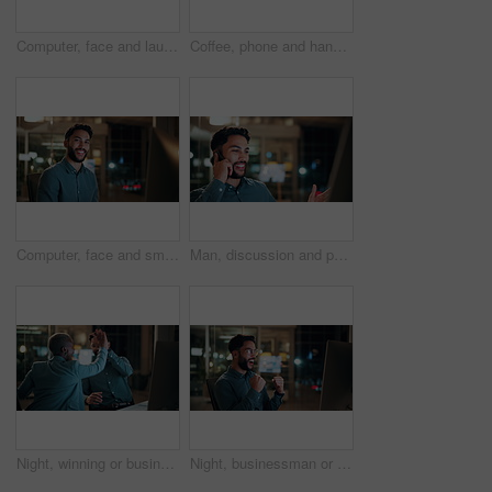
Computer, face and laugh with business man in office for investment report, about us and night. Overtime review, account portfolio and risk management with happy male employee in agency as consultant
Coffee, phone and hands of businessman in office at night with email for finance report deadline. Cappuccino, calculator and male financial manager with cellphone on app for investment proposal.
Computer, face and smile with business man in office for investment report, about us and night. Overtime review, account portfolio and risk management with male employee in agency as consultant
Man, discussion and phone call in office with computer for smile, finance chat and schedule update. Business person, digital tech and communication for financial feedback, funding or offer at night
Night, winning or business people with high five in office for promotion or bonus on computer. Excited, man and woman with smile, fist pump or celebration in late evening for success or good news
Night, businessman or winning with fist pump in office for promotion or bonus on computer. Excited, man or employee with smile or celebration in evening for business success or good news in workplace